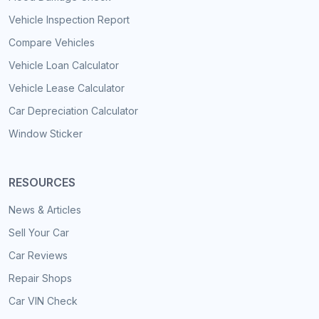
Vehicle Inspection Report
Compare Vehicles
Vehicle Loan Calculator
Vehicle Lease Calculator
Car Depreciation Calculator
Window Sticker
RESOURCES
News & Articles
Sell Your Car
Car Reviews
Repair Shops
Car VIN Check