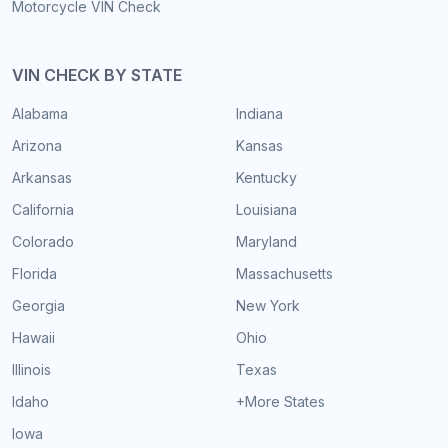
Motorcycle VIN Check
VIN CHECK BY STATE
Alabama
Indiana
Arizona
Kansas
Arkansas
Kentucky
California
Louisiana
Colorado
Maryland
Florida
Massachusetts
Georgia
New York
Hawaii
Ohio
Illinois
Texas
Idaho
+More States
Iowa