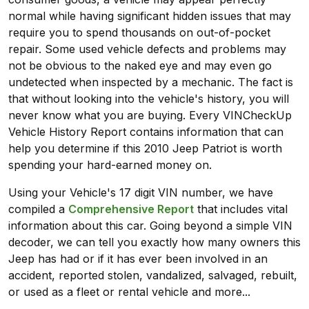
normal while having significant hidden issues that may
require you to spend thousands on out-of-pocket
repair. Some used vehicle defects and problems may
not be obvious to the naked eye and may even go
undetected when inspected by a mechanic. The fact is
that without looking into the vehicle's history, you will
never know what you are buying. Every VINCheckUp
Vehicle History Report contains information that can
help you determine if this 2010 Jeep Patriot is worth
spending your hard-earned money on.
Using your Vehicle's 17 digit VIN number, we have
compiled a
Comprehensive Report
that includes vital
information about this car. Going beyond a simple VIN
decoder, we can tell you exactly how many owners this
Jeep has had or if it has ever been involved in an
accident, reported stolen, vandalized, salvaged, rebuilt,
or used as a fleet or rental vehicle and more...