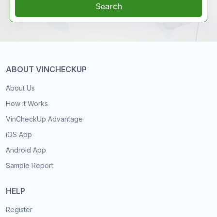
Search
ABOUT VINCHECKUP
About Us
How it Works
VinCheckUp Advantage
iOS App
Android App
Sample Report
HELP
Register