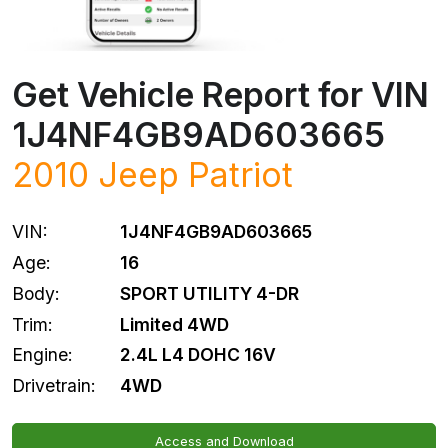
Get Vehicle Report for VIN
1J4NF4GB9AD603665
2010
Jeep
Patriot
VIN:
1J4NF4GB9AD603665
Age:
16
Body:
SPORT UTILITY 4-DR
Trim:
Limited 4WD
Engine:
2.4L L4 DOHC 16V
Drivetrain:
4WD
Access and Download