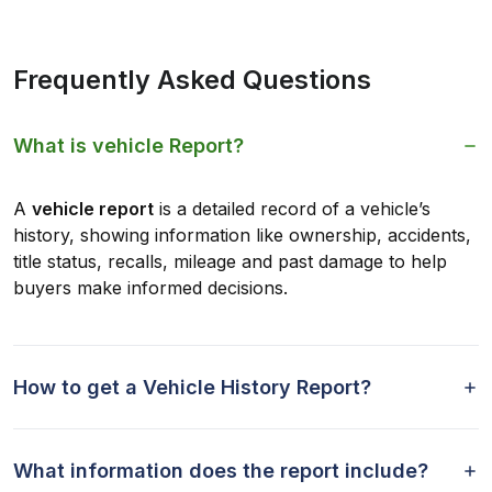
Frequently Asked Questions
What is vehicle Report?
A
vehicle report
is a detailed record of a vehicle’s
history, showing information like ownership, accidents,
title status, recalls, mileage and past damage to help
buyers make informed decisions.
How to get a Vehicle History Report?
What information does the report include?