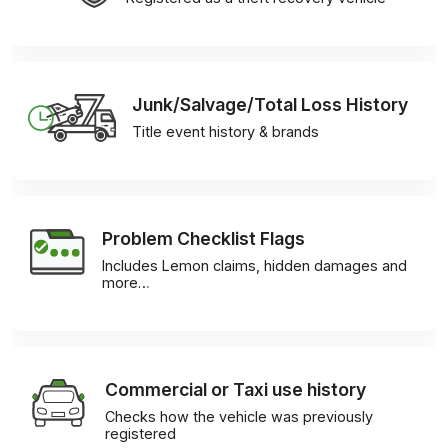
Junk/Salvage/Total Loss History
Title event history & brands
Problem Checklist Flags
Includes Lemon claims, hidden damages and
more…
Commercial or Taxi use history
Checks how the vehicle was previously
registered