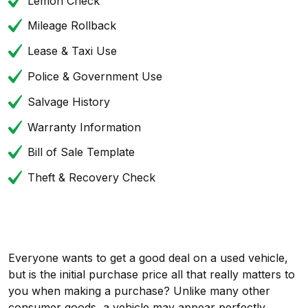
Lemon Check
Mileage Rollback
Lease & Taxi Use
Police & Government Use
Salvage History
Warranty Information
Bill of Sale Template
Theft & Recovery Check
Everyone wants to get a good deal on a used vehicle,
but is the initial purchase price all that really matters to
you when making a purchase? Unlike many other
consumer goods, a vehicle may appear perfectly