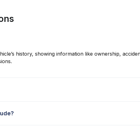
ions
hicle’s history, showing information like ownership, accident
ions.
lude?