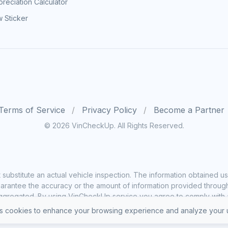
reciation Calculator
 Sticker
Terms of Service
Privacy Policy
Become a Partner
© 2026 VinCheckUp. All Rights Reserved.
substitute an actual vehicle inspection. The information obtained
rantee the accuracy or the amount of information provided through o
ggregated. By using VinCheckUp service you agree to comply with all
 cookies to enhance your browsing experience and analyze your u