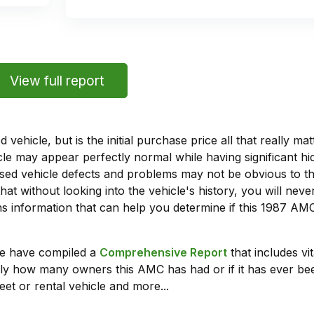
View full report
vehicle, but is the initial purchase price all that really 
e may appear perfectly normal while having significant hi
sed vehicle defects and problems may not be obvious to 
hat without looking into the vehicle's history, you will ne
s information that can help you determine if this 1987 AM
we have compiled a
Comprehensive Report
that includes vi
ly how many owners this AMC has had or if it has ever been
leet or rental vehicle and more...