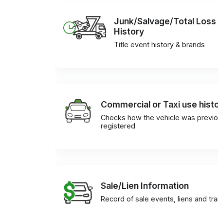
Junk/Salvage/Total Loss
History
Title event history & brands
Commercial or Taxi use hist
Checks how the vehicle was previo
registered
Sale/Lien Information
Record of sale events, liens and tr