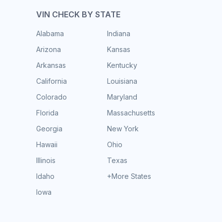
VIN CHECK BY STATE
Alabama
Indiana
Arizona
Kansas
Arkansas
Kentucky
California
Louisiana
Colorado
Maryland
Florida
Massachusetts
Georgia
New York
Hawaii
Ohio
Illinois
Texas
Idaho
+More States
Iowa