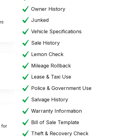
Owner History
Junked
es
Vehicle Specifications
Sale History
Lemon Check
Mileage Rollback
Lease & Taxi Use
Police & Government Use
Salvage History
Warranty Information
Bill of Sale Template
 for
Theft & Recovery Check