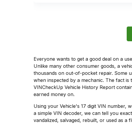
Everyone wants to get a good deal on a used 
Unlike many other consumer goods, a vehicl
thousands on out-of-pocket repair. Some u
when inspected by a mechanic. The fact is t
VINCheckUp Vehicle History Report contain
earned money on.
Using your Vehicle's 17 digit VIN number, 
a simple VIN decoder, we can tell you exact
vandalized, salvaged, rebuilt, or used as a f