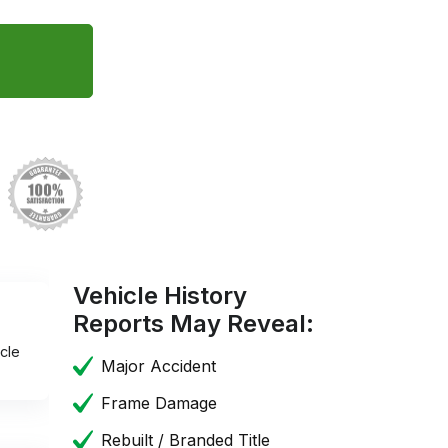
Vehicle History
Reports May Reveal:
cle
Major Accident
Frame Damage
Rebuilt / Branded Title