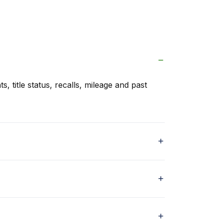
s, title status, recalls, mileage and past