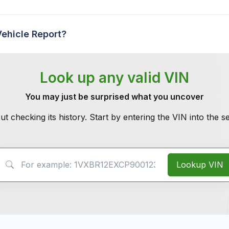
Vehicle Report?
Look up any valid VIN
You may just be surprised what you uncover
ut checking its history. Start by entering the VIN into the 
VIN Search
Lookup VIN