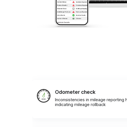
Odometer check
Inconsistencies in mileage reporting h
indicating mileage rollback