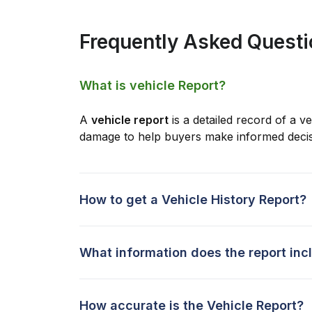
Frequently Asked Quest
What is vehicle Report?
A
vehicle report
is a detailed record of a ve
damage to help buyers make informed decis
How to get a Vehicle History Report?
What information does the report inc
How accurate is the Vehicle Report?