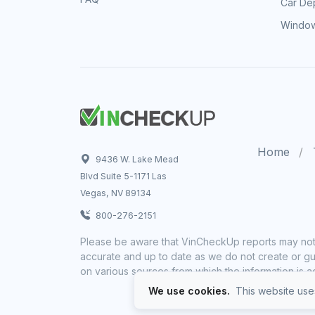
Car Dep
Window
Home
9436 W. Lake Mead
Blvd Suite 5-1171 Las
Vegas, NV 89134
800-276-2151
Please be aware that VinCheckUp reports may not 
accurate and up to date as we do not create or gua
on various sources from which the information is a
We use cookies.
This website uses