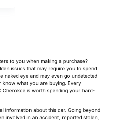
matters to you when making a purchase?
dden issues that may require you to spend
the naked eye and may even go undetected
ver know what you are buying. Every
C Cherokee is worth spending your hard-
tal information about this car. Going beyond
 involved in an accident, reported stolen,