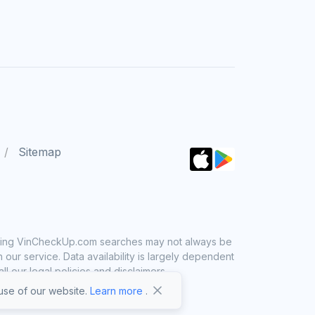
Sitemap
 using VinCheckUp.com searches may not always be
ur service. Data availability is largely dependent
 our legal policies and disclaimers.
se of our website.
Learn more
.