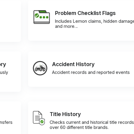
Problem Checklist Flags
Includes Lemon claims, hidden damag
and more…
ory
Accident History
usly
Accident records and reported events
Title History
ansfers
Checks current and historical title records
over 60 different title brands.