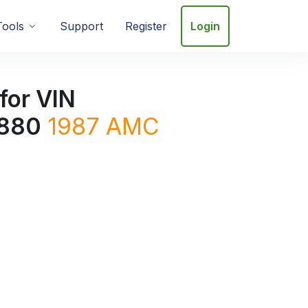
Tools
Support
Register
Login
for VIN
880
1987
AMC