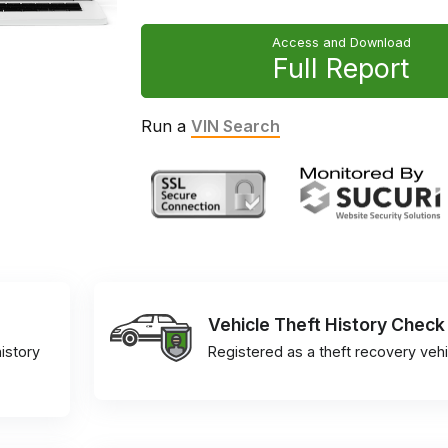
Access and Download
Full Report
Run a
VIN Search
Vehicle Theft History Check
istory
Registered as a theft recovery vehi