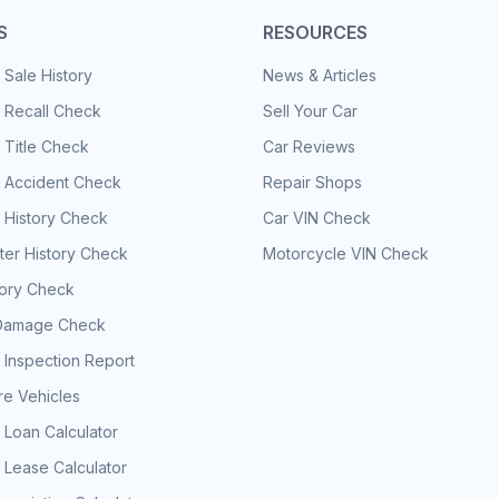
S
RESOURCES
 Sale History
News & Articles
 Recall Check
Sell Your Car
 Title Check
Car Reviews
e Accident Check
Repair Shops
 History Check
Car VIN Check
er History Check
Motorcycle VIN Check
tory Check
Damage Check
 Inspection Report
e Vehicles
 Loan Calculator
 Lease Calculator