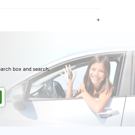
search box and search.