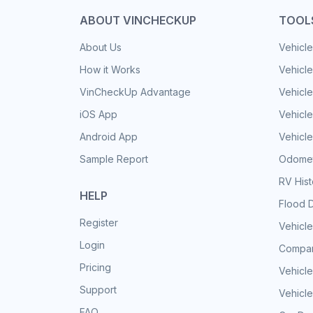
ABOUT VINCHECKUP
TOOL
About Us
Vehicle
How it Works
Vehicle
VinCheckUp Advantage
Vehicle
iOS App
Vehicl
Android App
Vehicle
Sample Report
Odomet
RV His
HELP
Flood 
Register
Vehicle
Login
Compar
Pricing
Vehicle
Support
Vehicle
FAQ