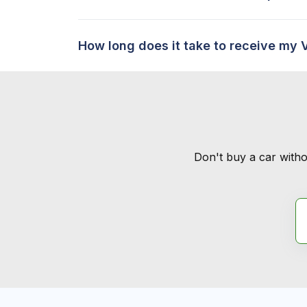
How long does it take to receive my 
Don't buy a car witho