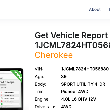
About
Get Vehicle Report 
1JCML7824HT056
Cherokee
VIN:
1JCML7824HT056880
Age:
39
Body:
SPORT UTILITY 4-DR
Trim:
Pioneer 4WD
Engine:
4.0L L6 OHV 12V
Drivetrain:
4WD