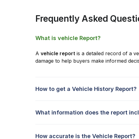
Frequently Asked Quest
What is vehicle Report?
A
vehicle report
is a detailed record of a ve
damage to help buyers make informed decis
How to get a Vehicle History Report?
What information does the report inc
How accurate is the Vehicle Report?