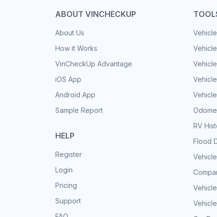
ABOUT VINCHECKUP
TOOL
About Us
Vehicle
How it Works
Vehicle
VinCheckUp Advantage
Vehicle
iOS App
Vehicl
Android App
Vehicle
Sample Report
Odomet
RV His
HELP
Flood 
Register
Vehicle
Login
Compar
Pricing
Vehicle
Support
Vehicle
FAQ