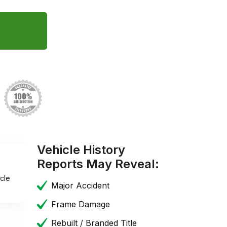
Vehicle History
Reports May Reveal:
cle
Major Accident
Frame Damage
Rebuilt / Branded Title