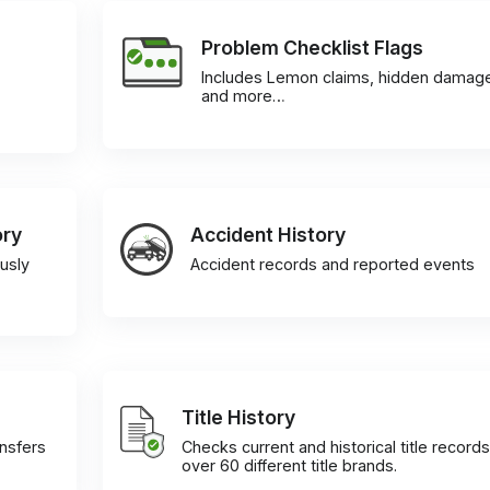
Problem Checklist Flags
Includes Lemon claims, hidden damag
and more…
ory
Accident History
usly
Accident records and reported events
Title History
ansfers
Checks current and historical title records
over 60 different title brands.