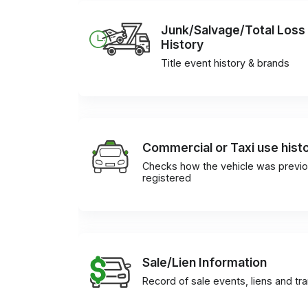
Junk/Salvage/Total Loss
History
Title event history & brands
Commercial or Taxi use hist
Checks how the vehicle was previo
registered
Sale/Lien Information
Record of sale events, liens and tr