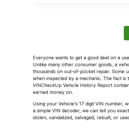
Everyone wants to get a good deal on a used 
Unlike many other consumer goods, a vehicl
thousands on out-of-pocket repair. Some u
when inspected by a mechanic. The fact is t
VINCheckUp Vehicle History Report contains
earned money on.
Using your Vehicle's 17 digit VIN number, 
a simple VIN decoder, we can tell you exact
stolen, vandalized, salvaged, rebuilt, or used