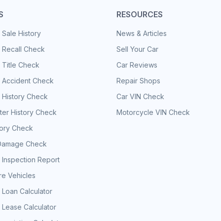
S
RESOURCES
 Sale History
News & Articles
 Recall Check
Sell Your Car
 Title Check
Car Reviews
e Accident Check
Repair Shops
 History Check
Car VIN Check
er History Check
Motorcycle VIN Check
tory Check
Damage Check
 Inspection Report
e Vehicles
 Loan Calculator
 Lease Calculator