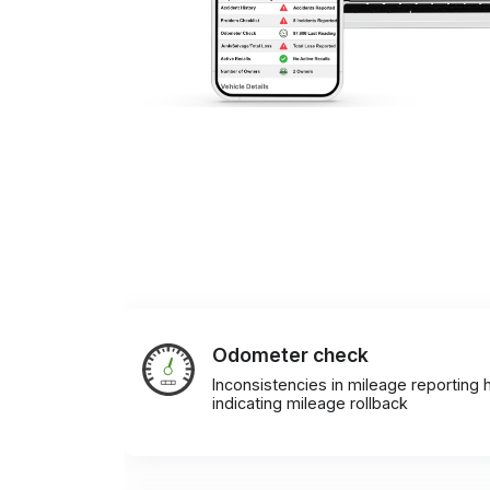
Odometer check
Inconsistencies in mileage reporting h
indicating mileage rollback