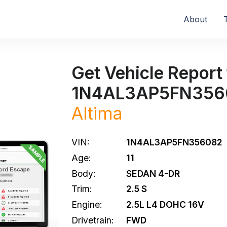
About
Get Vehicle Report 
1N4AL3AP5FN356
Altima
VIN:
1N4AL3AP5FN356082
Age:
11
Body:
SEDAN 4-DR
Trim:
2.5 S
Engine:
2.5L L4 DOHC 16V
Drivetrain:
FWD