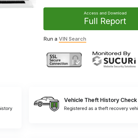
Access and Download
Full Report
Run a
VIN Search
Vehicle Theft History Check
istory
Registered as a theft recovery vehi