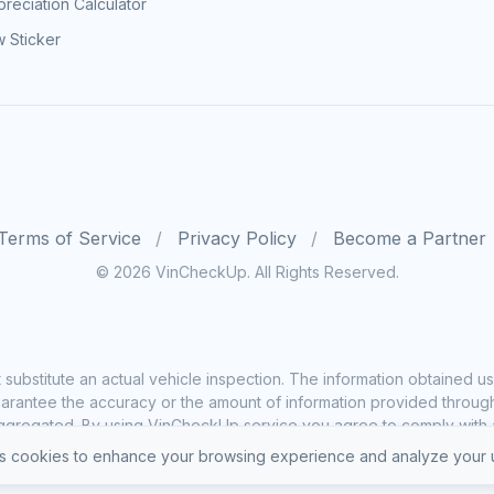
reciation Calculator
 Sticker
Terms of Service
Privacy Policy
Become a Partner
© 2026 VinCheckUp. All Rights Reserved.
substitute an actual vehicle inspection. The information obtained
rantee the accuracy or the amount of information provided through o
ggregated. By using VinCheckUp service you agree to comply with all
 cookies to enhance your browsing experience and analyze your u