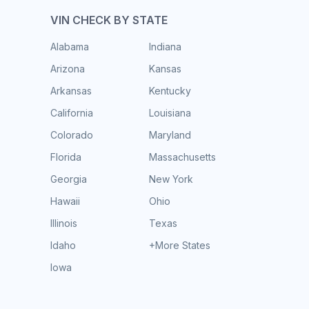
VIN CHECK BY STATE
Alabama
Indiana
Arizona
Kansas
Arkansas
Kentucky
California
Louisiana
Colorado
Maryland
Florida
Massachusetts
Georgia
New York
Hawaii
Ohio
Illinois
Texas
Idaho
+More States
Iowa