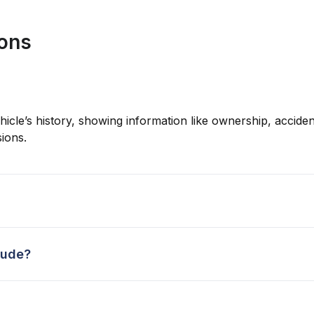
ions
hicle’s history, showing information like ownership, accident
ions.
lude?