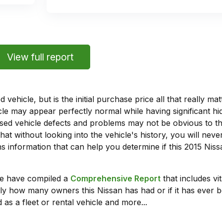
View full report
vehicle, but is the initial purchase price all that really 
e may appear perfectly normal while having significant hi
sed vehicle defects and problems may not be obvious to 
hat without looking into the vehicle's history, you will ne
 information that can help you determine if this 2015 Niss
we have compiled a
Comprehensive Report
that includes vi
ly how many owners this Nissan has had or if it has ever b
 as a fleet or rental vehicle and more...