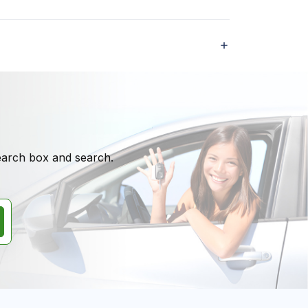
search box and search.