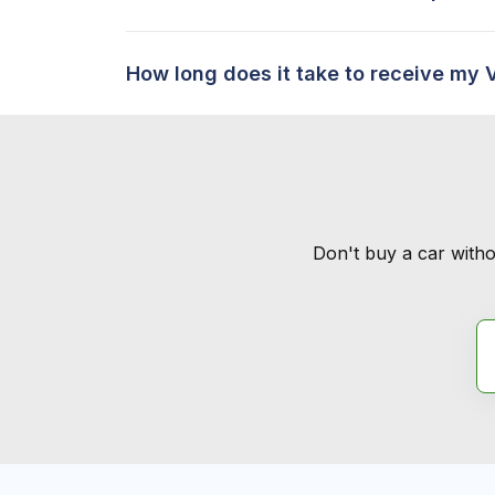
How long does it take to receive my 
Don't buy a car witho