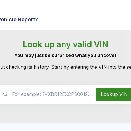
Vehicle Report?
Look up any valid VIN
You may just be surprised what you uncover
ut checking its history. Start by entering the VIN into the 
VIN Search
Lookup VIN