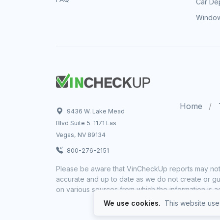
Car Dep
Window
Home
9436 W. Lake Mead
Blvd Suite 5-1171 Las
Vegas, NV 89134
800-276-2151
Please be aware that VinCheckUp reports may not 
accurate and up to date as we do not create or gua
on various sources from which the information is a
We use cookies.
This website uses