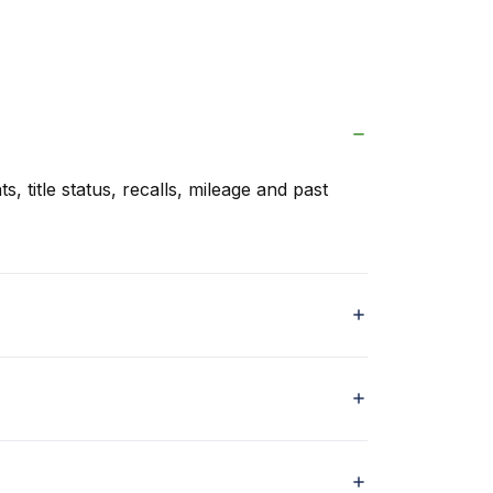
s, title status, recalls, mileage and past