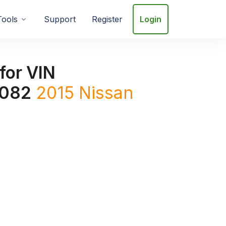
Tools
Support
Register
Login
for VIN
082
2015
Nissan