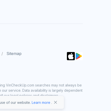
Sitemap
 using VinCheckUp.com searches may not always be
ur service. Data availability is largely dependent
 our legal policies and disclaimers.
se of our website.
Learn more
.