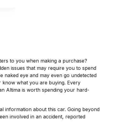
matters to you when making a purchase?
dden issues that may require you to spend
the naked eye and may even go undetected
ver know what you are buying. Every
an Altima is worth spending your hard-
tal information about this car. Going beyond
een involved in an accident, reported