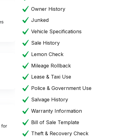
Owner History
Junked
es
Vehicle Specifications
Sale History
Lemon Check
Mileage Rollback
Lease & Taxi Use
Police & Government Use
Salvage History
Warranty Information
Bill of Sale Template
 for
Theft & Recovery Check