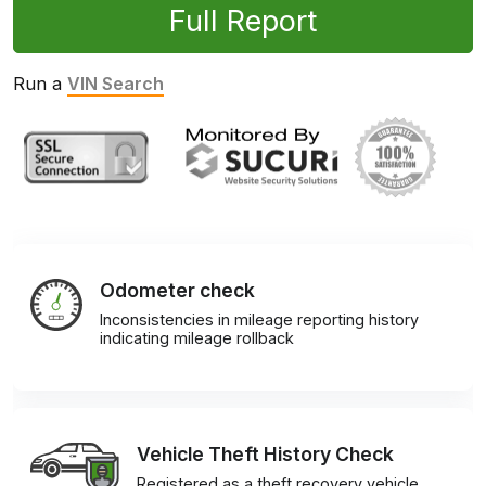
Full Report
Run a
VIN Search
Odometer check
Inconsistencies in mileage reporting history
indicating mileage rollback
Vehicle Theft History Check
Registered as a theft recovery vehicle