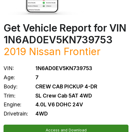
Get Vehicle Report for VIN
1N6AD0EV5KN739753
2019
Nissan
Frontier
VIN:
1N6AD0EV5KN739753
Age:
7
Body:
CREW CAB PICKUP 4-DR
Trim:
SL Crew Cab 5AT 4WD
Engine:
4.0L V6 DOHC 24V
Drivetrain:
4WD
Access and Download