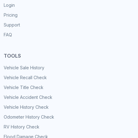
Login
Pricing
Support
FAQ
TOOLS
Vehicle Sale History
Vehicle Recall Check
Vehicle Title Check
Vehicle Accident Check
Vehicle History Check
Odometer History Check
RV History Check
Flood Damage Check