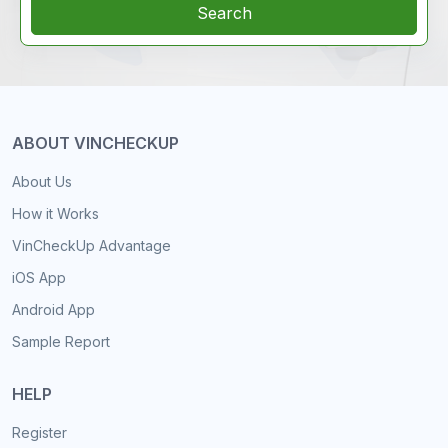
Search
ABOUT VINCHECKUP
About Us
How it Works
VinCheckUp Advantage
iOS App
Android App
Sample Report
HELP
Register