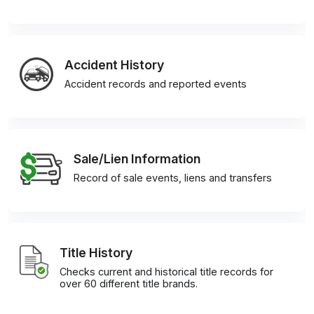
Accident History
Accident records and reported events
Sale/Lien Information
Record of sale events, liens and transfers
Title History
Checks current and historical title records for
over 60 different title brands.