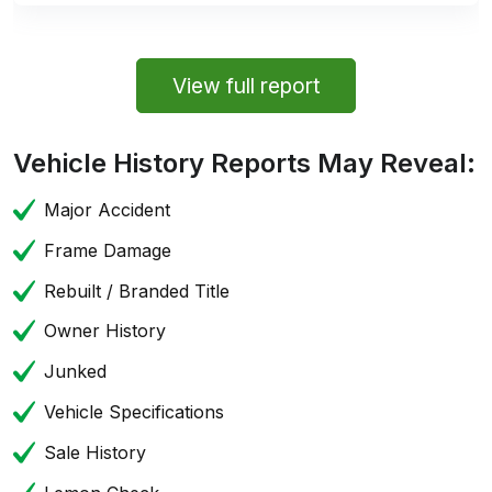
View full report
Vehicle History Reports May Reveal:
Major Accident
Frame Damage
Rebuilt / Branded Title
Owner History
Junked
Vehicle Specifications
Sale History