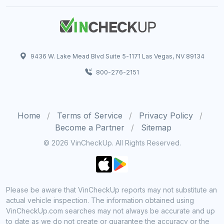
9436 W. Lake Mead Blvd Suite 5-1171 Las Vegas, NV 89134
800-276-2151
Home
Terms of Service
Privacy Policy
Become a Partner
Sitemap
© 2026 VinCheckUp. All Rights Reserved.
Please be aware that VinCheckUp reports may not substitute an
actual vehicle inspection. The information obtained using
VinCheckUp.com searches may not always be accurate and up
to date as we do not create or guarantee the accuracy or the