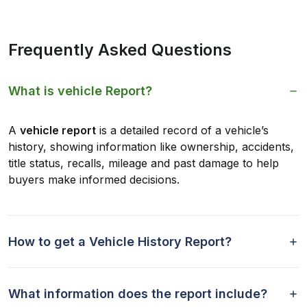
Frequently Asked Questions
What is vehicle Report?
A
vehicle report
is a detailed record of a vehicle’s
history, showing information like ownership, accidents,
title status, recalls, mileage and past damage to help
buyers make informed decisions.
How to get a Vehicle History Report?
What information does the report include?