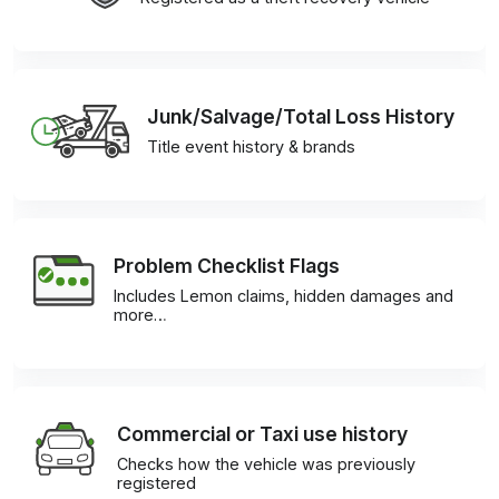
Junk/Salvage/Total Loss History
Title event history & brands
Problem Checklist Flags
Includes Lemon claims, hidden damages and
more…
Commercial or Taxi use history
Checks how the vehicle was previously
registered