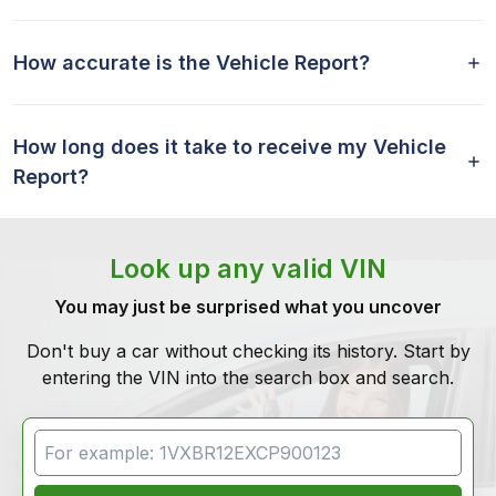
How accurate is the Vehicle Report?
How long does it take to receive my Vehicle
Report?
Look up any valid VIN
You may just be surprised what you uncover
Don't buy a car without checking its history. Start by
entering the VIN into the search box and search.
VIN Search