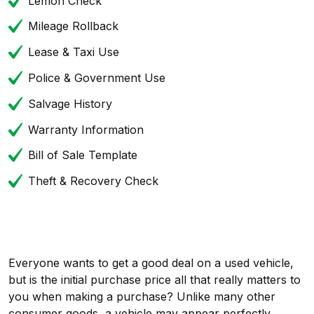
Lemon Check
Mileage Rollback
Lease & Taxi Use
Police & Government Use
Salvage History
Warranty Information
Bill of Sale Template
Theft & Recovery Check
Everyone wants to get a good deal on a used vehicle,
but is the initial purchase price all that really matters to
you when making a purchase? Unlike many other
consumer goods, a vehicle may appear perfectly