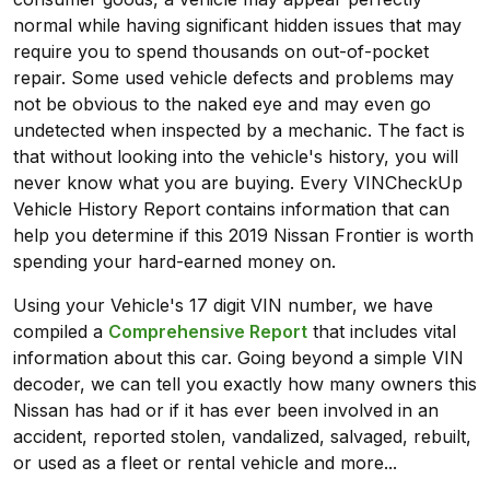
normal while having significant hidden issues that may
require you to spend thousands on out-of-pocket
repair. Some used vehicle defects and problems may
not be obvious to the naked eye and may even go
undetected when inspected by a mechanic. The fact is
that without looking into the vehicle's history, you will
never know what you are buying. Every VINCheckUp
Vehicle History Report contains information that can
help you determine if this 2019 Nissan Frontier is worth
spending your hard-earned money on.
Using your Vehicle's 17 digit VIN number, we have
compiled a
Comprehensive Report
that includes vital
information about this car. Going beyond a simple VIN
decoder, we can tell you exactly how many owners this
Nissan has had or if it has ever been involved in an
accident, reported stolen, vandalized, salvaged, rebuilt,
or used as a fleet or rental vehicle and more...