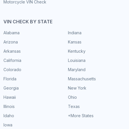
Motorcycle VIN Check
VIN CHECK BY STATE
Alabama
Indiana
Arizona
Kansas
Arkansas
Kentucky
California
Louisiana
Colorado
Maryland
Florida
Massachusetts
Georgia
New York
Hawaii
Ohio
Illinois
Texas
Idaho
+More States
Iowa