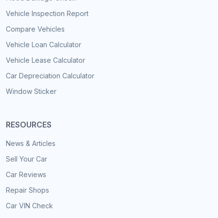
Vehicle Inspection Report
Compare Vehicles
Vehicle Loan Calculator
Vehicle Lease Calculator
Car Depreciation Calculator
Window Sticker
RESOURCES
News & Articles
Sell Your Car
Car Reviews
Repair Shops
Car VIN Check