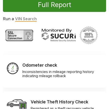
Full Report
Run a
VIN Search
Odometer check
Inconsistencies in mileage reporting history
indicating mileage rollback
Vehicle Theft History Check
Registered as a theft recovery vehicle