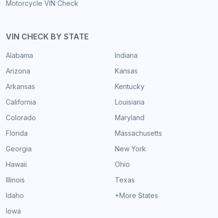
Motorcycle VIN Check
VIN CHECK BY STATE
Alabama
Indiana
Arizona
Kansas
Arkansas
Kentucky
California
Louisiana
Colorado
Maryland
Florida
Massachusetts
Georgia
New York
Hawaii
Ohio
Illinois
Texas
Idaho
+More States
Iowa