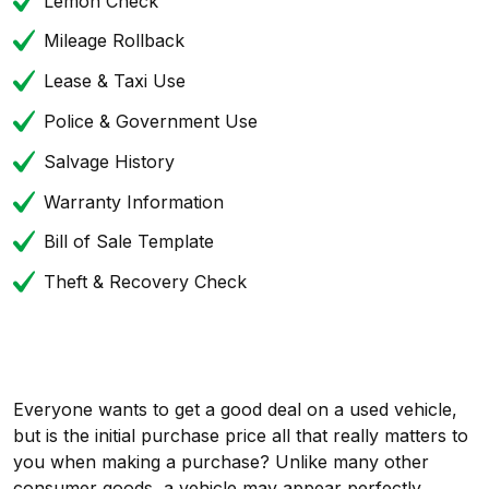
Lemon Check
Mileage Rollback
Lease & Taxi Use
Police & Government Use
Salvage History
Warranty Information
Bill of Sale Template
Theft & Recovery Check
Everyone wants to get a good deal on a used vehicle,
but is the initial purchase price all that really matters to
you when making a purchase? Unlike many other
consumer goods, a vehicle may appear perfectly