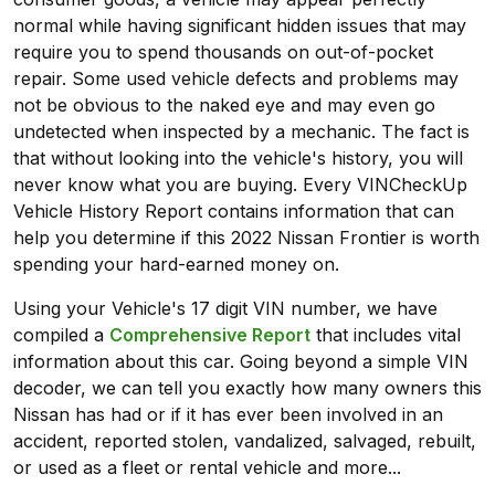
normal while having significant hidden issues that may
require you to spend thousands on out-of-pocket
repair. Some used vehicle defects and problems may
not be obvious to the naked eye and may even go
undetected when inspected by a mechanic. The fact is
that without looking into the vehicle's history, you will
never know what you are buying. Every VINCheckUp
Vehicle History Report contains information that can
help you determine if this 2022 Nissan Frontier is worth
spending your hard-earned money on.
Using your Vehicle's 17 digit VIN number, we have
compiled a
Comprehensive Report
that includes vital
information about this car. Going beyond a simple VIN
decoder, we can tell you exactly how many owners this
Nissan has had or if it has ever been involved in an
accident, reported stolen, vandalized, salvaged, rebuilt,
or used as a fleet or rental vehicle and more...