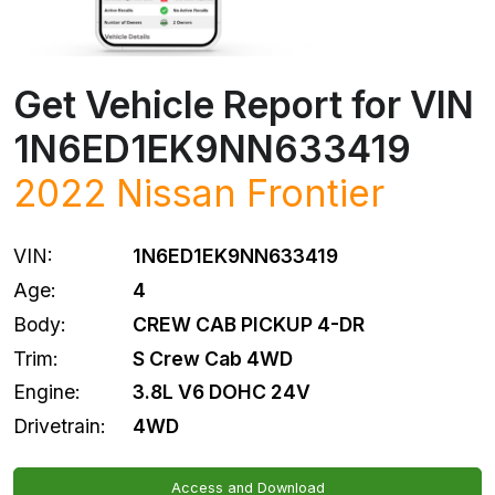
Get Vehicle Report for VIN
1N6ED1EK9NN633419
2022
Nissan
Frontier
VIN:
1N6ED1EK9NN633419
Age:
4
Body:
CREW CAB PICKUP 4-DR
Trim:
S Crew Cab 4WD
Engine:
3.8L V6 DOHC 24V
Drivetrain:
4WD
Access and Download