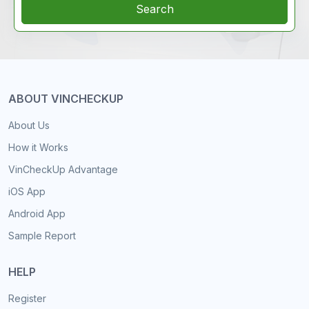
Search
ABOUT VINCHECKUP
About Us
How it Works
VinCheckUp Advantage
iOS App
Android App
Sample Report
HELP
Register