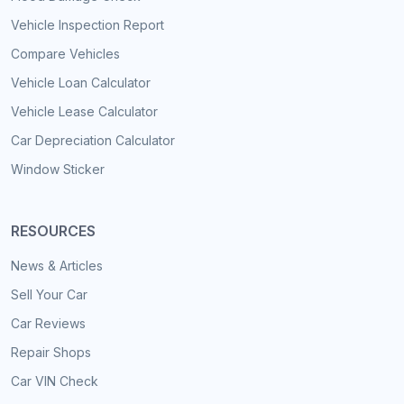
Vehicle Inspection Report
Compare Vehicles
Vehicle Loan Calculator
Vehicle Lease Calculator
Car Depreciation Calculator
Window Sticker
RESOURCES
News & Articles
Sell Your Car
Car Reviews
Repair Shops
Car VIN Check