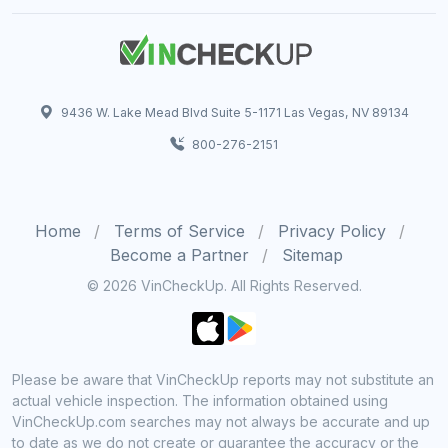
9436 W. Lake Mead Blvd Suite 5-1171 Las Vegas, NV 89134
800-276-2151
Home
Terms of Service
Privacy Policy
Become a Partner
Sitemap
© 2026 VinCheckUp. All Rights Reserved.
Please be aware that VinCheckUp reports may not substitute an
actual vehicle inspection. The information obtained using
VinCheckUp.com searches may not always be accurate and up
to date as we do not create or guarantee the accuracy or the