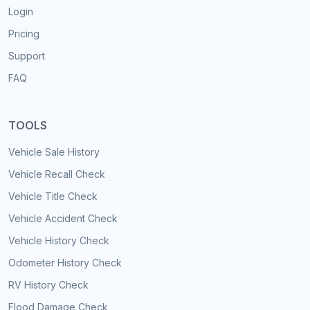
Login
Pricing
Support
FAQ
TOOLS
Vehicle Sale History
Vehicle Recall Check
Vehicle Title Check
Vehicle Accident Check
Vehicle History Check
Odometer History Check
RV History Check
Flood Damage Check