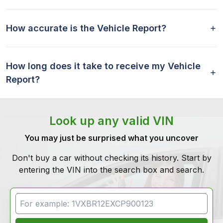
How accurate is the Vehicle Report?
How long does it take to receive my Vehicle
Report?
Look up any valid VIN
You may just be surprised what you uncover
Don't buy a car without checking its history. Start by
entering the VIN into the search box and search.
VIN Search