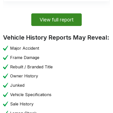
View full report
Vehicle History Reports May Reveal:
Major Accident
Frame Damage
Rebuilt / Branded Title
Owner History
Junked
Vehicle Specifications
Sale History