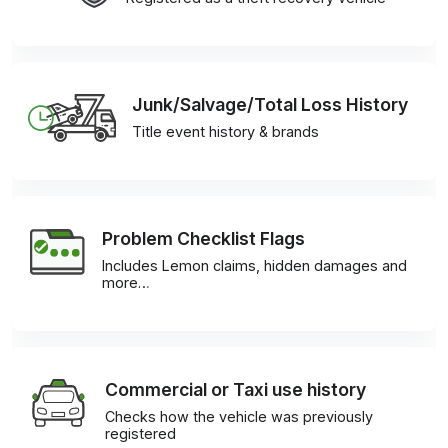
Junk/Salvage/Total Loss History
Title event history & brands
Problem Checklist Flags
Includes Lemon claims, hidden damages and
more…
Commercial or Taxi use history
Checks how the vehicle was previously
registered