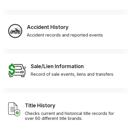
Accident History
Accident records and reported events
Sale/Lien Information
Record of sale events, liens and transfers
Title History
Checks current and historical title records for
over 60 different title brands.