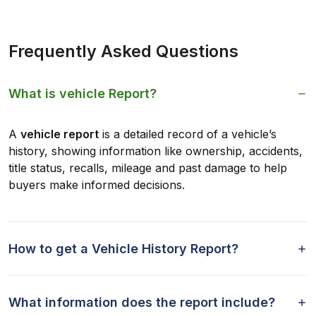
Frequently Asked Questions
What is vehicle Report?
A
vehicle report
is a detailed record of a vehicle’s
history, showing information like ownership, accidents,
title status, recalls, mileage and past damage to help
buyers make informed decisions.
How to get a Vehicle History Report?
What information does the report include?