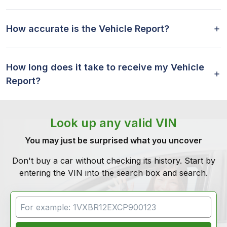
How accurate is the Vehicle Report?
How long does it take to receive my Vehicle
Report?
Look up any valid VIN
You may just be surprised what you uncover
Don't buy a car without checking its history. Start by
entering the VIN into the search box and search.
VIN Search