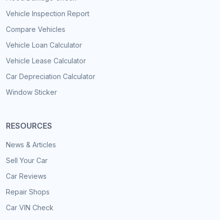
Vehicle Inspection Report
Compare Vehicles
Vehicle Loan Calculator
Vehicle Lease Calculator
Car Depreciation Calculator
Window Sticker
RESOURCES
News & Articles
Sell Your Car
Car Reviews
Repair Shops
Car VIN Check