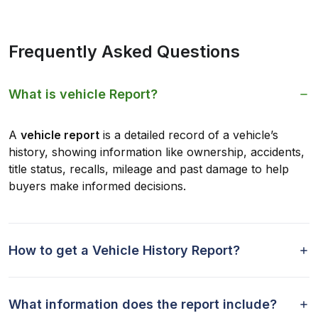
Frequently Asked Questions
What is vehicle Report?
A
vehicle report
is a detailed record of a vehicle’s
history, showing information like ownership, accidents,
title status, recalls, mileage and past damage to help
buyers make informed decisions.
How to get a Vehicle History Report?
What information does the report include?