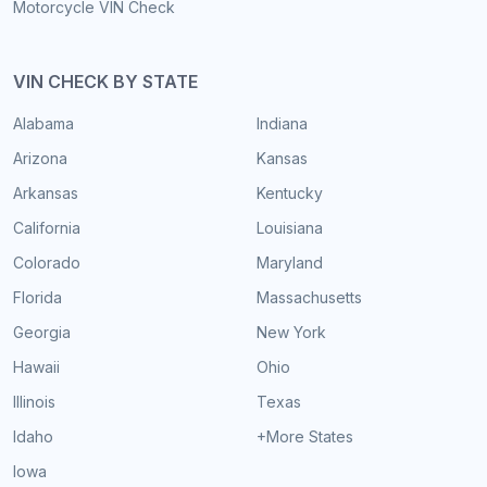
Motorcycle VIN Check
VIN CHECK BY STATE
Alabama
Indiana
Arizona
Kansas
Arkansas
Kentucky
California
Louisiana
Colorado
Maryland
Florida
Massachusetts
Georgia
New York
Hawaii
Ohio
Illinois
Texas
Idaho
+More States
Iowa