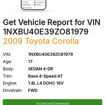
Get Vehicle Report for VIN
1NXBU40E39ZO81979
2009
Toyota
Corolla
VIN:
1NXBU40E39ZO81979
Age:
17
Body:
SEDAN 4-DR
Trim:
Base 4-Speed AT
Engine:
1.8L L4 DOHC 16V
Drivetrain:
FWD
Access and Download