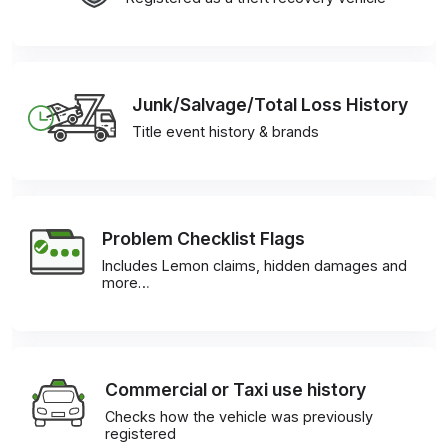
Junk/Salvage/Total Loss History
Title event history & brands
Problem Checklist Flags
Includes Lemon claims, hidden damages and
more…
Commercial or Taxi use history
Checks how the vehicle was previously
registered