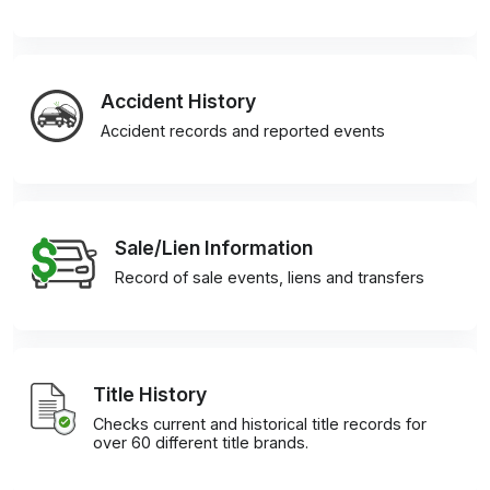
Accident History
Accident records and reported events
Sale/Lien Information
Record of sale events, liens and transfers
Title History
Checks current and historical title records for
over 60 different title brands.