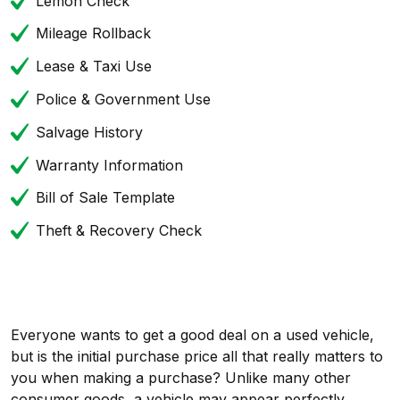
Lemon Check
Mileage Rollback
Lease & Taxi Use
Police & Government Use
Salvage History
Warranty Information
Bill of Sale Template
Theft & Recovery Check
Everyone wants to get a good deal on a used vehicle,
but is the initial purchase price all that really matters to
you when making a purchase? Unlike many other
consumer goods, a vehicle may appear perfectly