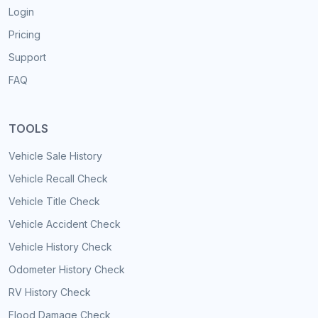
Login
Pricing
Support
FAQ
TOOLS
Vehicle Sale History
Vehicle Recall Check
Vehicle Title Check
Vehicle Accident Check
Vehicle History Check
Odometer History Check
RV History Check
Flood Damage Check