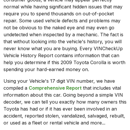
normal while having significant hidden issues that may
require you to spend thousands on out-of-pocket
repair. Some used vehicle defects and problems may
not be obvious to the naked eye and may even go
undetected when inspected by a mechanic. The fact is
that without looking into the vehicle's history, you will
never know what you are buying. Every VINCheckUp
Vehicle History Report contains information that can
help you determine if this 2009 Toyota Corolla is worth
spending your hard-earned money on.
Using your Vehicle's 17 digit VIN number, we have
compiled a
Comprehensive Report
that includes vital
information about this car. Going beyond a simple VIN
decoder, we can tell you exactly how many owners this
Toyota has had or if it has ever been involved in an
accident, reported stolen, vandalized, salvaged, rebuilt,
or used as a fleet or rental vehicle and more...