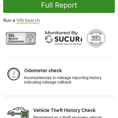
Full Report
Run a
VIN Search
Odometer check
Inconsistencies in mileage reporting history
indicating mileage rollback
Vehicle Theft History Check
Registered as a theft recovery vehicle