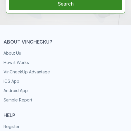
Search
ABOUT VINCHECKUP
About Us
How it Works
VinCheckUp Advantage
iOS App
Android App
Sample Report
HELP
Register