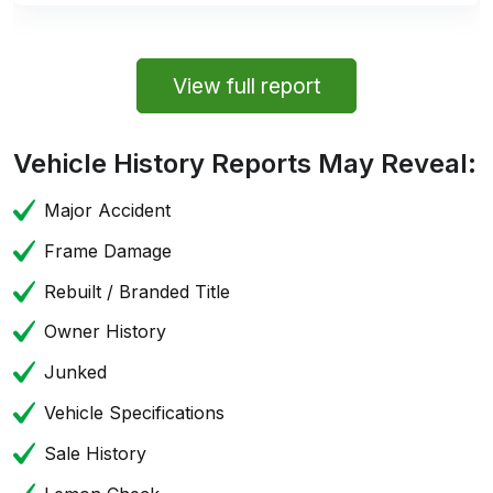
View full report
Vehicle History Reports May Reveal:
Major Accident
Frame Damage
Rebuilt / Branded Title
Owner History
Junked
Vehicle Specifications
Sale History