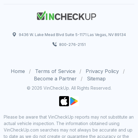
9436 W. Lake Mead Blvd Suite 5-1171 Las Vegas, NV 89134
800-276-2151
Home
Terms of Service
Privacy Policy
Become a Partner
Sitemap
© 2026 VinCheckUp. All Rights Reserved.
Please be aware that VinCheckUp reports may not substitute an
actual vehicle inspection. The information obtained using
VinCheckUp.com searches may not always be accurate and up
to date as we do not create or guarantee the accuracy or the