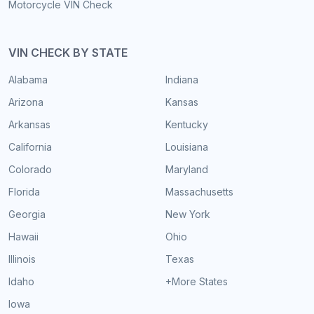
Motorcycle VIN Check
VIN CHECK BY STATE
Alabama
Indiana
Arizona
Kansas
Arkansas
Kentucky
California
Louisiana
Colorado
Maryland
Florida
Massachusetts
Georgia
New York
Hawaii
Ohio
Illinois
Texas
Idaho
+More States
Iowa