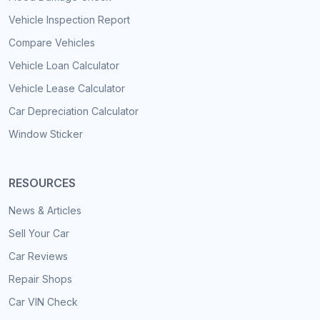
Vehicle Inspection Report
Compare Vehicles
Vehicle Loan Calculator
Vehicle Lease Calculator
Car Depreciation Calculator
Window Sticker
RESOURCES
News & Articles
Sell Your Car
Car Reviews
Repair Shops
Car VIN Check