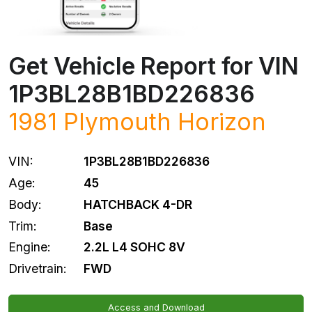
Get Vehicle Report for VIN
1P3BL28B1BD226836
1981
Plymouth
Horizon
VIN:
1P3BL28B1BD226836
Age:
45
Body:
HATCHBACK 4-DR
Trim:
Base
Engine:
2.2L L4 SOHC 8V
Drivetrain:
FWD
Access and Download