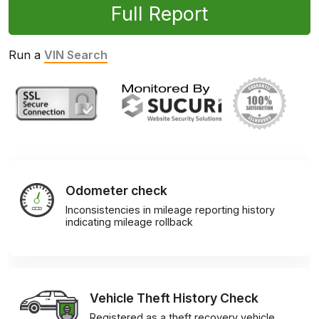
Full Report
Run a
VIN Search
Odometer check
Inconsistencies in mileage reporting history
indicating mileage rollback
Vehicle Theft History Check
Registered as a theft recovery vehicle