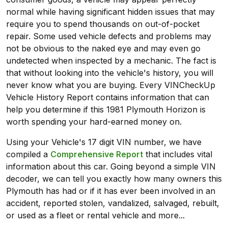
normal while having significant hidden issues that may
require you to spend thousands on out-of-pocket
repair. Some used vehicle defects and problems may
not be obvious to the naked eye and may even go
undetected when inspected by a mechanic. The fact is
that without looking into the vehicle's history, you will
never know what you are buying. Every VINCheckUp
Vehicle History Report contains information that can
help you determine if this 1981 Plymouth Horizon is
worth spending your hard-earned money on.
Using your Vehicle's 17 digit VIN number, we have
compiled a
Comprehensive Report
that includes vital
information about this car. Going beyond a simple VIN
decoder, we can tell you exactly how many owners this
Plymouth has had or if it has ever been involved in an
accident, reported stolen, vandalized, salvaged, rebuilt,
or used as a fleet or rental vehicle and more...