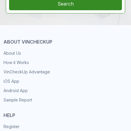
Search
ABOUT VINCHECKUP
About Us
How it Works
VinCheckUp Advantage
iOS App
Android App
Sample Report
HELP
Register