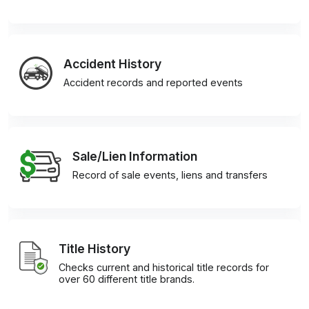
Accident History
Accident records and reported events
Sale/Lien Information
Record of sale events, liens and transfers
Title History
Checks current and historical title records for
over 60 different title brands.