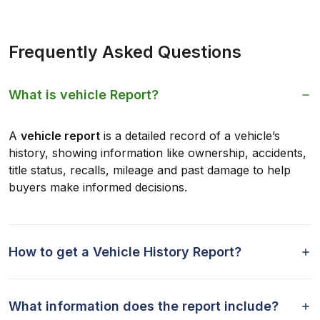
Frequently Asked Questions
What is vehicle Report?
A
vehicle report
is a detailed record of a vehicle’s
history, showing information like ownership, accidents,
title status, recalls, mileage and past damage to help
buyers make informed decisions.
How to get a Vehicle History Report?
What information does the report include?