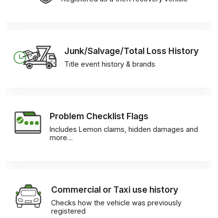
Junk/Salvage/Total Loss History
Title event history & brands
Problem Checklist Flags
Includes Lemon claims, hidden damages and
more…
Commercial or Taxi use history
Checks how the vehicle was previously
registered