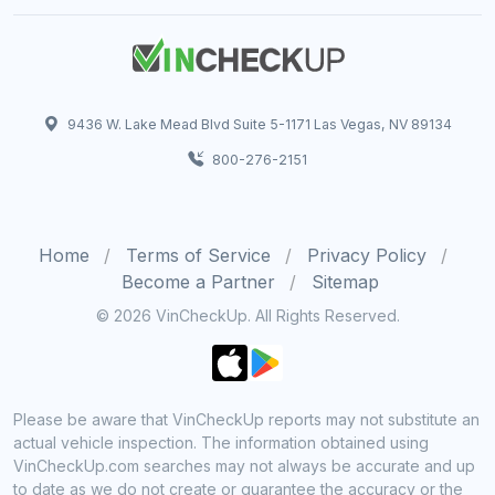
9436 W. Lake Mead Blvd Suite 5-1171 Las Vegas, NV 89134
800-276-2151
Home
Terms of Service
Privacy Policy
Become a Partner
Sitemap
© 2026 VinCheckUp. All Rights Reserved.
Please be aware that VinCheckUp reports may not substitute an
actual vehicle inspection. The information obtained using
VinCheckUp.com searches may not always be accurate and up
to date as we do not create or guarantee the accuracy or the