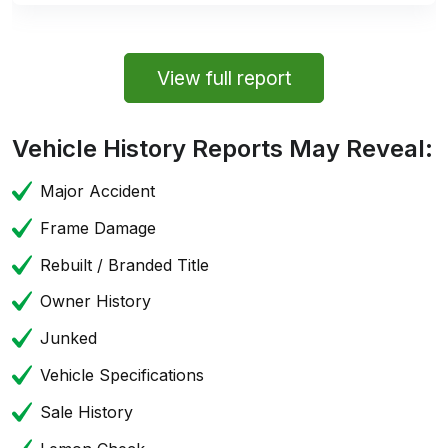
View full report
Vehicle History Reports May Reveal:
Major Accident
Frame Damage
Rebuilt / Branded Title
Owner History
Junked
Vehicle Specifications
Sale History