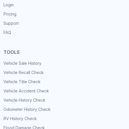
Login
Pricing
Support
FAQ
TOOLS
Vehicle Sale History
Vehicle Recall Check
Vehicle Title Check
Vehicle Accident Check
Vehicle History Check
Odometer History Check
RV History Check
Flood Damage Check