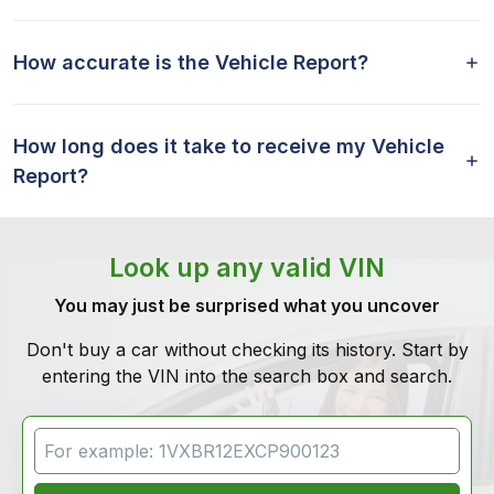
How accurate is the Vehicle Report?
How long does it take to receive my Vehicle
Report?
Look up any valid VIN
You may just be surprised what you uncover
Don't buy a car without checking its history. Start by
entering the VIN into the search box and search.
VIN Search