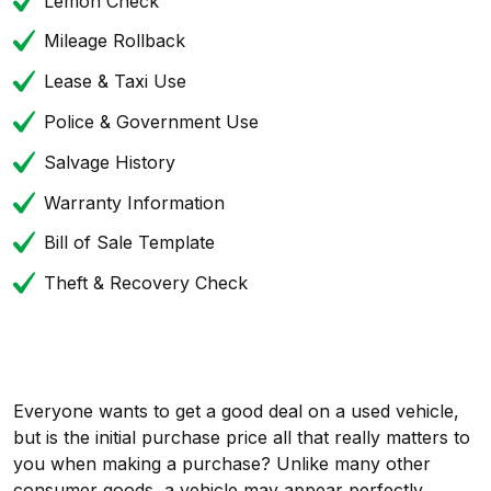
Lemon Check
Mileage Rollback
Lease & Taxi Use
Police & Government Use
Salvage History
Warranty Information
Bill of Sale Template
Theft & Recovery Check
Everyone wants to get a good deal on a used vehicle,
but is the initial purchase price all that really matters to
you when making a purchase? Unlike many other
consumer goods, a vehicle may appear perfectly