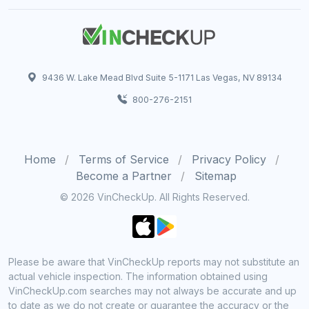
9436 W. Lake Mead Blvd Suite 5-1171 Las Vegas, NV 89134
800-276-2151
Home
Terms of Service
Privacy Policy
Become a Partner
Sitemap
© 2026 VinCheckUp. All Rights Reserved.
Please be aware that VinCheckUp reports may not substitute an
actual vehicle inspection. The information obtained using
VinCheckUp.com searches may not always be accurate and up
to date as we do not create or guarantee the accuracy or the