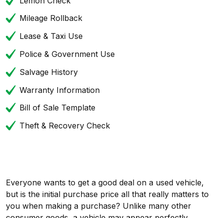
Lemon Check
Mileage Rollback
Lease & Taxi Use
Police & Government Use
Salvage History
Warranty Information
Bill of Sale Template
Theft & Recovery Check
Everyone wants to get a good deal on a used vehicle,
but is the initial purchase price all that really matters to
you when making a purchase? Unlike many other
consumer goods, a vehicle may appear perfectly