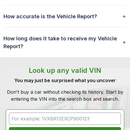
How accurate is the Vehicle Report?
How long does it take to receive my Vehicle
Report?
Look up any valid VIN
You may just be surprised what you uncover
Don't buy a car without checking its history. Start by
entering the VIN into the search box and search.
VIN Search