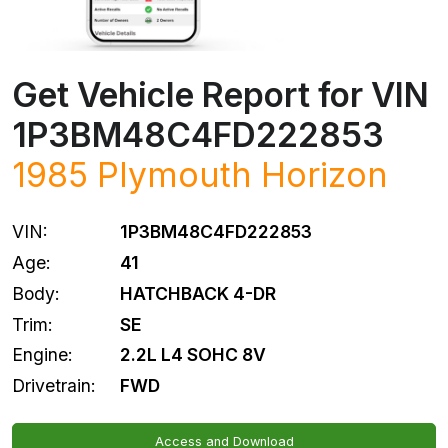
Get Vehicle Report for VIN
1P3BM48C4FD222853
1985
Plymouth
Horizon
VIN:
1P3BM48C4FD222853
Age:
41
Body:
HATCHBACK 4-DR
Trim:
SE
Engine:
2.2L L4 SOHC 8V
Drivetrain:
FWD
Access and Download