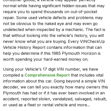
normal while having significant hidden issues that may
require you to spend thousands on out-of-pocket
repair. Some used vehicle defects and problems may
not be obvious to the naked eye and may even go
undetected when inspected by a mechanic. The fact is
that without looking into the vehicle's history, you will
never know what you are buying. Every VINCheckUp
Vehicle History Report contains information that can
help you determine if this 1985 Plymouth Horizon is
worth spending your hard-earned money on.
Using your Vehicle's 17 digit VIN number, we have
compiled a
Comprehensive Report
that includes vital
information about this car. Going beyond a simple VIN
decoder, we can tell you exactly how many owners this
Plymouth has had or if it has ever been involved in an
accident, reported stolen, vandalized, salvaged, rebuilt,
or used as a fleet or rental vehicle and more...