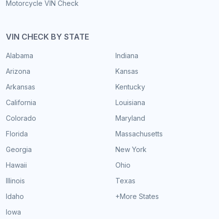
Motorcycle VIN Check
VIN CHECK BY STATE
Alabama
Indiana
Arizona
Kansas
Arkansas
Kentucky
California
Louisiana
Colorado
Maryland
Florida
Massachusetts
Georgia
New York
Hawaii
Ohio
Illinois
Texas
Idaho
+More States
Iowa