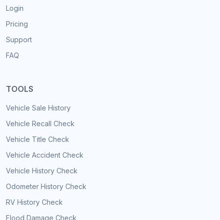
Login
Pricing
Support
FAQ
TOOLS
Vehicle Sale History
Vehicle Recall Check
Vehicle Title Check
Vehicle Accident Check
Vehicle History Check
Odometer History Check
RV History Check
Flood Damage Check