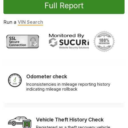
Full Report
Run a
VIN Search
Odometer check
Inconsistencies in mileage reporting history
indicating mileage rollback
Vehicle Theft History Check
Registered as a theft recovery vehicle