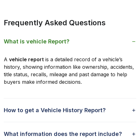
Frequently Asked Questions
What is vehicle Report?
A
vehicle report
is a detailed record of a vehicle’s
history, showing information like ownership, accidents,
title status, recalls, mileage and past damage to help
buyers make informed decisions.
How to get a Vehicle History Report?
What information does the report include?