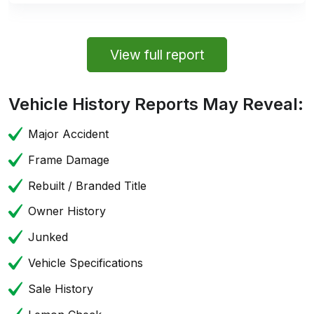
View full report
Vehicle History Reports May Reveal:
Major Accident
Frame Damage
Rebuilt / Branded Title
Owner History
Junked
Vehicle Specifications
Sale History