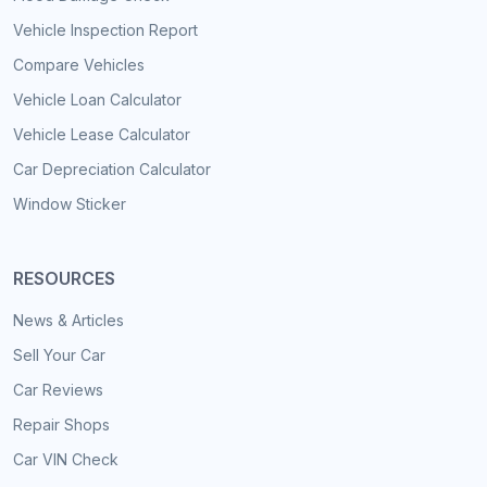
Vehicle Inspection Report
Compare Vehicles
Vehicle Loan Calculator
Vehicle Lease Calculator
Car Depreciation Calculator
Window Sticker
RESOURCES
News & Articles
Sell Your Car
Car Reviews
Repair Shops
Car VIN Check