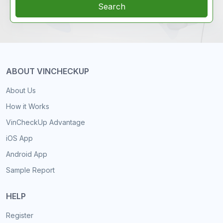
Search
ABOUT VINCHECKUP
About Us
How it Works
VinCheckUp Advantage
iOS App
Android App
Sample Report
HELP
Register