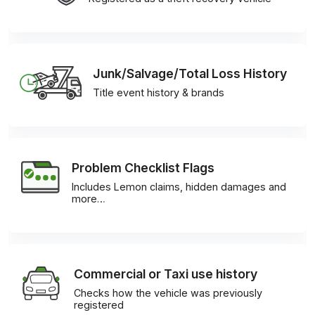
Junk/Salvage/Total Loss History
Title event history & brands
Problem Checklist Flags
Includes Lemon claims, hidden damages and
more…
Commercial or Taxi use history
Checks how the vehicle was previously
registered