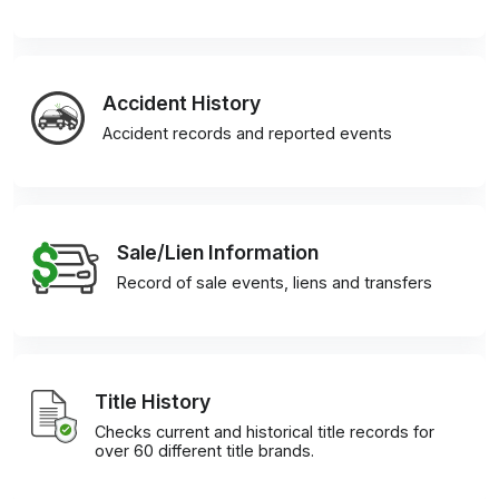
Accident History
Accident records and reported events
Sale/Lien Information
Record of sale events, liens and transfers
Title History
Checks current and historical title records for
over 60 different title brands.