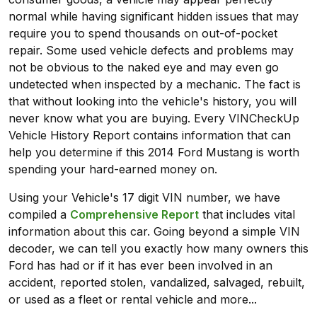
normal while having significant hidden issues that may
require you to spend thousands on out-of-pocket
repair. Some used vehicle defects and problems may
not be obvious to the naked eye and may even go
undetected when inspected by a mechanic. The fact is
that without looking into the vehicle's history, you will
never know what you are buying. Every VINCheckUp
Vehicle History Report contains information that can
help you determine if this 2014 Ford Mustang is worth
spending your hard-earned money on.
Using your Vehicle's 17 digit VIN number, we have
compiled a
Comprehensive Report
that includes vital
information about this car. Going beyond a simple VIN
decoder, we can tell you exactly how many owners this
Ford has had or if it has ever been involved in an
accident, reported stolen, vandalized, salvaged, rebuilt,
or used as a fleet or rental vehicle and more...