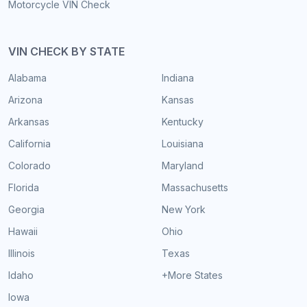
Motorcycle VIN Check
VIN CHECK BY STATE
Alabama
Indiana
Arizona
Kansas
Arkansas
Kentucky
California
Louisiana
Colorado
Maryland
Florida
Massachusetts
Georgia
New York
Hawaii
Ohio
Illinois
Texas
Idaho
+More States
Iowa