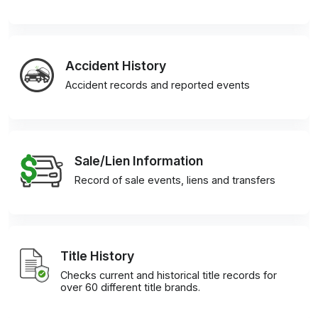
Accident History
Accident records and reported events
Sale/Lien Information
Record of sale events, liens and transfers
Title History
Checks current and historical title records for
over 60 different title brands.