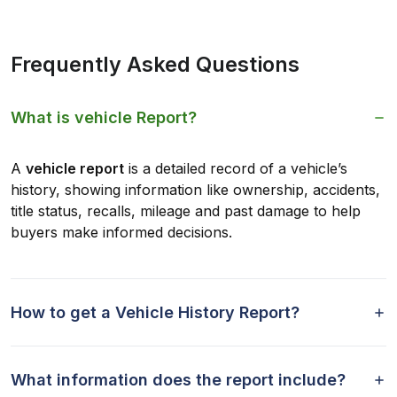
Frequently Asked Questions
What is vehicle Report?
A
vehicle report
is a detailed record of a vehicle’s
history, showing information like ownership, accidents,
title status, recalls, mileage and past damage to help
buyers make informed decisions.
How to get a Vehicle History Report?
What information does the report include?