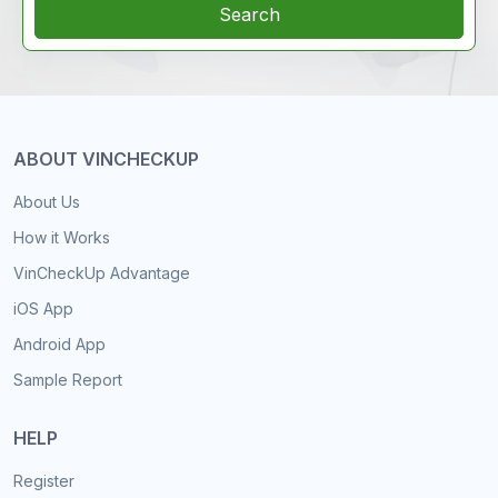
Search
ABOUT VINCHECKUP
About Us
How it Works
VinCheckUp Advantage
iOS App
Android App
Sample Report
HELP
Register