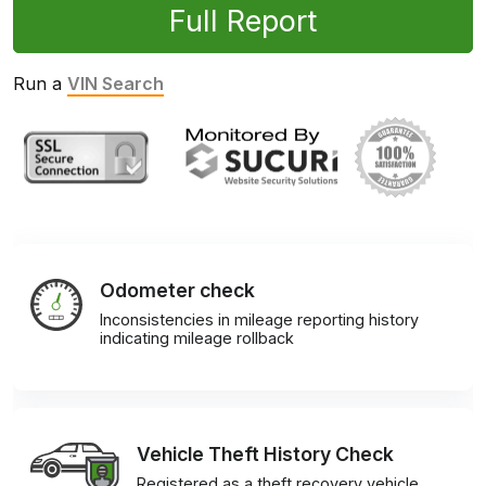
Full Report
Run a
VIN Search
Odometer check
Inconsistencies in mileage reporting history
indicating mileage rollback
Vehicle Theft History Check
Registered as a theft recovery vehicle