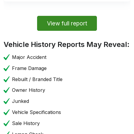
View full report
Vehicle History Reports May Reveal:
Major Accident
Frame Damage
Rebuilt / Branded Title
Owner History
Junked
Vehicle Specifications
Sale History