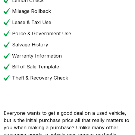
Lemon Check
Mileage Rollback
Lease & Taxi Use
Police & Government Use
Salvage History
Warranty Information
Bill of Sale Template
Theft & Recovery Check
Everyone wants to get a good deal on a used vehicle,
but is the initial purchase price all that really matters to
you when making a purchase? Unlike many other
consumer goods, a vehicle may appear perfectly