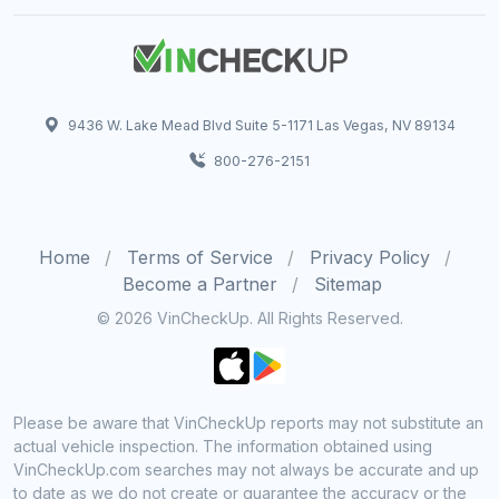
9436 W. Lake Mead Blvd Suite 5-1171 Las Vegas, NV 89134
800-276-2151
Home
Terms of Service
Privacy Policy
Become a Partner
Sitemap
© 2026 VinCheckUp. All Rights Reserved.
Please be aware that VinCheckUp reports may not substitute an
actual vehicle inspection. The information obtained using
VinCheckUp.com searches may not always be accurate and up
to date as we do not create or guarantee the accuracy or the