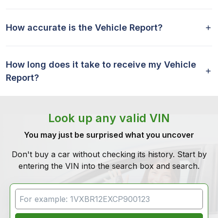
How accurate is the Vehicle Report?
How long does it take to receive my Vehicle
Report?
Look up any valid VIN
You may just be surprised what you uncover
Don't buy a car without checking its history. Start by
entering the VIN into the search box and search.
VIN Search