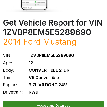
Get Vehicle Report for VIN
1ZVBP8EM5E5289690
2014
Ford
Mustang
VIN:
1ZVBP8EM5E5289690
Age:
12
Body:
CONVERTIBLE 2-DR
Trim:
V6 Convertible
Engine:
3.7L V6 DOHC 24V
Drivetrain:
RWD
Access and Download