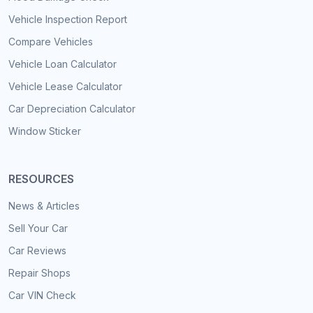
Vehicle Inspection Report
Compare Vehicles
Vehicle Loan Calculator
Vehicle Lease Calculator
Car Depreciation Calculator
Window Sticker
RESOURCES
News & Articles
Sell Your Car
Car Reviews
Repair Shops
Car VIN Check