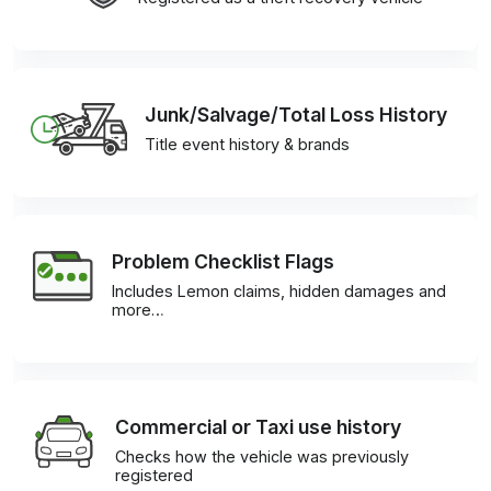
Junk/Salvage/Total Loss History
Title event history & brands
Problem Checklist Flags
Includes Lemon claims, hidden damages and
more…
Commercial or Taxi use history
Checks how the vehicle was previously
registered