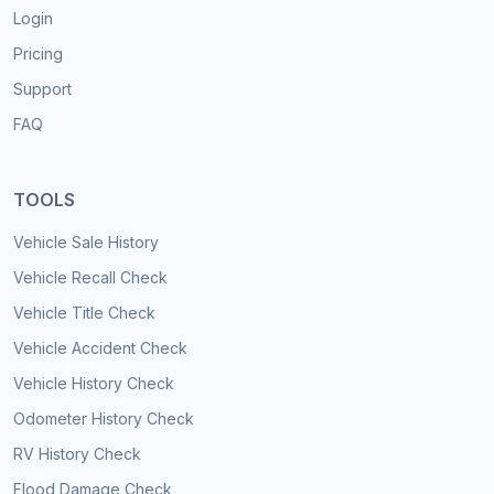
Login
Pricing
Support
FAQ
TOOLS
Vehicle Sale History
Vehicle Recall Check
Vehicle Title Check
Vehicle Accident Check
Vehicle History Check
Odometer History Check
RV History Check
Flood Damage Check