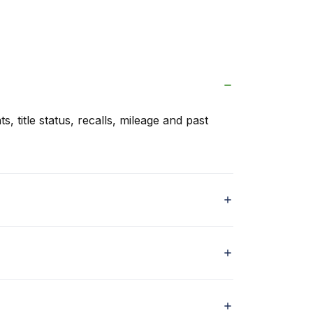
s, title status, recalls, mileage and past