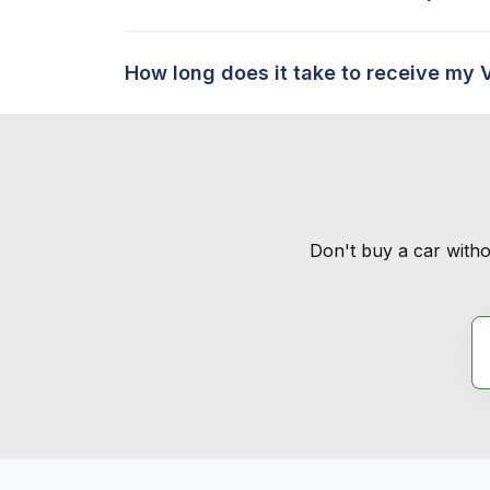
How long does it take to receive my 
Don't buy a car witho