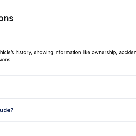
ions
hicle’s history, showing information like ownership, accident
ions.
lude?