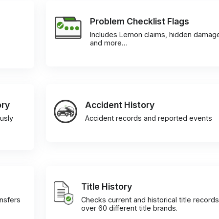
Problem Checklist Flags
Includes Lemon claims, hidden damag
and more…
ory
Accident History
usly
Accident records and reported events
Title History
ansfers
Checks current and historical title records
over 60 different title brands.