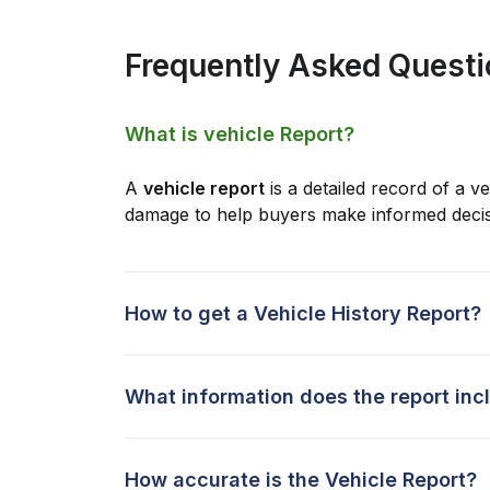
Frequently Asked Quest
What is vehicle Report?
A
vehicle report
is a detailed record of a ve
damage to help buyers make informed decis
How to get a Vehicle History Report?
What information does the report inc
How accurate is the Vehicle Report?