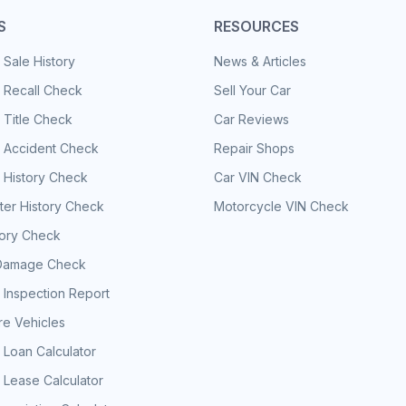
S
RESOURCES
 Sale History
News & Articles
 Recall Check
Sell Your Car
 Title Check
Car Reviews
e Accident Check
Repair Shops
 History Check
Car VIN Check
er History Check
Motorcycle VIN Check
tory Check
Damage Check
 Inspection Report
e Vehicles
 Loan Calculator
 Lease Calculator