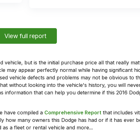
View full report
vehicle, but is the initial purchase price all that really 
e may appear perfectly normal while having significant hi
sed vehicle defects and problems may not be obvious to 
hat without looking into the vehicle's history, you will ne
 information that can help you determine if this 2016 Dod
we have compiled a
Comprehensive Report
that includes vi
ly how many owners this Dodge has had or if it has ever b
 as a fleet or rental vehicle and more...