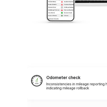
Odometer check
Inconsistencies in mileage reporting h
indicating mileage rollback