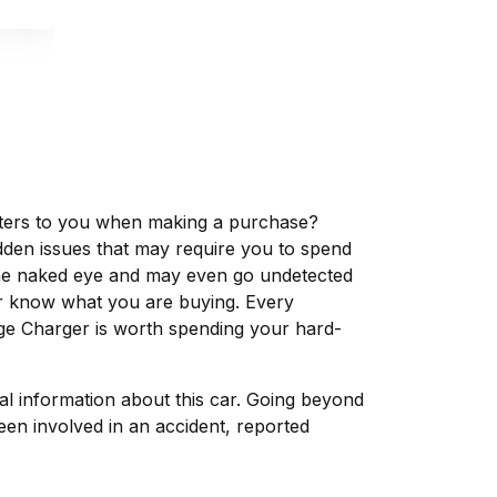
matters to you when making a purchase?
dden issues that may require you to spend
the naked eye and may even go undetected
ver know what you are buying. Every
ge Charger is worth spending your hard-
tal information about this car. Going beyond
een involved in an accident, reported