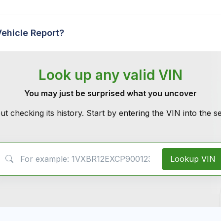
Vehicle Report?
Look up any valid VIN
You may just be surprised what you uncover
ut checking its history. Start by entering the VIN into the 
VIN Search
Lookup VIN