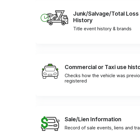
Junk/Salvage/Total Loss
History
Title event history & brands
Commercial or Taxi use hist
Checks how the vehicle was previo
registered
Sale/Lien Information
Record of sale events, liens and tr