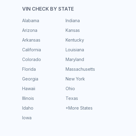
VIN CHECK BY STATE
Alabama
Indiana
Arizona
Kansas
Arkansas
Kentucky
California
Louisiana
Colorado
Maryland
Florida
Massachusetts
Georgia
New York
Hawaii
Ohio
Illinois
Texas
Idaho
+More States
Iowa