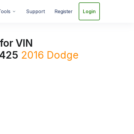
Tools
Support
Register
Login
for VIN
425
2016
Dodge