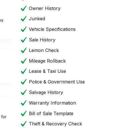
Owner History
Junked
es
Vehicle Specifications
Sale History
Lemon Check
Mileage Rollback
Lease & Taxi Use
Police & Government Use
Salvage History
Warranty Information
Bill of Sale Template
 for
Theft & Recovery Check