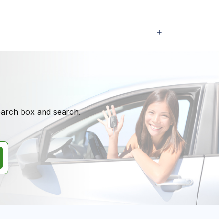
search box and search.