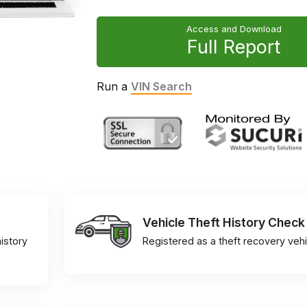
Access and Download
Full Report
Run a
VIN Search
Vehicle Theft History Check
istory
Registered as a theft recovery vehi