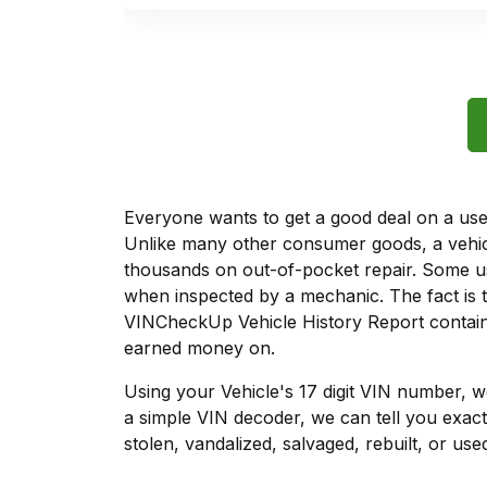
Everyone wants to get a good deal on a used 
Unlike many other consumer goods, a vehicl
thousands on out-of-pocket repair. Some u
when inspected by a mechanic. The fact is t
VINCheckUp Vehicle History Report contains
earned money on.
Using your Vehicle's 17 digit VIN number, 
a simple VIN decoder, we can tell you exact
stolen, vandalized, salvaged, rebuilt, or used