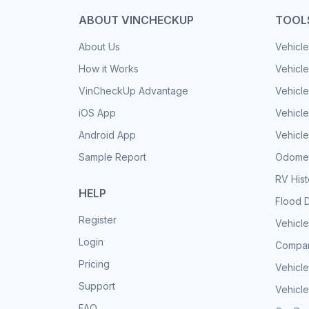
ABOUT VINCHECKUP
TOOL
About Us
Vehicle
How it Works
Vehicle
VinCheckUp Advantage
Vehicle
iOS App
Vehicl
Android App
Vehicle
Sample Report
Odomet
RV His
HELP
Flood 
Register
Vehicle
Login
Compar
Pricing
Vehicle
Support
Vehicle
FAQ