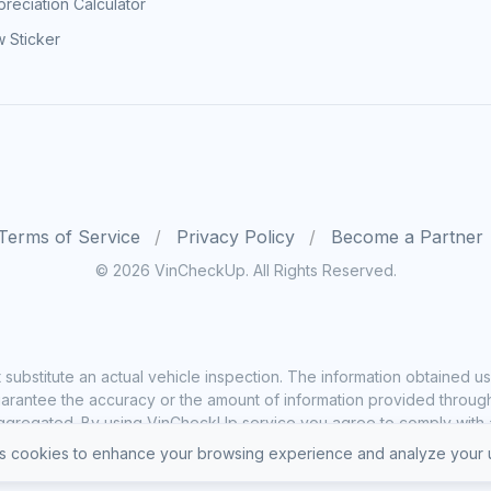
reciation Calculator
 Sticker
Terms of Service
Privacy Policy
Become a Partner
© 2026 VinCheckUp. All Rights Reserved.
substitute an actual vehicle inspection. The information obtained
rantee the accuracy or the amount of information provided through o
ggregated. By using VinCheckUp service you agree to comply with all
 cookies to enhance your browsing experience and analyze your u