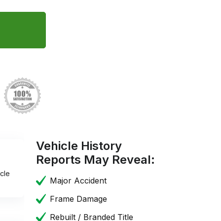
Vehicle History
Reports May Reveal:
cle
Major Accident
Frame Damage
Rebuilt / Branded Title