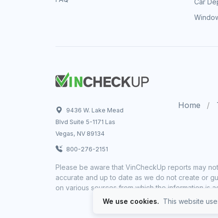
Car Dep
Window
Home
9436 W. Lake Mead
Blvd Suite 5-1171 Las
Vegas, NV 89134
800-276-2151
Please be aware that VinCheckUp reports may not 
accurate and up to date as we do not create or gua
on various sources from which the information is a
We use cookies.
This website uses