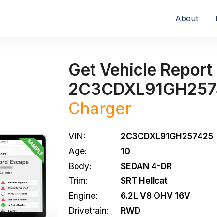
About
Get Vehicle Report 
2C3CDXL91GH257
Charger
VIN:
2C3CDXL91GH257425
Age:
10
Body:
SEDAN 4-DR
Trim:
SRT Hellcat
Engine:
6.2L V8 OHV 16V
Drivetrain:
RWD