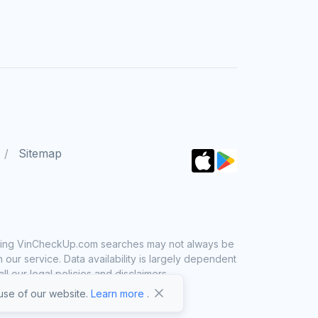
Sitemap
 using VinCheckUp.com searches may not always be
ur service. Data availability is largely dependent
 our legal policies and disclaimers.
se of our website.
Learn more
.