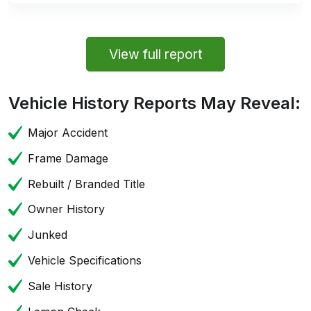
View full report
Vehicle History Reports May Reveal:
Major Accident
Frame Damage
Rebuilt / Branded Title
Owner History
Junked
Vehicle Specifications
Sale History