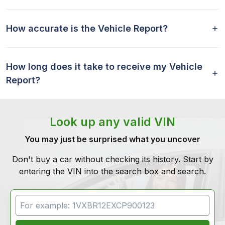
How accurate is the Vehicle Report?
How long does it take to receive my Vehicle
Report?
Look up any valid VIN
You may just be surprised what you uncover
Don't buy a car without checking its history. Start by
entering the VIN into the search box and search.
VIN Search