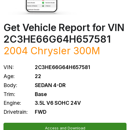
Get Vehicle Report for VIN
2C3HE66G64H657581
2004
Chrysler
300M
VIN:
2C3HE66G64H657581
Age:
22
Body:
SEDAN 4-DR
Trim:
Base
Engine:
3.5L V6 SOHC 24V
Drivetrain:
FWD
Access and Download