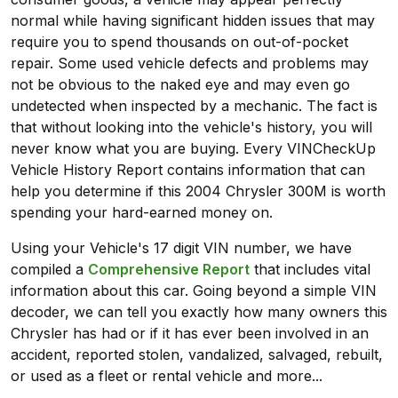
normal while having significant hidden issues that may
require you to spend thousands on out-of-pocket
repair. Some used vehicle defects and problems may
not be obvious to the naked eye and may even go
undetected when inspected by a mechanic. The fact is
that without looking into the vehicle's history, you will
never know what you are buying. Every VINCheckUp
Vehicle History Report contains information that can
help you determine if this 2004 Chrysler 300M is worth
spending your hard-earned money on.
Using your Vehicle's 17 digit VIN number, we have
compiled a
Comprehensive Report
that includes vital
information about this car. Going beyond a simple VIN
decoder, we can tell you exactly how many owners this
Chrysler has had or if it has ever been involved in an
accident, reported stolen, vandalized, salvaged, rebuilt,
or used as a fleet or rental vehicle and more...