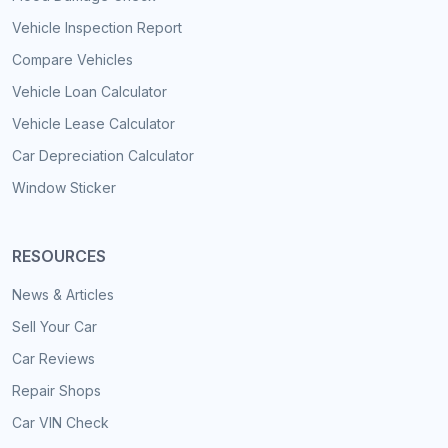
Vehicle Inspection Report
Compare Vehicles
Vehicle Loan Calculator
Vehicle Lease Calculator
Car Depreciation Calculator
Window Sticker
RESOURCES
News & Articles
Sell Your Car
Car Reviews
Repair Shops
Car VIN Check