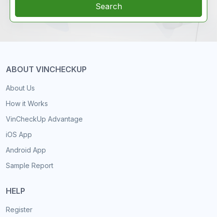
Search
ABOUT VINCHECKUP
About Us
How it Works
VinCheckUp Advantage
iOS App
Android App
Sample Report
HELP
Register