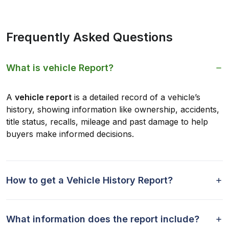
Frequently Asked Questions
What is vehicle Report?
A
vehicle report
is a detailed record of a vehicle’s
history, showing information like ownership, accidents,
title status, recalls, mileage and past damage to help
buyers make informed decisions.
How to get a Vehicle History Report?
What information does the report include?