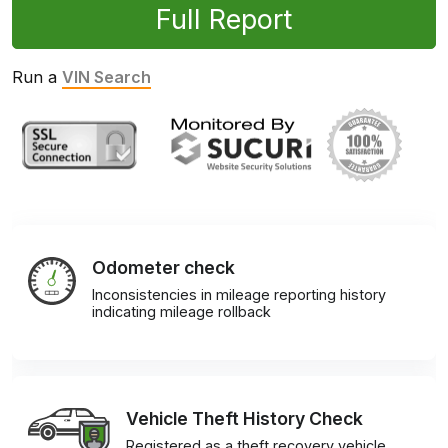
Full Report
Run a
VIN Search
Odometer check
Inconsistencies in mileage reporting history
indicating mileage rollback
Vehicle Theft History Check
Registered as a theft recovery vehicle