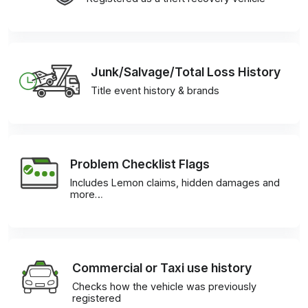
Junk/Salvage/Total Loss History
Title event history & brands
Problem Checklist Flags
Includes Lemon claims, hidden damages and
more…
Commercial or Taxi use history
Checks how the vehicle was previously
registered