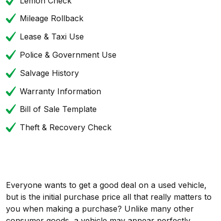
Lemon Check
Mileage Rollback
Lease & Taxi Use
Police & Government Use
Salvage History
Warranty Information
Bill of Sale Template
Theft & Recovery Check
Everyone wants to get a good deal on a used vehicle,
but is the initial purchase price all that really matters to
you when making a purchase? Unlike many other
consumer goods, a vehicle may appear perfectly