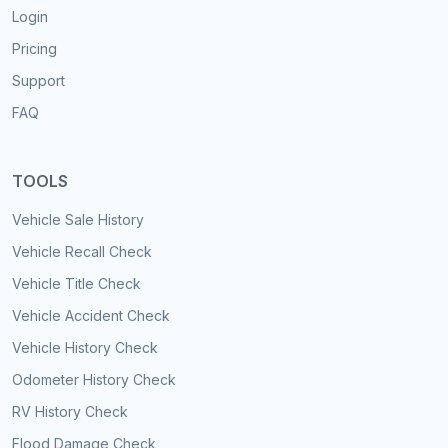
Login
Pricing
Support
FAQ
TOOLS
Vehicle Sale History
Vehicle Recall Check
Vehicle Title Check
Vehicle Accident Check
Vehicle History Check
Odometer History Check
RV History Check
Flood Damage Check