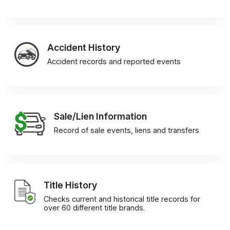
Accident History
Accident records and reported events
Sale/Lien Information
Record of sale events, liens and transfers
Title History
Checks current and historical title records for
over 60 different title brands.