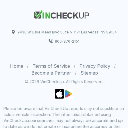
9436 W. Lake Mead Blvd Suite 5-1171 Las Vegas, NV 89134
800-276-2151
Home
Terms of Service
Privacy Policy
Become a Partner
Sitemap
© 2026 VinCheckUp. All Rights Reserved.
Please be aware that VinCheckUp reports may not substitute an
actual vehicle inspection. The information obtained using
VinCheckUp.com searches may not always be accurate and up
to date as we do not create or guarantee the accuracy or the