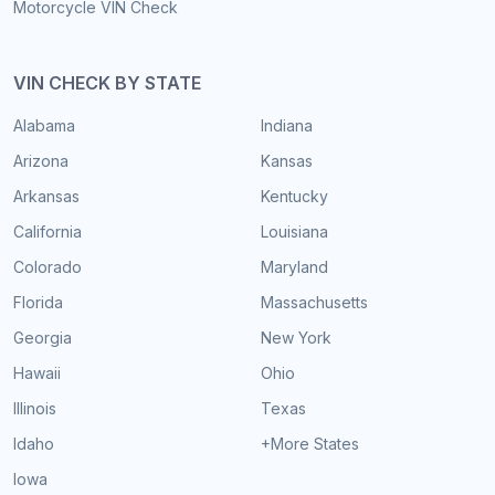
Motorcycle VIN Check
VIN CHECK BY STATE
Alabama
Indiana
Arizona
Kansas
Arkansas
Kentucky
California
Louisiana
Colorado
Maryland
Florida
Massachusetts
Georgia
New York
Hawaii
Ohio
Illinois
Texas
Idaho
+More States
Iowa