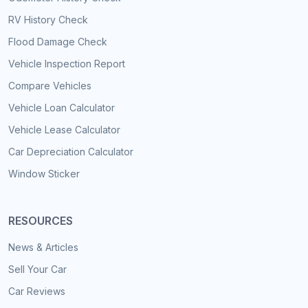
RV History Check
Flood Damage Check
Vehicle Inspection Report
Compare Vehicles
Vehicle Loan Calculator
Vehicle Lease Calculator
Car Depreciation Calculator
Window Sticker
RESOURCES
News & Articles
Sell Your Car
Car Reviews