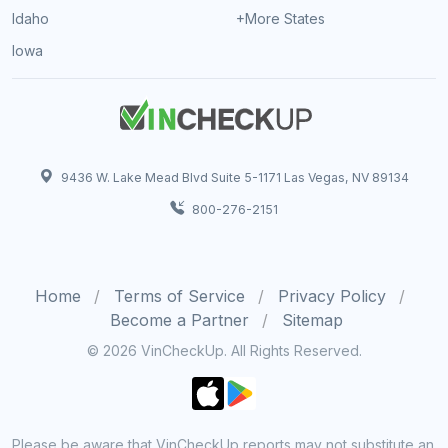
Idaho
+More States
Iowa
9436 W. Lake Mead Blvd Suite 5-1171 Las Vegas, NV 89134
800-276-2151
Home
Terms of Service
Privacy Policy
Become a Partner
Sitemap
© 2026 VinCheckUp. All Rights Reserved.
Please be aware that VinCheckUp reports may not substitute an