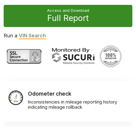
Access and Download
Full Report
Run a
VIN Search
Odometer check
Inconsistencies in mileage reporting history
indicating mileage rollback