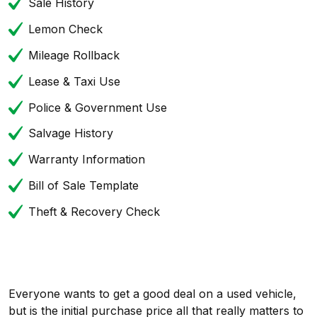
Sale History
Lemon Check
Mileage Rollback
Lease & Taxi Use
Police & Government Use
Salvage History
Warranty Information
Bill of Sale Template
Theft & Recovery Check
Everyone wants to get a good deal on a used vehicle,
but is the initial purchase price all that really matters to