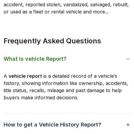
accident, reported stolen, vandalized, salvaged, rebuilt,
or used as a fleet or rental vehicle and more...
Frequently Asked Questions
What is vehicle Report?
A
vehicle report
is a detailed record of a vehicle’s
history, showing information like ownership, accidents,
title status, recalls, mileage and past damage to help
buyers make informed decisions.
How to get a Vehicle History Report?