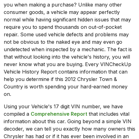
you when making a purchase? Unlike many other
consumer goods, a vehicle may appear perfectly
normal while having significant hidden issues that may
require you to spend thousands on out-of-pocket
repair. Some used vehicle defects and problems may
not be obvious to the naked eye and may even go
undetected when inspected by a mechanic. The fact is
that without looking into the vehicle's history, you will
never know what you are buying. Every VINCheckUp
Vehicle History Report contains information that can
help you determine if this 2012 Chrysler Town &
Country is worth spending your hard-earned money
on.
Using your Vehicle's 17 digit VIN number, we have
compiled a
Comprehensive Report
that includes vital
information about this car. Going beyond a simple VIN
decoder, we can tell you exactly how many owners this
Chrysler has had or if it has ever been involved in an