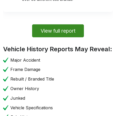
View full report
Vehicle History Reports May Reveal:
Major Accident
Frame Damage
Rebuilt / Branded Title
Owner History
Junked
Vehicle Specifications