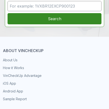
VIN Search
Search
ABOUT VINCHECKUP
About Us
How it Works
VinCheckUp Advantage
iOS App
Android App
Sample Report