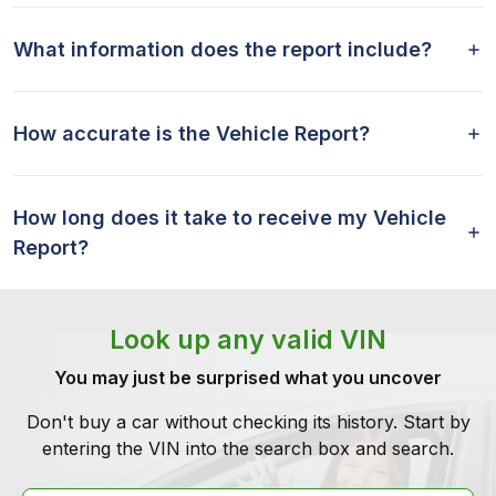
What information does the report include?
How accurate is the Vehicle Report?
How long does it take to receive my Vehicle
Report?
Look up any valid VIN
You may just be surprised what you uncover
Don't buy a car without checking its history. Start by
entering the VIN into the search box and search.