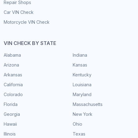
Repair Shops
Car VIN Check
Motorcycle VIN Check
VIN CHECK BY STATE
Alabama
Indiana
Arizona
Kansas
Arkansas
Kentucky
California
Louisiana
Colorado
Maryland
Florida
Massachusetts
Georgia
New York
Hawaii
Ohio
Illinois
Texas