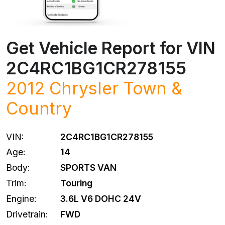
Get Vehicle Report for VIN
2C4RC1BG1CR278155
2012 Chrysler Town &
Country
VIN:
2C4RC1BG1CR278155
Age:
14
Body:
SPORTS VAN
Trim:
Touring
Engine:
3.6L V6 DOHC 24V
Drivetrain:
FWD