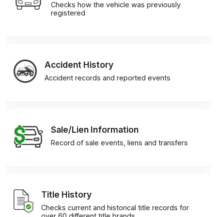
Checks how the vehicle was previously
registered
Accident History
Accident records and reported events
Sale/Lien Information
Record of sale events, liens and transfers
Title History
Checks current and historical title records for
over 60 different title brands.