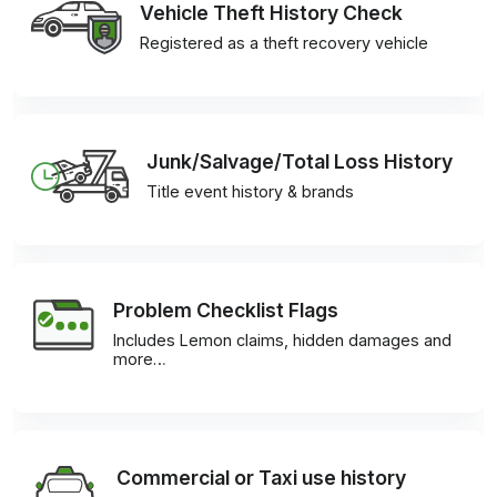
Vehicle Theft History Check
Registered as a theft recovery vehicle
Junk/Salvage/Total Loss History
Title event history & brands
Problem Checklist Flags
Includes Lemon claims, hidden damages and
more…
Commercial or Taxi use history