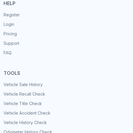
HELP
Register
Login
Pricing
Support
FAQ
TOOLS
Vehicle Sale History
Vehicle Recall Check
Vehicle Title Check
Vehicle Accident Check
Vehicle History Check
Odometer History Check