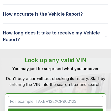
How accurate is the Vehicle Report?
How long does it take to receive my Vehicle
Report?
Look up any valid VIN
You may just be surprised what you uncover
Don't buy a car without checking its history. Start by
entering the VIN into the search box and search.
VIN Search