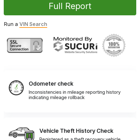
Full Report
Run a
VIN Search
Odometer check
Inconsistencies in mileage reporting history
indicating mileage rollback
Vehicle Theft History Check
Registered as a theft recovery vehicle