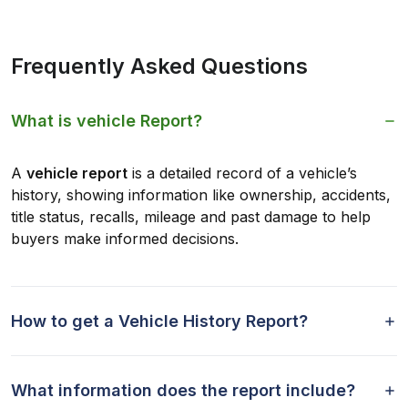
Frequently Asked Questions
What is vehicle Report?
A
vehicle report
is a detailed record of a vehicle’s
history, showing information like ownership, accidents,
title status, recalls, mileage and past damage to help
buyers make informed decisions.
How to get a Vehicle History Report?
What information does the report include?