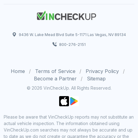
9436 W. Lake Mead Blvd Suite 5-1171 Las Vegas, NV 89134
800-276-2151
Home
Terms of Service
Privacy Policy
Become a Partner
Sitemap
© 2026 VinCheckUp. All Rights Reserved.
Please be aware that VinCheckUp reports may not substitute an
actual vehicle inspection. The information obtained using
VinCheckUp.com searches may not always be accurate and up
to date as we do not create or guarantee the accuracy or the