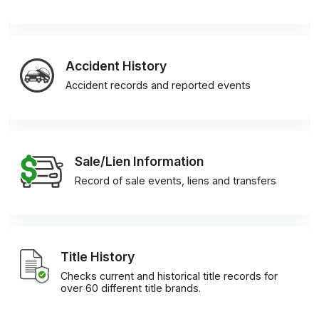
Accident History
Accident records and reported events
Sale/Lien Information
Record of sale events, liens and transfers
Title History
Checks current and historical title records for
over 60 different title brands.