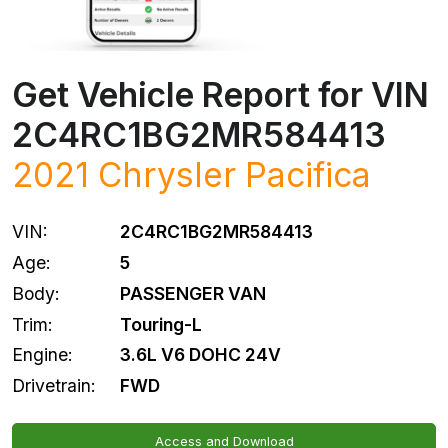
Get Vehicle Report for VIN
2C4RC1BG2MR584413
2021
Chrysler
Pacifica
VIN:
2C4RC1BG2MR584413
Age:
5
Body:
PASSENGER VAN
Trim:
Touring-L
Engine:
3.6L V6 DOHC 24V
Drivetrain:
FWD
Access and Download