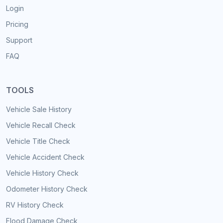
Login
Pricing
Support
FAQ
TOOLS
Vehicle Sale History
Vehicle Recall Check
Vehicle Title Check
Vehicle Accident Check
Vehicle History Check
Odometer History Check
RV History Check
Flood Damage Check