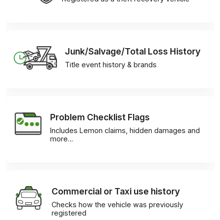
Junk/Salvage/Total Loss History
Title event history & brands
Problem Checklist Flags
Includes Lemon claims, hidden damages and
more…
Commercial or Taxi use history
Checks how the vehicle was previously
registered