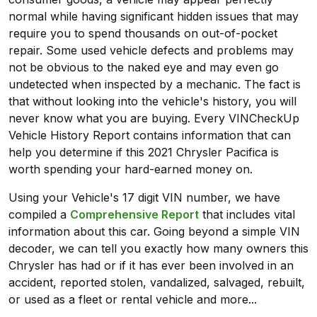
normal while having significant hidden issues that may
require you to spend thousands on out-of-pocket
repair. Some used vehicle defects and problems may
not be obvious to the naked eye and may even go
undetected when inspected by a mechanic. The fact is
that without looking into the vehicle's history, you will
never know what you are buying. Every VINCheckUp
Vehicle History Report contains information that can
help you determine if this 2021 Chrysler Pacifica is
worth spending your hard-earned money on.
Using your Vehicle's 17 digit VIN number, we have
compiled a
Comprehensive Report
that includes vital
information about this car. Going beyond a simple VIN
decoder, we can tell you exactly how many owners this
Chrysler has had or if it has ever been involved in an
accident, reported stolen, vandalized, salvaged, rebuilt,
or used as a fleet or rental vehicle and more...