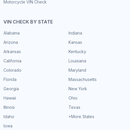
Motorcycle VIN Check
VIN CHECK BY STATE
Alabama
Indiana
Arizona
Kansas
Arkansas
Kentucky
California
Louisiana
Colorado
Maryland
Florida
Massachusetts
Georgia
New York
Hawaii
Ohio
Illinois
Texas
Idaho
+More States
Iowa