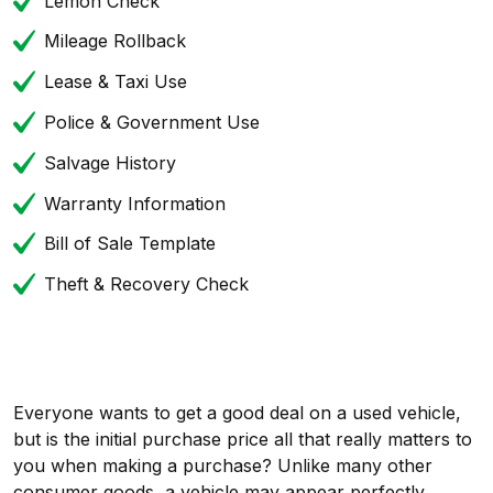
Lemon Check
Mileage Rollback
Lease & Taxi Use
Police & Government Use
Salvage History
Warranty Information
Bill of Sale Template
Theft & Recovery Check
Everyone wants to get a good deal on a used vehicle,
but is the initial purchase price all that really matters to
you when making a purchase? Unlike many other
consumer goods, a vehicle may appear perfectly