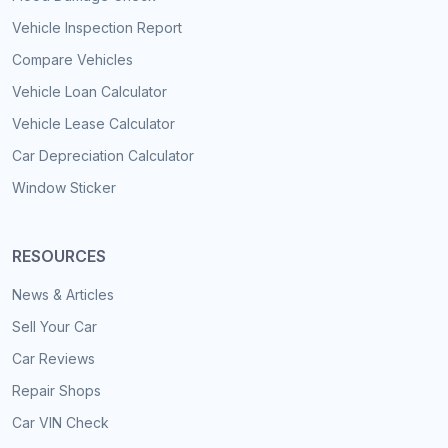
Vehicle Inspection Report
Compare Vehicles
Vehicle Loan Calculator
Vehicle Lease Calculator
Car Depreciation Calculator
Window Sticker
RESOURCES
News & Articles
Sell Your Car
Car Reviews
Repair Shops
Car VIN Check