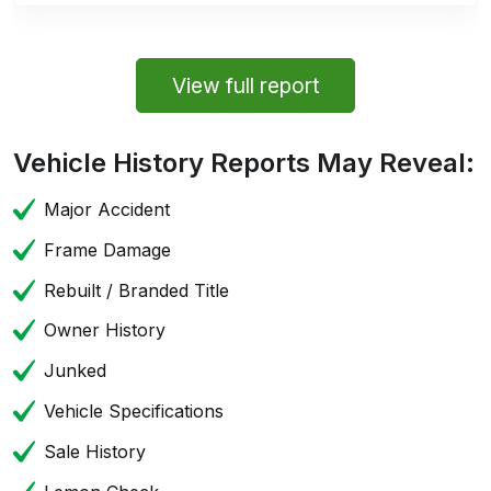
View full report
Vehicle History Reports May Reveal:
Major Accident
Frame Damage
Rebuilt / Branded Title
Owner History
Junked
Vehicle Specifications
Sale History