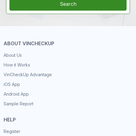
Search
ABOUT VINCHECKUP
About Us
How it Works
VinCheckUp Advantage
iOS App
Android App
Sample Report
HELP
Register