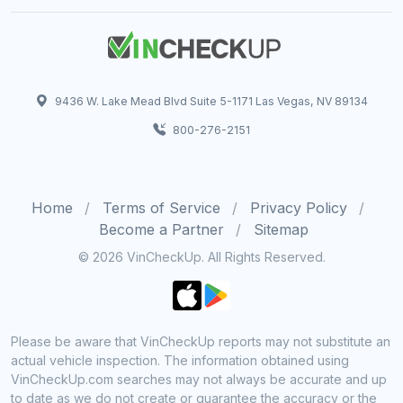
9436 W. Lake Mead Blvd Suite 5-1171 Las Vegas, NV 89134
800-276-2151
Home
Terms of Service
Privacy Policy
Become a Partner
Sitemap
© 2026 VinCheckUp. All Rights Reserved.
Please be aware that VinCheckUp reports may not substitute an
actual vehicle inspection. The information obtained using
VinCheckUp.com searches may not always be accurate and up
to date as we do not create or guarantee the accuracy or the