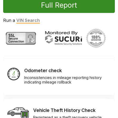
Full Report
Run a
VIN Search
Odometer check
Inconsistencies in mileage reporting history
indicating mileage rollback
Vehicle Theft History Check
Registered as a theft recovery vehicle