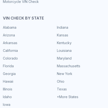
Motorcycle VIN Check
VIN CHECK BY STATE
Alabama
Indiana
Arizona
Kansas
Arkansas
Kentucky
California
Louisiana
Colorado
Maryland
Florida
Massachusetts
Georgia
New York
Hawaii
Ohio
Illinois
Texas
Idaho
+More States
Iowa