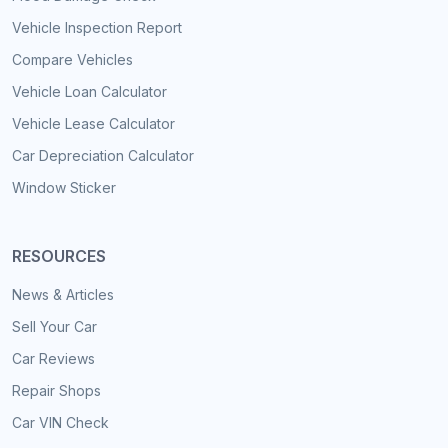
Vehicle Inspection Report
Compare Vehicles
Vehicle Loan Calculator
Vehicle Lease Calculator
Car Depreciation Calculator
Window Sticker
RESOURCES
News & Articles
Sell Your Car
Car Reviews
Repair Shops
Car VIN Check