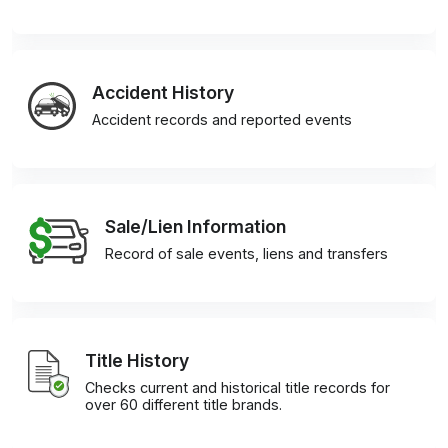
Accident History
Accident records and reported events
Sale/Lien Information
Record of sale events, liens and transfers
Title History
Checks current and historical title records for
over 60 different title brands.