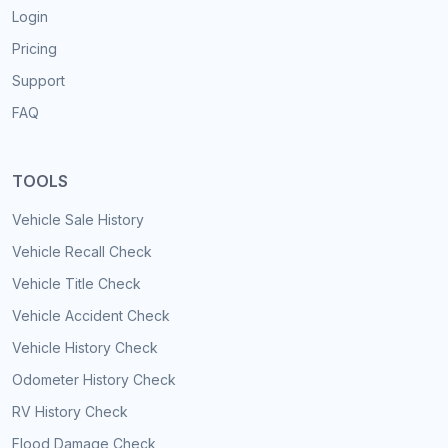
Login
Pricing
Support
FAQ
TOOLS
Vehicle Sale History
Vehicle Recall Check
Vehicle Title Check
Vehicle Accident Check
Vehicle History Check
Odometer History Check
RV History Check
Flood Damage Check