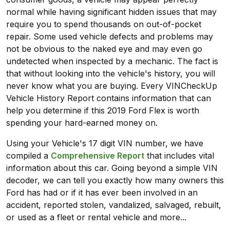
normal while having significant hidden issues that may
require you to spend thousands on out-of-pocket
repair. Some used vehicle defects and problems may
not be obvious to the naked eye and may even go
undetected when inspected by a mechanic. The fact is
that without looking into the vehicle's history, you will
never know what you are buying. Every VINCheckUp
Vehicle History Report contains information that can
help you determine if this 2019 Ford Flex is worth
spending your hard-earned money on.
Using your Vehicle's 17 digit VIN number, we have
compiled a
Comprehensive Report
that includes vital
information about this car. Going beyond a simple VIN
decoder, we can tell you exactly how many owners this
Ford has had or if it has ever been involved in an
accident, reported stolen, vandalized, salvaged, rebuilt,
or used as a fleet or rental vehicle and more...