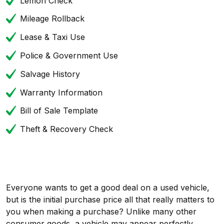
Lemon Check
Mileage Rollback
Lease & Taxi Use
Police & Government Use
Salvage History
Warranty Information
Bill of Sale Template
Theft & Recovery Check
Everyone wants to get a good deal on a used vehicle,
but is the initial purchase price all that really matters to
you when making a purchase? Unlike many other
consumer goods, a vehicle may appear perfectly