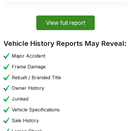
View full report
Vehicle History Reports May Reveal:
Major Accident
Frame Damage
Rebuilt / Branded Title
Owner History
Junked
Vehicle Specifications
Sale History