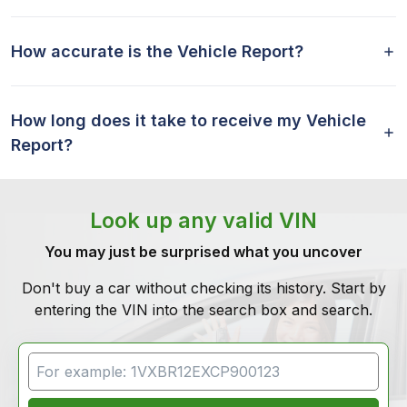
How accurate is the Vehicle Report?
How long does it take to receive my Vehicle
Report?
Look up any valid VIN
You may just be surprised what you uncover
Don't buy a car without checking its history. Start by
entering the VIN into the search box and search.
VIN Search