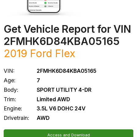
Get Vehicle Report for VIN
2FMHK6D84KBA05165
2019
Ford
Flex
VIN:
2FMHK6D84KBA05165
Age:
7
Body:
SPORT UTILITY 4-DR
Trim:
Limited AWD
Engine:
3.5L V6 DOHC 24V
Drivetrain:
AWD
Access and Download