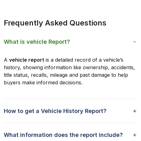
Frequently Asked Questions
What is vehicle Report?
A
vehicle report
is a detailed record of a vehicle’s
history, showing information like ownership, accidents,
title status, recalls, mileage and past damage to help
buyers make informed decisions.
How to get a Vehicle History Report?
What information does the report include?