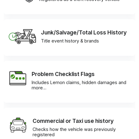
Junk/Salvage/Total Loss History
Title event history & brands
Problem Checklist Flags
Includes Lemon claims, hidden damages and
more…
Commercial or Taxi use history
Checks how the vehicle was previously
registered