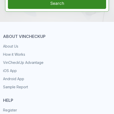
Search
ABOUT VINCHECKUP
About Us
How it Works
VinCheckUp Advantage
iOS App
Android App
Sample Report
HELP
Register