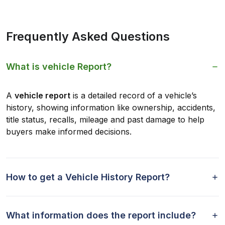
Frequently Asked Questions
What is vehicle Report?
A
vehicle report
is a detailed record of a vehicle’s
history, showing information like ownership, accidents,
title status, recalls, mileage and past damage to help
buyers make informed decisions.
How to get a Vehicle History Report?
What information does the report include?