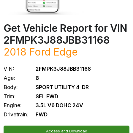
Get Vehicle Report for VIN
2FMPK3J88JBB31168
2018
Ford
Edge
VIN:
2FMPK3J88JBB31168
Age:
8
Body:
SPORT UTILITY 4-DR
Trim:
SEL FWD
Engine:
3.5L V6 DOHC 24V
Drivetrain:
FWD
Access and Download