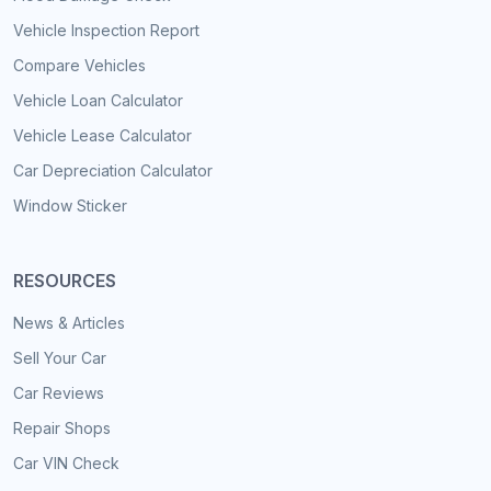
Vehicle Inspection Report
Compare Vehicles
Vehicle Loan Calculator
Vehicle Lease Calculator
Car Depreciation Calculator
Window Sticker
RESOURCES
News & Articles
Sell Your Car
Car Reviews
Repair Shops
Car VIN Check