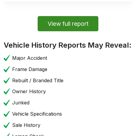
View full report
Vehicle History Reports May Reveal:
Major Accident
Frame Damage
Rebuilt / Branded Title
Owner History
Junked
Vehicle Specifications
Sale History