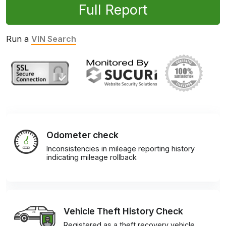
Full Report
Run a
VIN Search
Odometer check
Inconsistencies in mileage reporting history
indicating mileage rollback
Vehicle Theft History Check
Registered as a theft recovery vehicle