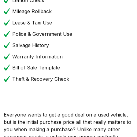
Lemon Check
Mileage Rollback
Lease & Taxi Use
Police & Government Use
Salvage History
Warranty Information
Bill of Sale Template
Theft & Recovery Check
Everyone wants to get a good deal on a used vehicle,
but is the initial purchase price all that really matters to
you when making a purchase? Unlike many other
consumer goods, a vehicle may appear perfectly