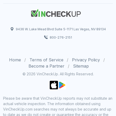
9436 W. Lake Mead Blvd Suite 5-1171 Las Vegas, NV 89134
800-276-2151
Home
Terms of Service
Privacy Policy
Become a Partner
Sitemap
© 2026 VinCheckUp. All Rights Reserved.
Please be aware that VinCheckUp reports may not substitute an
actual vehicle inspection. The information obtained using
VinCheckUp.com searches may not always be accurate and up
to date as we do not create or guarantee the accuracy or the