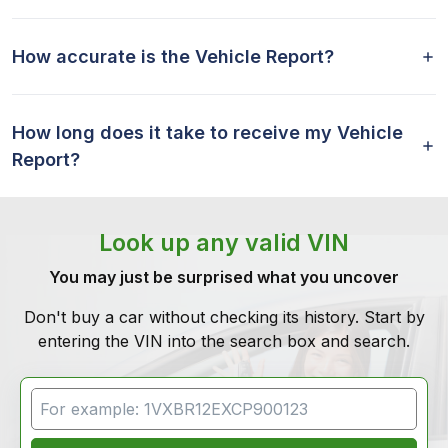
How accurate is the Vehicle Report?
How long does it take to receive my Vehicle
Report?
Look up any valid VIN
You may just be surprised what you uncover
Don't buy a car without checking its history. Start by
entering the VIN into the search box and search.
VIN Search