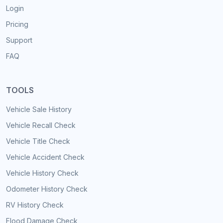
Login
Pricing
Support
FAQ
TOOLS
Vehicle Sale History
Vehicle Recall Check
Vehicle Title Check
Vehicle Accident Check
Vehicle History Check
Odometer History Check
RV History Check
Flood Damage Check