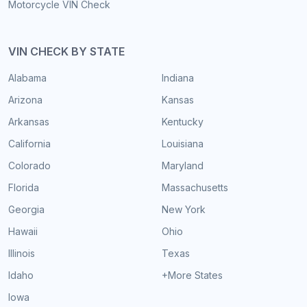
Motorcycle VIN Check
VIN CHECK BY STATE
Alabama
Indiana
Arizona
Kansas
Arkansas
Kentucky
California
Louisiana
Colorado
Maryland
Florida
Massachusetts
Georgia
New York
Hawaii
Ohio
Illinois
Texas
Idaho
+More States
Iowa