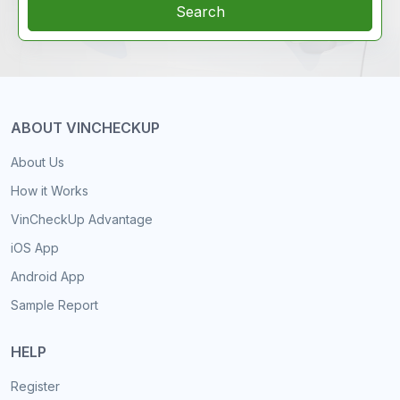
Search
ABOUT VINCHECKUP
About Us
How it Works
VinCheckUp Advantage
iOS App
Android App
Sample Report
HELP
Register