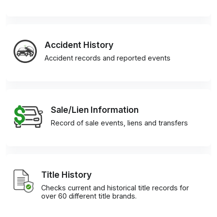
Accident History
Accident records and reported events
Sale/Lien Information
Record of sale events, liens and transfers
Title History
Checks current and historical title records for
over 60 different title brands.