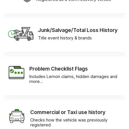
Junk/Salvage/Total Loss History
Title event history & brands
Problem Checklist Flags
Includes Lemon claims, hidden damages and
more…
Commercial or Taxi use history
Checks how the vehicle was previously
registered