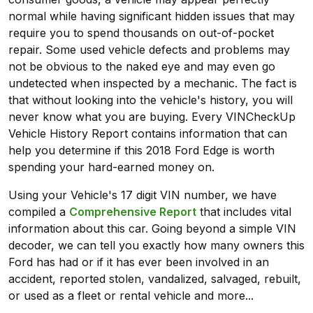
normal while having significant hidden issues that may
require you to spend thousands on out-of-pocket
repair. Some used vehicle defects and problems may
not be obvious to the naked eye and may even go
undetected when inspected by a mechanic. The fact is
that without looking into the vehicle's history, you will
never know what you are buying. Every VINCheckUp
Vehicle History Report contains information that can
help you determine if this 2018 Ford Edge is worth
spending your hard-earned money on.
Using your Vehicle's 17 digit VIN number, we have
compiled a
Comprehensive Report
that includes vital
information about this car. Going beyond a simple VIN
decoder, we can tell you exactly how many owners this
Ford has had or if it has ever been involved in an
accident, reported stolen, vandalized, salvaged, rebuilt,
or used as a fleet or rental vehicle and more...