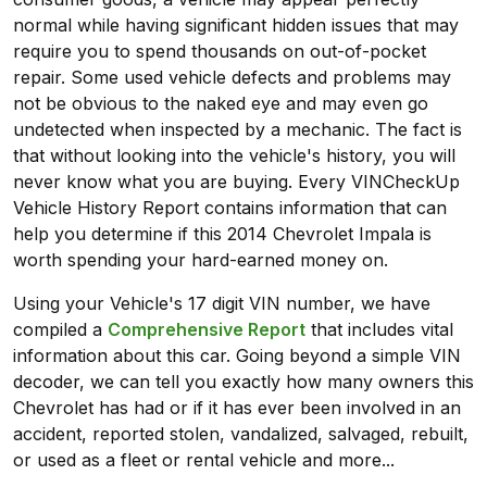
normal while having significant hidden issues that may
require you to spend thousands on out-of-pocket
repair. Some used vehicle defects and problems may
not be obvious to the naked eye and may even go
undetected when inspected by a mechanic. The fact is
that without looking into the vehicle's history, you will
never know what you are buying. Every VINCheckUp
Vehicle History Report contains information that can
help you determine if this 2014 Chevrolet Impala is
worth spending your hard-earned money on.
Using your Vehicle's 17 digit VIN number, we have
compiled a
Comprehensive Report
that includes vital
information about this car. Going beyond a simple VIN
decoder, we can tell you exactly how many owners this
Chevrolet has had or if it has ever been involved in an
accident, reported stolen, vandalized, salvaged, rebuilt,
or used as a fleet or rental vehicle and more...