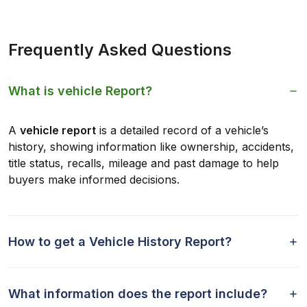
Frequently Asked Questions
What is vehicle Report?
A
vehicle report
is a detailed record of a vehicle’s
history, showing information like ownership, accidents,
title status, recalls, mileage and past damage to help
buyers make informed decisions.
How to get a Vehicle History Report?
What information does the report include?