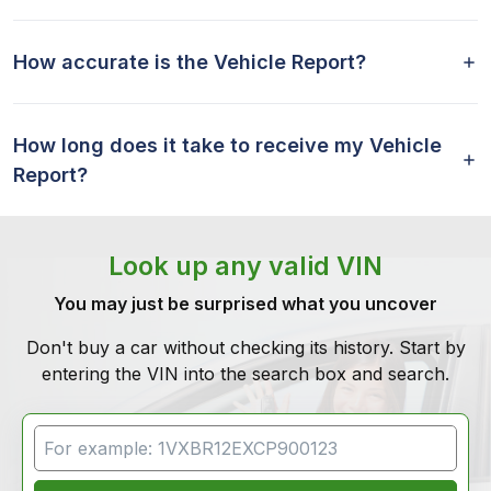
How accurate is the Vehicle Report?
How long does it take to receive my Vehicle
Report?
Look up any valid VIN
You may just be surprised what you uncover
Don't buy a car without checking its history. Start by
entering the VIN into the search box and search.
VIN Search