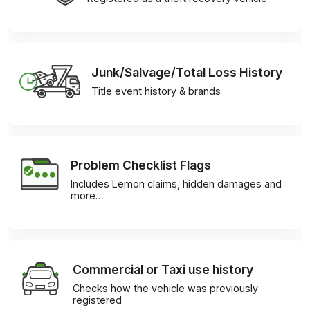
Junk/Salvage/Total Loss History
Title event history & brands
Problem Checklist Flags
Includes Lemon claims, hidden damages and
more…
Commercial or Taxi use history
Checks how the vehicle was previously
registered