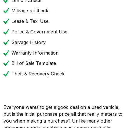
Lemon Check
Mileage Rollback
Lease & Taxi Use
Police & Government Use
Salvage History
Warranty Information
Bill of Sale Template
Theft & Recovery Check
Everyone wants to get a good deal on a used vehicle,
but is the initial purchase price all that really matters to
you when making a purchase? Unlike many other
consumer goods, a vehicle may appear perfectly