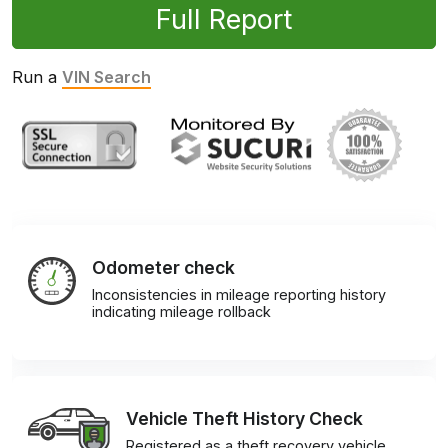
Full Report
Run a
VIN Search
Odometer check
Inconsistencies in mileage reporting history
indicating mileage rollback
Vehicle Theft History Check
Registered as a theft recovery vehicle