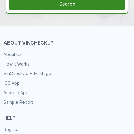
Search
ABOUT VINCHECKUP
About Us
How it Works
VinCheckUp Advantage
iOS App
Android App
Sample Report
HELP
Register