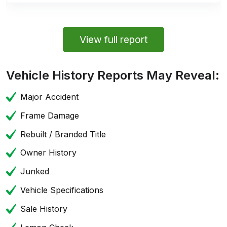
View full report
Vehicle History Reports May Reveal:
Major Accident
Frame Damage
Rebuilt / Branded Title
Owner History
Junked
Vehicle Specifications
Sale History