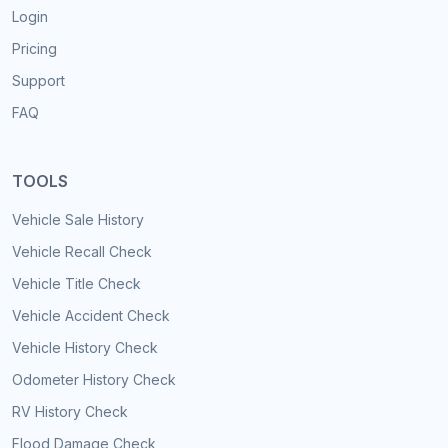
Login
Pricing
Support
FAQ
TOOLS
Vehicle Sale History
Vehicle Recall Check
Vehicle Title Check
Vehicle Accident Check
Vehicle History Check
Odometer History Check
RV History Check
Flood Damage Check