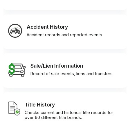
Accident History
Accident records and reported events
Sale/Lien Information
Record of sale events, liens and transfers
Title History
Checks current and historical title records for
over 60 different title brands.