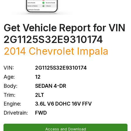
Get Vehicle Report for VIN
2G1125S32E9310174
2014
Chevrolet
Impala
VIN:
2G1125S32E9310174
Age:
12
Body:
SEDAN 4-DR
Trim:
2LT
Engine:
3.6L V6 DOHC 16V FFV
Drivetrain:
FWD
Access and Download