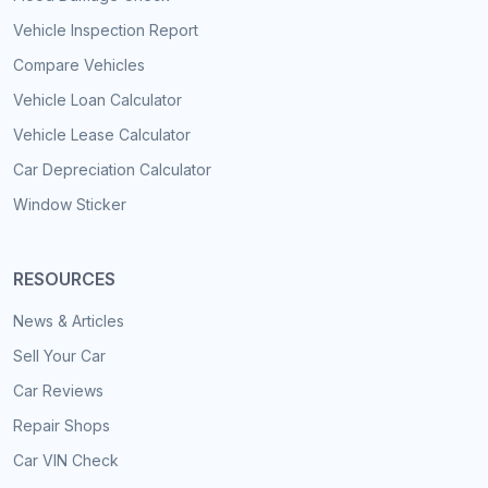
Vehicle Inspection Report
Compare Vehicles
Vehicle Loan Calculator
Vehicle Lease Calculator
Car Depreciation Calculator
Window Sticker
RESOURCES
News & Articles
Sell Your Car
Car Reviews
Repair Shops
Car VIN Check