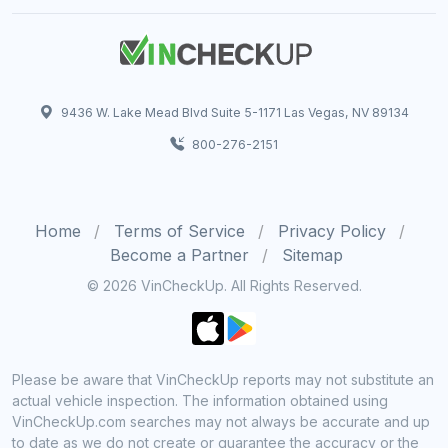
9436 W. Lake Mead Blvd Suite 5-1171 Las Vegas, NV 89134
800-276-2151
Home
Terms of Service
Privacy Policy
Become a Partner
Sitemap
© 2026 VinCheckUp. All Rights Reserved.
Please be aware that VinCheckUp reports may not substitute an
actual vehicle inspection. The information obtained using
VinCheckUp.com searches may not always be accurate and up
to date as we do not create or guarantee the accuracy or the