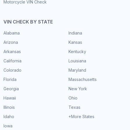
Motorcycle VIN Check
VIN CHECK BY STATE
Alabama
Indiana
Arizona
Kansas
Arkansas
Kentucky
California
Louisiana
Colorado
Maryland
Florida
Massachusetts
Georgia
New York
Hawaii
Ohio
Illinois
Texas
Idaho
+More States
Iowa