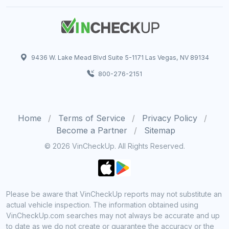
9436 W. Lake Mead Blvd Suite 5-1171 Las Vegas, NV 89134
800-276-2151
Home
Terms of Service
Privacy Policy
Become a Partner
Sitemap
© 2026 VinCheckUp. All Rights Reserved.
Please be aware that VinCheckUp reports may not substitute an
actual vehicle inspection. The information obtained using
VinCheckUp.com searches may not always be accurate and up
to date as we do not create or guarantee the accuracy or the