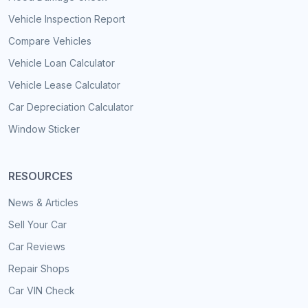
Vehicle Inspection Report
Compare Vehicles
Vehicle Loan Calculator
Vehicle Lease Calculator
Car Depreciation Calculator
Window Sticker
RESOURCES
News & Articles
Sell Your Car
Car Reviews
Repair Shops
Car VIN Check