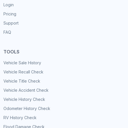
Login
Pricing
Support
FAQ
TOOLS
Vehicle Sale History
Vehicle Recall Check
Vehicle Title Check
Vehicle Accident Check
Vehicle History Check
Odometer History Check
RV History Check
Flood Damage Check