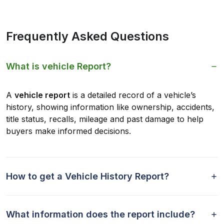
Frequently Asked Questions
What is vehicle Report?
A
vehicle report
is a detailed record of a vehicle’s
history, showing information like ownership, accidents,
title status, recalls, mileage and past damage to help
buyers make informed decisions.
How to get a Vehicle History Report?
What information does the report include?