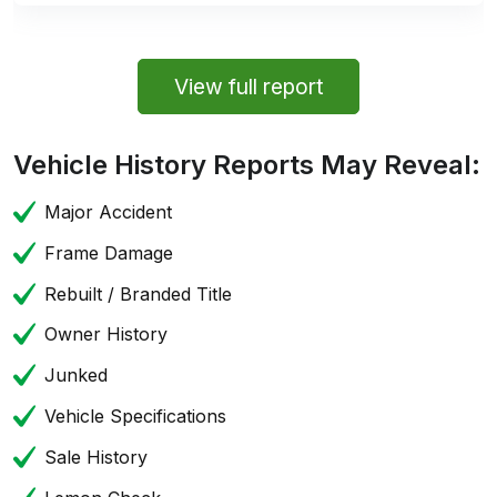
View full report
Vehicle History Reports May Reveal:
Major Accident
Frame Damage
Rebuilt / Branded Title
Owner History
Junked
Vehicle Specifications
Sale History