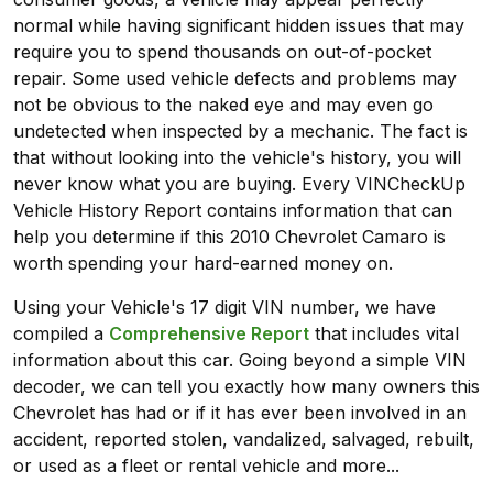
normal while having significant hidden issues that may
require you to spend thousands on out-of-pocket
repair. Some used vehicle defects and problems may
not be obvious to the naked eye and may even go
undetected when inspected by a mechanic. The fact is
that without looking into the vehicle's history, you will
never know what you are buying. Every VINCheckUp
Vehicle History Report contains information that can
help you determine if this 2010 Chevrolet Camaro is
worth spending your hard-earned money on.
Using your Vehicle's 17 digit VIN number, we have
compiled a
Comprehensive Report
that includes vital
information about this car. Going beyond a simple VIN
decoder, we can tell you exactly how many owners this
Chevrolet has had or if it has ever been involved in an
accident, reported stolen, vandalized, salvaged, rebuilt,
or used as a fleet or rental vehicle and more...