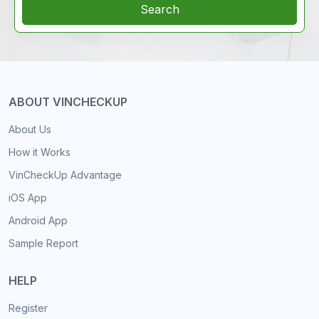
Search
ABOUT VINCHECKUP
About Us
How it Works
VinCheckUp Advantage
iOS App
Android App
Sample Report
HELP
Register