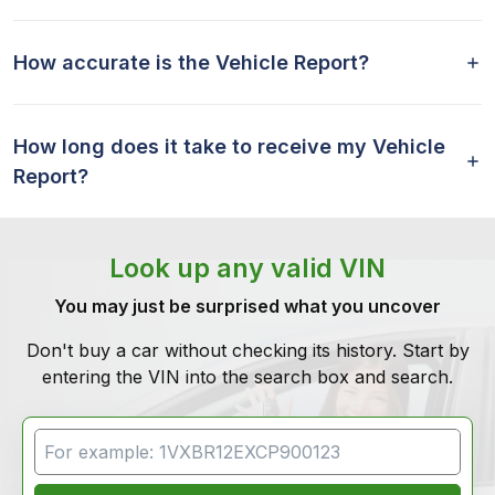
How accurate is the Vehicle Report?
How long does it take to receive my Vehicle
Report?
Look up any valid VIN
You may just be surprised what you uncover
Don't buy a car without checking its history. Start by
entering the VIN into the search box and search.
VIN Search