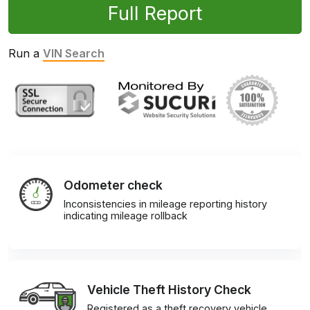
Full Report
Run a
VIN Search
Odometer check
Inconsistencies in mileage reporting history
indicating mileage rollback
Vehicle Theft History Check
Registered as a theft recovery vehicle