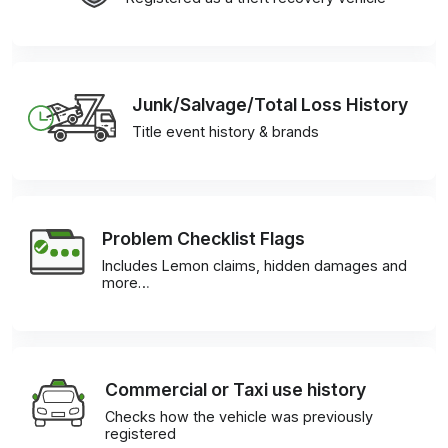
Junk/Salvage/Total Loss History
Title event history & brands
Problem Checklist Flags
Includes Lemon claims, hidden damages and
more…
Commercial or Taxi use history
Checks how the vehicle was previously
registered