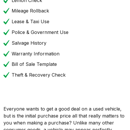
Lemon Check
Mileage Rollback
Lease & Taxi Use
Police & Government Use
Salvage History
Warranty Information
Bill of Sale Template
Theft & Recovery Check
Everyone wants to get a good deal on a used vehicle,
but is the initial purchase price all that really matters to
you when making a purchase? Unlike many other
consumer goods, a vehicle may appear perfectly