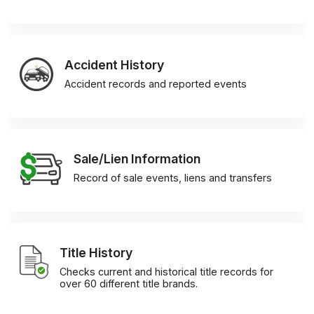
Accident History
Accident records and reported events
Sale/Lien Information
Record of sale events, liens and transfers
Title History
Checks current and historical title records for
over 60 different title brands.