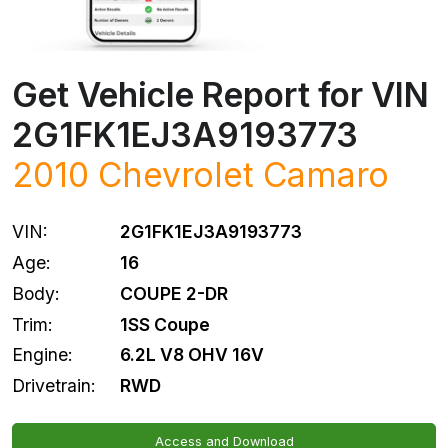
Get Vehicle Report for VIN
2G1FK1EJ3A9193773
2010
Chevrolet
Camaro
VIN:
2G1FK1EJ3A9193773
Age:
16
Body:
COUPE 2-DR
Trim:
1SS Coupe
Engine:
6.2L V8 OHV 16V
Drivetrain:
RWD
Access and Download