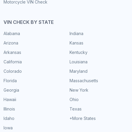
Motorcycle VIN Check
VIN CHECK BY STATE
Alabama
Indiana
Arizona
Kansas
Arkansas
Kentucky
California
Louisiana
Colorado
Maryland
Florida
Massachusetts
Georgia
New York
Hawaii
Ohio
Illinois
Texas
Idaho
+More States
Iowa