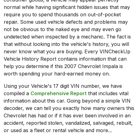
normal while having significant hidden issues that may
require you to spend thousands on out-of-pocket
repair. Some used vehicle defects and problems may
not be obvious to the naked eye and may even go
undetected when inspected by a mechanic. The fact is
that without looking into the vehicle's history, you will
never know what you are buying. Every VINCheckUp
Vehicle History Report contains information that can
help you determine if this 2007 Chevrolet Impala is
worth spending your hard-earned money on.
Using your Vehicle's 17 digit VIN number, we have
compiled a
Comprehensive Report
that includes vital
information about this car. Going beyond a simple VIN
decoder, we can tell you exactly how many owners this
Chevrolet has had or if it has ever been involved in an
accident, reported stolen, vandalized, salvaged, rebuilt,
or used as a fleet or rental vehicle and more...