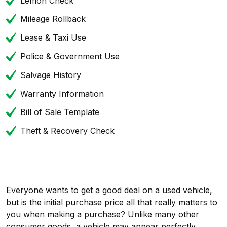
Lemon Check
Mileage Rollback
Lease & Taxi Use
Police & Government Use
Salvage History
Warranty Information
Bill of Sale Template
Theft & Recovery Check
Everyone wants to get a good deal on a used vehicle,
but is the initial purchase price all that really matters to
you when making a purchase? Unlike many other
consumer goods, a vehicle may appear perfectly