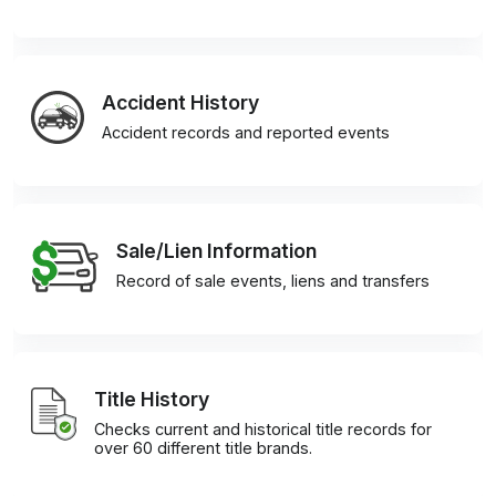
Accident History
Accident records and reported events
Sale/Lien Information
Record of sale events, liens and transfers
Title History
Checks current and historical title records for
over 60 different title brands.