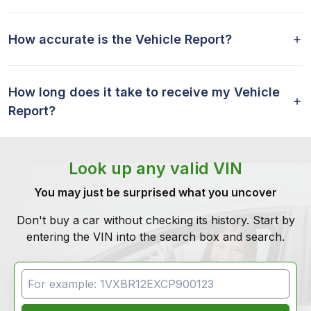
How accurate is the Vehicle Report?
How long does it take to receive my Vehicle
Report?
Look up any valid VIN
You may just be surprised what you uncover
Don't buy a car without checking its history. Start by
entering the VIN into the search box and search.
VIN Search