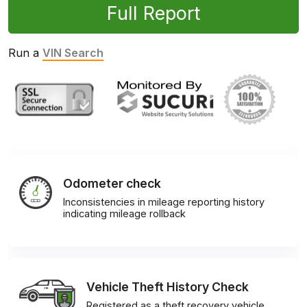
Full Report
Run a
VIN Search
Odometer check
Inconsistencies in mileage reporting history
indicating mileage rollback
Vehicle Theft History Check
Registered as a theft recovery vehicle