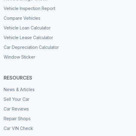
Vehicle Inspection Report
Compare Vehicles
Vehicle Loan Calculator
Vehicle Lease Calculator
Car Depreciation Calculator
Window Sticker
RESOURCES
News & Articles
Sell Your Car
Car Reviews
Repair Shops
Car VIN Check