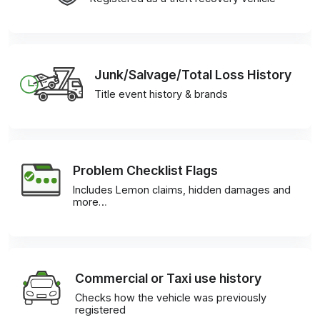
Junk/Salvage/Total Loss History
Title event history & brands
Problem Checklist Flags
Includes Lemon claims, hidden damages and
more…
Commercial or Taxi use history
Checks how the vehicle was previously
registered