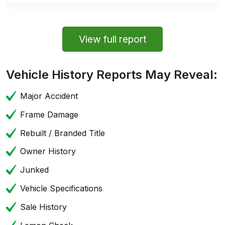
View full report
Vehicle History Reports May Reveal:
Major Accident
Frame Damage
Rebuilt / Branded Title
Owner History
Junked
Vehicle Specifications
Sale History