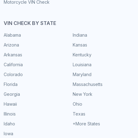
Motorcycle VIN Check
VIN CHECK BY STATE
Alabama
Indiana
Arizona
Kansas
Arkansas
Kentucky
California
Louisiana
Colorado
Maryland
Florida
Massachusetts
Georgia
New York
Hawaii
Ohio
Illinois
Texas
Idaho
+More States
Iowa