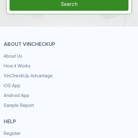
Search
ABOUT VINCHECKUP
About Us
How it Works
VinCheckUp Advantage
iOS App
Android App
Sample Report
HELP
Register