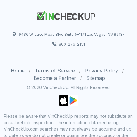
9436 W. Lake Mead Blvd Suite 5-1171 Las Vegas, NV 89134
800-276-2151
Home
Terms of Service
Privacy Policy
Become a Partner
Sitemap
© 2026 VinCheckUp. All Rights Reserved.
Please be aware that VinCheckUp reports may not substitute an
actual vehicle inspection. The information obtained using
VinCheckUp.com searches may not always be accurate and up
to date as we do not create or guarantee the accuracy or the