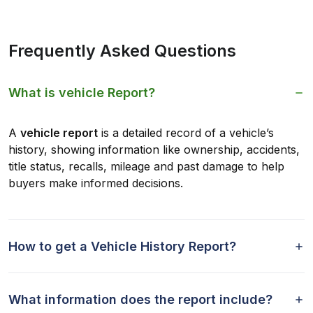
Frequently Asked Questions
What is vehicle Report?
A
vehicle report
is a detailed record of a vehicle’s
history, showing information like ownership, accidents,
title status, recalls, mileage and past damage to help
buyers make informed decisions.
How to get a Vehicle History Report?
What information does the report include?