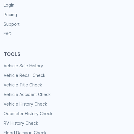
Login
Pricing
Support
FAQ
TOOLS
Vehicle Sale History
Vehicle Recall Check
Vehicle Title Check
Vehicle Accident Check
Vehicle History Check
Odometer History Check
RV History Check
Flood Damage Check