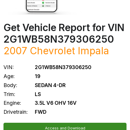
Get Vehicle Report for VIN
2G1WB58N379306250
2007
Chevrolet
Impala
VIN:
2G1WB58N379306250
Age:
19
Body:
SEDAN 4-DR
Trim:
LS
Engine:
3.5L V6 OHV 16V
Drivetrain:
FWD
Access and Download