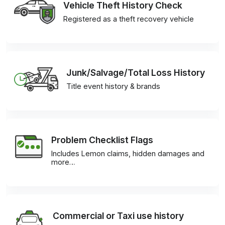
Vehicle Theft History Check
Registered as a theft recovery vehicle
Junk/Salvage/Total Loss History
Title event history & brands
Problem Checklist Flags
Includes Lemon claims, hidden damages and
more…
Commercial or Taxi use history