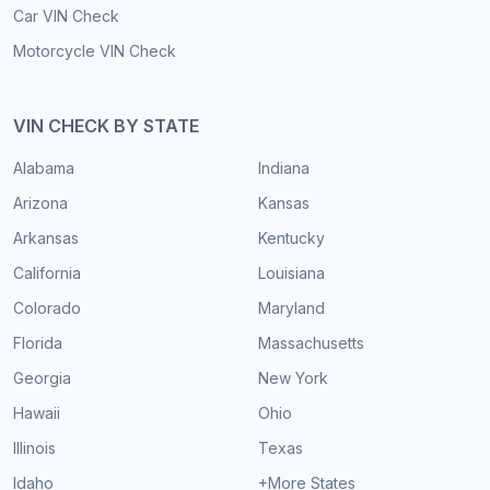
Car VIN Check
Motorcycle VIN Check
VIN CHECK BY STATE
Alabama
Indiana
Arizona
Kansas
Arkansas
Kentucky
California
Louisiana
Colorado
Maryland
Florida
Massachusetts
Georgia
New York
Hawaii
Ohio
Illinois
Texas
Idaho
+More States