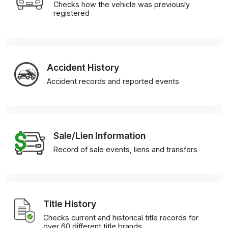
Checks how the vehicle was previously
registered
Accident History
Accident records and reported events
Sale/Lien Information
Record of sale events, liens and transfers
Title History
Checks current and historical title records for
over 60 different title brands.