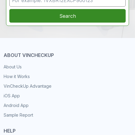
Search
ABOUT VINCHECKUP
About Us
How it Works
VinCheckUp Advantage
iOS App
Android App
Sample Report
HELP