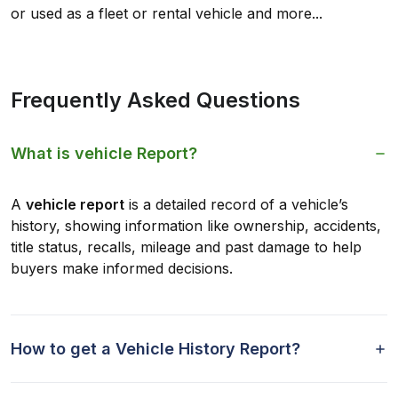
or used as a fleet or rental vehicle and more...
Frequently Asked Questions
What is vehicle Report?
A
vehicle report
is a detailed record of a vehicle’s
history, showing information like ownership, accidents,
title status, recalls, mileage and past damage to help
buyers make informed decisions.
How to get a Vehicle History Report?