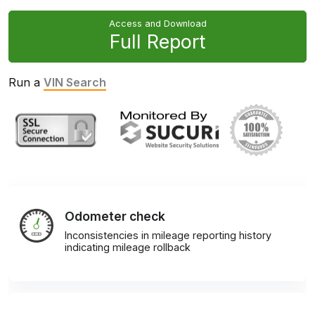
Access and Download
Full Report
Run a
VIN Search
Odometer check
Inconsistencies in mileage reporting history
indicating mileage rollback