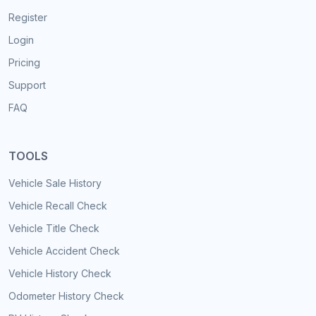
Register
Login
Pricing
Support
FAQ
TOOLS
Vehicle Sale History
Vehicle Recall Check
Vehicle Title Check
Vehicle Accident Check
Vehicle History Check
Odometer History Check