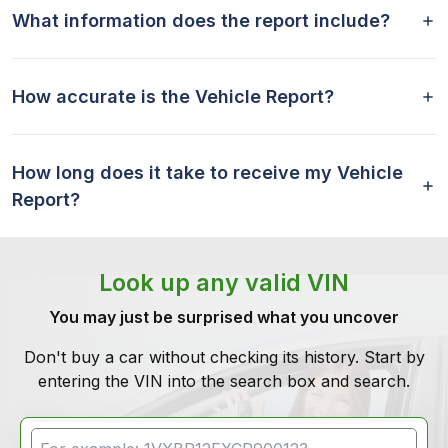
What information does the report include?
How accurate is the Vehicle Report?
How long does it take to receive my Vehicle
Report?
Look up any valid VIN
You may just be surprised what you uncover
Don't buy a car without checking its history. Start by
entering the VIN into the search box and search.
VIN Search