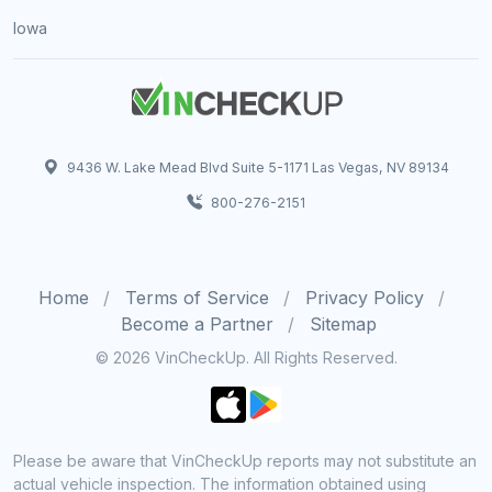
Iowa
9436 W. Lake Mead Blvd Suite 5-1171 Las Vegas, NV 89134
800-276-2151
Home
Terms of Service
Privacy Policy
Become a Partner
Sitemap
© 2026 VinCheckUp. All Rights Reserved.
Please be aware that VinCheckUp reports may not substitute an
actual vehicle inspection. The information obtained using