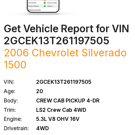
Get Vehicle Report for VIN
2GCEK13T261197505
2006
Chevrolet
Silverado
1500
VIN:
2GCEK13T261197505
Age:
20
Body:
CREW CAB PICKUP 4-DR
Trim:
LS2 Crew Cab 4WD
Engine:
5.3L V8 OHV 16V
Drivetrain:
4WD