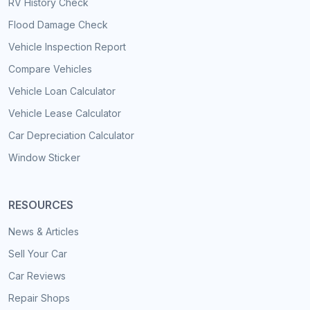
RV History Check
Flood Damage Check
Vehicle Inspection Report
Compare Vehicles
Vehicle Loan Calculator
Vehicle Lease Calculator
Car Depreciation Calculator
Window Sticker
RESOURCES
News & Articles
Sell Your Car
Car Reviews
Repair Shops