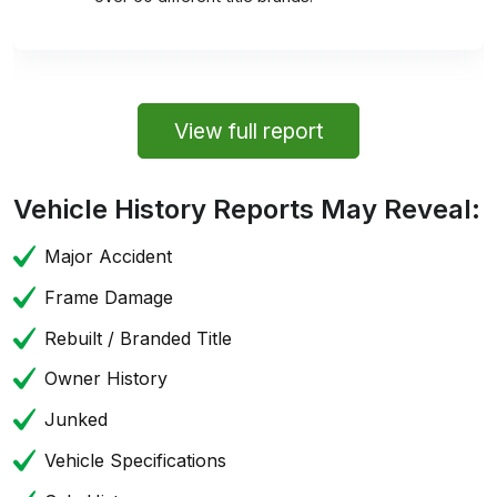
View full report
Vehicle History Reports May Reveal:
Major Accident
Frame Damage
Rebuilt / Branded Title
Owner History
Junked
Vehicle Specifications