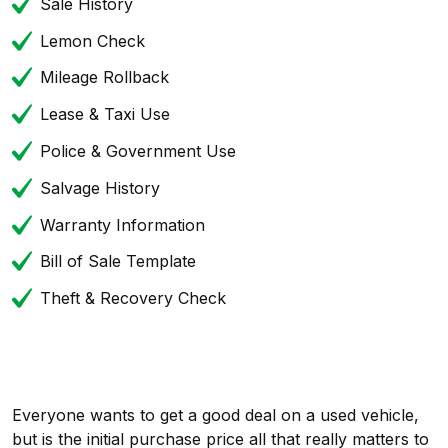
Sale History
Lemon Check
Mileage Rollback
Lease & Taxi Use
Police & Government Use
Salvage History
Warranty Information
Bill of Sale Template
Theft & Recovery Check
Everyone wants to get a good deal on a used vehicle,
but is the initial purchase price all that really matters to