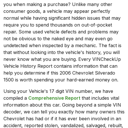
you when making a purchase? Unlike many other
consumer goods, a vehicle may appear perfectly
normal while having significant hidden issues that may
require you to spend thousands on out-of-pocket
repair. Some used vehicle defects and problems may
not be obvious to the naked eye and may even go
undetected when inspected by a mechanic. The fact is
that without looking into the vehicle's history, you will
never know what you are buying. Every VINCheckUp
Vehicle History Report contains information that can
help you determine if this 2006 Chevrolet Silverado
1500 is worth spending your hard-earned money on.
Using your Vehicle's 17 digit VIN number, we have
compiled a
Comprehensive Report
that includes vital
information about this car. Going beyond a simple VIN
decoder, we can tell you exactly how many owners this
Chevrolet has had or if it has ever been involved in an
accident, reported stolen, vandalized, salvaged, rebuilt,