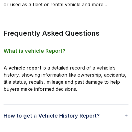
or used as a fleet or rental vehicle and more...
Frequently Asked Questions
What is vehicle Report?
A
vehicle report
is a detailed record of a vehicle’s
history, showing information like ownership, accidents,
title status, recalls, mileage and past damage to help
buyers make informed decisions.
How to get a Vehicle History Report?