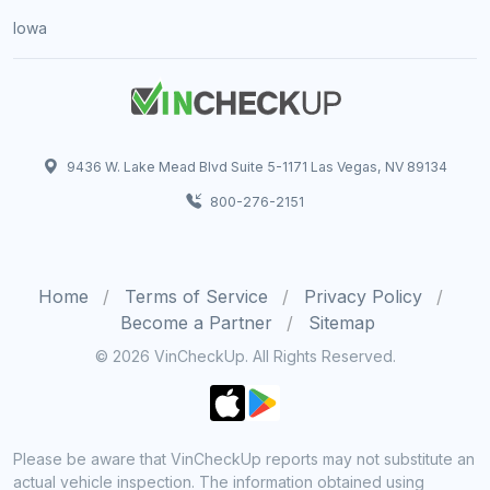
Iowa
9436 W. Lake Mead Blvd Suite 5-1171 Las Vegas, NV 89134
800-276-2151
Home
Terms of Service
Privacy Policy
Become a Partner
Sitemap
© 2026 VinCheckUp. All Rights Reserved.
Please be aware that VinCheckUp reports may not substitute an
actual vehicle inspection. The information obtained using