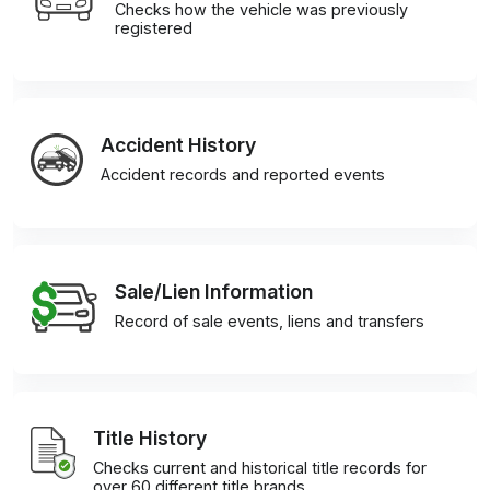
Checks how the vehicle was previously
registered
Accident History
Accident records and reported events
Sale/Lien Information
Record of sale events, liens and transfers
Title History
Checks current and historical title records for
over 60 different title brands.