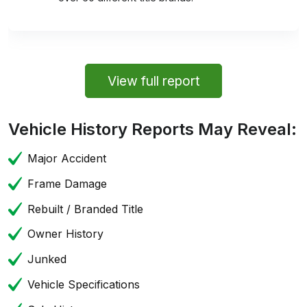
View full report
Vehicle History Reports May Reveal:
Major Accident
Frame Damage
Rebuilt / Branded Title
Owner History
Junked
Vehicle Specifications