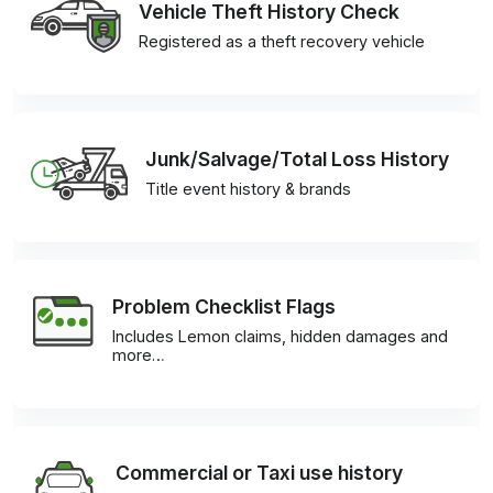
Vehicle Theft History Check
Registered as a theft recovery vehicle
Junk/Salvage/Total Loss History
Title event history & brands
Problem Checklist Flags
Includes Lemon claims, hidden damages and
more…
Commercial or Taxi use history