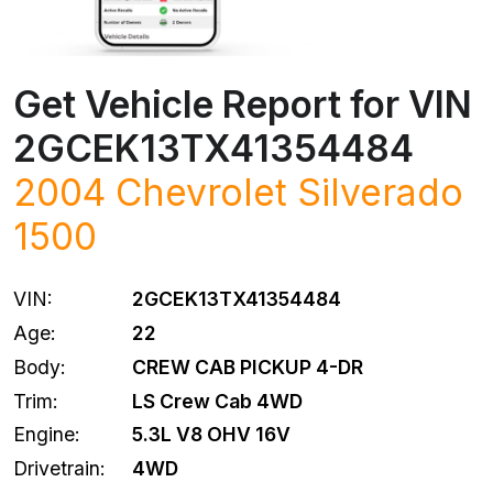
Get Vehicle Report for VIN
2GCEK13TX41354484
2004
Chevrolet
Silverado
1500
VIN:
2GCEK13TX41354484
Age:
22
Body:
CREW CAB PICKUP 4-DR
Trim:
LS Crew Cab 4WD
Engine:
5.3L V8 OHV 16V
Drivetrain:
4WD