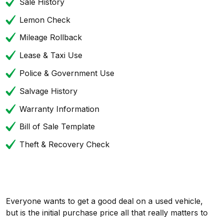
Sale History
Lemon Check
Mileage Rollback
Lease & Taxi Use
Police & Government Use
Salvage History
Warranty Information
Bill of Sale Template
Theft & Recovery Check
Everyone wants to get a good deal on a used vehicle,
but is the initial purchase price all that really matters to