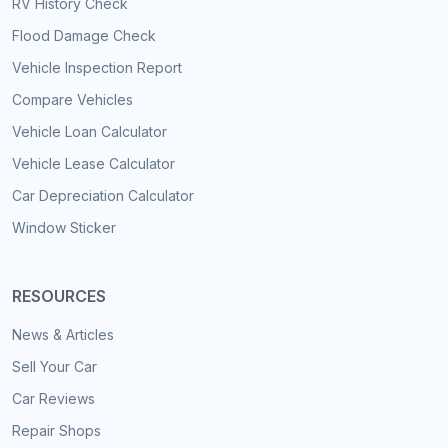
RV History Check
Flood Damage Check
Vehicle Inspection Report
Compare Vehicles
Vehicle Loan Calculator
Vehicle Lease Calculator
Car Depreciation Calculator
Window Sticker
RESOURCES
News & Articles
Sell Your Car
Car Reviews
Repair Shops