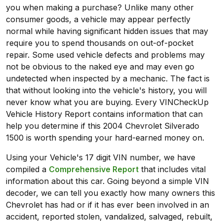
you when making a purchase? Unlike many other
consumer goods, a vehicle may appear perfectly
normal while having significant hidden issues that may
require you to spend thousands on out-of-pocket
repair. Some used vehicle defects and problems may
not be obvious to the naked eye and may even go
undetected when inspected by a mechanic. The fact is
that without looking into the vehicle's history, you will
never know what you are buying. Every VINCheckUp
Vehicle History Report contains information that can
help you determine if this 2004 Chevrolet Silverado
1500 is worth spending your hard-earned money on.
Using your Vehicle's 17 digit VIN number, we have
compiled a
Comprehensive Report
that includes vital
information about this car. Going beyond a simple VIN
decoder, we can tell you exactly how many owners this
Chevrolet has had or if it has ever been involved in an
accident, reported stolen, vandalized, salvaged, rebuilt,