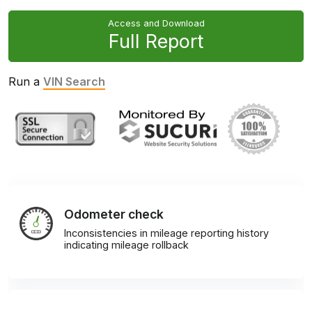
Access and Download
Full Report
Run a
VIN Search
Odometer check
Inconsistencies in mileage reporting history
indicating mileage rollback