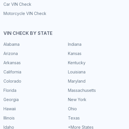
Car VIN Check
Motorcycle VIN Check
VIN CHECK BY STATE
Alabama
Indiana
Arizona
Kansas
Arkansas
Kentucky
California
Louisiana
Colorado
Maryland
Florida
Massachusetts
Georgia
New York
Hawaii
Ohio
Illinois
Texas
Idaho
+More States