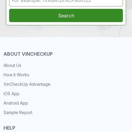
Search
ABOUT VINCHECKUP
About Us
How it Works
VinCheckUp Advantage
iOS App
Android App
Sample Report
HELP