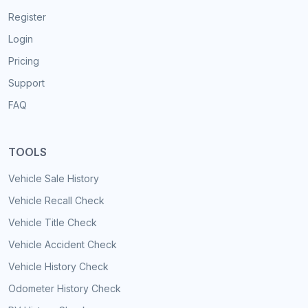
Register
Login
Pricing
Support
FAQ
TOOLS
Vehicle Sale History
Vehicle Recall Check
Vehicle Title Check
Vehicle Accident Check
Vehicle History Check
Odometer History Check