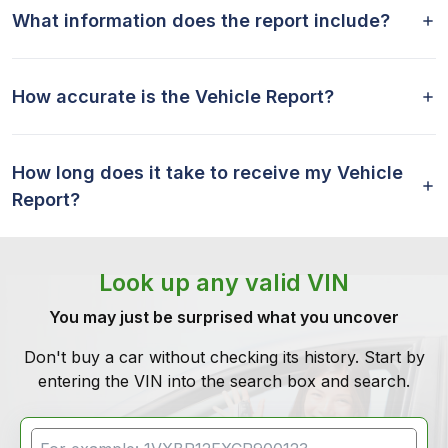
What information does the report include?
How accurate is the Vehicle Report?
How long does it take to receive my Vehicle
Report?
Look up any valid VIN
You may just be surprised what you uncover
Don't buy a car without checking its history. Start by
entering the VIN into the search box and search.
VIN Search