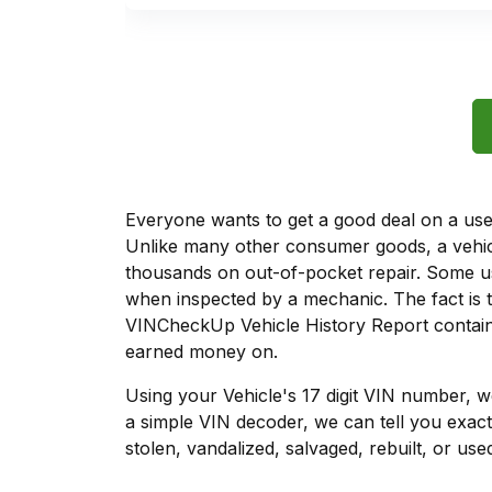
Everyone wants to get a good deal on a used 
Unlike many other consumer goods, a vehicl
thousands on out-of-pocket repair. Some u
when inspected by a mechanic. The fact is t
VINCheckUp Vehicle History Report contains
earned money on.
Using your Vehicle's 17 digit VIN number, 
a simple VIN decoder, we can tell you exact
stolen, vandalized, salvaged, rebuilt, or used