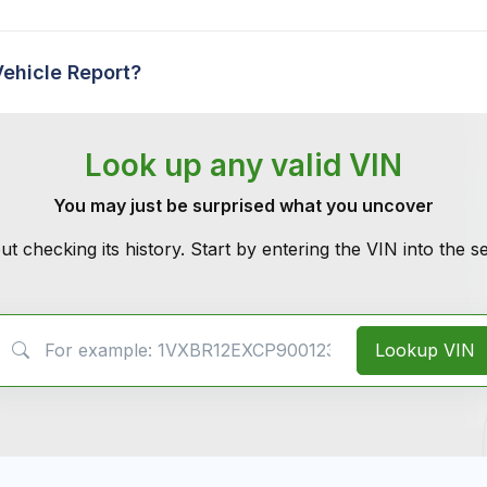
Vehicle Report?
Look up any valid VIN
You may just be surprised what you uncover
ut checking its history. Start by entering the VIN into the 
VIN Search
Lookup VIN