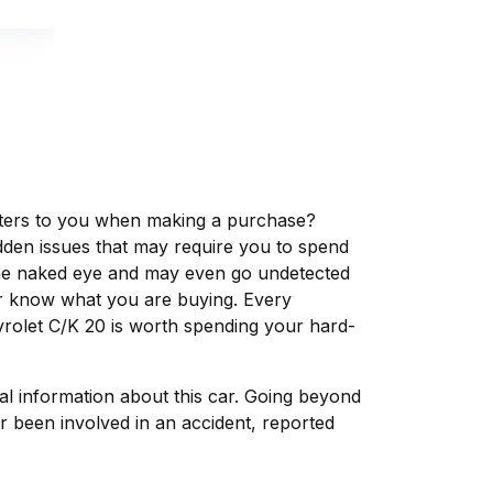
matters to you when making a purchase?
dden issues that may require you to spend
the naked eye and may even go undetected
ver know what you are buying. Every
vrolet C/K 20 is worth spending your hard-
tal information about this car. Going beyond
r been involved in an accident, reported