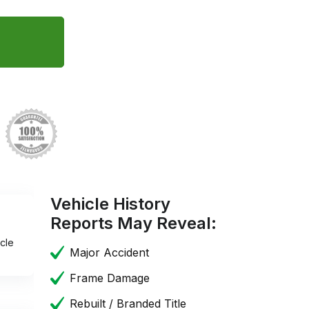
Vehicle History
Reports May Reveal:
cle
Major Accident
Frame Damage
Rebuilt / Branded Title