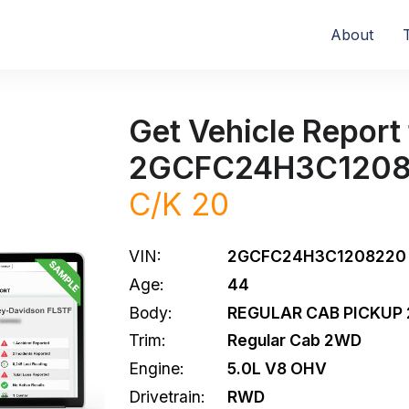
About
Get Vehicle Report 
2GCFC24H3C120
C/K 20
VIN:
2GCFC24H3C1208220
Age:
44
Body:
REGULAR CAB PICKUP 
Trim:
Regular Cab 2WD
Engine:
5.0L V8 OHV
Drivetrain:
RWD