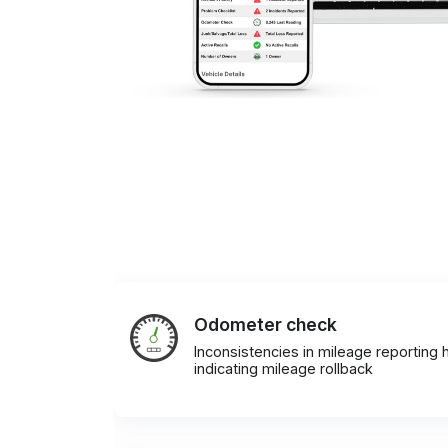
Odometer check
Inconsistencies in mileage reporting h
indicating mileage rollback