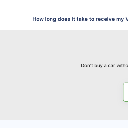
How long does it take to receive my 
Don't buy a car witho