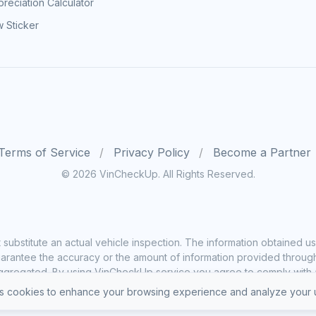
reciation Calculator
 Sticker
Terms of Service
Privacy Policy
Become a Partner
© 2026 VinCheckUp. All Rights Reserved.
substitute an actual vehicle inspection. The information obtained
rantee the accuracy or the amount of information provided through o
ggregated. By using VinCheckUp service you agree to comply with all
 cookies to enhance your browsing experience and analyze your u