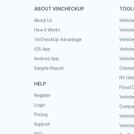
ABOUT VINCHECKUP
TOOL
About Us
Vehicle
How it Works
Vehicle
VinCheckUp Advantage
Vehicle
iOS App
Vehicl
Android App
Vehicle
Sample Report
Odomet
RV His
HELP
Flood 
Register
Vehicle
Login
Compar
Pricing
Vehicle
Support
Vehicle
FAQ