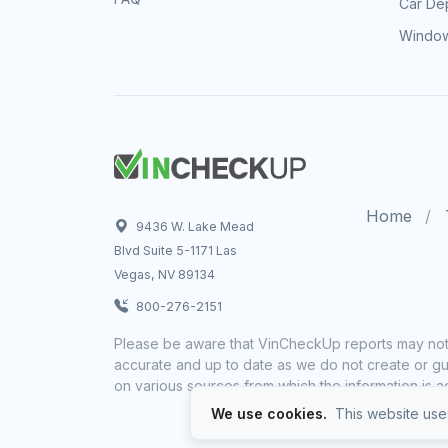
Car Dep
Window
Home
9436 W. Lake Mead
Blvd Suite 5-1171 Las
Vegas, NV 89134
800-276-2151
Please be aware that VinCheckUp reports may not 
accurate and up to date as we do not create or gua
on various sources from which the information is a
We use cookies.
This website uses