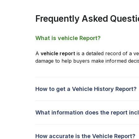
Frequently Asked Quest
What is vehicle Report?
A
vehicle report
is a detailed record of a ve
damage to help buyers make informed decis
How to get a Vehicle History Report?
What information does the report inc
How accurate is the Vehicle Report?