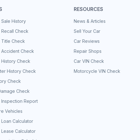
S
RESOURCES
 Sale History
News & Articles
 Recall Check
Sell Your Car
 Title Check
Car Reviews
e Accident Check
Repair Shops
 History Check
Car VIN Check
er History Check
Motorcycle VIN Check
tory Check
Damage Check
 Inspection Report
e Vehicles
 Loan Calculator
 Lease Calculator