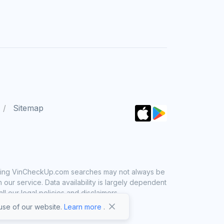
Sitemap
 using VinCheckUp.com searches may not always be
ur service. Data availability is largely dependent
 our legal policies and disclaimers.
se of our website.
Learn more
.