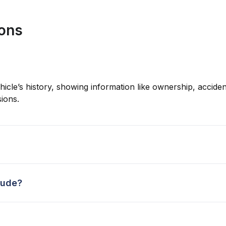
ions
hicle’s history, showing information like ownership, accident
ions.
lude?