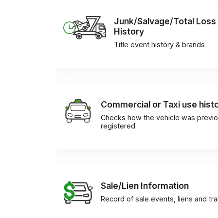
Junk/Salvage/Total Loss
History
Title event history & brands
Commercial or Taxi use hist
Checks how the vehicle was previo
registered
Sale/Lien Information
Record of sale events, liens and tr