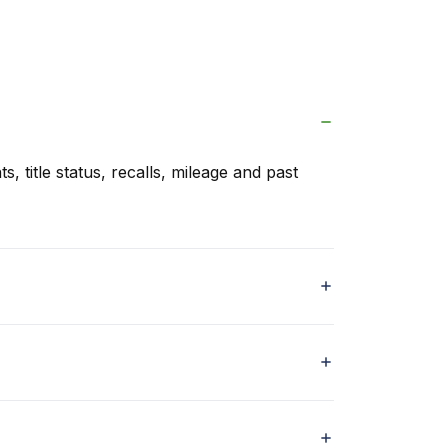
s, title status, recalls, mileage and past