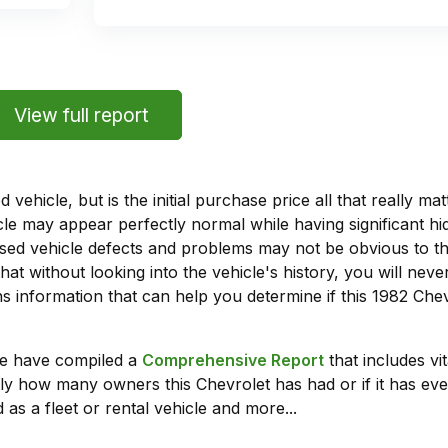
View full report
vehicle, but is the initial purchase price all that really 
e may appear perfectly normal while having significant hi
sed vehicle defects and problems may not be obvious to 
hat without looking into the vehicle's history, you will ne
 information that can help you determine if this 1982 Che
we have compiled a
Comprehensive Report
that includes vi
ly how many owners this Chevrolet has had or if it has eve
 as a fleet or rental vehicle and more...