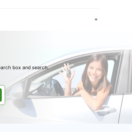
search box and search.