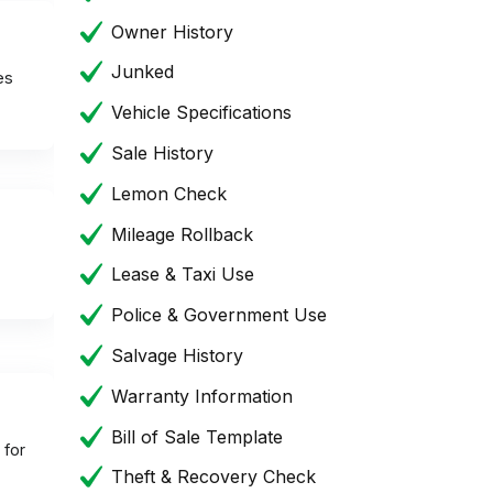
Owner History
Junked
es
Vehicle Specifications
Sale History
Lemon Check
Mileage Rollback
Lease & Taxi Use
Police & Government Use
Salvage History
Warranty Information
Bill of Sale Template
 for
Theft & Recovery Check