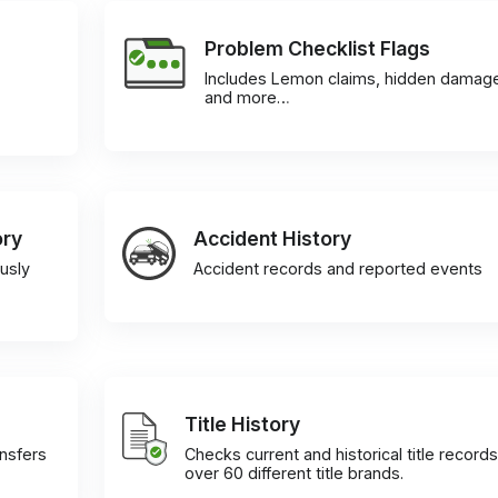
Problem Checklist Flags
Includes Lemon claims, hidden damag
and more…
ory
Accident History
usly
Accident records and reported events
Title History
ansfers
Checks current and historical title records
over 60 different title brands.