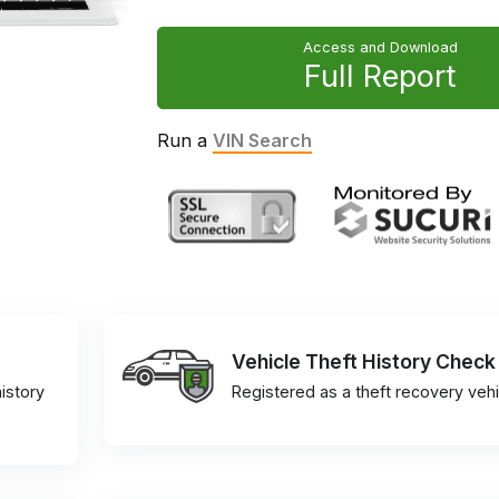
Access and Download
Full Report
Run a
VIN Search
Vehicle Theft History Check
istory
Registered as a theft recovery vehi