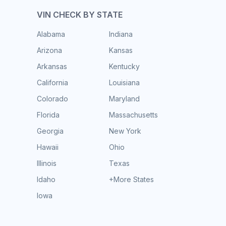
VIN CHECK BY STATE
Alabama
Indiana
Arizona
Kansas
Arkansas
Kentucky
California
Louisiana
Colorado
Maryland
Florida
Massachusetts
Georgia
New York
Hawaii
Ohio
Illinois
Texas
Idaho
+More States
Iowa