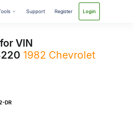
Tools
Support
Register
Login
for VIN
8220
1982 Chevrolet
2-DR