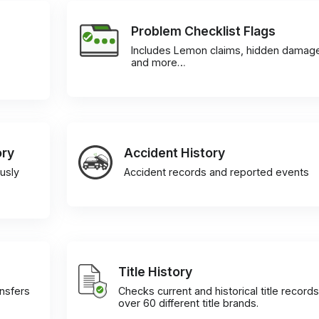
Problem Checklist Flags
Includes Lemon claims, hidden damag
and more…
ory
Accident History
usly
Accident records and reported events
Title History
ansfers
Checks current and historical title records
over 60 different title brands.