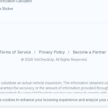
reciation Calculator
 Sticker
Terms of Service
Privacy Policy
Become a Partner
© 2026 VinCheckUp. All Rights Reserved.
substitute an actual vehicle inspection. The information obtained
rantee the accuracy or the amount of information provided through o
ggregated. By using VinCheckUp service you agree to comply with all
 cookies to enhance your browsing experience and analyze your u