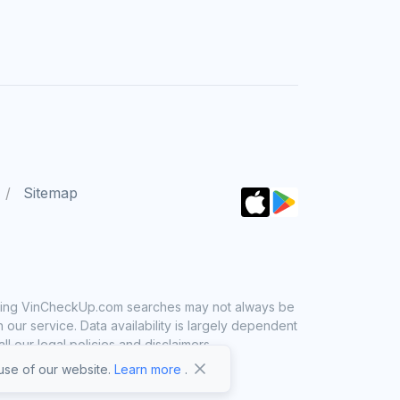
Sitemap
 using VinCheckUp.com searches may not always be
ur service. Data availability is largely dependent
 our legal policies and disclaimers.
se of our website.
Learn more
.