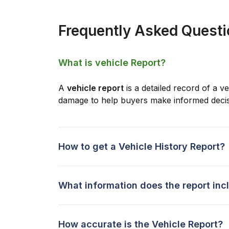
Frequently Asked Quest
What is vehicle Report?
A
vehicle report
is a detailed record of a ve
damage to help buyers make informed decis
How to get a Vehicle History Report?
What information does the report inc
How accurate is the Vehicle Report?