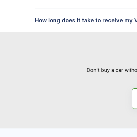
How long does it take to receive my 
Don't buy a car witho