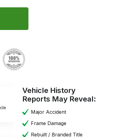
Vehicle History
Reports May Reveal:
cle
Major Accident
Frame Damage
Rebuilt / Branded Title