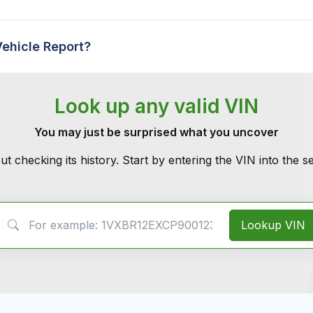
Vehicle Report?
Look up any valid VIN
You may just be surprised what you uncover
ut checking its history. Start by entering the VIN into the 
VIN Search
Lookup VIN