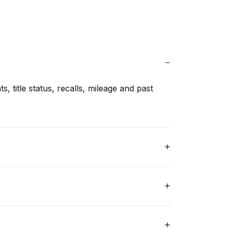
s, title status, recalls, mileage and past