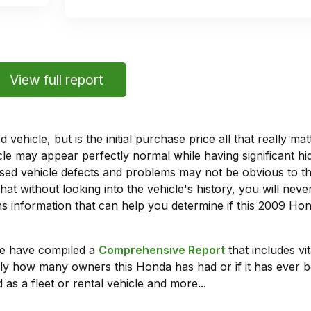
View full report
vehicle, but is the initial purchase price all that really 
e may appear perfectly normal while having significant hi
sed vehicle defects and problems may not be obvious to 
hat without looking into the vehicle's history, you will ne
 information that can help you determine if this 2009 Hon
we have compiled a
Comprehensive Report
that includes vi
ly how many owners this Honda has had or if it has ever b
 as a fleet or rental vehicle and more...