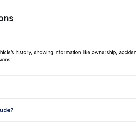
ions
hicle’s history, showing information like ownership, accident
ions.
lude?