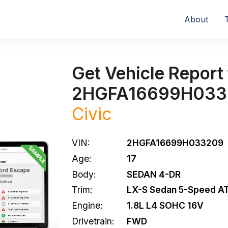
About
Get Vehicle Report 
2HGFA16699H033
Civic
VIN:
2HGFA16699H033209
Age:
17
Body:
SEDAN 4-DR
Trim:
LX-S Sedan 5-Speed A
Engine:
1.8L L4 SOHC 16V
Drivetrain:
FWD