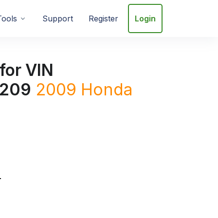
Tools
Support
Register
Login
for VIN
209
2009
Honda
T