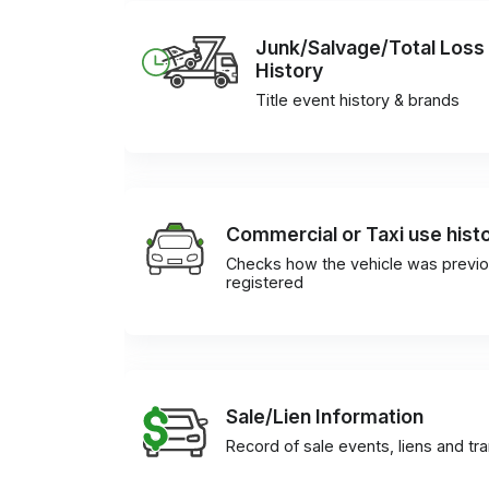
Junk/Salvage/Total Loss
History
Title event history & brands
Commercial or Taxi use hist
Checks how the vehicle was previo
registered
Sale/Lien Information
Record of sale events, liens and tr