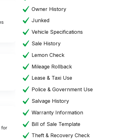
Owner History
Junked
es
Vehicle Specifications
Sale History
Lemon Check
Mileage Rollback
Lease & Taxi Use
Police & Government Use
Salvage History
Warranty Information
Bill of Sale Template
 for
Theft & Recovery Check