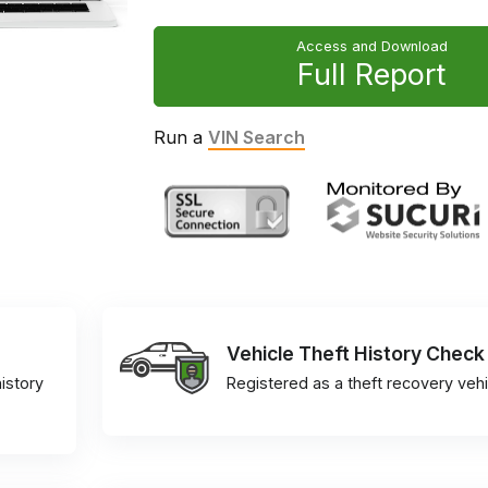
Access and Download
Full Report
Run a
VIN Search
Vehicle Theft History Check
istory
Registered as a theft recovery vehi