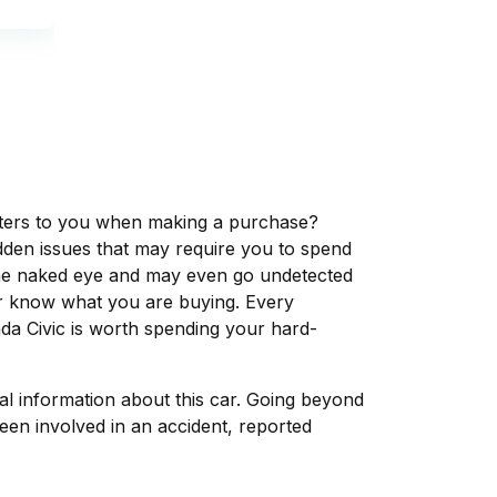
matters to you when making a purchase?
dden issues that may require you to spend
the naked eye and may even go undetected
ver know what you are buying. Every
da Civic is worth spending your hard-
tal information about this car. Going beyond
een involved in an accident, reported