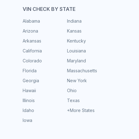
VIN CHECK BY STATE
Alabama
Indiana
Arizona
Kansas
Arkansas
Kentucky
California
Louisiana
Colorado
Maryland
Florida
Massachusetts
Georgia
New York
Hawaii
Ohio
Illinois
Texas
Idaho
+More States
Iowa