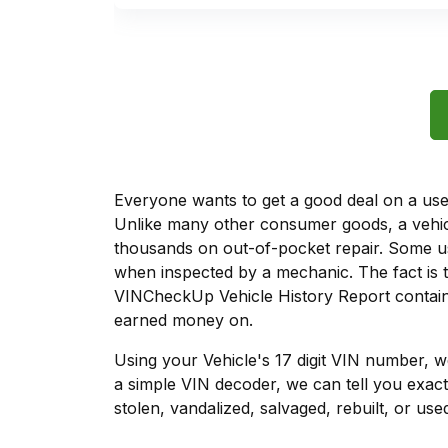
Everyone wants to get a good deal on a used 
Unlike many other consumer goods, a vehicl
thousands on out-of-pocket repair. Some u
when inspected by a mechanic. The fact is t
VINCheckUp Vehicle History Report contains
earned money on.
Using your Vehicle's 17 digit VIN number, 
a simple VIN decoder, we can tell you exact
stolen, vandalized, salvaged, rebuilt, or used