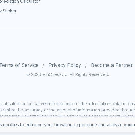
reciation Calculator
 Sticker
Terms of Service
Privacy Policy
Become a Partner
© 2026 VinCheckUp. All Rights Reserved.
substitute an actual vehicle inspection. The information obtained
rantee the accuracy or the amount of information provided through o
ggregated. By using VinCheckUp service you agree to comply with all
 cookies to enhance your browsing experience and analyze your u