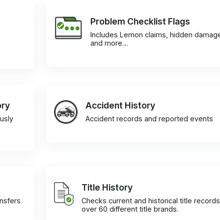
Problem Checklist Flags
Includes Lemon claims, hidden damag
and more…
ory
Accident History
usly
Accident records and reported events
Title History
ansfers
Checks current and historical title records
over 60 different title brands.