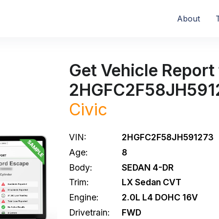
About
Get Vehicle Report 
2HGFC2F58JH591
Civic
VIN:
2HGFC2F58JH591273
Age:
8
Body:
SEDAN 4-DR
Trim:
LX Sedan CVT
Engine:
2.0L L4 DOHC 16V
Drivetrain:
FWD