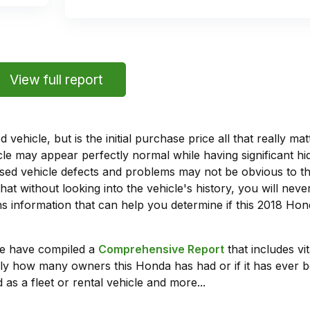
View full report
vehicle, but is the initial purchase price all that really 
e may appear perfectly normal while having significant hi
sed vehicle defects and problems may not be obvious to 
hat without looking into the vehicle's history, you will ne
 information that can help you determine if this 2018 Hon
we have compiled a
Comprehensive Report
that includes vi
ly how many owners this Honda has had or if it has ever b
 as a fleet or rental vehicle and more...