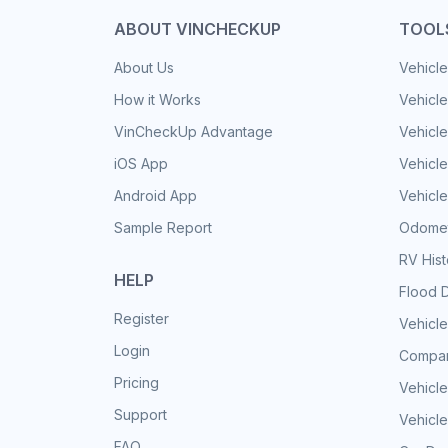
ABOUT VINCHECKUP
TOOL
About Us
Vehicle
How it Works
Vehicle
VinCheckUp Advantage
Vehicle
iOS App
Vehicl
Android App
Vehicle
Sample Report
Odomet
RV His
HELP
Flood 
Register
Vehicle
Login
Compar
Pricing
Vehicle
Support
Vehicle
FAQ