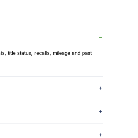
s, title status, recalls, mileage and past