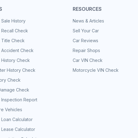
S
RESOURCES
 Sale History
News & Articles
 Recall Check
Sell Your Car
 Title Check
Car Reviews
e Accident Check
Repair Shops
 History Check
Car VIN Check
er History Check
Motorcycle VIN Check
tory Check
Damage Check
 Inspection Report
e Vehicles
 Loan Calculator
 Lease Calculator