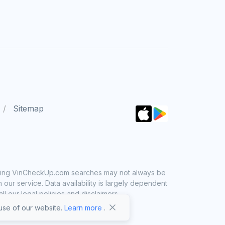
Sitemap
 using VinCheckUp.com searches may not always be
ur service. Data availability is largely dependent
 our legal policies and disclaimers.
se of our website.
Learn more
.