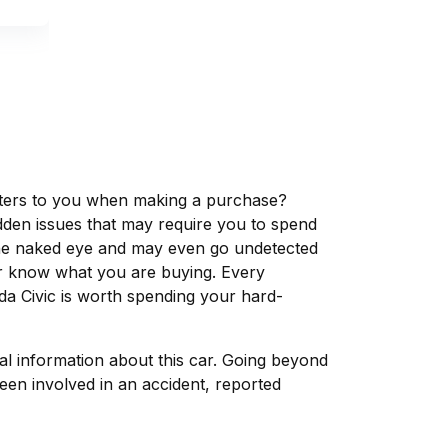
matters to you when making a purchase?
dden issues that may require you to spend
the naked eye and may even go undetected
ver know what you are buying. Every
da Civic is worth spending your hard-
tal information about this car. Going beyond
een involved in an accident, reported