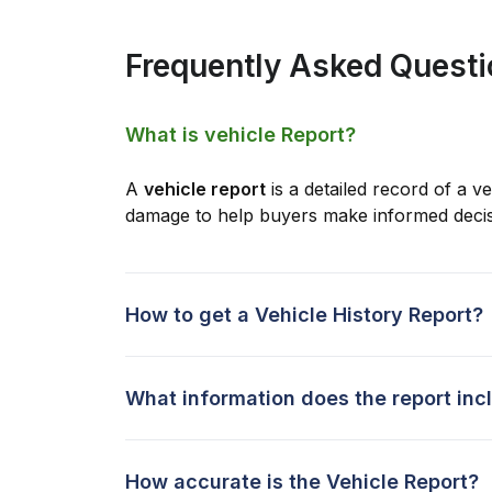
Frequently Asked Quest
What is vehicle Report?
A
vehicle report
is a detailed record of a ve
damage to help buyers make informed decis
How to get a Vehicle History Report?
What information does the report inc
How accurate is the Vehicle Report?