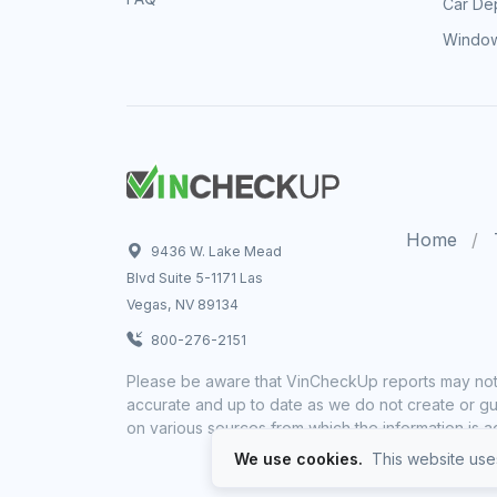
Car Dep
Window
Home
9436 W. Lake Mead
Blvd Suite 5-1171 Las
Vegas, NV 89134
800-276-2151
Please be aware that VinCheckUp reports may not 
accurate and up to date as we do not create or gua
on various sources from which the information is a
We use cookies.
This website uses