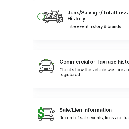
Junk/Salvage/Total Loss
History
Title event history & brands
Commercial or Taxi use hist
Checks how the vehicle was previo
registered
Sale/Lien Information
Record of sale events, liens and tr