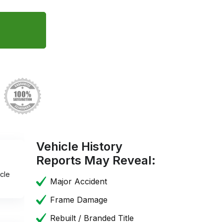
Vehicle History
Reports May Reveal:
cle
Major Accident
Frame Damage
Rebuilt / Branded Title