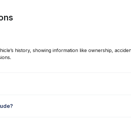
ions
hicle’s history, showing information like ownership, accident
ions.
lude?