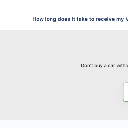
How long does it take to receive my 
Don't buy a car witho