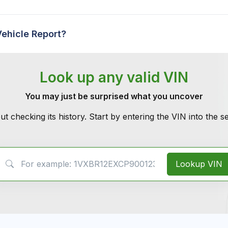
Vehicle Report?
Look up any valid VIN
You may just be surprised what you uncover
ut checking its history. Start by entering the VIN into the 
VIN Search
Lookup VIN