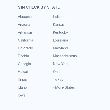
VIN CHECK BY STATE
Alabama
Indiana
Arizona
Kansas
Arkansas
Kentucky
California
Louisiana
Colorado
Maryland
Florida
Massachusetts
Georgia
New York
Hawaii
Ohio
Illinois
Texas
Idaho
+More States
Iowa