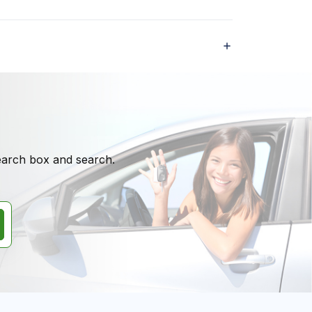
search box and search.