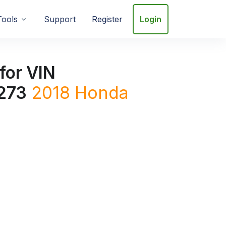
Tools
Support
Register
Login
for VIN
273
2018
Honda