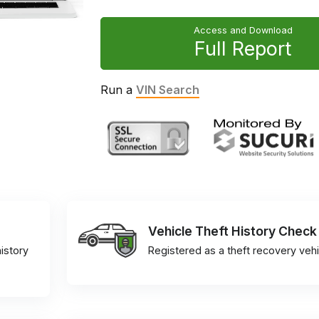
Access and Download
Full Report
Run a
VIN Search
Vehicle Theft History Check
istory
Registered as a theft recovery vehi