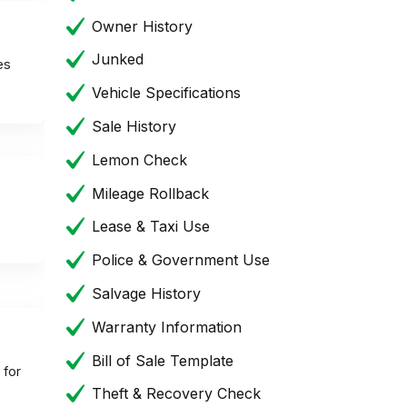
Owner History
Junked
es
Vehicle Specifications
Sale History
Lemon Check
Mileage Rollback
Lease & Taxi Use
Police & Government Use
Salvage History
Warranty Information
Bill of Sale Template
 for
Theft & Recovery Check