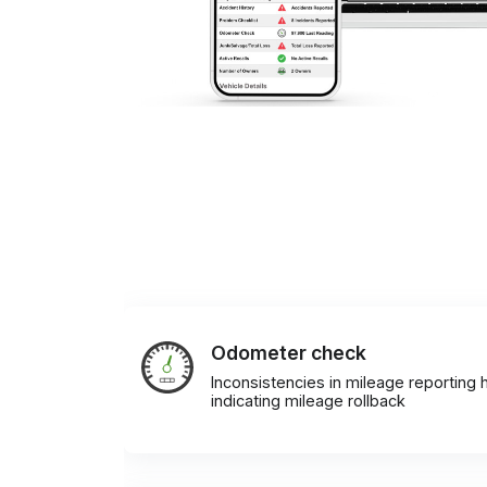
Odometer check
Inconsistencies in mileage reporting h
indicating mileage rollback