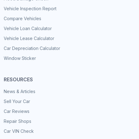
Vehicle Inspection Report
Compare Vehicles
Vehicle Loan Calculator
Vehicle Lease Calculator
Car Depreciation Calculator
Window Sticker
RESOURCES
News & Articles
Sell Your Car
Car Reviews
Repair Shops
Car VIN Check