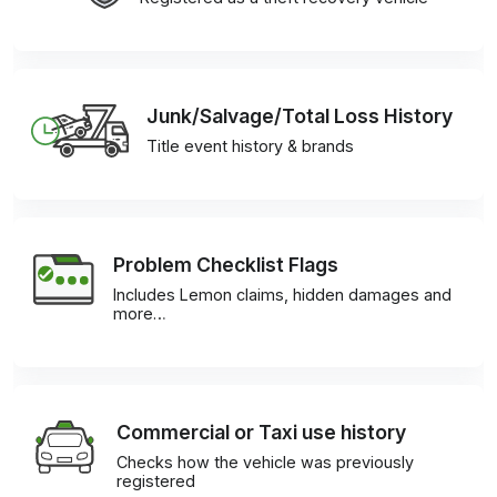
Junk/Salvage/Total Loss History
Title event history & brands
Problem Checklist Flags
Includes Lemon claims, hidden damages and
more…
Commercial or Taxi use history
Checks how the vehicle was previously
registered