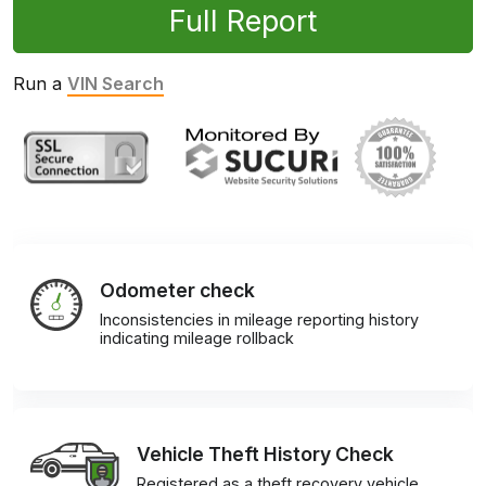
Full Report
Run a
VIN Search
Odometer check
Inconsistencies in mileage reporting history
indicating mileage rollback
Vehicle Theft History Check
Registered as a theft recovery vehicle