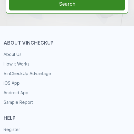
Search
ABOUT VINCHECKUP
About Us
How it Works
VinCheckUp Advantage
iOS App
Android App
Sample Report
HELP
Register