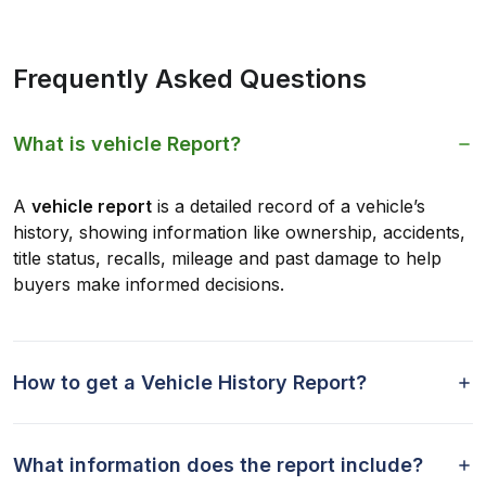
Frequently Asked Questions
What is vehicle Report?
A
vehicle report
is a detailed record of a vehicle’s
history, showing information like ownership, accidents,
title status, recalls, mileage and past damage to help
buyers make informed decisions.
How to get a Vehicle History Report?
What information does the report include?