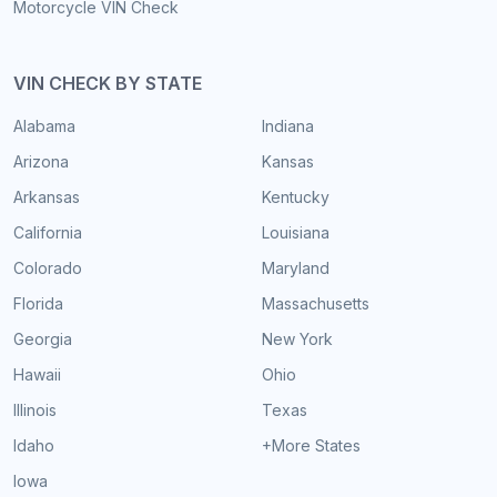
Motorcycle VIN Check
VIN CHECK BY STATE
Alabama
Indiana
Arizona
Kansas
Arkansas
Kentucky
California
Louisiana
Colorado
Maryland
Florida
Massachusetts
Georgia
New York
Hawaii
Ohio
Illinois
Texas
Idaho
+More States
Iowa