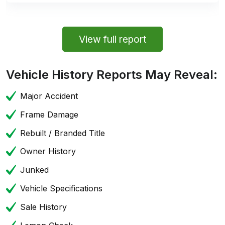
View full report
Vehicle History Reports May Reveal:
Major Accident
Frame Damage
Rebuilt / Branded Title
Owner History
Junked
Vehicle Specifications
Sale History