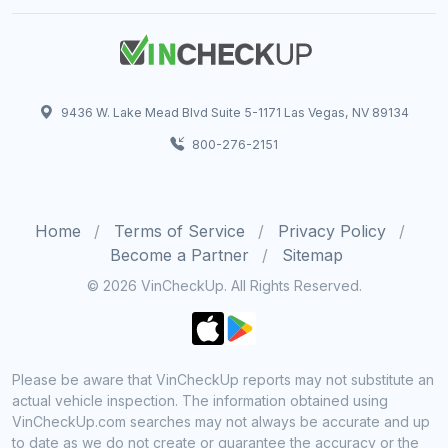
9436 W. Lake Mead Blvd Suite 5-1171 Las Vegas, NV 89134
800-276-2151
Home
Terms of Service
Privacy Policy
Become a Partner
Sitemap
© 2026 VinCheckUp. All Rights Reserved.
Please be aware that VinCheckUp reports may not substitute an
actual vehicle inspection. The information obtained using
VinCheckUp.com searches may not always be accurate and up
to date as we do not create or guarantee the accuracy or the