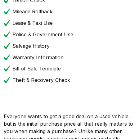
Lemon Check
Mileage Rollback
Lease & Taxi Use
Police & Government Use
Salvage History
Warranty Information
Bill of Sale Template
Theft & Recovery Check
Everyone wants to get a good deal on a used vehicle,
but is the initial purchase price all that really matters to
you when making a purchase? Unlike many other
consumer goods, a vehicle may appear perfectly