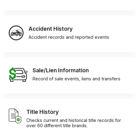
Accident History
Accident records and reported events
Sale/Lien Information
Record of sale events, liens and transfers
Title History
Checks current and historical title records for
over 60 different title brands.