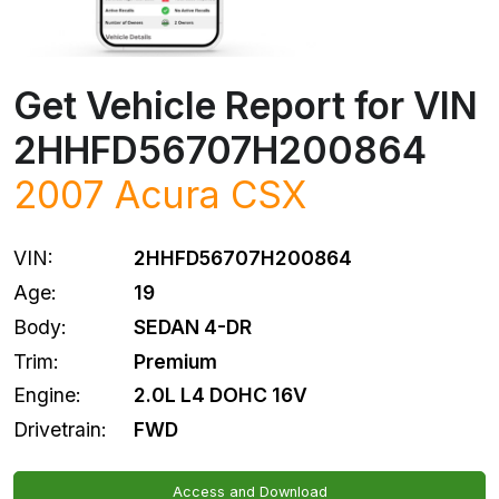
Get Vehicle Report for VIN
2HHFD56707H200864
2007
Acura
CSX
VIN:
2HHFD56707H200864
Age:
19
Body:
SEDAN 4-DR
Trim:
Premium
Engine:
2.0L L4 DOHC 16V
Drivetrain:
FWD
Access and Download