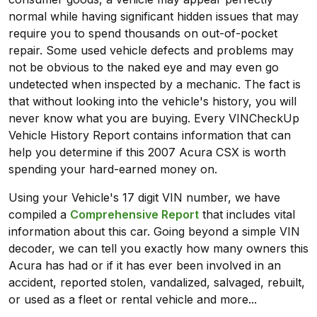
normal while having significant hidden issues that may
require you to spend thousands on out-of-pocket
repair. Some used vehicle defects and problems may
not be obvious to the naked eye and may even go
undetected when inspected by a mechanic. The fact is
that without looking into the vehicle's history, you will
never know what you are buying. Every VINCheckUp
Vehicle History Report contains information that can
help you determine if this 2007 Acura CSX is worth
spending your hard-earned money on.
Using your Vehicle's 17 digit VIN number, we have
compiled a
Comprehensive Report
that includes vital
information about this car. Going beyond a simple VIN
decoder, we can tell you exactly how many owners this
Acura has had or if it has ever been involved in an
accident, reported stolen, vandalized, salvaged, rebuilt,
or used as a fleet or rental vehicle and more...