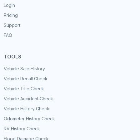
Login
Pricing
Support
FAQ
TOOLS
Vehicle Sale History
Vehicle Recall Check
Vehicle Title Check
Vehicle Accident Check
Vehicle History Check
Odometer History Check
RV History Check
Flood Damage Check