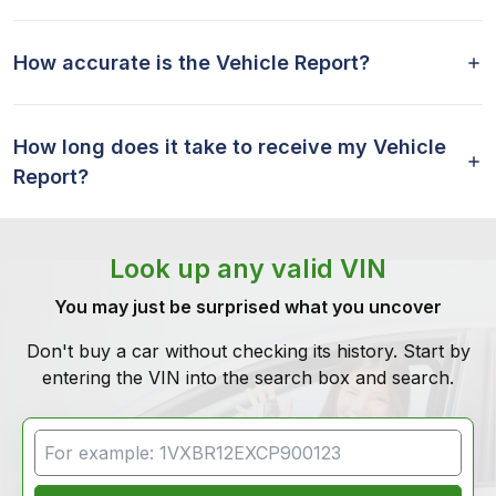
How accurate is the Vehicle Report?
How long does it take to receive my Vehicle
Report?
Look up any valid VIN
You may just be surprised what you uncover
Don't buy a car without checking its history. Start by
entering the VIN into the search box and search.
VIN Search