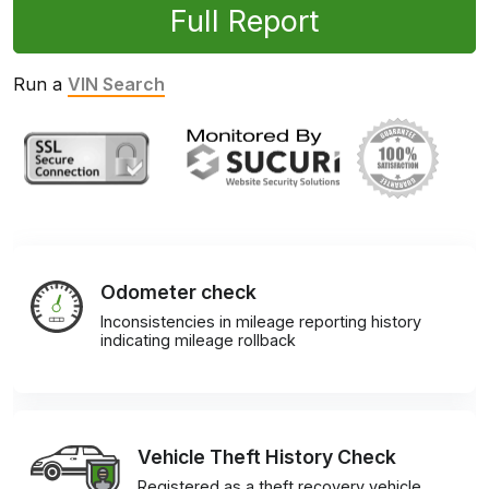
Full Report
Run a
VIN Search
Odometer check
Inconsistencies in mileage reporting history
indicating mileage rollback
Vehicle Theft History Check
Registered as a theft recovery vehicle