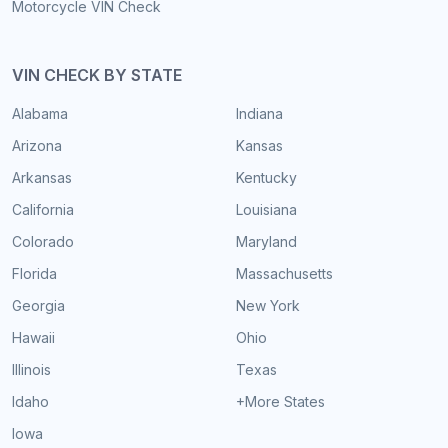
Motorcycle VIN Check
VIN CHECK BY STATE
Alabama
Indiana
Arizona
Kansas
Arkansas
Kentucky
California
Louisiana
Colorado
Maryland
Florida
Massachusetts
Georgia
New York
Hawaii
Ohio
Illinois
Texas
Idaho
+More States
Iowa