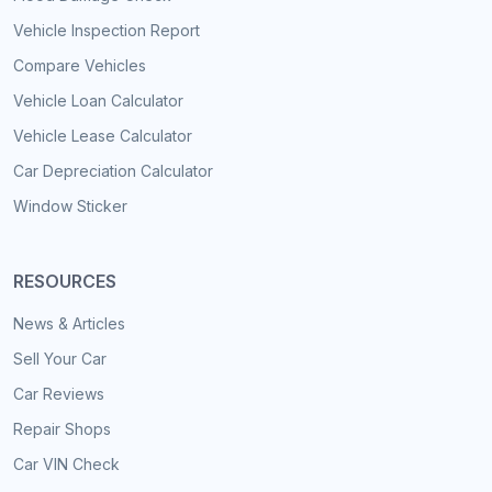
Vehicle Inspection Report
Compare Vehicles
Vehicle Loan Calculator
Vehicle Lease Calculator
Car Depreciation Calculator
Window Sticker
RESOURCES
News & Articles
Sell Your Car
Car Reviews
Repair Shops
Car VIN Check