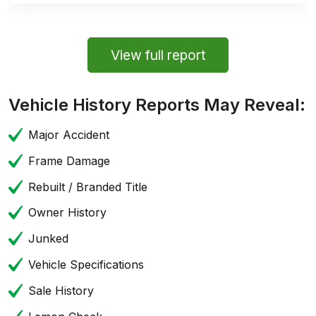
View full report
Vehicle History Reports May Reveal:
Major Accident
Frame Damage
Rebuilt / Branded Title
Owner History
Junked
Vehicle Specifications
Sale History