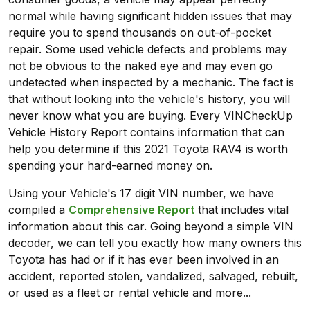
normal while having significant hidden issues that may
require you to spend thousands on out-of-pocket
repair. Some used vehicle defects and problems may
not be obvious to the naked eye and may even go
undetected when inspected by a mechanic. The fact is
that without looking into the vehicle's history, you will
never know what you are buying. Every VINCheckUp
Vehicle History Report contains information that can
help you determine if this 2021 Toyota RAV4 is worth
spending your hard-earned money on.
Using your Vehicle's 17 digit VIN number, we have
compiled a
Comprehensive Report
that includes vital
information about this car. Going beyond a simple VIN
decoder, we can tell you exactly how many owners this
Toyota has had or if it has ever been involved in an
accident, reported stolen, vandalized, salvaged, rebuilt,
or used as a fleet or rental vehicle and more...