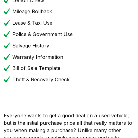
Lemon Check
Mileage Rollback
Lease & Taxi Use
Police & Government Use
Salvage History
Warranty Information
Bill of Sale Template
Theft & Recovery Check
Everyone wants to get a good deal on a used vehicle,
but is the initial purchase price all that really matters to
you when making a purchase? Unlike many other
consumer goods, a vehicle may appear perfectly