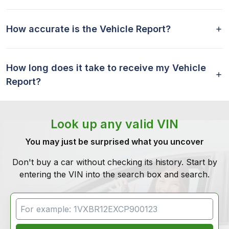
How accurate is the Vehicle Report?
How long does it take to receive my Vehicle
Report?
Look up any valid VIN
You may just be surprised what you uncover
Don't buy a car without checking its history. Start by
entering the VIN into the search box and search.
VIN Search