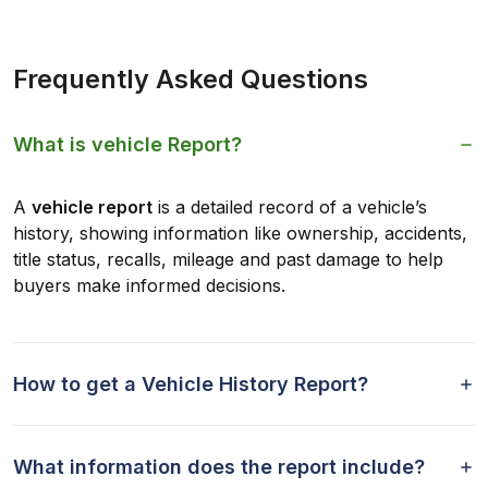
Frequently Asked Questions
What is vehicle Report?
A
vehicle report
is a detailed record of a vehicle’s
history, showing information like ownership, accidents,
title status, recalls, mileage and past damage to help
buyers make informed decisions.
How to get a Vehicle History Report?
What information does the report include?