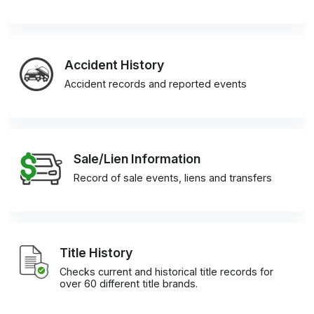
Accident History
Accident records and reported events
Sale/Lien Information
Record of sale events, liens and transfers
Title History
Checks current and historical title records for
over 60 different title brands.