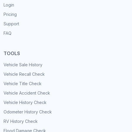
Login
Pricing
Support
FAQ
TOOLS
Vehicle Sale History
Vehicle Recall Check
Vehicle Title Check
Vehicle Accident Check
Vehicle History Check
Odometer History Check
RV History Check
Flood Damage Check