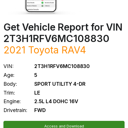
Get Vehicle Report for VIN
2T3H1RFV6MC108830
2021
Toyota
RAV4
VIN:
2T3H1RFV6MC108830
Age:
5
Body:
SPORT UTILITY 4-DR
Trim:
LE
Engine:
2.5L L4 DOHC 16V
Drivetrain:
FWD
Access and Download