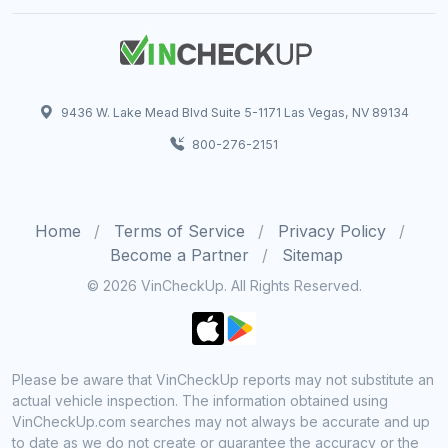
9436 W. Lake Mead Blvd Suite 5-1171 Las Vegas, NV 89134
800-276-2151
Home
Terms of Service
Privacy Policy
Become a Partner
Sitemap
© 2026 VinCheckUp. All Rights Reserved.
Please be aware that VinCheckUp reports may not substitute an
actual vehicle inspection. The information obtained using
VinCheckUp.com searches may not always be accurate and up
to date as we do not create or guarantee the accuracy or the