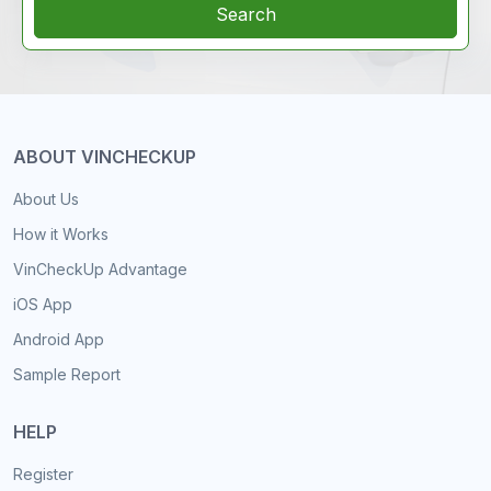
Search
ABOUT VINCHECKUP
About Us
How it Works
VinCheckUp Advantage
iOS App
Android App
Sample Report
HELP
Register