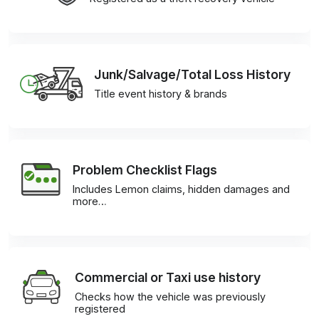
Junk/Salvage/Total Loss History
Title event history & brands
Problem Checklist Flags
Includes Lemon claims, hidden damages and
more…
Commercial or Taxi use history
Checks how the vehicle was previously
registered