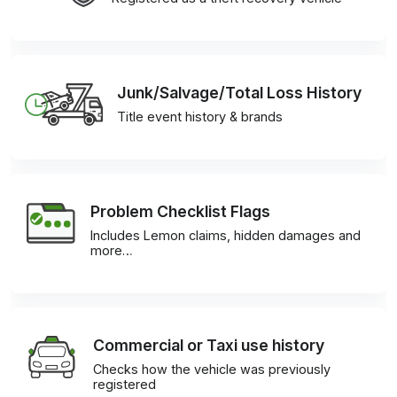
Junk/Salvage/Total Loss History
Title event history & brands
Problem Checklist Flags
Includes Lemon claims, hidden damages and
more…
Commercial or Taxi use history
Checks how the vehicle was previously
registered