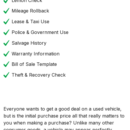
Lemon Check
Mileage Rollback
Lease & Taxi Use
Police & Government Use
Salvage History
Warranty Information
Bill of Sale Template
Theft & Recovery Check
Everyone wants to get a good deal on a used vehicle,
but is the initial purchase price all that really matters to
you when making a purchase? Unlike many other
consumer goods, a vehicle may appear perfectly