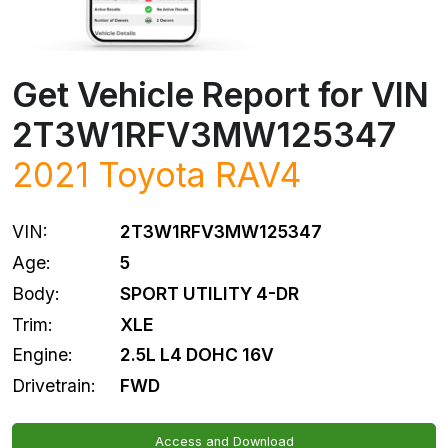
Get Vehicle Report for VIN
2T3W1RFV3MW125347
2021
Toyota
RAV4
VIN:
2T3W1RFV3MW125347
Age:
5
Body:
SPORT UTILITY 4-DR
Trim:
XLE
Engine:
2.5L L4 DOHC 16V
Drivetrain:
FWD
Access and Download