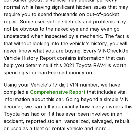
normal while having significant hidden issues that may
require you to spend thousands on out-of-pocket
repair. Some used vehicle defects and problems may
not be obvious to the naked eye and may even go
undetected when inspected by a mechanic. The fact is
that without looking into the vehicle's history, you will
never know what you are buying. Every VINCheckUp
Vehicle History Report contains information that can
help you determine if this 2021 Toyota RAV4 is worth
spending your hard-earned money on.
Using your Vehicle's 17 digit VIN number, we have
compiled a
Comprehensive Report
that includes vital
information about this car. Going beyond a simple VIN
decoder, we can tell you exactly how many owners this
Toyota has had or if it has ever been involved in an
accident, reported stolen, vandalized, salvaged, rebuilt,
or used as a fleet or rental vehicle and more...