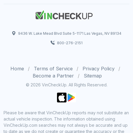
9436 W. Lake Mead Blvd Suite 5-1171 Las Vegas, NV 89134
800-276-2151
Home
Terms of Service
Privacy Policy
Become a Partner
Sitemap
© 2026 VinCheckUp. All Rights Reserved.
Please be aware that VinCheckUp reports may not substitute an
actual vehicle inspection. The information obtained using
VinCheckUp.com searches may not always be accurate and up
to date as we do not create or guarantee the accuracy or the