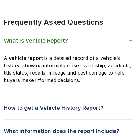
Frequently Asked Questions
What is vehicle Report?
A
vehicle report
is a detailed record of a vehicle’s
history, showing information like ownership, accidents,
title status, recalls, mileage and past damage to help
buyers make informed decisions.
How to get a Vehicle History Report?
What information does the report include?