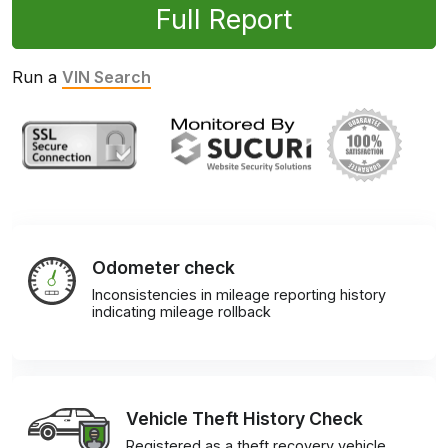
Full Report
Run a
VIN Search
Odometer check
Inconsistencies in mileage reporting history
indicating mileage rollback
Vehicle Theft History Check
Registered as a theft recovery vehicle