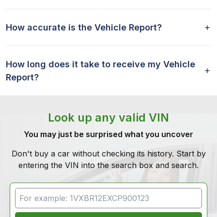
How accurate is the Vehicle Report?
How long does it take to receive my Vehicle
Report?
Look up any valid VIN
You may just be surprised what you uncover
Don't buy a car without checking its history. Start by
entering the VIN into the search box and search.
VIN Search