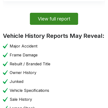
View full report
Vehicle History Reports May Reveal:
Major Accident
Frame Damage
Rebuilt / Branded Title
Owner History
Junked
Vehicle Specifications
Sale History