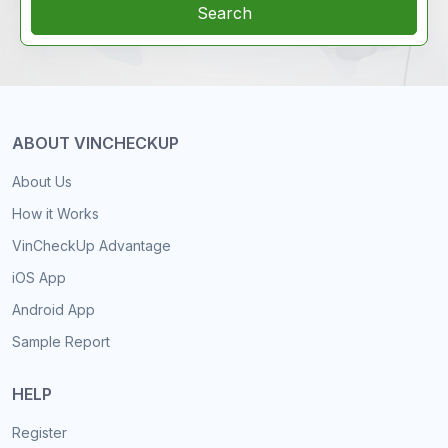
Search
ABOUT VINCHECKUP
About Us
How it Works
VinCheckUp Advantage
iOS App
Android App
Sample Report
HELP
Register