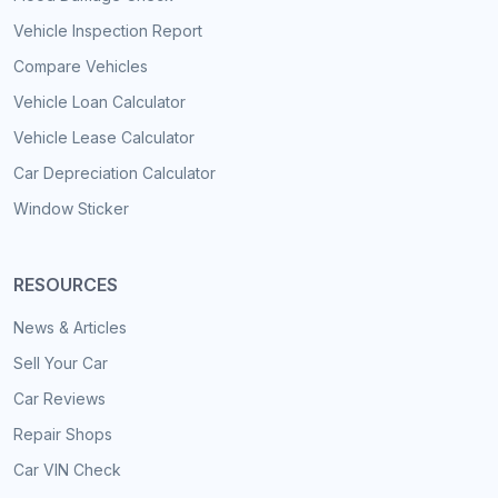
Vehicle Inspection Report
Compare Vehicles
Vehicle Loan Calculator
Vehicle Lease Calculator
Car Depreciation Calculator
Window Sticker
RESOURCES
News & Articles
Sell Your Car
Car Reviews
Repair Shops
Car VIN Check