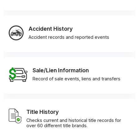
Accident History
Accident records and reported events
Sale/Lien Information
Record of sale events, liens and transfers
Title History
Checks current and historical title records for
over 60 different title brands.