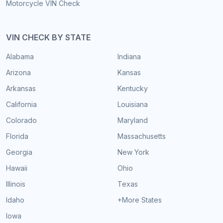
Motorcycle VIN Check
VIN CHECK BY STATE
Alabama
Indiana
Arizona
Kansas
Arkansas
Kentucky
California
Louisiana
Colorado
Maryland
Florida
Massachusetts
Georgia
New York
Hawaii
Ohio
Illinois
Texas
Idaho
+More States
Iowa