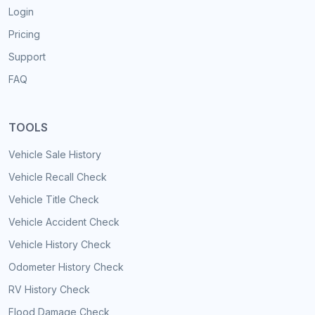
Login
Pricing
Support
FAQ
TOOLS
Vehicle Sale History
Vehicle Recall Check
Vehicle Title Check
Vehicle Accident Check
Vehicle History Check
Odometer History Check
RV History Check
Flood Damage Check