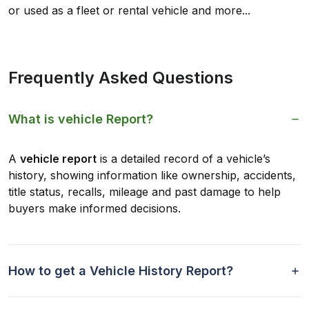
or used as a fleet or rental vehicle and more...
Frequently Asked Questions
What is vehicle Report?
A
vehicle report
is a detailed record of a vehicle’s
history, showing information like ownership, accidents,
title status, recalls, mileage and past damage to help
buyers make informed decisions.
How to get a Vehicle History Report?