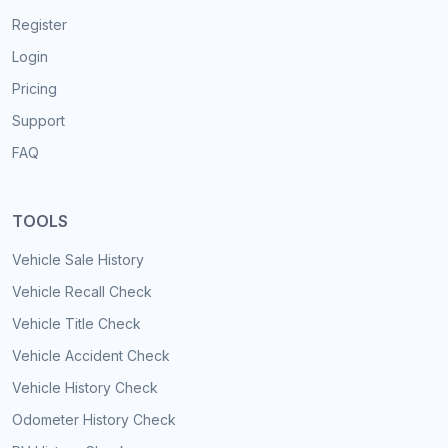
Register
Login
Pricing
Support
FAQ
TOOLS
Vehicle Sale History
Vehicle Recall Check
Vehicle Title Check
Vehicle Accident Check
Vehicle History Check
Odometer History Check