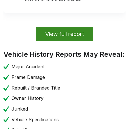
View full report
Vehicle History Reports May Reveal:
Major Accident
Frame Damage
Rebuilt / Branded Title
Owner History
Junked
Vehicle Specifications