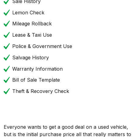
Sale History
Lemon Check
Mileage Rollback
Lease & Taxi Use
Police & Government Use
Salvage History
Warranty Information
Bill of Sale Template
Theft & Recovery Check
Everyone wants to get a good deal on a used vehicle,
but is the initial purchase price all that really matters to