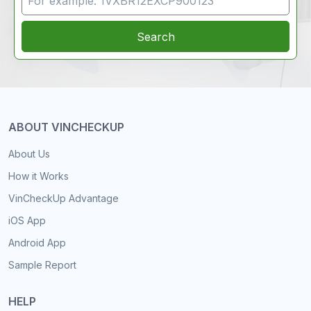
Search
ABOUT VINCHECKUP
About Us
How it Works
VinCheckUp Advantage
iOS App
Android App
Sample Report
HELP