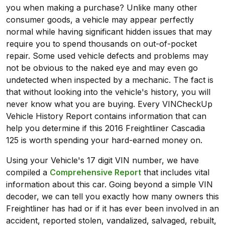
you when making a purchase? Unlike many other
consumer goods, a vehicle may appear perfectly
normal while having significant hidden issues that may
require you to spend thousands on out-of-pocket
repair. Some used vehicle defects and problems may
not be obvious to the naked eye and may even go
undetected when inspected by a mechanic. The fact is
that without looking into the vehicle's history, you will
never know what you are buying. Every VINCheckUp
Vehicle History Report contains information that can
help you determine if this 2016 Freightliner Cascadia
125 is worth spending your hard-earned money on.
Using your Vehicle's 17 digit VIN number, we have
compiled a
Comprehensive Report
that includes vital
information about this car. Going beyond a simple VIN
decoder, we can tell you exactly how many owners this
Freightliner has had or if it has ever been involved in an
accident, reported stolen, vandalized, salvaged, rebuilt,