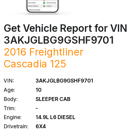
Get Vehicle Report for VIN
3AKJGLBG9GSHF9701
2016
Freightliner
Cascadia 125
VIN:
3AKJGLBG9GSHF9701
Age:
10
Body:
SLEEPER CAB
Trim:
-
Engine:
14.9L L6 DIESEL
Drivetrain:
6X4