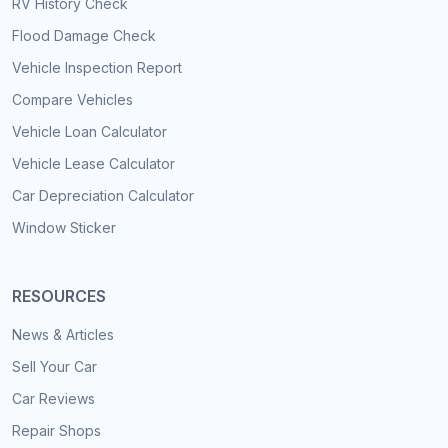
RV History Check
Flood Damage Check
Vehicle Inspection Report
Compare Vehicles
Vehicle Loan Calculator
Vehicle Lease Calculator
Car Depreciation Calculator
Window Sticker
RESOURCES
News & Articles
Sell Your Car
Car Reviews
Repair Shops