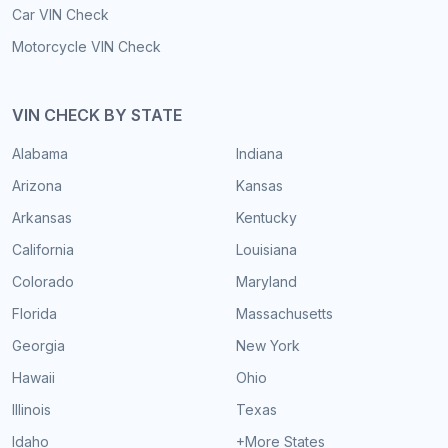
Car VIN Check
Motorcycle VIN Check
VIN CHECK BY STATE
Alabama
Indiana
Arizona
Kansas
Arkansas
Kentucky
California
Louisiana
Colorado
Maryland
Florida
Massachusetts
Georgia
New York
Hawaii
Ohio
Illinois
Texas
Idaho
+More States