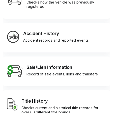
Checks how the vehicle was previously
registered
Accident History
Accident records and reported events
Sale/Lien Information
Record of sale events, liens and transfers
Title History
Checks current and historical title records for
over 60 different title brands.