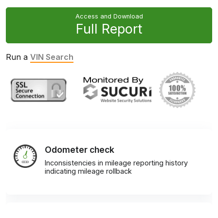
Access and Download
Full Report
Run a
VIN Search
Odometer check
Inconsistencies in mileage reporting history
indicating mileage rollback