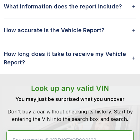
What information does the report include?
How accurate is the Vehicle Report?
How long does it take to receive my Vehicle
Report?
Look up any valid VIN
You may just be surprised what you uncover
Don't buy a car without checking its history. Start by
entering the VIN into the search box and search.
VIN Search