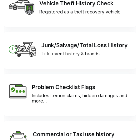
Vehicle Theft History Check
Registered as a theft recovery vehicle
Junk/Salvage/Total Loss History
Title event history & brands
Problem Checklist Flags
Includes Lemon claims, hidden damages and
more…
Commercial or Taxi use history