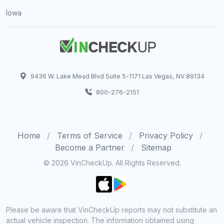
Iowa
9436 W. Lake Mead Blvd Suite 5-1171 Las Vegas, NV 89134
800-276-2151
Home
Terms of Service
Privacy Policy
Become a Partner
Sitemap
© 2026 VinCheckUp. All Rights Reserved.
Please be aware that VinCheckUp reports may not substitute an
actual vehicle inspection. The information obtained using