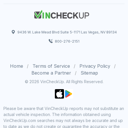
9436 W. Lake Mead Blvd Suite 5-1171 Las Vegas, NV 89134
800-276-2151
Home
Terms of Service
Privacy Policy
Become a Partner
Sitemap
© 2026 VinCheckUp. All Rights Reserved.
Please be aware that VinCheckUp reports may not substitute an
actual vehicle inspection. The information obtained using
VinCheckUp.com searches may not always be accurate and up
to date as we do not create or guarantee the accuracy or the