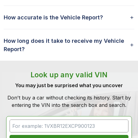
How accurate is the Vehicle Report?
How long does it take to receive my Vehicle
Report?
Look up any valid VIN
You may just be surprised what you uncover
Don't buy a car without checking its history. Start by
entering the VIN into the search box and search.
VIN Search