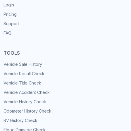
Login
Pricing
Support
FAQ
TOOLS
Vehicle Sale History
Vehicle Recall Check
Vehicle Title Check
Vehicle Accident Check
Vehicle History Check
Odometer History Check
RV History Check
Flood Damage Check