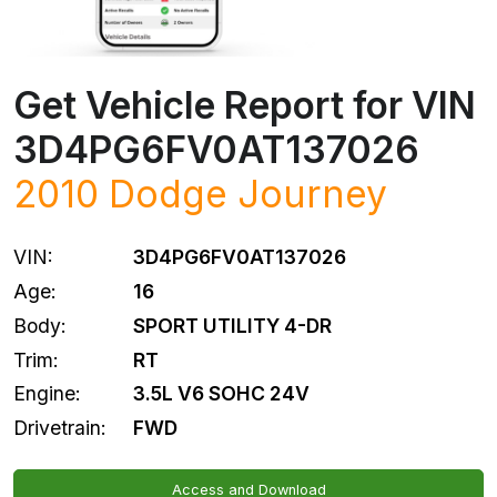
Get Vehicle Report for VIN
3D4PG6FV0AT137026
2010
Dodge
Journey
VIN:
3D4PG6FV0AT137026
Age:
16
Body:
SPORT UTILITY 4-DR
Trim:
RT
Engine:
3.5L V6 SOHC 24V
Drivetrain:
FWD
Access and Download