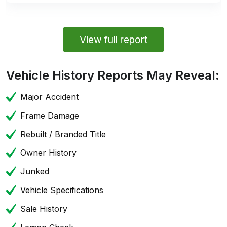
View full report
Vehicle History Reports May Reveal:
Major Accident
Frame Damage
Rebuilt / Branded Title
Owner History
Junked
Vehicle Specifications
Sale History