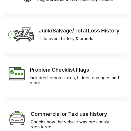
Junk/Salvage/Total Loss History
Title event history & brands
Problem Checklist Flags
Includes Lemon claims, hidden damages and
more…
Commercial or Taxi use history
Checks how the vehicle was previously
registered