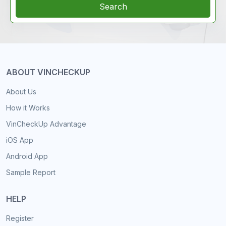
Search
ABOUT VINCHECKUP
About Us
How it Works
VinCheckUp Advantage
iOS App
Android App
Sample Report
HELP
Register