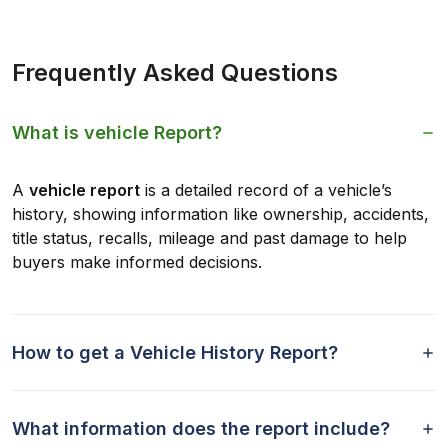
Frequently Asked Questions
What is vehicle Report?
A
vehicle report
is a detailed record of a vehicle’s
history, showing information like ownership, accidents,
title status, recalls, mileage and past damage to help
buyers make informed decisions.
How to get a Vehicle History Report?
What information does the report include?