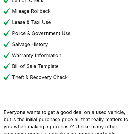
Lemon Check
Mileage Rollback
Lease & Taxi Use
Police & Government Use
Salvage History
Warranty Information
Bill of Sale Template
Theft & Recovery Check
Everyone wants to get a good deal on a used vehicle,
but is the initial purchase price all that really matters to
you when making a purchase? Unlike many other
consumer goods, a vehicle may appear perfectly