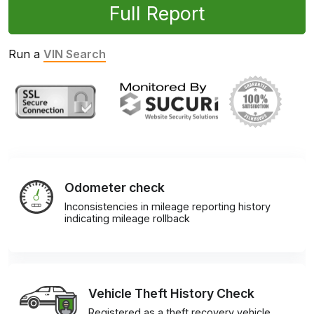
Full Report
Run a
VIN Search
Odometer check
Inconsistencies in mileage reporting history
indicating mileage rollback
Vehicle Theft History Check
Registered as a theft recovery vehicle