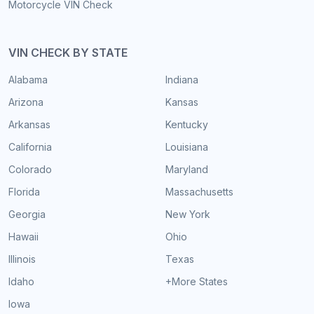
Motorcycle VIN Check
VIN CHECK BY STATE
Alabama
Indiana
Arizona
Kansas
Arkansas
Kentucky
California
Louisiana
Colorado
Maryland
Florida
Massachusetts
Georgia
New York
Hawaii
Ohio
Illinois
Texas
Idaho
+More States
Iowa