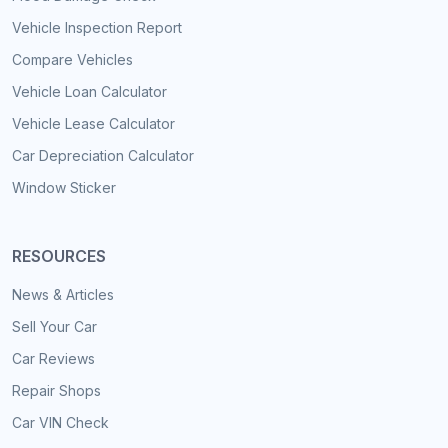
Vehicle Inspection Report
Compare Vehicles
Vehicle Loan Calculator
Vehicle Lease Calculator
Car Depreciation Calculator
Window Sticker
RESOURCES
News & Articles
Sell Your Car
Car Reviews
Repair Shops
Car VIN Check