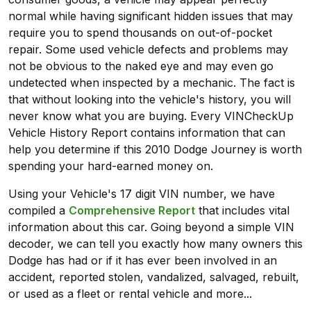
normal while having significant hidden issues that may
require you to spend thousands on out-of-pocket
repair. Some used vehicle defects and problems may
not be obvious to the naked eye and may even go
undetected when inspected by a mechanic. The fact is
that without looking into the vehicle's history, you will
never know what you are buying. Every VINCheckUp
Vehicle History Report contains information that can
help you determine if this 2010 Dodge Journey is worth
spending your hard-earned money on.
Using your Vehicle's 17 digit VIN number, we have
compiled a
Comprehensive Report
that includes vital
information about this car. Going beyond a simple VIN
decoder, we can tell you exactly how many owners this
Dodge has had or if it has ever been involved in an
accident, reported stolen, vandalized, salvaged, rebuilt,
or used as a fleet or rental vehicle and more...