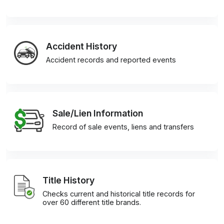
Accident History
Accident records and reported events
Sale/Lien Information
Record of sale events, liens and transfers
Title History
Checks current and historical title records for
over 60 different title brands.