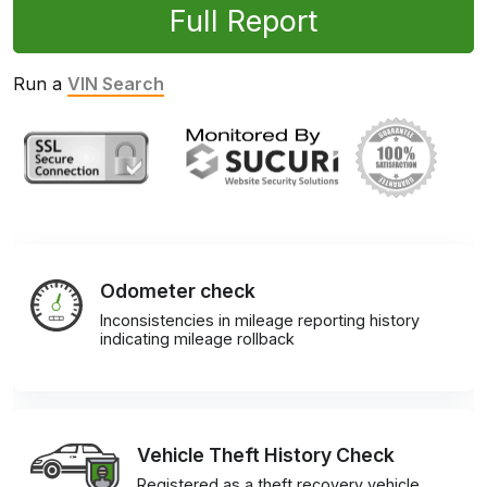
Full Report
Run a
VIN Search
Odometer check
Inconsistencies in mileage reporting history
indicating mileage rollback
Vehicle Theft History Check
Registered as a theft recovery vehicle