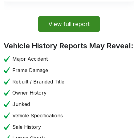
View full report
Vehicle History Reports May Reveal:
Major Accident
Frame Damage
Rebuilt / Branded Title
Owner History
Junked
Vehicle Specifications
Sale History