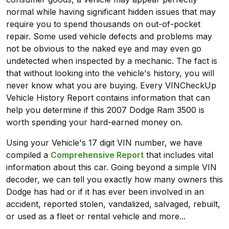
normal while having significant hidden issues that may
require you to spend thousands on out-of-pocket
repair. Some used vehicle defects and problems may
not be obvious to the naked eye and may even go
undetected when inspected by a mechanic. The fact is
that without looking into the vehicle's history, you will
never know what you are buying. Every VINCheckUp
Vehicle History Report contains information that can
help you determine if this 2007 Dodge Ram 3500 is
worth spending your hard-earned money on.
Using your Vehicle's 17 digit VIN number, we have
compiled a
Comprehensive Report
that includes vital
information about this car. Going beyond a simple VIN
decoder, we can tell you exactly how many owners this
Dodge has had or if it has ever been involved in an
accident, reported stolen, vandalized, salvaged, rebuilt,
or used as a fleet or rental vehicle and more...