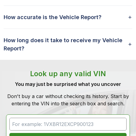
How accurate is the Vehicle Report?
How long does it take to receive my Vehicle
Report?
Look up any valid VIN
You may just be surprised what you uncover
Don't buy a car without checking its history. Start by
entering the VIN into the search box and search.
VIN Search