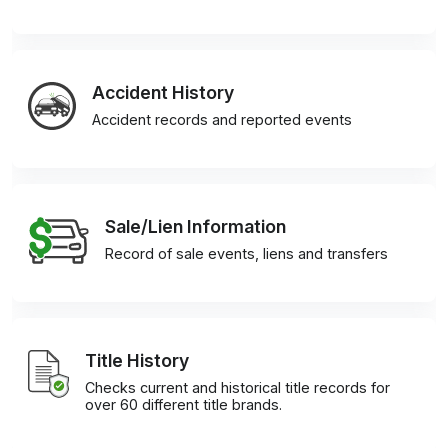
Accident History
Accident records and reported events
Sale/Lien Information
Record of sale events, liens and transfers
Title History
Checks current and historical title records for
over 60 different title brands.