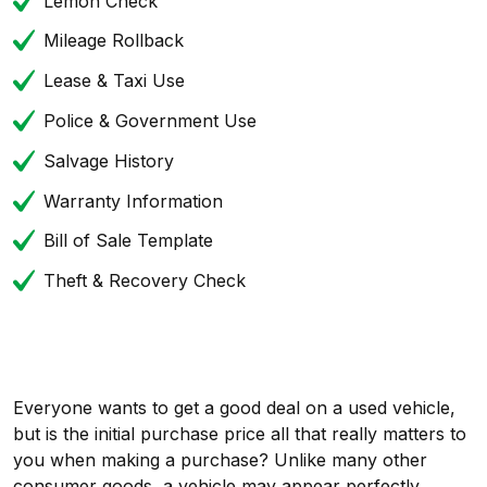
Lemon Check
Mileage Rollback
Lease & Taxi Use
Police & Government Use
Salvage History
Warranty Information
Bill of Sale Template
Theft & Recovery Check
Everyone wants to get a good deal on a used vehicle,
but is the initial purchase price all that really matters to
you when making a purchase? Unlike many other
consumer goods, a vehicle may appear perfectly