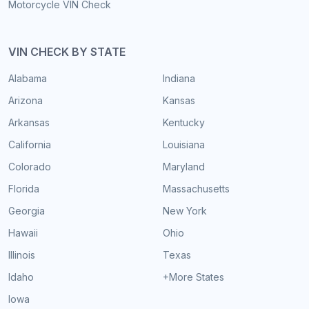
Motorcycle VIN Check
VIN CHECK BY STATE
Alabama
Indiana
Arizona
Kansas
Arkansas
Kentucky
California
Louisiana
Colorado
Maryland
Florida
Massachusetts
Georgia
New York
Hawaii
Ohio
Illinois
Texas
Idaho
+More States
Iowa