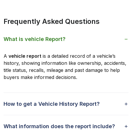
Frequently Asked Questions
What is vehicle Report?
A
vehicle report
is a detailed record of a vehicle’s
history, showing information like ownership, accidents,
title status, recalls, mileage and past damage to help
buyers make informed decisions.
How to get a Vehicle History Report?
What information does the report include?