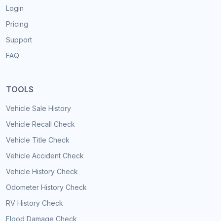
Login
Pricing
Support
FAQ
TOOLS
Vehicle Sale History
Vehicle Recall Check
Vehicle Title Check
Vehicle Accident Check
Vehicle History Check
Odometer History Check
RV History Check
Flood Damage Check