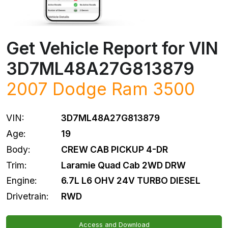
Get Vehicle Report for VIN
3D7ML48A27G813879
2007
Dodge
Ram 3500
VIN:
3D7ML48A27G813879
Age:
19
Body:
CREW CAB PICKUP 4-DR
Trim:
Laramie Quad Cab 2WD DRW
Engine:
6.7L L6 OHV 24V TURBO DIESEL
Drivetrain:
RWD
Access and Download