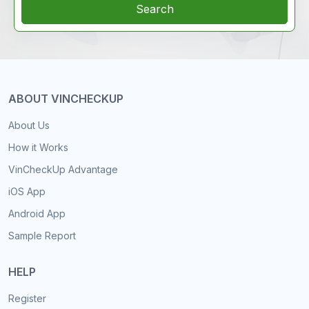
Search
ABOUT VINCHECKUP
About Us
How it Works
VinCheckUp Advantage
iOS App
Android App
Sample Report
HELP
Register