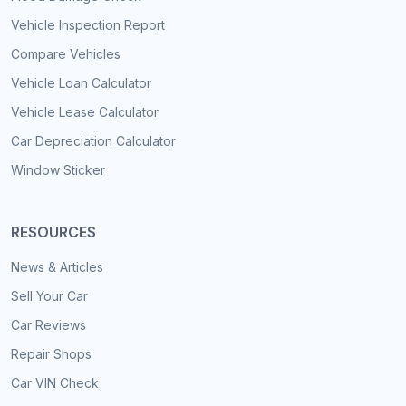
Vehicle Inspection Report
Compare Vehicles
Vehicle Loan Calculator
Vehicle Lease Calculator
Car Depreciation Calculator
Window Sticker
RESOURCES
News & Articles
Sell Your Car
Car Reviews
Repair Shops
Car VIN Check