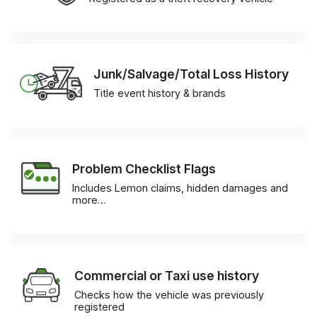
Junk/Salvage/Total Loss History
Title event history & brands
Problem Checklist Flags
Includes Lemon claims, hidden damages and
more…
Commercial or Taxi use history
Checks how the vehicle was previously
registered