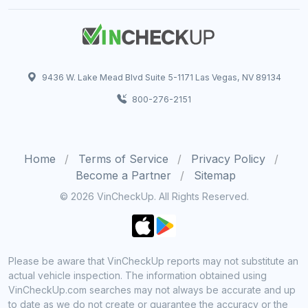
9436 W. Lake Mead Blvd Suite 5-1171 Las Vegas, NV 89134
800-276-2151
Home
Terms of Service
Privacy Policy
Become a Partner
Sitemap
© 2026 VinCheckUp. All Rights Reserved.
Please be aware that VinCheckUp reports may not substitute an
actual vehicle inspection. The information obtained using
VinCheckUp.com searches may not always be accurate and up
to date as we do not create or guarantee the accuracy or the