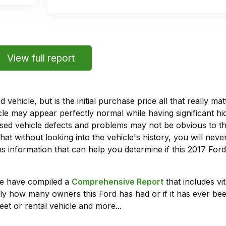
View full report
vehicle, but is the initial purchase price all that really 
e may appear perfectly normal while having significant hi
sed vehicle defects and problems may not be obvious to 
hat without looking into the vehicle's history, you will ne
 information that can help you determine if this 2017 For
we have compiled a
Comprehensive Report
that includes vi
ly how many owners this Ford has had or if it has ever been
leet or rental vehicle and more...