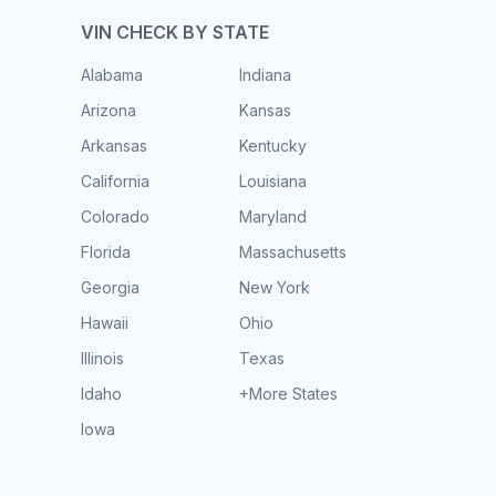
VIN CHECK BY STATE
Alabama
Indiana
Arizona
Kansas
Arkansas
Kentucky
California
Louisiana
Colorado
Maryland
Florida
Massachusetts
Georgia
New York
Hawaii
Ohio
Illinois
Texas
Idaho
+More States
Iowa