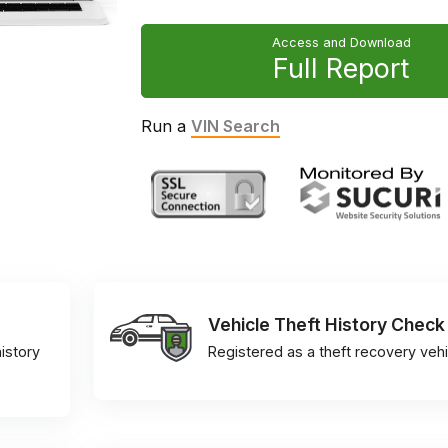
Access and Download
Full Report
Run a
VIN Search
Vehicle Theft History Check
istory
Registered as a theft recovery vehi