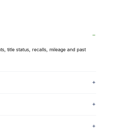
s, title status, recalls, mileage and past