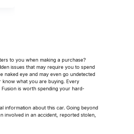
matters to you when making a purchase?
dden issues that may require you to spend
the naked eye and may even go undetected
ver know what you are buying. Every
d Fusion is worth spending your hard-
tal information about this car. Going beyond
 involved in an accident, reported stolen,