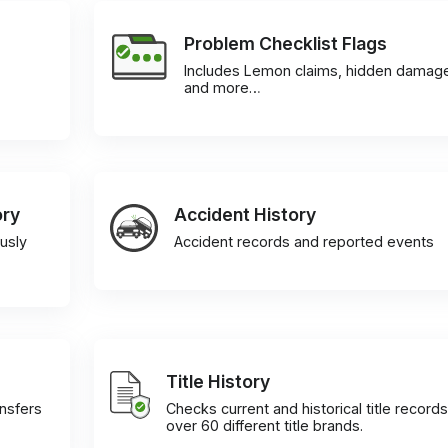
Problem Checklist Flags
Includes Lemon claims, hidden damag
and more…
ory
Accident History
usly
Accident records and reported events
Title History
ansfers
Checks current and historical title records
over 60 different title brands.