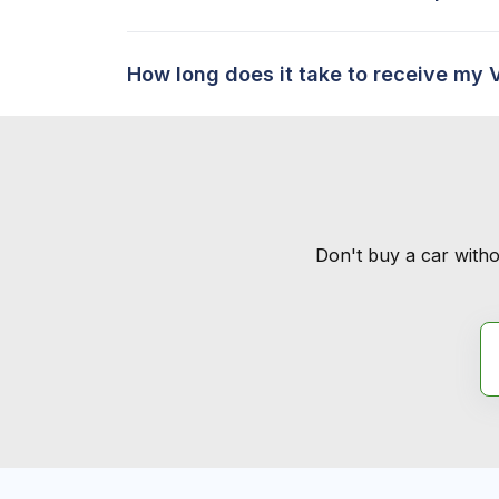
How long does it take to receive my 
Don't buy a car witho