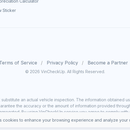
reciation Calculator
 Sticker
Terms of Service
Privacy Policy
Become a Partner
© 2026 VinCheckUp. All Rights Reserved.
substitute an actual vehicle inspection. The information obtained
rantee the accuracy or the amount of information provided through o
ggregated. By using VinCheckUp service you agree to comply with all
 cookies to enhance your browsing experience and analyze your u