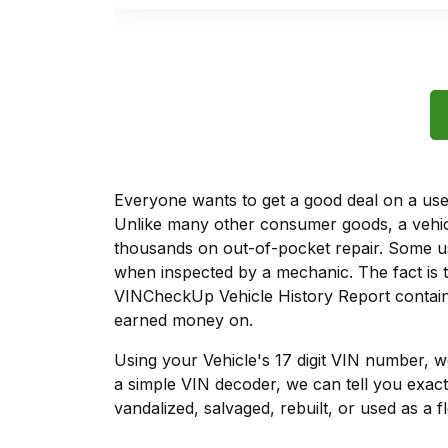
Everyone wants to get a good deal on a used 
Unlike many other consumer goods, a vehicl
thousands on out-of-pocket repair. Some u
when inspected by a mechanic. The fact is t
VINCheckUp Vehicle History Report contains
earned money on.
Using your Vehicle's 17 digit VIN number, 
a simple VIN decoder, we can tell you exact
vandalized, salvaged, rebuilt, or used as a f