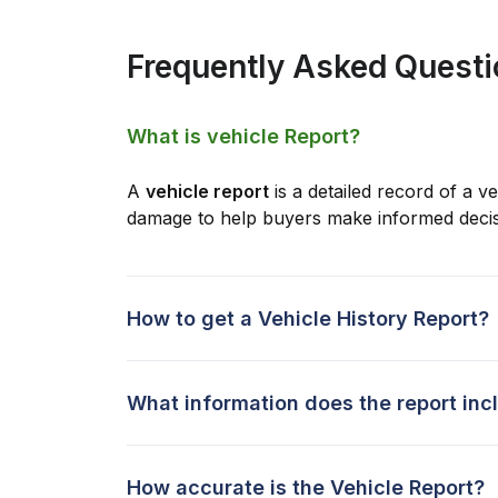
Frequently Asked Quest
What is vehicle Report?
A
vehicle report
is a detailed record of a ve
damage to help buyers make informed decis
How to get a Vehicle History Report?
What information does the report inc
How accurate is the Vehicle Report?