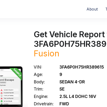
About
Get Vehicle Report 
3FA6P0H75HR389
Fusion
VIN:
3FA6P0H75HR389615
Age:
9
Body:
SEDAN 4-DR
Trim:
SE
Engine:
2.5L L4 DOHC 16V
Drivetrain:
FWD