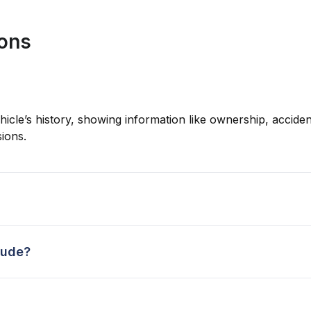
ions
hicle’s history, showing information like ownership, accident
ions.
lude?