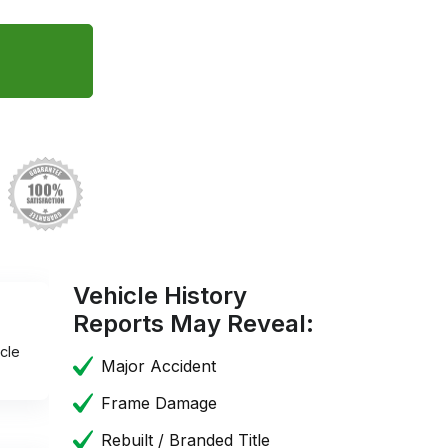
Vehicle History
Reports May Reveal:
cle
Major Accident
Frame Damage
Rebuilt / Branded Title