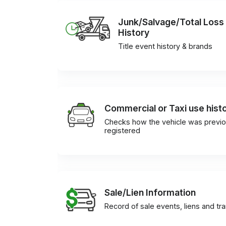
Junk/Salvage/Total Loss
History
Title event history & brands
Commercial or Taxi use hist
Checks how the vehicle was previo
registered
Sale/Lien Information
Record of sale events, liens and tr