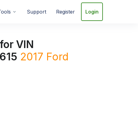
Tools
Support
Register
Login
for VIN
615
2017
Ford