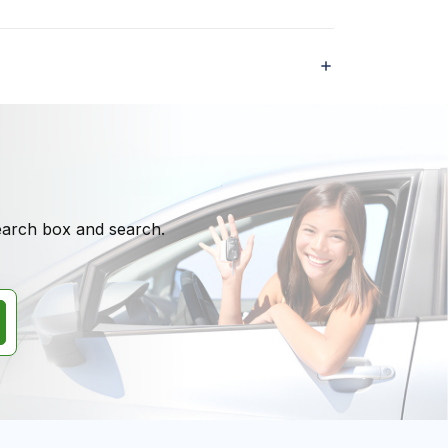
search box and search.