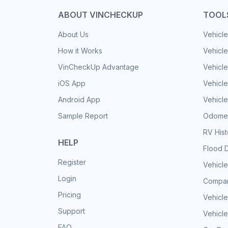
ABOUT VINCHECKUP
TOOL
About Us
Vehicle
How it Works
Vehicle
VinCheckUp Advantage
Vehicle
iOS App
Vehicl
Android App
Vehicle
Sample Report
Odomet
RV His
HELP
Flood 
Register
Vehicle
Login
Compar
Pricing
Vehicle
Support
Vehicle
FAQ