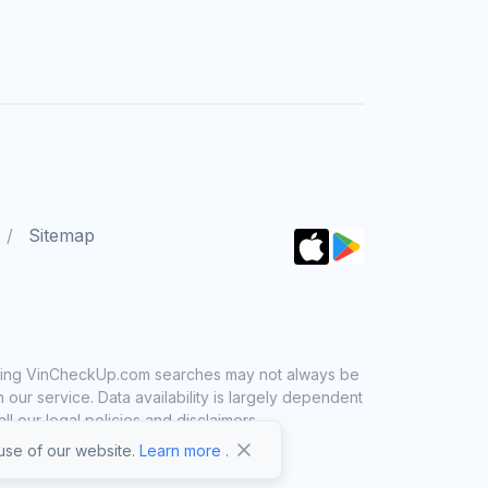
Sitemap
 using VinCheckUp.com searches may not always be
ur service. Data availability is largely dependent
 our legal policies and disclaimers.
se of our website.
Learn more
.