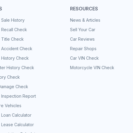
S
RESOURCES
 Sale History
News & Articles
 Recall Check
Sell Your Car
 Title Check
Car Reviews
e Accident Check
Repair Shops
 History Check
Car VIN Check
er History Check
Motorcycle VIN Check
tory Check
Damage Check
 Inspection Report
e Vehicles
 Loan Calculator
 Lease Calculator