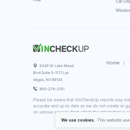
Car Dep
Window
Home
9436 W. Lake Mead
Blvd Suite 5-1171 Las
Vegas, NV 89134
800-276-2151
Please be aware that VinCheckUp reports may not 
accurate and up to date as we do not create or gua
on various sources from which the information is a
We use cookies.
This website uses