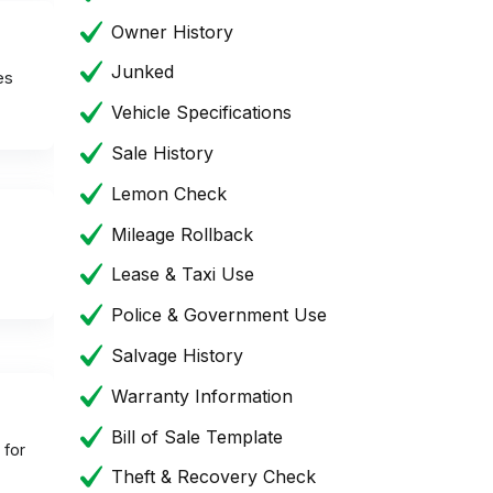
Owner History
Junked
es
Vehicle Specifications
Sale History
Lemon Check
Mileage Rollback
Lease & Taxi Use
Police & Government Use
Salvage History
Warranty Information
Bill of Sale Template
 for
Theft & Recovery Check