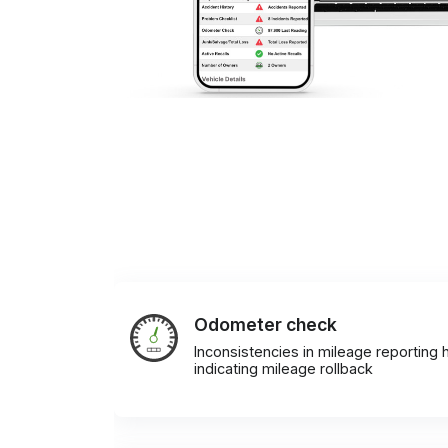
Odometer check
Inconsistencies in mileage reporting h
indicating mileage rollback