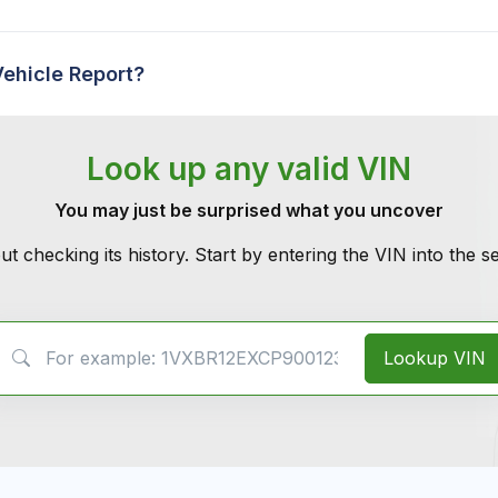
Vehicle Report?
Look up any valid VIN
You may just be surprised what you uncover
ut checking its history. Start by entering the VIN into the 
VIN Search
Lookup VIN