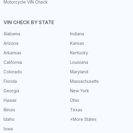
Motorcycle VIN Check
VIN CHECK BY STATE
Alabama
Indiana
Arizona
Kansas
Arkansas
Kentucky
California
Louisiana
Colorado
Maryland
Florida
Massachusetts
Georgia
New York
Hawaii
Ohio
Illinois
Texas
Idaho
+More States
Iowa