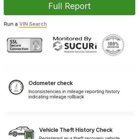
Full Report
Run a
VIN Search
Odometer check
Inconsistencies in mileage reporting history
indicating mileage rollback
Vehicle Theft History Check
Registered as a theft recovery vehicle