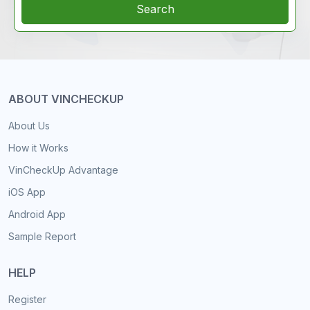
Search
ABOUT VINCHECKUP
About Us
How it Works
VinCheckUp Advantage
iOS App
Android App
Sample Report
HELP
Register