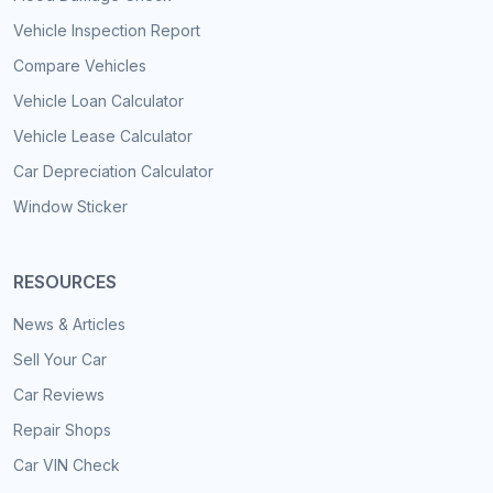
Vehicle Inspection Report
Compare Vehicles
Vehicle Loan Calculator
Vehicle Lease Calculator
Car Depreciation Calculator
Window Sticker
RESOURCES
News & Articles
Sell Your Car
Car Reviews
Repair Shops
Car VIN Check