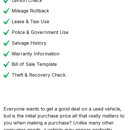
Lemon Check
Mileage Rollback
Lease & Taxi Use
Police & Government Use
Salvage History
Warranty Information
Bill of Sale Template
Theft & Recovery Check
Everyone wants to get a good deal on a used vehicle,
but is the initial purchase price all that really matters to
you when making a purchase? Unlike many other
consumer goods, a vehicle may appear perfectly