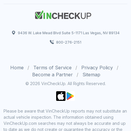
9436 W. Lake Mead Blvd Suite 5-1171 Las Vegas, NV 89134
800-276-2151
Home
Terms of Service
Privacy Policy
Become a Partner
Sitemap
© 2026 VinCheckUp. All Rights Reserved.
Please be aware that VinCheckUp reports may not substitute an
actual vehicle inspection. The information obtained using
VinCheckUp.com searches may not always be accurate and up
to date as we do not create or guarantee the accuracy or the