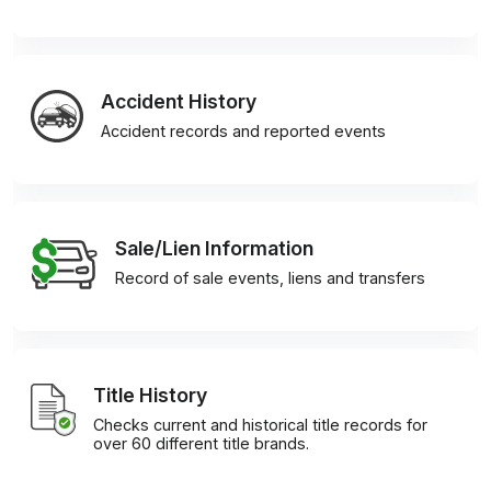
Accident History
Accident records and reported events
Sale/Lien Information
Record of sale events, liens and transfers
Title History
Checks current and historical title records for
over 60 different title brands.