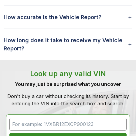
How accurate is the Vehicle Report?
How long does it take to receive my Vehicle
Report?
Look up any valid VIN
You may just be surprised what you uncover
Don't buy a car without checking its history. Start by
entering the VIN into the search box and search.
VIN Search