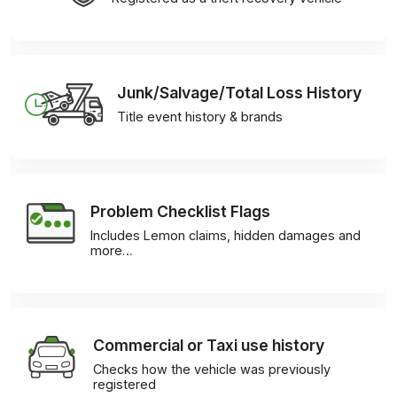
Junk/Salvage/Total Loss History
Title event history & brands
Problem Checklist Flags
Includes Lemon claims, hidden damages and
more…
Commercial or Taxi use history
Checks how the vehicle was previously
registered