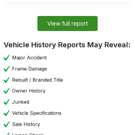
View full report
Vehicle History Reports May Reveal:
Major Accident
Frame Damage
Rebuilt / Branded Title
Owner History
Junked
Vehicle Specifications
Sale History