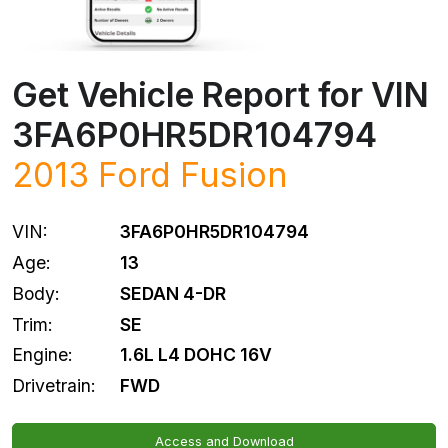
Get Vehicle Report for VIN
3FA6P0HR5DR104794
2013
Ford
Fusion
VIN:
3FA6P0HR5DR104794
Age:
13
Body:
SEDAN 4-DR
Trim:
SE
Engine:
1.6L L4 DOHC 16V
Drivetrain:
FWD
Access and Download