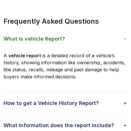
Frequently Asked Questions
What is vehicle Report?
A
vehicle report
is a detailed record of a vehicle’s
history, showing information like ownership, accidents,
title status, recalls, mileage and past damage to help
buyers make informed decisions.
How to get a Vehicle History Report?
What information does the report include?