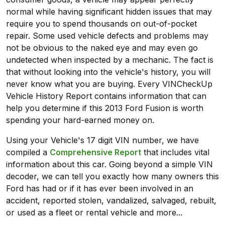
normal while having significant hidden issues that may
require you to spend thousands on out-of-pocket
repair. Some used vehicle defects and problems may
not be obvious to the naked eye and may even go
undetected when inspected by a mechanic. The fact is
that without looking into the vehicle's history, you will
never know what you are buying. Every VINCheckUp
Vehicle History Report contains information that can
help you determine if this 2013 Ford Fusion is worth
spending your hard-earned money on.
Using your Vehicle's 17 digit VIN number, we have
compiled a
Comprehensive Report
that includes vital
information about this car. Going beyond a simple VIN
decoder, we can tell you exactly how many owners this
Ford has had or if it has ever been involved in an
accident, reported stolen, vandalized, salvaged, rebuilt,
or used as a fleet or rental vehicle and more...