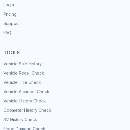
Login
Pricing
Support
FAQ
TOOLS
Vehicle Sale History
Vehicle Recall Check
Vehicle Title Check
Vehicle Accident Check
Vehicle History Check
Odometer History Check
RV History Check
Flood Damage Check