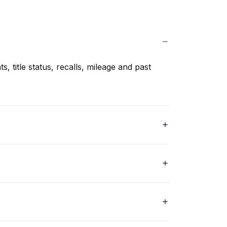
s, title status, recalls, mileage and past