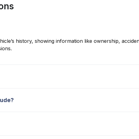
ions
hicle’s history, showing information like ownership, accident
ions.
lude?