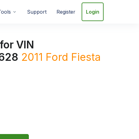
Tools
Support
Register
Login
for VIN
628
2011
Ford
Fiesta