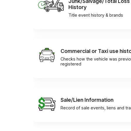
Junk/Salvage/Total Loss
History
Title event history & brands
Commercial or Taxi use hist
Checks how the vehicle was previo
registered
Sale/Lien Information
Record of sale events, liens and tr