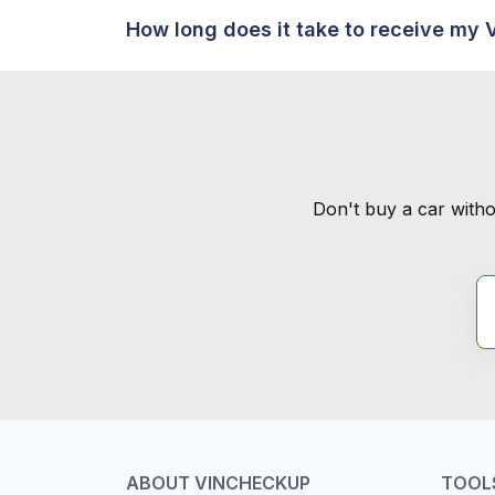
How long does it take to receive my 
Don't buy a car witho
ABOUT VINCHECKUP
TOOL