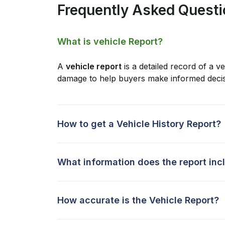
Frequently Asked Quest
What is vehicle Report?
A
vehicle report
is a detailed record of a ve
damage to help buyers make informed decis
How to get a Vehicle History Report?
What information does the report inc
How accurate is the Vehicle Report?