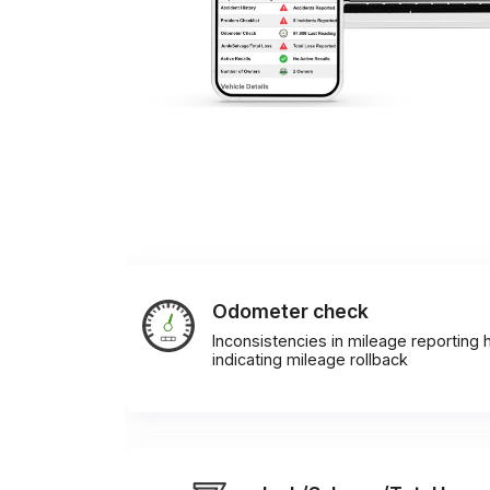
Odometer check
Inconsistencies in mileage reporting h
indicating mileage rollback