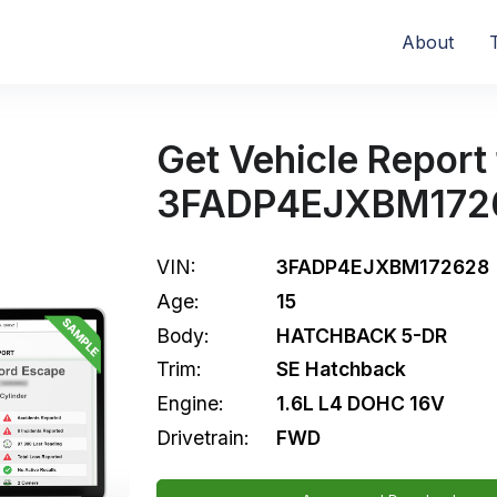
About
Get Vehicle Report 
3FADP4EJXBM172
VIN:
3FADP4EJXBM172628
Age:
15
Body:
HATCHBACK 5-DR
Trim:
SE Hatchback
Engine:
1.6L L4 DOHC 16V
Drivetrain:
FWD