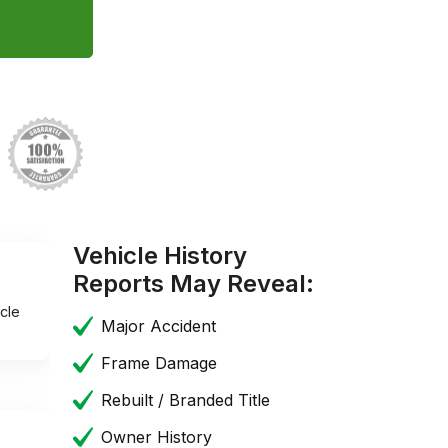
Vehicle History
Reports May Reveal:
cle
Major Accident
Frame Damage
Rebuilt / Branded Title
Owner History