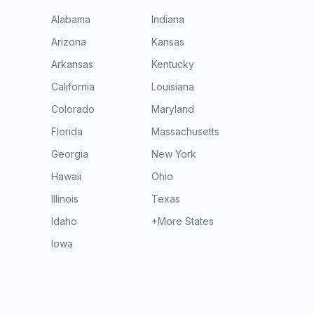
Alabama
Indiana
Arizona
Kansas
Arkansas
Kentucky
California
Louisiana
Colorado
Maryland
Florida
Massachusetts
Georgia
New York
Hawaii
Ohio
Illinois
Texas
Idaho
+More States
Iowa