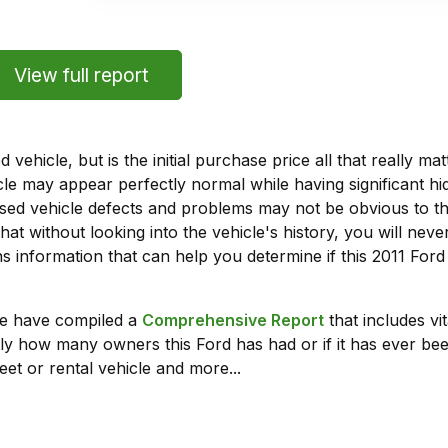
View full report
vehicle, but is the initial purchase price all that really 
e may appear perfectly normal while having significant hi
sed vehicle defects and problems may not be obvious to 
hat without looking into the vehicle's history, you will ne
 information that can help you determine if this 2011 Ford
we have compiled a
Comprehensive Report
that includes vi
ly how many owners this Ford has had or if it has ever been
leet or rental vehicle and more...