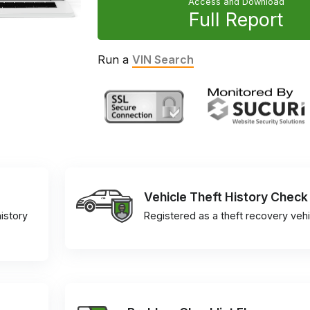
Access and Download
Full Report
Run a
VIN Search
Vehicle Theft History Check
istory
Registered as a theft recovery vehi