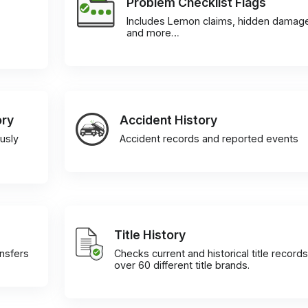
Problem Checklist Flags
Includes Lemon claims, hidden damag
and more…
ory
Accident History
usly
Accident records and reported events
Title History
ansfers
Checks current and historical title records
over 60 different title brands.