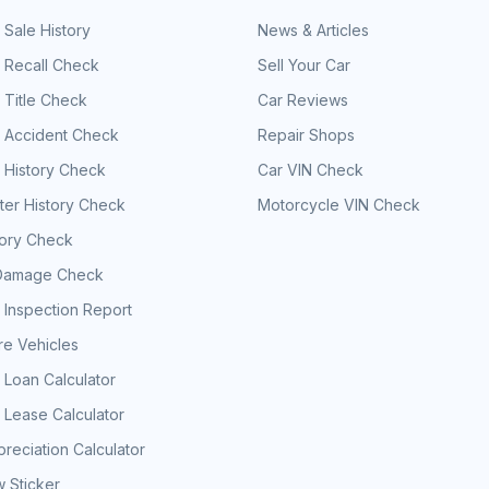
 Sale History
News & Articles
 Recall Check
Sell Your Car
 Title Check
Car Reviews
e Accident Check
Repair Shops
 History Check
Car VIN Check
er History Check
Motorcycle VIN Check
tory Check
Damage Check
 Inspection Report
e Vehicles
 Loan Calculator
 Lease Calculator
reciation Calculator
 Sticker