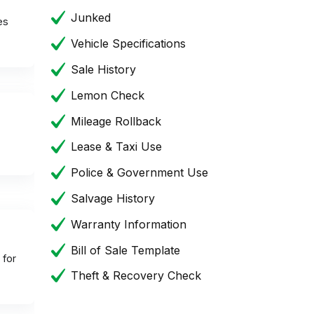
Junked
es
Vehicle Specifications
Sale History
Lemon Check
Mileage Rollback
Lease & Taxi Use
Police & Government Use
Salvage History
Warranty Information
Bill of Sale Template
 for
Theft & Recovery Check