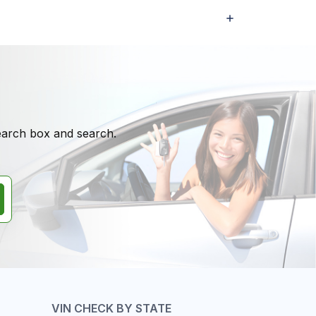
search box and search.
VIN CHECK BY STATE