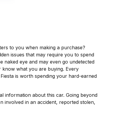
matters to you when making a purchase?
dden issues that may require you to spend
the naked eye and may even go undetected
ver know what you are buying. Every
 Fiesta is worth spending your hard-earned
tal information about this car. Going beyond
 involved in an accident, reported stolen,