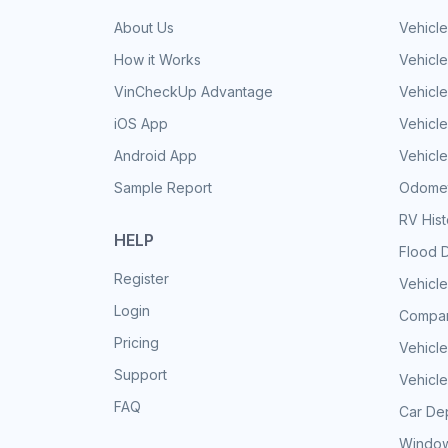
About Us
Vehicle
How it Works
Vehicle
VinCheckUp Advantage
Vehicle
iOS App
Vehicl
Android App
Vehicle
Sample Report
Odomet
RV His
HELP
Flood 
Register
Vehicle
Login
Compar
Pricing
Vehicle
Support
Vehicle
FAQ
Car Dep
Window