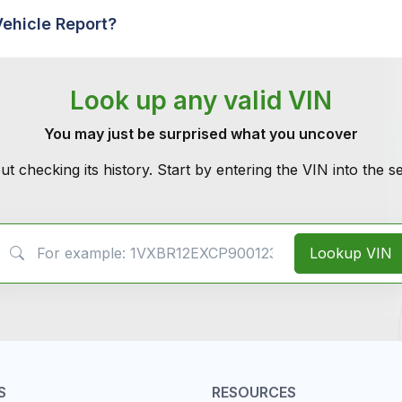
Vehicle Report?
Look up any valid VIN
You may just be surprised what you uncover
ut checking its history. Start by entering the VIN into the 
VIN Search
Lookup VIN
S
RESOURCES