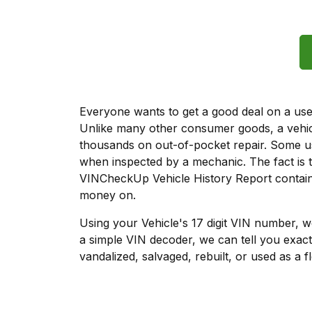
Everyone wants to get a good deal on a used 
Unlike many other consumer goods, a vehicl
thousands on out-of-pocket repair. Some u
when inspected by a mechanic. The fact is t
VINCheckUp Vehicle History Report contains
money on.
Using your Vehicle's 17 digit VIN number, 
a simple VIN decoder, we can tell you exact
vandalized, salvaged, rebuilt, or used as a f