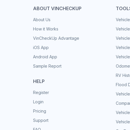
ABOUT VINCHECKUP
TOOL
About Us
Vehicle
How it Works
Vehicle
VinCheckUp Advantage
Vehicle
iOS App
Vehicl
Android App
Vehicle
Sample Report
Odomet
RV His
HELP
Flood 
Register
Vehicle
Login
Compar
Pricing
Vehicle
Support
Vehicle
FAQ