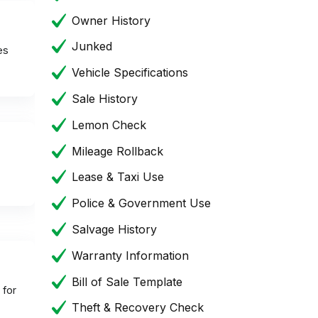
Owner History
Junked
es
Vehicle Specifications
Sale History
Lemon Check
Mileage Rollback
Lease & Taxi Use
Police & Government Use
Salvage History
Warranty Information
Bill of Sale Template
 for
Theft & Recovery Check