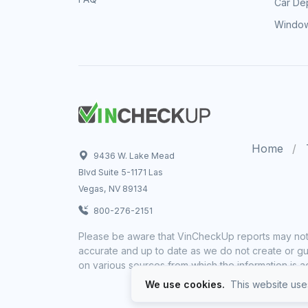
Car Dep
Window
Home
9436 W. Lake Mead
Blvd Suite 5-1171 Las
Vegas, NV 89134
800-276-2151
Please be aware that VinCheckUp reports may not 
accurate and up to date as we do not create or gua
on various sources from which the information is a
We use cookies.
This website uses