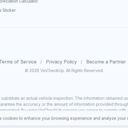
reciation Calculator
 Sticker
Terms of Service
Privacy Policy
Become a Partner
© 2026 VinCheckUp. All Rights Reserved.
substitute an actual vehicle inspection. The information obtained
rantee the accuracy or the amount of information provided through o
ggregated. By using VinCheckUp service you agree to comply with all
 cookies to enhance your browsing experience and analyze your u