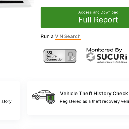
Access and Download
Full Report
Run a
VIN Search
Vehicle Theft History Check
istory
Registered as a theft recovery vehi