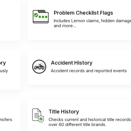
Problem Checklist Flags
Includes Lemon claims, hidden damag
and more…
ory
Accident History
usly
Accident records and reported events
Title History
ansfers
Checks current and historical title records
over 60 different title brands.