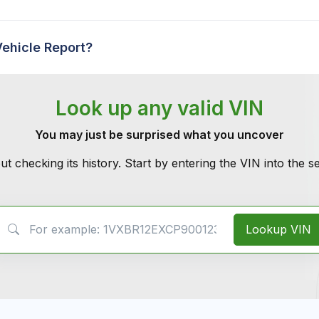
Vehicle Report?
Look up any valid VIN
You may just be surprised what you uncover
ut checking its history. Start by entering the VIN into the 
VIN Search
Lookup VIN