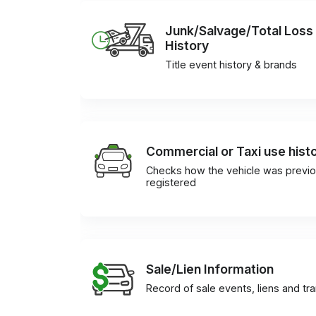
Junk/Salvage/Total Loss
History
Title event history & brands
Commercial or Taxi use hist
Checks how the vehicle was previo
registered
Sale/Lien Information
Record of sale events, liens and tr