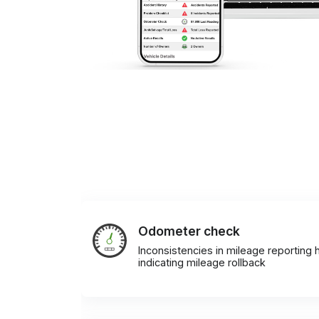
Odometer check
Inconsistencies in mileage reporting h
indicating mileage rollback