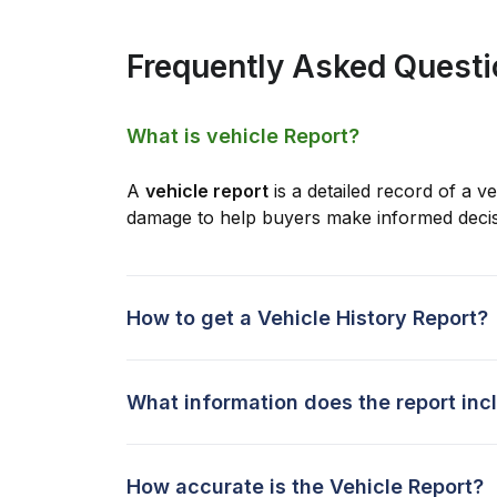
Frequently Asked Quest
What is vehicle Report?
A
vehicle report
is a detailed record of a ve
damage to help buyers make informed decis
How to get a Vehicle History Report?
What information does the report inc
How accurate is the Vehicle Report?