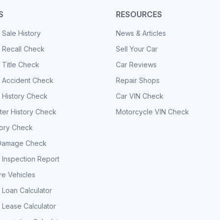
S
RESOURCES
 Sale History
News & Articles
 Recall Check
Sell Your Car
 Title Check
Car Reviews
e Accident Check
Repair Shops
 History Check
Car VIN Check
er History Check
Motorcycle VIN Check
tory Check
Damage Check
 Inspection Report
e Vehicles
 Loan Calculator
 Lease Calculator