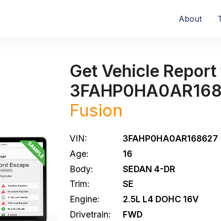
About
Get Vehicle Report 
3FAHP0HA0AR168
Fusion
VIN:
3FAHP0HA0AR168627
Age:
16
Body:
SEDAN 4-DR
Trim:
SE
Engine:
2.5L L4 DOHC 16V
Drivetrain:
FWD