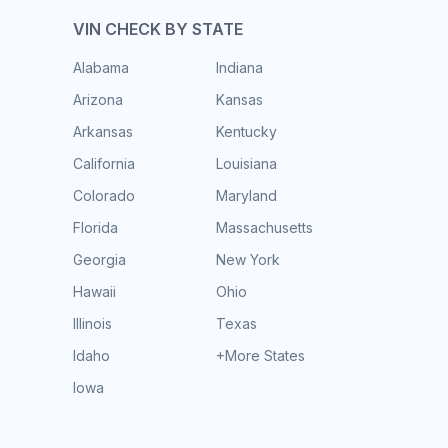
VIN CHECK BY STATE
Alabama
Indiana
Arizona
Kansas
Arkansas
Kentucky
California
Louisiana
Colorado
Maryland
Florida
Massachusetts
Georgia
New York
Hawaii
Ohio
Illinois
Texas
Idaho
+More States
Iowa