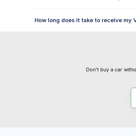
How long does it take to receive my 
Don't buy a car witho