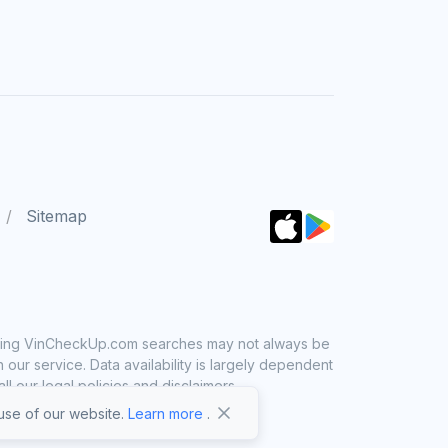
Sitemap
 using VinCheckUp.com searches may not always be
ur service. Data availability is largely dependent
 our legal policies and disclaimers.
se of our website.
Learn more
.