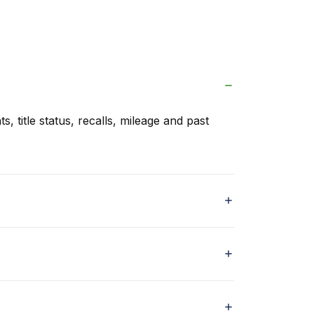
s, title status, recalls, mileage and past