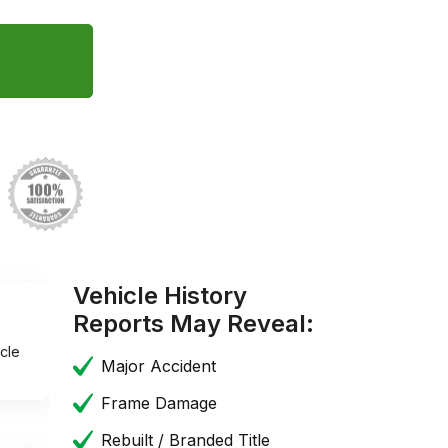
Vehicle History
Reports May Reveal:
cle
Major Accident
Frame Damage
Rebuilt / Branded Title