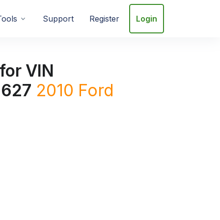
Tools
Support
Register
Login
for VIN
627
2010
Ford