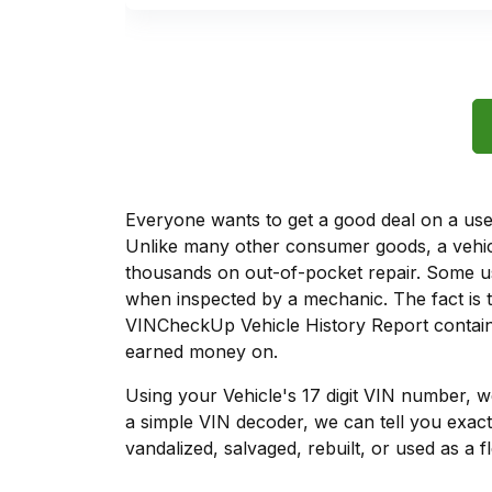
Everyone wants to get a good deal on a used 
Unlike many other consumer goods, a vehicl
thousands on out-of-pocket repair. Some u
when inspected by a mechanic. The fact is t
VINCheckUp Vehicle History Report contains
earned money on.
Using your Vehicle's 17 digit VIN number, 
a simple VIN decoder, we can tell you exact
vandalized, salvaged, rebuilt, or used as a f