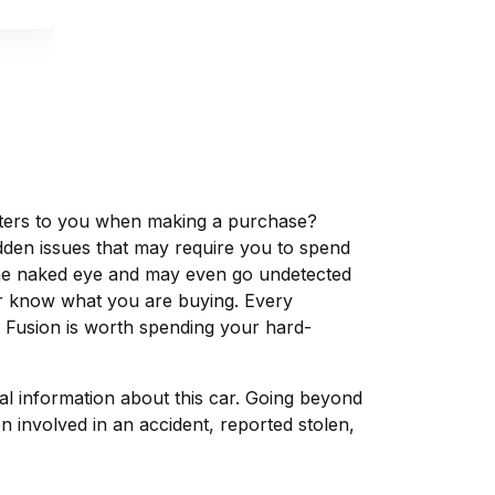
matters to you when making a purchase?
dden issues that may require you to spend
the naked eye and may even go undetected
ver know what you are buying. Every
d Fusion is worth spending your hard-
tal information about this car. Going beyond
 involved in an accident, reported stolen,