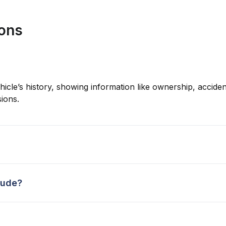
ions
hicle’s history, showing information like ownership, accident
ions.
lude?