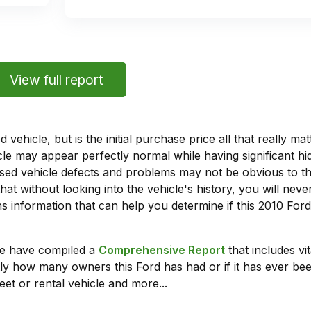
View full report
vehicle, but is the initial purchase price all that really 
e may appear perfectly normal while having significant hi
sed vehicle defects and problems may not be obvious to 
hat without looking into the vehicle's history, you will ne
 information that can help you determine if this 2010 For
we have compiled a
Comprehensive Report
that includes vi
ly how many owners this Ford has had or if it has ever been
leet or rental vehicle and more...