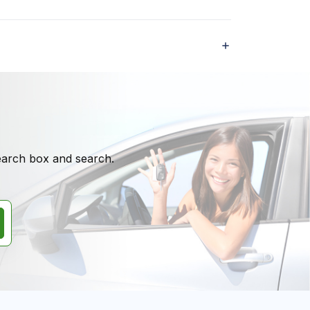
search box and search.