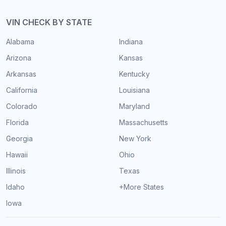
VIN CHECK BY STATE
Alabama
Indiana
Arizona
Kansas
Arkansas
Kentucky
California
Louisiana
Colorado
Maryland
Florida
Massachusetts
Georgia
New York
Hawaii
Ohio
Illinois
Texas
Idaho
+More States
Iowa