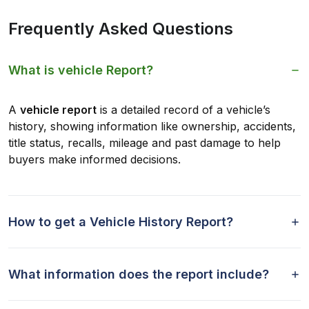
Frequently Asked Questions
What is vehicle Report?
A
vehicle report
is a detailed record of a vehicle’s
history, showing information like ownership, accidents,
title status, recalls, mileage and past damage to help
buyers make informed decisions.
How to get a Vehicle History Report?
What information does the report include?