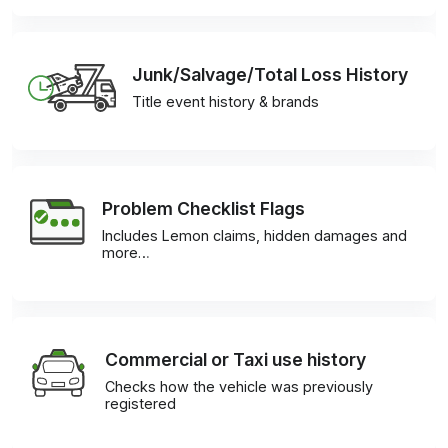
Junk/Salvage/Total Loss History
Title event history & brands
Problem Checklist Flags
Includes Lemon claims, hidden damages and
more…
Commercial or Taxi use history
Checks how the vehicle was previously
registered