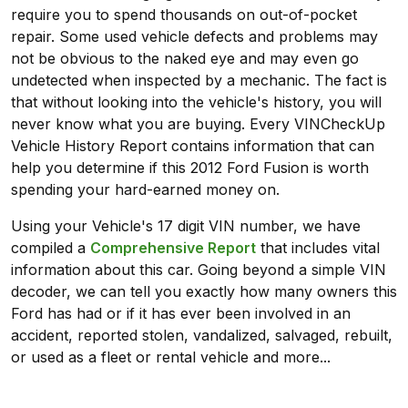
require you to spend thousands on out-of-pocket
repair. Some used vehicle defects and problems may
not be obvious to the naked eye and may even go
undetected when inspected by a mechanic. The fact is
that without looking into the vehicle's history, you will
never know what you are buying. Every VINCheckUp
Vehicle History Report contains information that can
help you determine if this 2012 Ford Fusion is worth
spending your hard-earned money on.
Using your Vehicle's 17 digit VIN number, we have
compiled a
Comprehensive Report
that includes vital
information about this car. Going beyond a simple VIN
decoder, we can tell you exactly how many owners this
Ford has had or if it has ever been involved in an
accident, reported stolen, vandalized, salvaged, rebuilt,
or used as a fleet or rental vehicle and more...