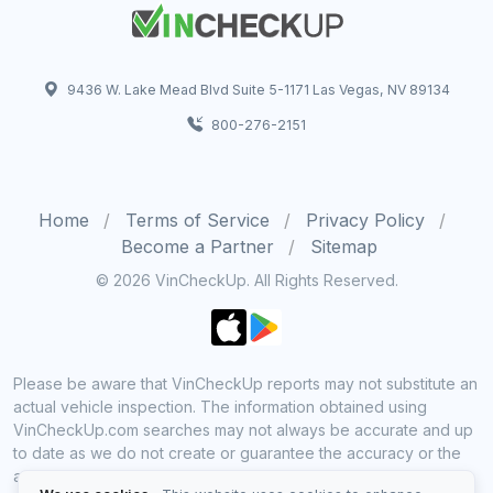
9436 W. Lake Mead Blvd Suite 5-1171 Las Vegas, NV 89134
800-276-2151
Home
Terms of Service
Privacy Policy
Become a Partner
Sitemap
© 2026 VinCheckUp. All Rights Reserved.
Please be aware that VinCheckUp reports may not substitute an
actual vehicle inspection. The information obtained using
VinCheckUp.com searches may not always be accurate and up
to date as we do not create or guarantee the accuracy or the
amount of information provided through our service. Data