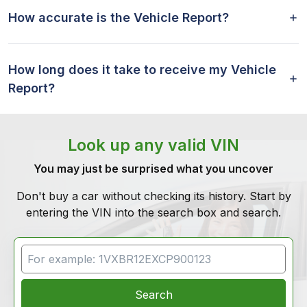
How accurate is the Vehicle Report?
How long does it take to receive my Vehicle
Report?
Look up any valid VIN
You may just be surprised what you uncover
Don't buy a car without checking its history. Start by
entering the VIN into the search box and search.
VIN Search
Search