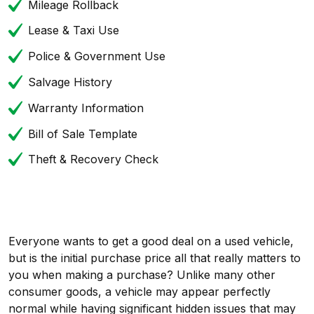
Mileage Rollback
Lease & Taxi Use
Police & Government Use
Salvage History
Warranty Information
Bill of Sale Template
Theft & Recovery Check
Everyone wants to get a good deal on a used vehicle,
but is the initial purchase price all that really matters to
you when making a purchase? Unlike many other
consumer goods, a vehicle may appear perfectly
normal while having significant hidden issues that may