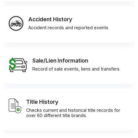
Accident History
Accident records and reported events
Sale/Lien Information
Record of sale events, liens and transfers
Title History
Checks current and historical title records for
over 60 different title brands.