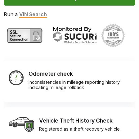
Run a
VIN Search
Odometer check
Inconsistencies in mileage reporting history
indicating mileage rollback
Vehicle Theft History Check
Registered as a theft recovery vehicle