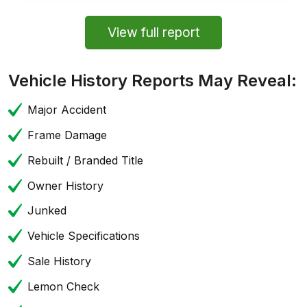
View full report
Vehicle History Reports May Reveal:
Major Accident
Frame Damage
Rebuilt / Branded Title
Owner History
Junked
Vehicle Specifications
Sale History
Lemon Check