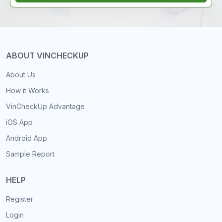
ABOUT VINCHECKUP
About Us
How it Works
VinCheckUp Advantage
iOS App
Android App
Sample Report
HELP
Register
Login