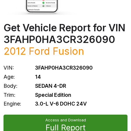
Get Vehicle Report for VIN
3FAHP0HA3CR326090
2012
Ford
Fusion
VIN:
3FAHP0HA3CR326090
Age:
14
Body:
SEDAN 4-DR
Trim:
Special Edition
Engine:
3.0-L V-6 DOHC 24V
Access and Download
Full Report