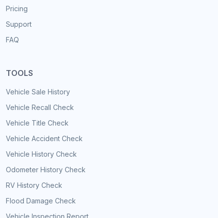
Pricing
Support
FAQ
TOOLS
Vehicle Sale History
Vehicle Recall Check
Vehicle Title Check
Vehicle Accident Check
Vehicle History Check
Odometer History Check
RV History Check
Flood Damage Check
Vehicle Inspection Report