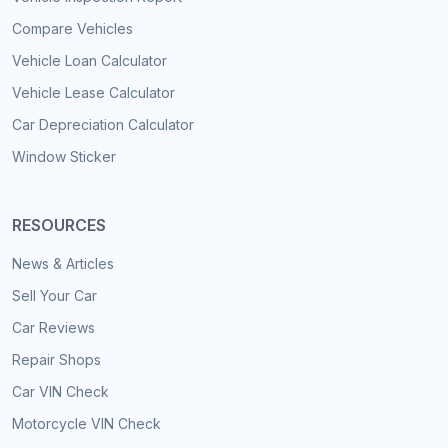
Compare Vehicles
Vehicle Loan Calculator
Vehicle Lease Calculator
Car Depreciation Calculator
Window Sticker
RESOURCES
News & Articles
Sell Your Car
Car Reviews
Repair Shops
Car VIN Check
Motorcycle VIN Check