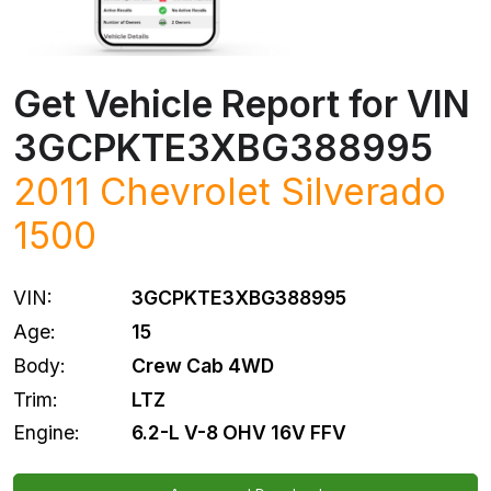
Get Vehicle Report for VIN
3GCPKTE3XBG388995
2011
Chevrolet
Silverado
1500
VIN:
3GCPKTE3XBG388995
Age:
15
Body:
Crew Cab 4WD
Trim:
LTZ
Engine:
6.2-L V-8 OHV 16V FFV