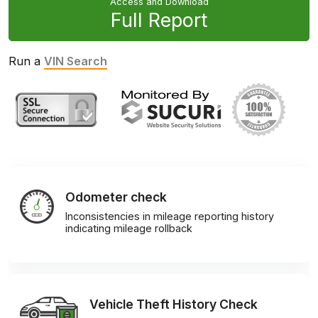
Access and Download
Full Report
Run a
VIN Search
Odometer check
Inconsistencies in mileage reporting history
indicating mileage rollback
Vehicle Theft History Check