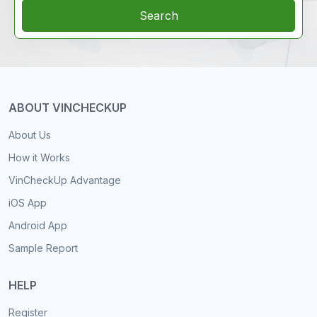
Search
ABOUT VINCHECKUP
About Us
How it Works
VinCheckUp Advantage
iOS App
Android App
Sample Report
HELP
Register