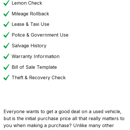
Lemon Check
Mileage Rollback
Lease & Taxi Use
Police & Government Use
Salvage History
Warranty Information
Bill of Sale Template
Theft & Recovery Check
Everyone wants to get a good deal on a used vehicle,
but is the initial purchase price all that really matters to
you when making a purchase? Unlike many other