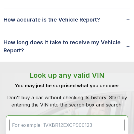
How accurate is the Vehicle Report?
How long does it take to receive my Vehicle
Report?
Look up any valid VIN
You may just be surprised what you uncover
Don't buy a car without checking its history. Start by
entering the VIN into the search box and search.
VIN Search