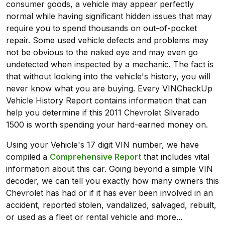
consumer goods, a vehicle may appear perfectly
normal while having significant hidden issues that may
require you to spend thousands on out-of-pocket
repair. Some used vehicle defects and problems may
not be obvious to the naked eye and may even go
undetected when inspected by a mechanic. The fact is
that without looking into the vehicle's history, you will
never know what you are buying. Every VINCheckUp
Vehicle History Report contains information that can
help you determine if this 2011 Chevrolet Silverado
1500 is worth spending your hard-earned money on.
Using your Vehicle's 17 digit VIN number, we have
compiled a
Comprehensive Report
that includes vital
information about this car. Going beyond a simple VIN
decoder, we can tell you exactly how many owners this
Chevrolet has had or if it has ever been involved in an
accident, reported stolen, vandalized, salvaged, rebuilt,
or used as a fleet or rental vehicle and more...