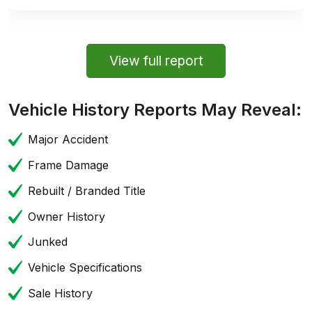
View full report
Vehicle History Reports May Reveal:
Major Accident
Frame Damage
Rebuilt / Branded Title
Owner History
Junked
Vehicle Specifications
Sale History