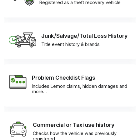
Registered as a theft recovery vehicle
Junk/Salvage/Total Loss History
Title event history & brands
Problem Checklist Flags
Includes Lemon claims, hidden damages and
more…
Commercial or Taxi use history
Checks how the vehicle was previously
registered