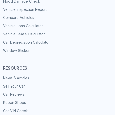
Flood Damage Check
Vehicle Inspection Report
Compare Vehicles
Vehicle Loan Calculator
Vehicle Lease Calculator
Car Depreciation Calculator
Window Sticker
RESOURCES
News & Articles
Sell Your Car
Car Reviews
Repair Shops
Car VIN Check