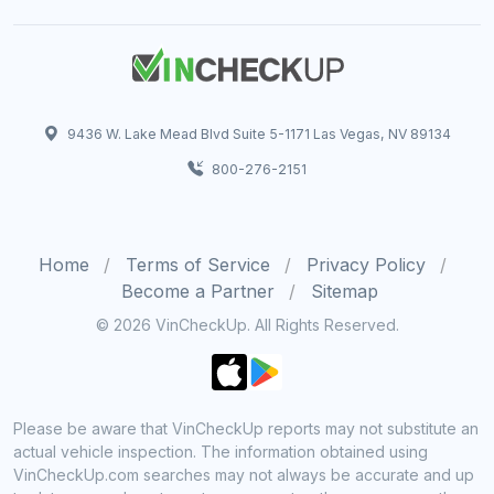
9436 W. Lake Mead Blvd Suite 5-1171 Las Vegas, NV 89134
800-276-2151
Home
Terms of Service
Privacy Policy
Become a Partner
Sitemap
© 2026 VinCheckUp. All Rights Reserved.
Please be aware that VinCheckUp reports may not substitute an
actual vehicle inspection. The information obtained using
VinCheckUp.com searches may not always be accurate and up