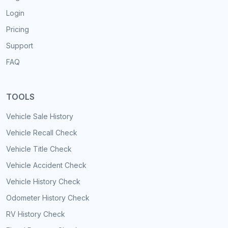
Login
Pricing
Support
FAQ
TOOLS
Vehicle Sale History
Vehicle Recall Check
Vehicle Title Check
Vehicle Accident Check
Vehicle History Check
Odometer History Check
RV History Check