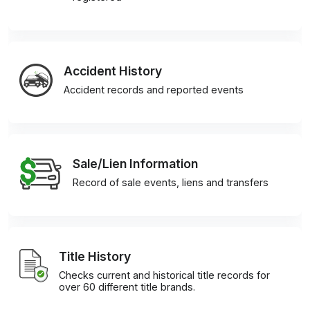
Accident History
Accident records and reported events
Sale/Lien Information
Record of sale events, liens and transfers
Title History
Checks current and historical title records for
over 60 different title brands.