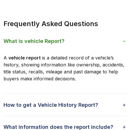
Frequently Asked Questions
What is vehicle Report?
A
vehicle report
is a detailed record of a vehicle’s
history, showing information like ownership, accidents,
title status, recalls, mileage and past damage to help
buyers make informed decisions.
How to get a Vehicle History Report?
What information does the report include?