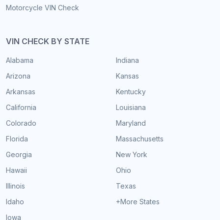
Motorcycle VIN Check
VIN CHECK BY STATE
Alabama
Indiana
Arizona
Kansas
Arkansas
Kentucky
California
Louisiana
Colorado
Maryland
Florida
Massachusetts
Georgia
New York
Hawaii
Ohio
Illinois
Texas
Idaho
+More States
Iowa