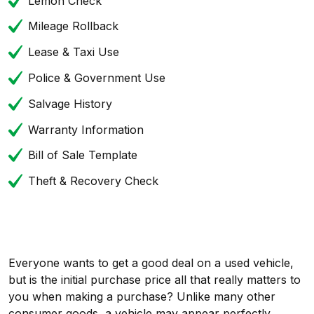
Lemon Check
Mileage Rollback
Lease & Taxi Use
Police & Government Use
Salvage History
Warranty Information
Bill of Sale Template
Theft & Recovery Check
Everyone wants to get a good deal on a used vehicle,
but is the initial purchase price all that really matters to
you when making a purchase? Unlike many other
consumer goods, a vehicle may appear perfectly