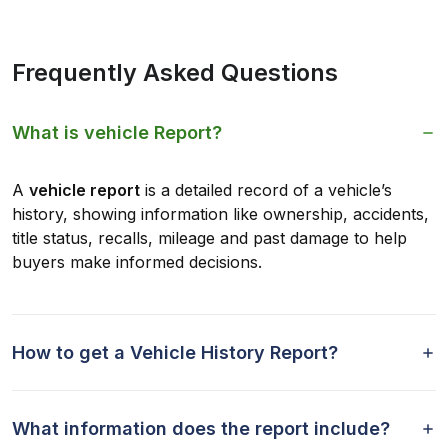
Frequently Asked Questions
What is vehicle Report?
A
vehicle report
is a detailed record of a vehicle’s
history, showing information like ownership, accidents,
title status, recalls, mileage and past damage to help
buyers make informed decisions.
How to get a Vehicle History Report?
What information does the report include?