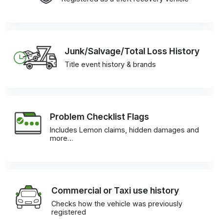
Junk/Salvage/Total Loss History
Title event history & brands
Problem Checklist Flags
Includes Lemon claims, hidden damages and
more…
Commercial or Taxi use history
Checks how the vehicle was previously
registered