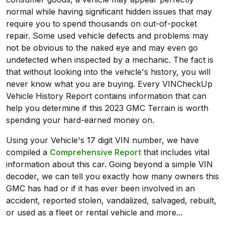
normal while having significant hidden issues that may
require you to spend thousands on out-of-pocket
repair. Some used vehicle defects and problems may
not be obvious to the naked eye and may even go
undetected when inspected by a mechanic. The fact is
that without looking into the vehicle's history, you will
never know what you are buying. Every VINCheckUp
Vehicle History Report contains information that can
help you determine if this 2023 GMC Terrain is worth
spending your hard-earned money on.
Using your Vehicle's 17 digit VIN number, we have
compiled a
Comprehensive Report
that includes vital
information about this car. Going beyond a simple VIN
decoder, we can tell you exactly how many owners this
GMC has had or if it has ever been involved in an
accident, reported stolen, vandalized, salvaged, rebuilt,
or used as a fleet or rental vehicle and more...