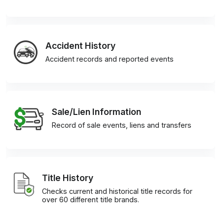
Accident History
Accident records and reported events
Sale/Lien Information
Record of sale events, liens and transfers
Title History
Checks current and historical title records for
over 60 different title brands.