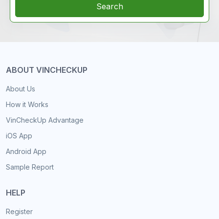
Search
ABOUT VINCHECKUP
About Us
How it Works
VinCheckUp Advantage
iOS App
Android App
Sample Report
HELP
Register