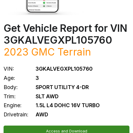
Get Vehicle Report for VIN
3GKALVEGXPL105760
2023
GMC
Terrain
VIN:
3GKALVEGXPL105760
Age:
3
Body:
SPORT UTILITY 4-DR
Trim:
SLT AWD
Engine:
1.5L L4 DOHC 16V TURBO
Drivetrain:
AWD
Access and Download