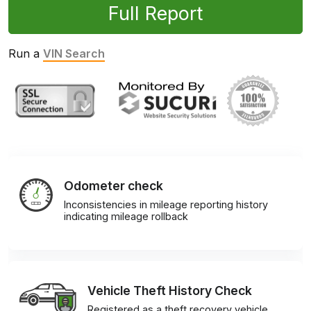
Full Report
Run a
VIN Search
Odometer check
Inconsistencies in mileage reporting history
indicating mileage rollback
Vehicle Theft History Check
Registered as a theft recovery vehicle