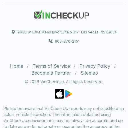
9436 W. Lake Mead Blvd Suite 5-1171 Las Vegas, NV 89134
800-276-2151
Home
Terms of Service
Privacy Policy
Become a Partner
Sitemap
© 2026 VinCheckUp. All Rights Reserved.
Please be aware that VinCheckUp reports may not substitute an
actual vehicle inspection. The information obtained using
VinCheckUp.com searches may not always be accurate and up
to date as we do not create or guarantee the accuracy or the