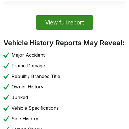
View full report
Vehicle History Reports May Reveal:
Major Accident
Frame Damage
Rebuilt / Branded Title
Owner History
Junked
Vehicle Specifications
Sale History