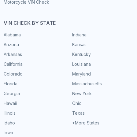
Motorcycle VIN Check
VIN CHECK BY STATE
Alabama
Indiana
Arizona
Kansas
Arkansas
Kentucky
California
Louisiana
Colorado
Maryland
Florida
Massachusetts
Georgia
New York
Hawaii
Ohio
Illinois
Texas
Idaho
+More States
Iowa