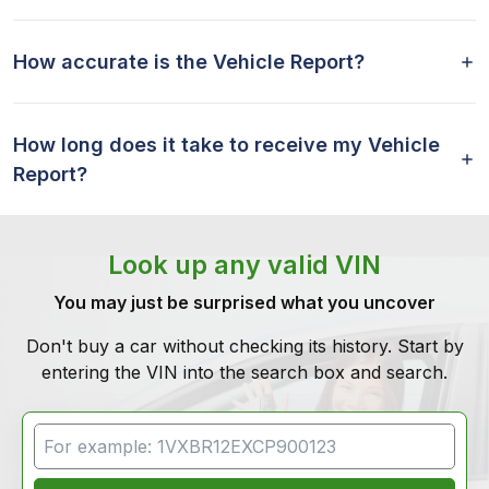
How accurate is the Vehicle Report?
How long does it take to receive my Vehicle
Report?
Look up any valid VIN
You may just be surprised what you uncover
Don't buy a car without checking its history. Start by
entering the VIN into the search box and search.
VIN Search