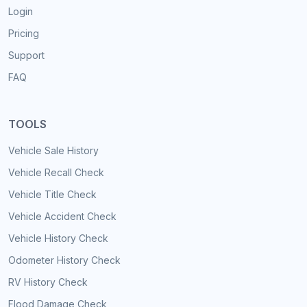
Login
Pricing
Support
FAQ
TOOLS
Vehicle Sale History
Vehicle Recall Check
Vehicle Title Check
Vehicle Accident Check
Vehicle History Check
Odometer History Check
RV History Check
Flood Damage Check