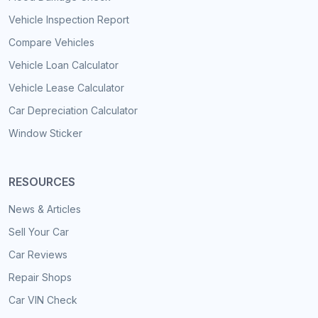
Vehicle Inspection Report
Compare Vehicles
Vehicle Loan Calculator
Vehicle Lease Calculator
Car Depreciation Calculator
Window Sticker
RESOURCES
News & Articles
Sell Your Car
Car Reviews
Repair Shops
Car VIN Check