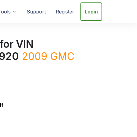
Tools
Support
Register
Login
for VIN
920
2009
GMC
DR