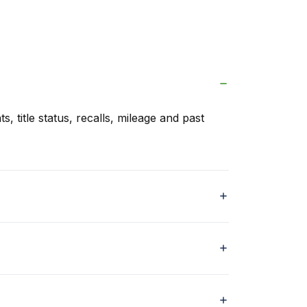
s, title status, recalls, mileage and past