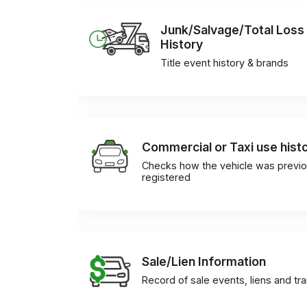
Junk/Salvage/Total Loss
History
Title event history & brands
Commercial or Taxi use hist
Checks how the vehicle was previo
registered
Sale/Lien Information
Record of sale events, liens and tr