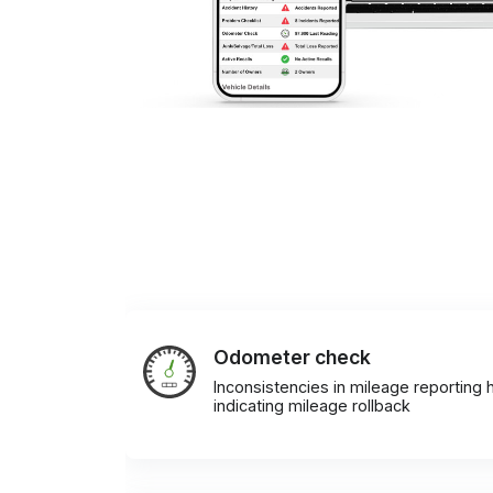
Odometer check
Inconsistencies in mileage reporting h
indicating mileage rollback