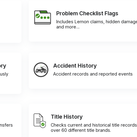
Problem Checklist Flags
Includes Lemon claims, hidden damag
and more…
ory
Accident History
usly
Accident records and reported events
Title History
ansfers
Checks current and historical title records
over 60 different title brands.