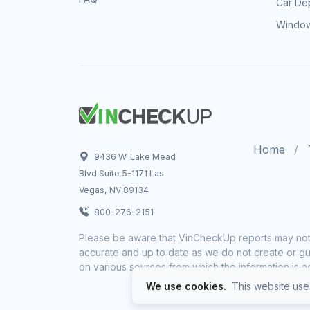
Car Dep
Window
Home
9436 W. Lake Mead
Blvd Suite 5-1171 Las
Vegas, NV 89134
800-276-2151
Please be aware that VinCheckUp reports may not 
accurate and up to date as we do not create or gua
on various sources from which the information is a
We use cookies.
This website uses