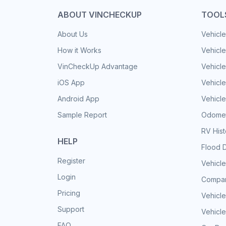
ABOUT VINCHECKUP
TOOL
About Us
Vehicle
How it Works
Vehicle
VinCheckUp Advantage
Vehicle
iOS App
Vehicl
Android App
Vehicle
Sample Report
Odomet
RV His
HELP
Flood 
Register
Vehicle
Login
Compar
Pricing
Vehicle
Support
Vehicle
FAQ