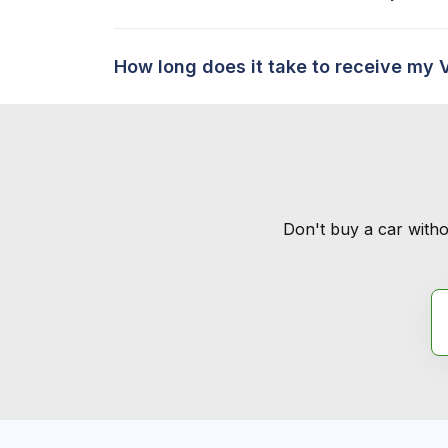
How long does it take to receive my 
Don't buy a car witho