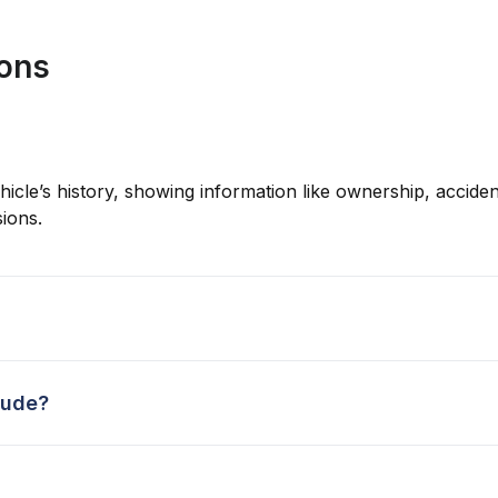
ions
hicle’s history, showing information like ownership, accident
ions.
lude?