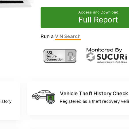
Access and Download
Full Report
Run a
VIN Search
Vehicle Theft History Check
istory
Registered as a theft recovery vehi