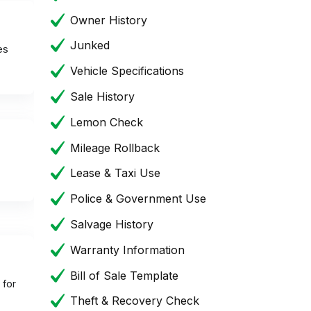
Owner History
Junked
es
Vehicle Specifications
Sale History
Lemon Check
Mileage Rollback
Lease & Taxi Use
Police & Government Use
Salvage History
Warranty Information
Bill of Sale Template
 for
Theft & Recovery Check