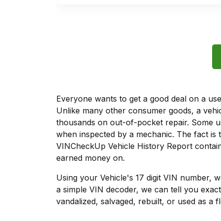
Everyone wants to get a good deal on a used 
Unlike many other consumer goods, a vehicl
thousands on out-of-pocket repair. Some u
when inspected by a mechanic. The fact is t
VINCheckUp Vehicle History Report contains
earned money on.
Using your Vehicle's 17 digit VIN number, 
a simple VIN decoder, we can tell you exact
vandalized, salvaged, rebuilt, or used as a f