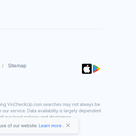
Sitemap
 using VinCheckUp.com searches may not always be
ur service. Data availability is largely dependent
 our legal policies and disclaimers.
se of our website.
Learn more
.