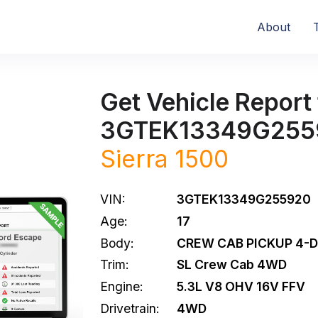
About
Get Vehicle Report 
3GTEK13349G255
Sierra 1500
VIN:
3GTEK13349G255920
Age:
17
Body:
CREW CAB PICKUP 4-
Trim:
SL Crew Cab 4WD
Engine:
5.3L V8 OHV 16V FFV
Drivetrain:
4WD