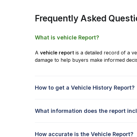
Frequently Asked Quest
What is vehicle Report?
A
vehicle report
is a detailed record of a ve
damage to help buyers make informed decis
How to get a Vehicle History Report?
What information does the report inc
How accurate is the Vehicle Report?