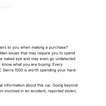
matters to you when making a purchase?
dden issues that may require you to spend
the naked eye and may even go undetected
ver know what you are buying. Every
C Sierra 1500 is worth spending your hard-
tal information about this car. Going beyond
 involved in an accident, reported stolen,