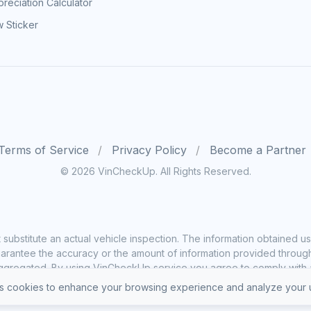
reciation Calculator
 Sticker
Terms of Service
Privacy Policy
Become a Partner
© 2026 VinCheckUp. All Rights Reserved.
substitute an actual vehicle inspection. The information obtained
rantee the accuracy or the amount of information provided through o
ggregated. By using VinCheckUp service you agree to comply with all
 cookies to enhance your browsing experience and analyze your u