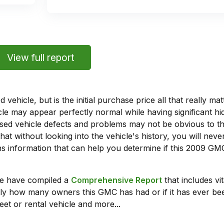
View full report
vehicle, but is the initial purchase price all that really 
e may appear perfectly normal while having significant hi
sed vehicle defects and problems may not be obvious to 
hat without looking into the vehicle's history, you will ne
 information that can help you determine if this 2009 GM
we have compiled a
Comprehensive Report
that includes vi
ly how many owners this GMC has had or if it has ever been
leet or rental vehicle and more...