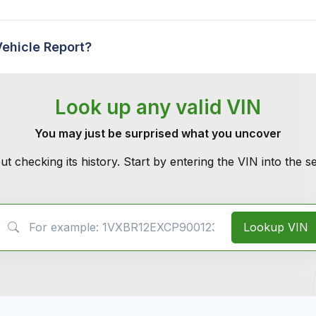
Vehicle Report?
Look up any valid VIN
You may just be surprised what you uncover
ut checking its history. Start by entering the VIN into the 
VIN Search
Lookup VIN