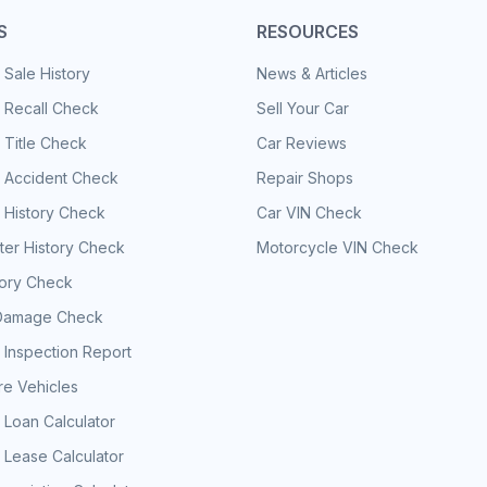
S
RESOURCES
 Sale History
News & Articles
 Recall Check
Sell Your Car
 Title Check
Car Reviews
e Accident Check
Repair Shops
 History Check
Car VIN Check
er History Check
Motorcycle VIN Check
tory Check
Damage Check
 Inspection Report
e Vehicles
 Loan Calculator
 Lease Calculator