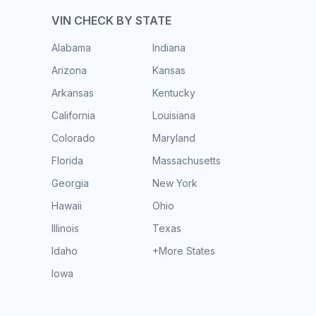
VIN CHECK BY STATE
Alabama
Indiana
Arizona
Kansas
Arkansas
Kentucky
California
Louisiana
Colorado
Maryland
Florida
Massachusetts
Georgia
New York
Hawaii
Ohio
Illinois
Texas
Idaho
+More States
Iowa