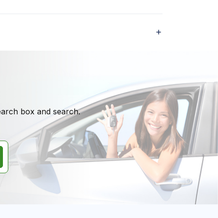
search box and search.