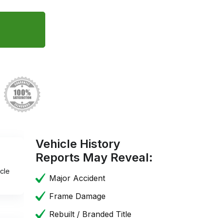
Vehicle History
Reports May Reveal:
cle
Major Accident
Frame Damage
Rebuilt / Branded Title