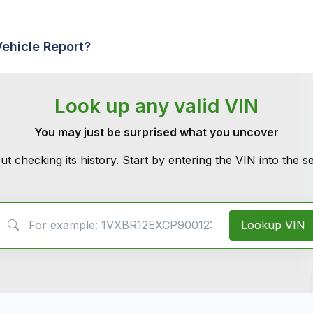
Vehicle Report?
Look up any valid VIN
You may just be surprised what you uncover
ut checking its history. Start by entering the VIN into the 
VIN Search
Lookup VIN