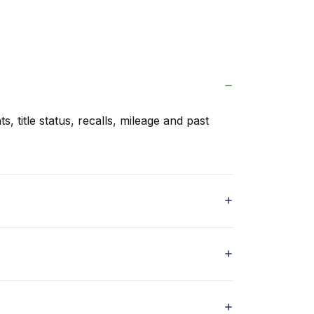
s, title status, recalls, mileage and past