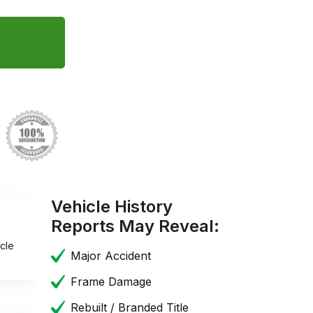
Vehicle History
Reports May Reveal:
cle
Major Accident
Frame Damage
Rebuilt / Branded Title