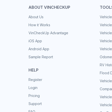
ABOUT VINCHECKUP
TOOL
About Us
Vehicle
How it Works
Vehicle
VinCheckUp Advantage
Vehicle
iOS App
Vehicl
Android App
Vehicle
Sample Report
Odomet
RV His
HELP
Flood 
Register
Vehicle
Login
Compar
Pricing
Vehicle
Support
Vehicle
FAQ