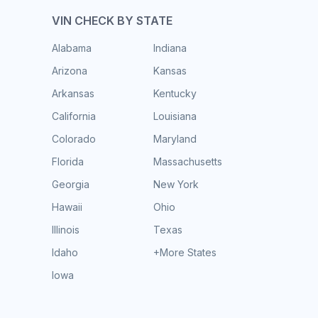
VIN CHECK BY STATE
Alabama
Indiana
Arizona
Kansas
Arkansas
Kentucky
California
Louisiana
Colorado
Maryland
Florida
Massachusetts
Georgia
New York
Hawaii
Ohio
Illinois
Texas
Idaho
+More States
Iowa