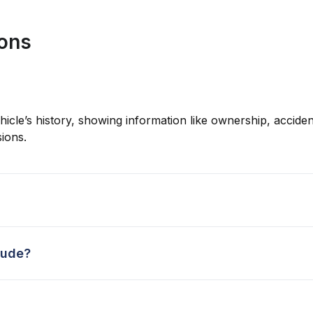
ions
hicle’s history, showing information like ownership, accident
ions.
lude?