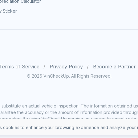
reciation Calculator
 Sticker
Terms of Service
Privacy Policy
Become a Partner
© 2026 VinCheckUp. All Rights Reserved.
substitute an actual vehicle inspection. The information obtained
rantee the accuracy or the amount of information provided through o
ggregated. By using VinCheckUp service you agree to comply with all
 cookies to enhance your browsing experience and analyze your u