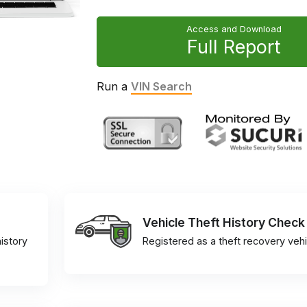
Access and Download
Full Report
Run a
VIN Search
Vehicle Theft History Check
istory
Registered as a theft recovery vehi