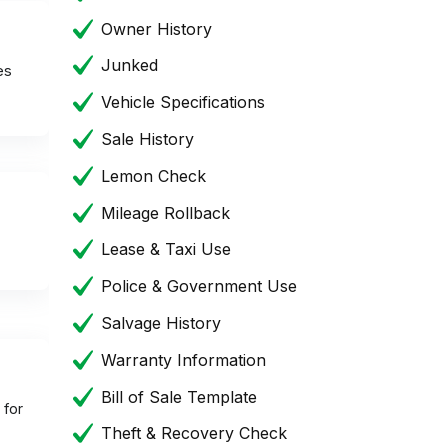
Owner History
Junked
es
Vehicle Specifications
Sale History
Lemon Check
Mileage Rollback
Lease & Taxi Use
Police & Government Use
Salvage History
Warranty Information
Bill of Sale Template
 for
Theft & Recovery Check