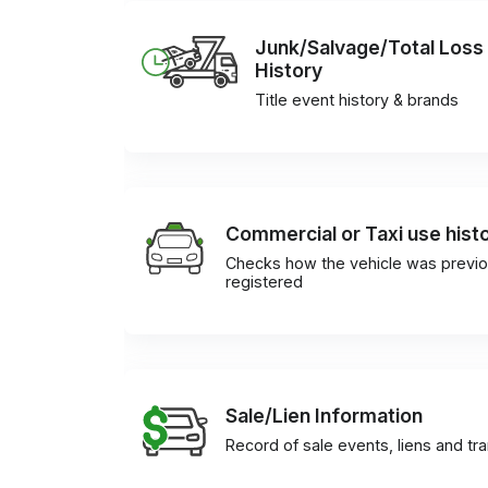
Junk/Salvage/Total Loss
History
Title event history & brands
Commercial or Taxi use hist
Checks how the vehicle was previo
registered
Sale/Lien Information
Record of sale events, liens and tr