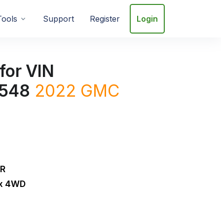
Tools
Support
Register
Login
for VIN
548
2022
GMC
DR
ox 4WD