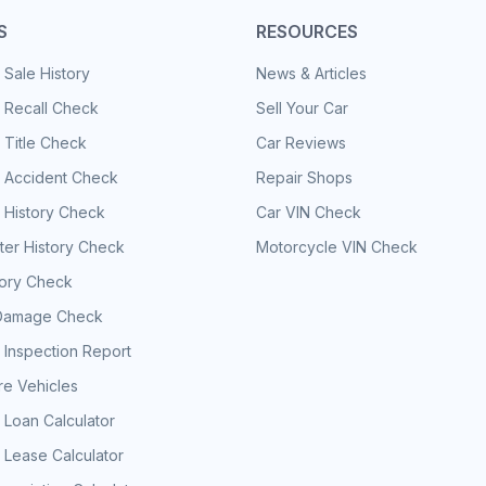
S
RESOURCES
 Sale History
News & Articles
 Recall Check
Sell Your Car
 Title Check
Car Reviews
e Accident Check
Repair Shops
 History Check
Car VIN Check
er History Check
Motorcycle VIN Check
tory Check
Damage Check
 Inspection Report
e Vehicles
 Loan Calculator
 Lease Calculator