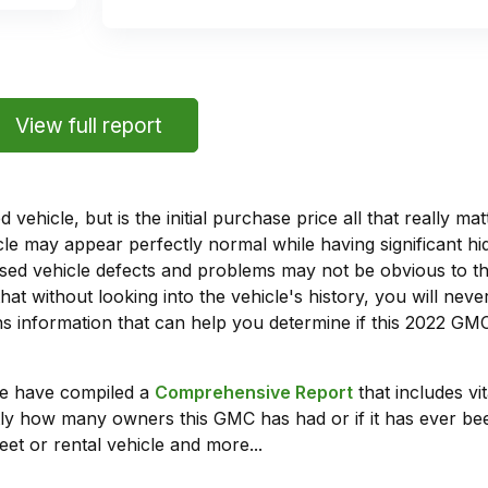
View full report
vehicle, but is the initial purchase price all that really 
e may appear perfectly normal while having significant hi
sed vehicle defects and problems may not be obvious to 
hat without looking into the vehicle's history, you will ne
 information that can help you determine if this 2022 GMC
we have compiled a
Comprehensive Report
that includes vi
ly how many owners this GMC has had or if it has ever been
leet or rental vehicle and more...