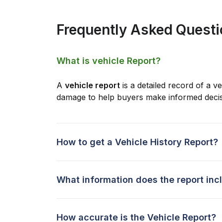
Frequently Asked Quest
What is vehicle Report?
A
vehicle report
is a detailed record of a ve
damage to help buyers make informed decis
How to get a Vehicle History Report?
What information does the report inc
How accurate is the Vehicle Report?