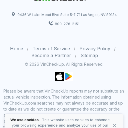
9436 W. Lake Mead Blvd Suite 5-1171 Las Vegas, NV 89134
800-276-2151
Home
Terms of Service
Privacy Policy
Become a Partner
Sitemap
© 2026 VinCheckUp. All Rights Reserved.
Please be aware that VinCheckUp reports may not substitute an
actual vehicle inspection. The information obtained using
VinCheckUp.com searches may not always be accurate and up
to date as we do not create or guarantee the accuracy or the
amount of information provided through our service. Data
We use cookies.
This website uses cookies to enhance
availability is largely dependent on various sources from which
your browsing experience and analyze your use of our
the information is aggregated. By using VinCheckUp service