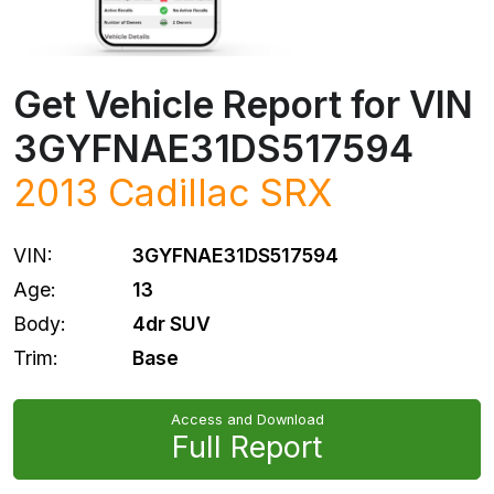
Get Vehicle Report for VIN
3GYFNAE31DS517594
2013
Cadillac
SRX
VIN:
3GYFNAE31DS517594
Age:
13
Body:
4dr SUV
Trim:
Base
Access and Download
Full Report