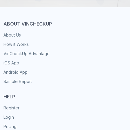
ABOUT VINCHECKUP
About Us
How it Works
VinCheckUp Advantage
iOS App
Android App
Sample Report
HELP
Register
Login
Pricing