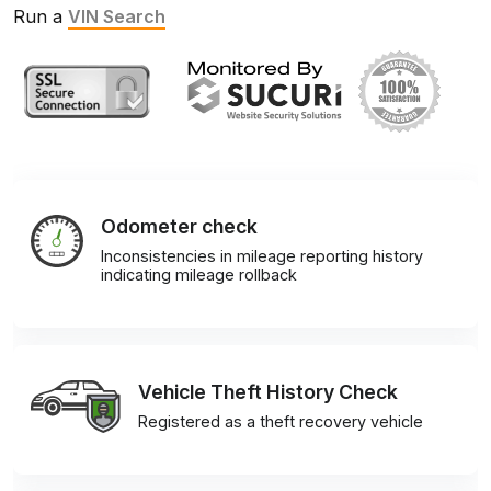
Run a
VIN Search
Odometer check
Inconsistencies in mileage reporting history
indicating mileage rollback
Vehicle Theft History Check
Registered as a theft recovery vehicle