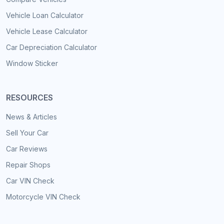
Vehicle Loan Calculator
Vehicle Lease Calculator
Car Depreciation Calculator
Window Sticker
RESOURCES
News & Articles
Sell Your Car
Car Reviews
Repair Shops
Car VIN Check
Motorcycle VIN Check