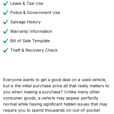
Lease & Taxi Use
Police & Government Use
Salvage History
Warranty Information
Bill of Sale Template
Theft & Recovery Check
Everyone wants to get a good deal on a used vehicle,
but is the initial purchase price all that really matters to
you when making a purchase? Unlike many other
consumer goods, a vehicle may appear perfectly
normal while having significant hidden issues that may
require you to spend thousands on out-of-pocket