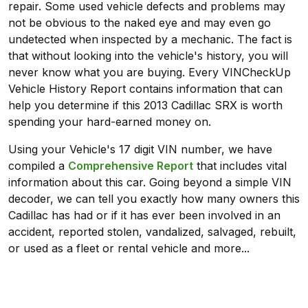
repair. Some used vehicle defects and problems may
not be obvious to the naked eye and may even go
undetected when inspected by a mechanic. The fact is
that without looking into the vehicle's history, you will
never know what you are buying. Every VINCheckUp
Vehicle History Report contains information that can
help you determine if this 2013 Cadillac SRX is worth
spending your hard-earned money on.
Using your Vehicle's 17 digit VIN number, we have
compiled a
Comprehensive Report
that includes vital
information about this car. Going beyond a simple VIN
decoder, we can tell you exactly how many owners this
Cadillac has had or if it has ever been involved in an
accident, reported stolen, vandalized, salvaged, rebuilt,
or used as a fleet or rental vehicle and more...