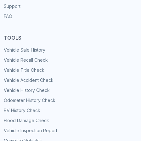
Support
FAQ
TOOLS
Vehicle Sale History
Vehicle Recall Check
Vehicle Title Check
Vehicle Accident Check
Vehicle History Check
Odometer History Check
RV History Check
Flood Damage Check
Vehicle Inspection Report
Compare Vehicles