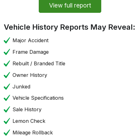
View full report
Vehicle History Reports May Reveal:
Major Accident
Frame Damage
Rebuilt / Branded Title
Owner History
Junked
Vehicle Specifications
Sale History
Lemon Check
Mileage Rollback