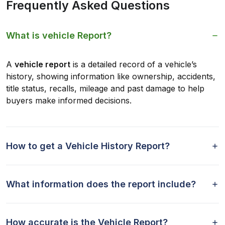
Frequently Asked Questions
What is vehicle Report?
A
vehicle report
is a detailed record of a vehicle’s
history, showing information like ownership, accidents,
title status, recalls, mileage and past damage to help
buyers make informed decisions.
How to get a Vehicle History Report?
What information does the report include?
How accurate is the Vehicle Report?