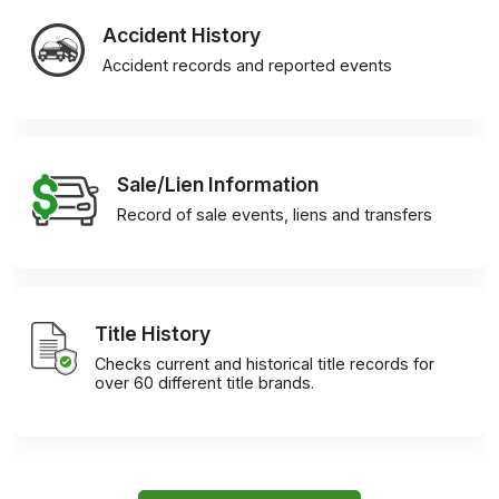
Accident History
Accident records and reported events
Sale/Lien Information
Record of sale events, liens and transfers
Title History
Checks current and historical title records for
over 60 different title brands.