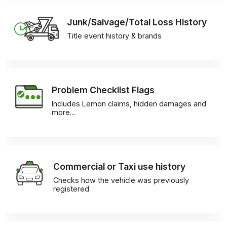
Junk/Salvage/Total Loss History
Title event history & brands
Problem Checklist Flags
Includes Lemon claims, hidden damages and
more…
Commercial or Taxi use history
Checks how the vehicle was previously
registered