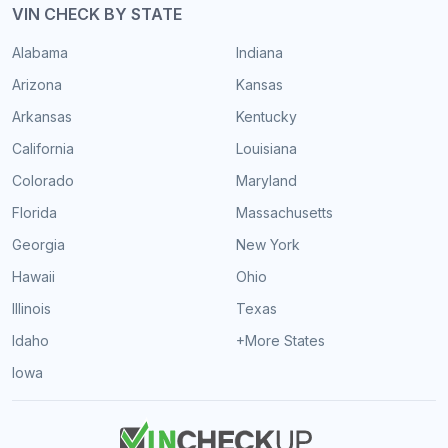
VIN CHECK BY STATE
Alabama
Indiana
Arizona
Kansas
Arkansas
Kentucky
California
Louisiana
Colorado
Maryland
Florida
Massachusetts
Georgia
New York
Hawaii
Ohio
Illinois
Texas
Idaho
+More States
Iowa