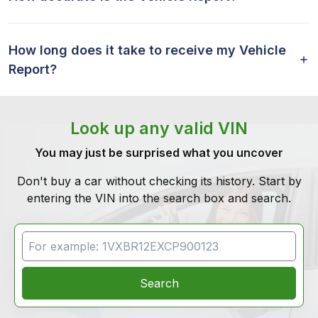
How long does it take to receive my Vehicle
Report?
Look up any valid VIN
You may just be surprised what you uncover
Don't buy a car without checking its history. Start by
entering the VIN into the search box and search.
VIN Search
Search