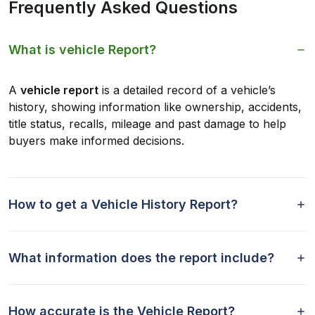
Frequently Asked Questions
What is vehicle Report?
A
vehicle report
is a detailed record of a vehicle’s
history, showing information like ownership, accidents,
title status, recalls, mileage and past damage to help
buyers make informed decisions.
How to get a Vehicle History Report?
What information does the report include?
How accurate is the Vehicle Report?