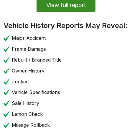
View full report
Vehicle History Reports May Reveal:
Major Accident
Frame Damage
Rebuilt / Branded Title
Owner History
Junked
Vehicle Specifications
Sale History
Lemon Check
Mileage Rollback