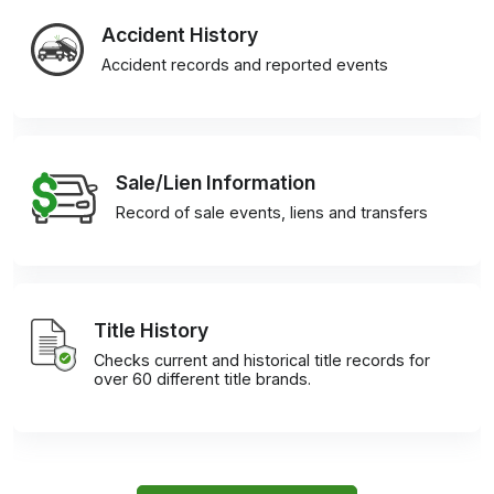
Accident History
Accident records and reported events
Sale/Lien Information
Record of sale events, liens and transfers
Title History
Checks current and historical title records for
over 60 different title brands.