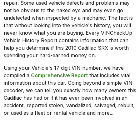
repair. Some used vehicle defects and problems may
not be obvious to the naked eye and may even go
undetected when inspected by a mechanic. The fact is
that without looking into the vehicle's history, you will
never know what you are buying. Every VINCheckUp
Vehicle History Report contains information that can
help you determine if this 2010 Cadillac SRX is worth
spending your hard-earned money on.
Using your Vehicle's 17 digit VIN number, we have
compiled a
Comprehensive Report
that includes vital
information about this car. Going beyond a simple VIN
decoder, we can tell you exactly how many owners this
Cadillac has had or if it has ever been involved in an
accident, reported stolen, vandalized, salvaged, rebuilt,
or used as a fleet or rental vehicle and more...