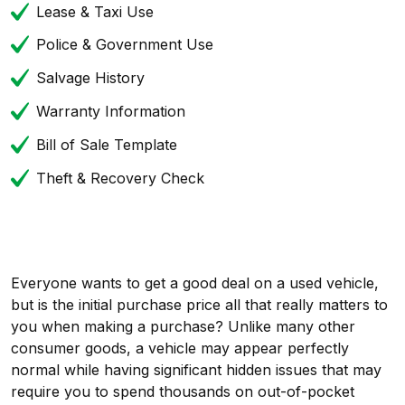
Lease & Taxi Use
Police & Government Use
Salvage History
Warranty Information
Bill of Sale Template
Theft & Recovery Check
Everyone wants to get a good deal on a used vehicle,
but is the initial purchase price all that really matters to
you when making a purchase? Unlike many other
consumer goods, a vehicle may appear perfectly
normal while having significant hidden issues that may
require you to spend thousands on out-of-pocket