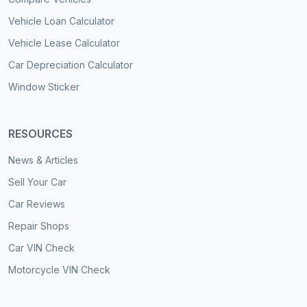
Vehicle Loan Calculator
Vehicle Lease Calculator
Car Depreciation Calculator
Window Sticker
RESOURCES
News & Articles
Sell Your Car
Car Reviews
Repair Shops
Car VIN Check
Motorcycle VIN Check