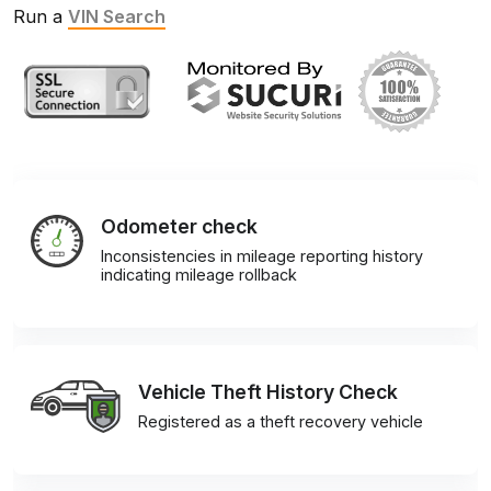
Run a
VIN Search
Odometer check
Inconsistencies in mileage reporting history
indicating mileage rollback
Vehicle Theft History Check
Registered as a theft recovery vehicle