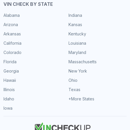
VIN CHECK BY STATE
Alabama
Indiana
Arizona
Kansas
Arkansas
Kentucky
California
Louisiana
Colorado
Maryland
Florida
Massachusetts
Georgia
New York
Hawaii
Ohio
Illinois
Texas
Idaho
+More States
Iowa