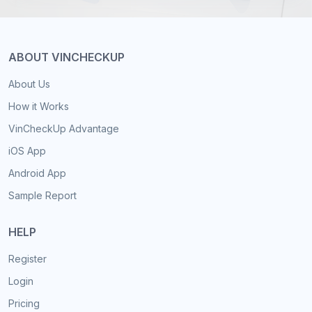
ABOUT VINCHECKUP
About Us
How it Works
VinCheckUp Advantage
iOS App
Android App
Sample Report
HELP
Register
Login
Pricing