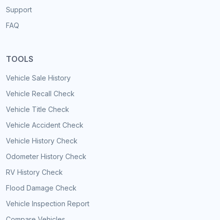
Support
FAQ
TOOLS
Vehicle Sale History
Vehicle Recall Check
Vehicle Title Check
Vehicle Accident Check
Vehicle History Check
Odometer History Check
RV History Check
Flood Damage Check
Vehicle Inspection Report
Compare Vehicles