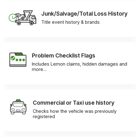
Junk/Salvage/Total Loss History
Title event history & brands
Problem Checklist Flags
Includes Lemon claims, hidden damages and
more…
Commercial or Taxi use history
Checks how the vehicle was previously
registered