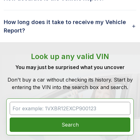
How long does it take to receive my Vehicle
Report?
Look up any valid VIN
You may just be surprised what you uncover
Don't buy a car without checking its history. Start by
entering the VIN into the search box and search.
VIN Search
Search