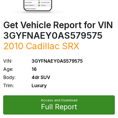
Get Vehicle Report for VIN
3GYFNAEY0AS579575
2010
Cadillac
SRX
VIN:
3GYFNAEY0AS579575
Age:
16
Body:
4dr SUV
Trim:
Luxury
Access and Download
Full Report