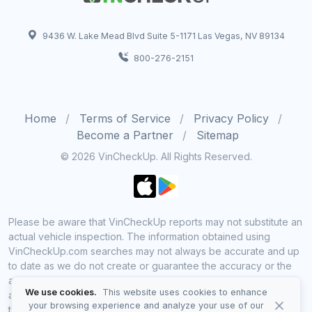
9436 W. Lake Mead Blvd Suite 5-1171 Las Vegas, NV 89134
800-276-2151
Home
Terms of Service
Privacy Policy
Become a Partner
Sitemap
© 2026 VinCheckUp. All Rights Reserved.
Please be aware that VinCheckUp reports may not substitute an
actual vehicle inspection. The information obtained using
VinCheckUp.com searches may not always be accurate and up
to date as we do not create or guarantee the accuracy or the
amount of information provided through our service. Data
We use cookies.
This website uses cookies to enhance
availability is largely dependent on various sources from which
your browsing experience and analyze your use of our
the information is aggregated. By using VinCheckUp service