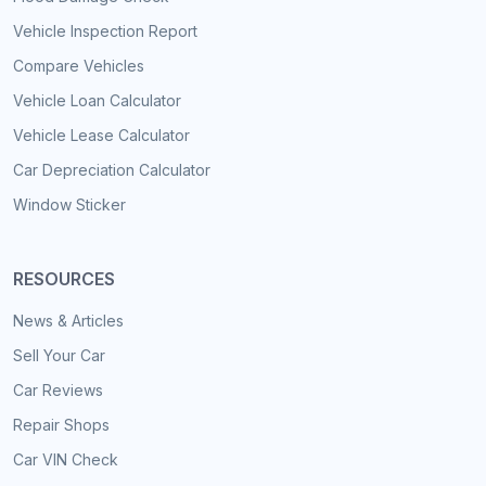
Vehicle Inspection Report
Compare Vehicles
Vehicle Loan Calculator
Vehicle Lease Calculator
Car Depreciation Calculator
Window Sticker
RESOURCES
News & Articles
Sell Your Car
Car Reviews
Repair Shops
Car VIN Check