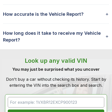
How accurate is the Vehicle Report?
How long does it take to receive my Vehicle
Report?
Look up any valid VIN
You may just be surprised what you uncover
Don't buy a car without checking its history. Start by
entering the VIN into the search box and search.
VIN Search