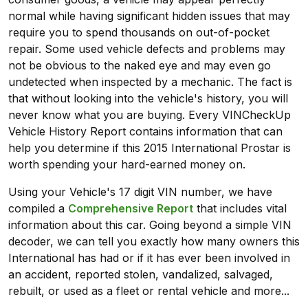
normal while having significant hidden issues that may
require you to spend thousands on out-of-pocket
repair. Some used vehicle defects and problems may
not be obvious to the naked eye and may even go
undetected when inspected by a mechanic. The fact is
that without looking into the vehicle's history, you will
never know what you are buying. Every VINCheckUp
Vehicle History Report contains information that can
help you determine if this 2015 International Prostar is
worth spending your hard-earned money on.
Using your Vehicle's 17 digit VIN number, we have
compiled a
Comprehensive Report
that includes vital
information about this car. Going beyond a simple VIN
decoder, we can tell you exactly how many owners this
International has had or if it has ever been involved in
an accident, reported stolen, vandalized, salvaged,
rebuilt, or used as a fleet or rental vehicle and more...