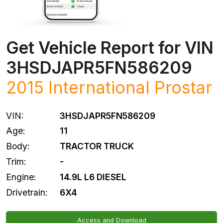
Get Vehicle Report for VIN
3HSDJAPR5FN586209
2015 International Prostar
VIN:
3HSDJAPR5FN586209
Age:
11
Body:
TRACTOR TRUCK
Trim:
-
Engine:
14.9L L6 DIESEL
Drivetrain:
6X4
Access and Download