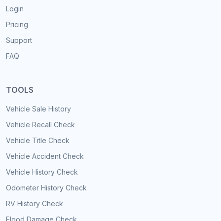
Login
Pricing
Support
FAQ
TOOLS
Vehicle Sale History
Vehicle Recall Check
Vehicle Title Check
Vehicle Accident Check
Vehicle History Check
Odometer History Check
RV History Check
Flood Damage Check