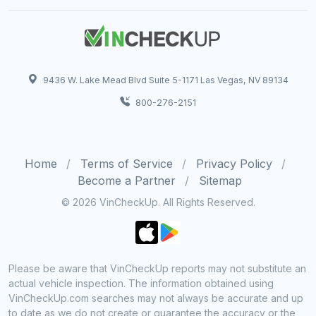
9436 W. Lake Mead Blvd Suite 5-1171 Las Vegas, NV 89134
800-276-2151
Home
Terms of Service
Privacy Policy
Become a Partner
Sitemap
© 2026 VinCheckUp. All Rights Reserved.
Please be aware that VinCheckUp reports may not substitute an
actual vehicle inspection. The information obtained using
VinCheckUp.com searches may not always be accurate and up
to date as we do not create or guarantee the accuracy or the