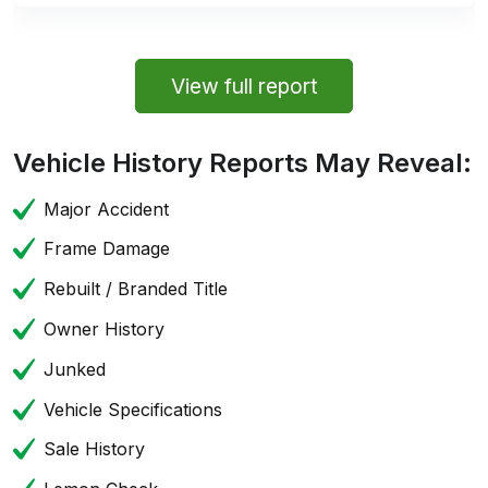
View full report
Vehicle History Reports May Reveal:
Major Accident
Frame Damage
Rebuilt / Branded Title
Owner History
Junked
Vehicle Specifications
Sale History