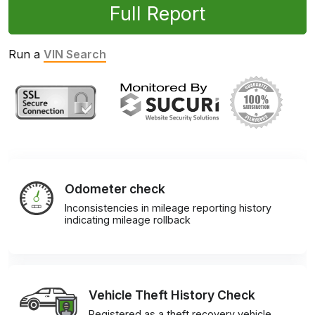
Full Report
Run a
VIN Search
Odometer check
Inconsistencies in mileage reporting history
indicating mileage rollback
Vehicle Theft History Check
Registered as a theft recovery vehicle