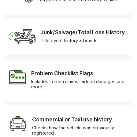
Junk/Salvage/Total Loss History
Title event history & brands
Problem Checklist Flags
Includes Lemon claims, hidden damages and
more…
Commercial or Taxi use history
Checks how the vehicle was previously
registered