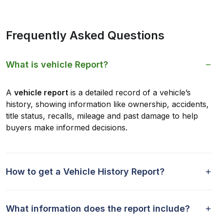
Frequently Asked Questions
What is vehicle Report?
A
vehicle report
is a detailed record of a vehicle’s
history, showing information like ownership, accidents,
title status, recalls, mileage and past damage to help
buyers make informed decisions.
How to get a Vehicle History Report?
What information does the report include?