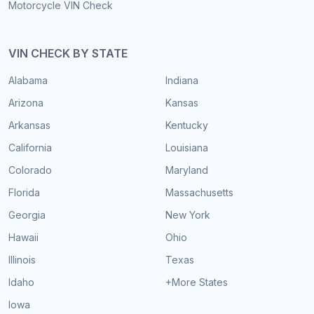
Motorcycle VIN Check
VIN CHECK BY STATE
Alabama
Indiana
Arizona
Kansas
Arkansas
Kentucky
California
Louisiana
Colorado
Maryland
Florida
Massachusetts
Georgia
New York
Hawaii
Ohio
Illinois
Texas
Idaho
+More States
Iowa