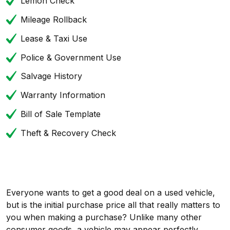
Lemon Check
Mileage Rollback
Lease & Taxi Use
Police & Government Use
Salvage History
Warranty Information
Bill of Sale Template
Theft & Recovery Check
Everyone wants to get a good deal on a used vehicle,
but is the initial purchase price all that really matters to
you when making a purchase? Unlike many other
consumer goods, a vehicle may appear perfectly