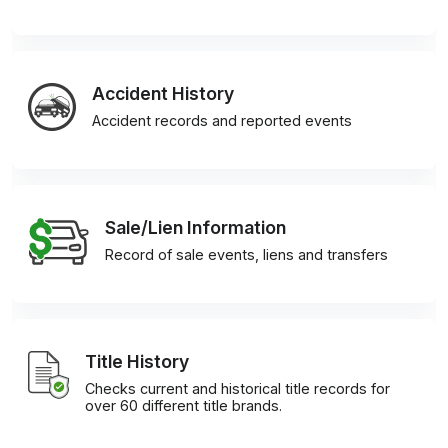
Accident History
Accident records and reported events
Sale/Lien Information
Record of sale events, liens and transfers
Title History
Checks current and historical title records for
over 60 different title brands.