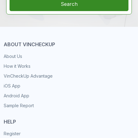
Search
ABOUT VINCHECKUP
About Us
How it Works
VinCheckUp Advantage
iOS App
Android App
Sample Report
HELP
Register