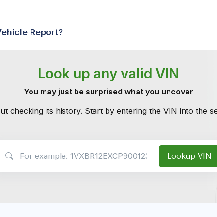
Vehicle Report?
Look up any valid VIN
You may just be surprised what you uncover
ut checking its history. Start by entering the VIN into the 
VIN Search
Lookup VIN