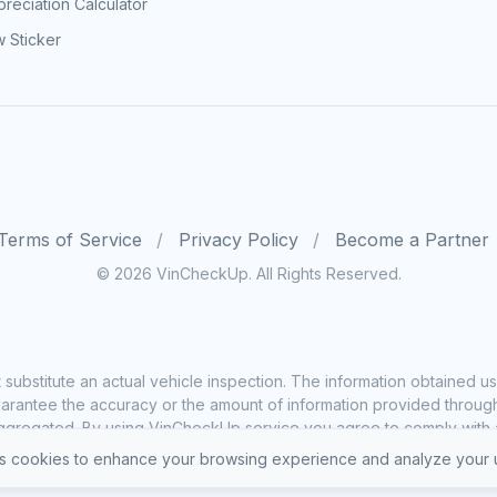
reciation Calculator
 Sticker
Terms of Service
Privacy Policy
Become a Partner
© 2026 VinCheckUp. All Rights Reserved.
substitute an actual vehicle inspection. The information obtained
rantee the accuracy or the amount of information provided through o
ggregated. By using VinCheckUp service you agree to comply with all
 cookies to enhance your browsing experience and analyze your u