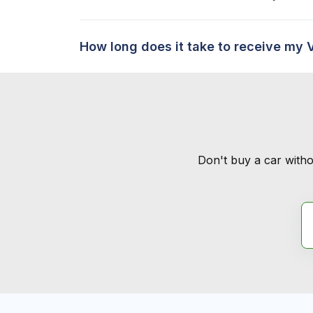
How long does it take to receive my 
Don't buy a car witho