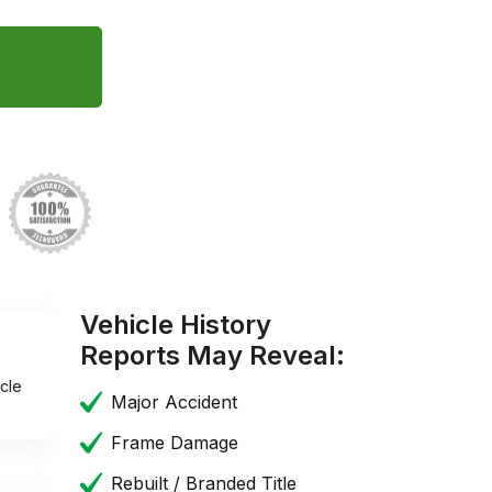
Vehicle History
Reports May Reveal:
cle
Major Accident
Frame Damage
Rebuilt / Branded Title