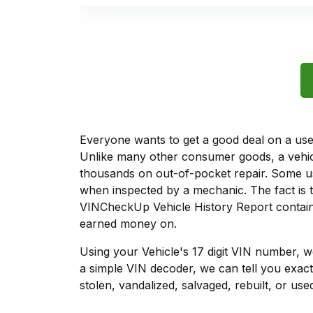
Everyone wants to get a good deal on a used 
Unlike many other consumer goods, a vehicl
thousands on out-of-pocket repair. Some u
when inspected by a mechanic. The fact is t
VINCheckUp Vehicle History Report contains
earned money on.
Using your Vehicle's 17 digit VIN number, 
a simple VIN decoder, we can tell you exac
stolen, vandalized, salvaged, rebuilt, or used