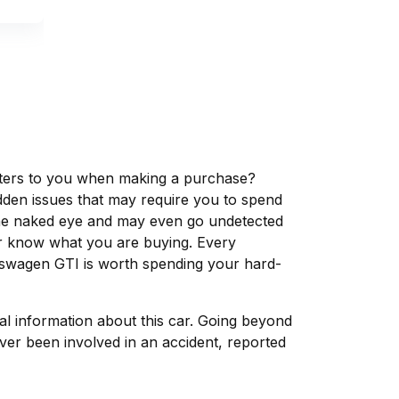
matters to you when making a purchase?
dden issues that may require you to spend
the naked eye and may even go undetected
ver know what you are buying. Every
lkswagen GTI is worth spending your hard-
tal information about this car. Going beyond
ver been involved in an accident, reported