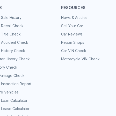
S
RESOURCES
 Sale History
News & Articles
 Recall Check
Sell Your Car
 Title Check
Car Reviews
e Accident Check
Repair Shops
 History Check
Car VIN Check
er History Check
Motorcycle VIN Check
tory Check
Damage Check
 Inspection Report
e Vehicles
 Loan Calculator
 Lease Calculator