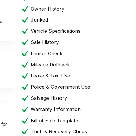
Owner History
Junked
es
Vehicle Specifications
Sale History
Lemon Check
Mileage Rollback
Lease & Taxi Use
Police & Government Use
Salvage History
Warranty Information
Bill of Sale Template
 for
Theft & Recovery Check