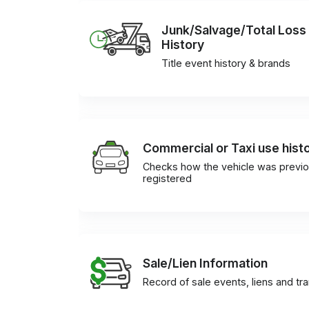
Junk/Salvage/Total Loss
History
Title event history & brands
Commercial or Taxi use hist
Checks how the vehicle was previo
registered
Sale/Lien Information
Record of sale events, liens and tr