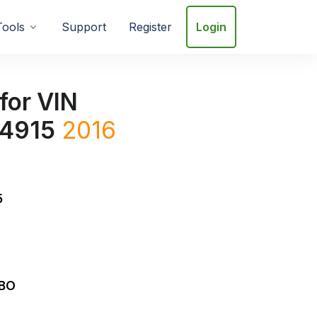
Tools
Support
Register
Login
for VIN
4915
2016
5
RBO