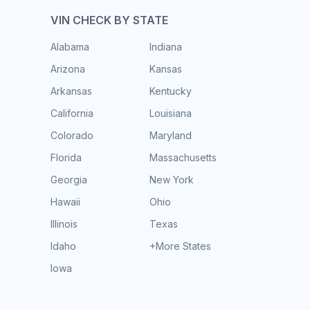
VIN CHECK BY STATE
Alabama
Indiana
Arizona
Kansas
Arkansas
Kentucky
California
Louisiana
Colorado
Maryland
Florida
Massachusetts
Georgia
New York
Hawaii
Ohio
Illinois
Texas
Idaho
+More States
Iowa