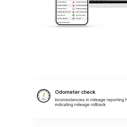
Odometer check
Inconsistencies in mileage reporting h
indicating mileage rollback