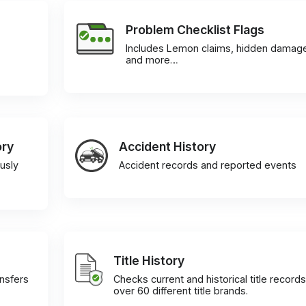
Problem Checklist Flags
Includes Lemon claims, hidden damag
and more…
ory
Accident History
usly
Accident records and reported events
Title History
ansfers
Checks current and historical title records
over 60 different title brands.