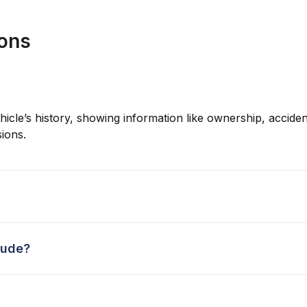
ions
hicle’s history, showing information like ownership, accident
ions.
lude?