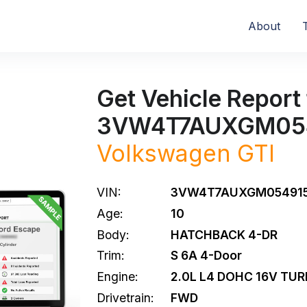
About
Get Vehicle Report 
3VW4T7AUXGM05
Volkswagen
GTI
VIN:
3VW4T7AUXGM05491
Age:
10
Body:
HATCHBACK 4-DR
Trim:
S 6A 4-Door
Engine:
2.0L L4 DOHC 16V TU
Drivetrain:
FWD