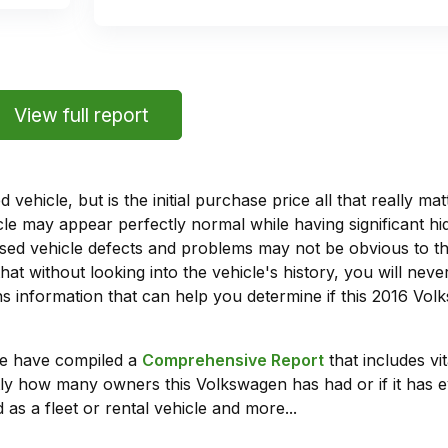
View full report
vehicle, but is the initial purchase price all that really 
e may appear perfectly normal while having significant hi
sed vehicle defects and problems may not be obvious to 
hat without looking into the vehicle's history, you will ne
 information that can help you determine if this 2016 Vo
we have compiled a
Comprehensive Report
that includes vi
tly how many owners this Volkswagen has had or if it has e
 as a fleet or rental vehicle and more...