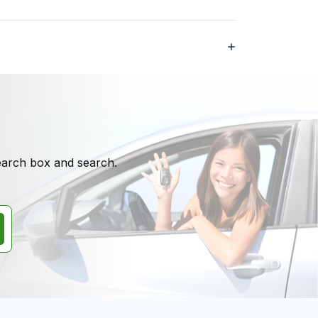
search box and search.