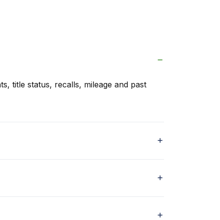
s, title status, recalls, mileage and past