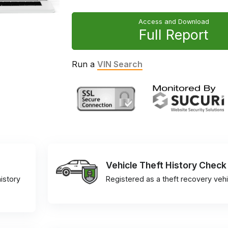
Access and Download
Full Report
Run a
VIN Search
Vehicle Theft History Check
istory
Registered as a theft recovery vehi