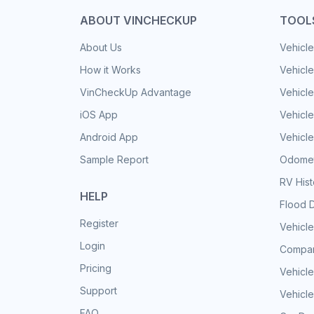
ABOUT VINCHECKUP
TOOL
About Us
Vehicle
How it Works
Vehicle
VinCheckUp Advantage
Vehicle
iOS App
Vehicl
Android App
Vehicle
Sample Report
Odomet
RV His
HELP
Flood 
Register
Vehicle
Login
Compar
Pricing
Vehicle
Support
Vehicle
FAQ