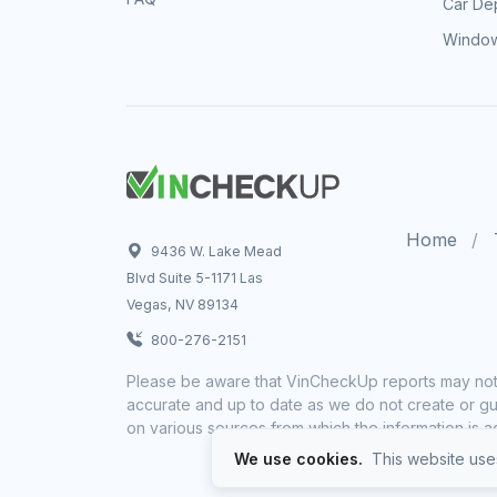
Car Dep
Window
Home
9436 W. Lake Mead
Blvd Suite 5-1171 Las
Vegas, NV 89134
800-276-2151
Please be aware that VinCheckUp reports may not 
accurate and up to date as we do not create or gua
on various sources from which the information is a
We use cookies.
This website uses