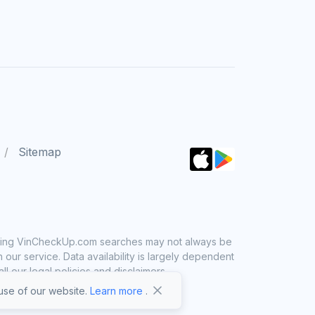
Sitemap
 using VinCheckUp.com searches may not always be
ur service. Data availability is largely dependent
 our legal policies and disclaimers.
se of our website.
Learn more
.