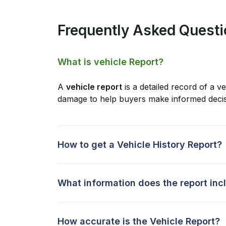
Frequently Asked Quest
What is vehicle Report?
A
vehicle report
is a detailed record of a ve
damage to help buyers make informed decis
How to get a Vehicle History Report?
What information does the report inc
How accurate is the Vehicle Report?