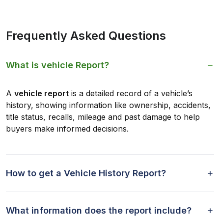
Frequently Asked Questions
What is vehicle Report?
A
vehicle report
is a detailed record of a vehicle’s
history, showing information like ownership, accidents,
title status, recalls, mileage and past damage to help
buyers make informed decisions.
How to get a Vehicle History Report?
What information does the report include?