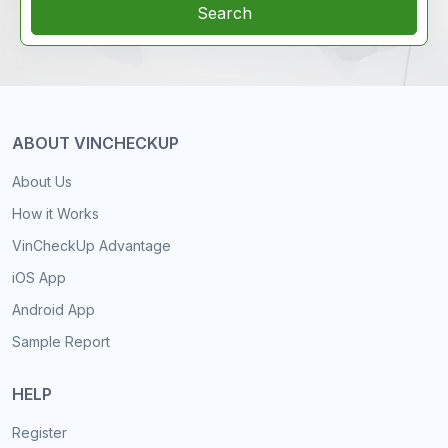
Search
ABOUT VINCHECKUP
About Us
How it Works
VinCheckUp Advantage
iOS App
Android App
Sample Report
HELP
Register