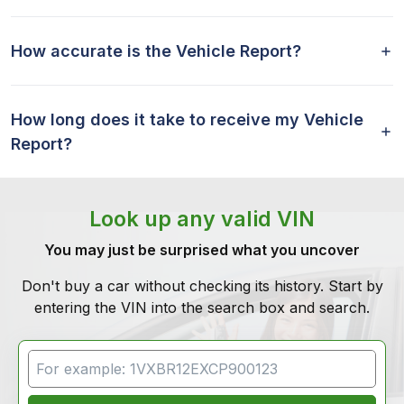
How accurate is the Vehicle Report?
How long does it take to receive my Vehicle
Report?
Look up any valid VIN
You may just be surprised what you uncover
Don't buy a car without checking its history. Start by
entering the VIN into the search box and search.
VIN Search