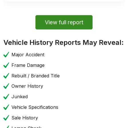
View full report
Vehicle History Reports May Reveal:
Major Accident
Frame Damage
Rebuilt / Branded Title
Owner History
Junked
Vehicle Specifications
Sale History