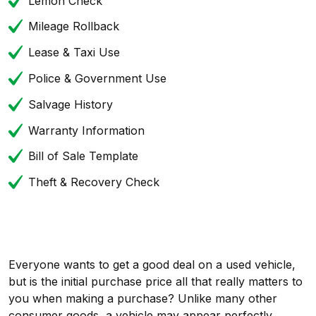
Lemon Check
Mileage Rollback
Lease & Taxi Use
Police & Government Use
Salvage History
Warranty Information
Bill of Sale Template
Theft & Recovery Check
Everyone wants to get a good deal on a used vehicle,
but is the initial purchase price all that really matters to
you when making a purchase? Unlike many other
consumer goods, a vehicle may appear perfectly