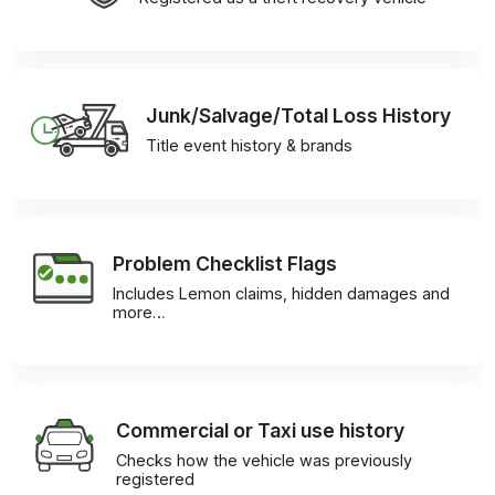
Junk/Salvage/Total Loss History
Title event history & brands
Problem Checklist Flags
Includes Lemon claims, hidden damages and
more…
Commercial or Taxi use history
Checks how the vehicle was previously
registered