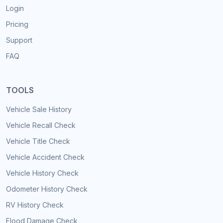
Login
Pricing
Support
FAQ
TOOLS
Vehicle Sale History
Vehicle Recall Check
Vehicle Title Check
Vehicle Accident Check
Vehicle History Check
Odometer History Check
RV History Check
Flood Damage Check