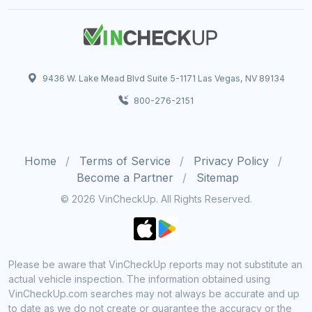
9436 W. Lake Mead Blvd Suite 5-1171 Las Vegas, NV 89134
800-276-2151
Home
Terms of Service
Privacy Policy
Become a Partner
Sitemap
© 2026 VinCheckUp. All Rights Reserved.
Please be aware that VinCheckUp reports may not substitute an
actual vehicle inspection. The information obtained using
VinCheckUp.com searches may not always be accurate and up
to date as we do not create or guarantee the accuracy or the