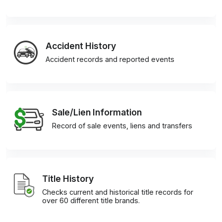
Accident History
Accident records and reported events
Sale/Lien Information
Record of sale events, liens and transfers
Title History
Checks current and historical title records for
over 60 different title brands.