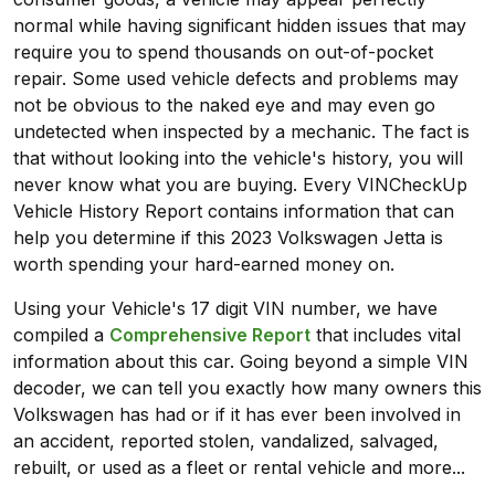
normal while having significant hidden issues that may
require you to spend thousands on out-of-pocket
repair. Some used vehicle defects and problems may
not be obvious to the naked eye and may even go
undetected when inspected by a mechanic. The fact is
that without looking into the vehicle's history, you will
never know what you are buying. Every VINCheckUp
Vehicle History Report contains information that can
help you determine if this 2023 Volkswagen Jetta is
worth spending your hard-earned money on.
Using your Vehicle's 17 digit VIN number, we have
compiled a
Comprehensive Report
that includes vital
information about this car. Going beyond a simple VIN
decoder, we can tell you exactly how many owners this
Volkswagen has had or if it has ever been involved in
an accident, reported stolen, vandalized, salvaged,
rebuilt, or used as a fleet or rental vehicle and more...