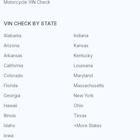
Motorcycle VIN Check
VIN CHECK BY STATE
Alabama
Indiana
Arizona
Kansas
Arkansas
Kentucky
California
Louisiana
Colorado
Maryland
Florida
Massachusetts
Georgia
New York
Hawaii
Ohio
Illinois
Texas
Idaho
+More States
Iowa