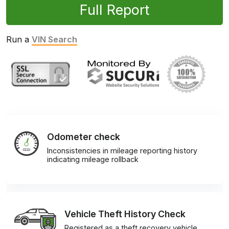
Full Report
Run a
VIN Search
Odometer check
Inconsistencies in mileage reporting history
indicating mileage rollback
Vehicle Theft History Check
Registered as a theft recovery vehicle