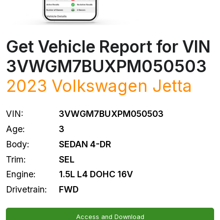
Get Vehicle Report for VIN
3VWGM7BUXPM050503
2023
Volkswagen
Jetta
VIN:
3VWGM7BUXPM050503
Age:
3
Body:
SEDAN 4-DR
Trim:
SEL
Engine:
1.5L L4 DOHC 16V
Drivetrain:
FWD
Access and Download