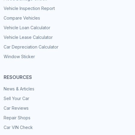
Vehicle Inspection Report
Compare Vehicles
Vehicle Loan Calculator
Vehicle Lease Calculator
Car Depreciation Calculator
Window Sticker
RESOURCES
News & Articles
Sell Your Car
Car Reviews
Repair Shops
Car VIN Check