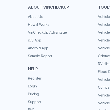
ABOUT VINCHECKUP
TOOL
About Us
Vehicle
How it Works
Vehicle
VinCheckUp Advantage
Vehicle
iOS App
Vehicl
Android App
Vehicle
Sample Report
Odomet
RV His
HELP
Flood 
Register
Vehicle
Login
Compar
Pricing
Vehicle
Support
Vehicle
FAQ