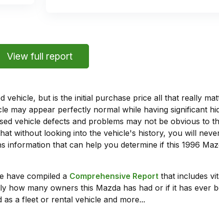
View full report
vehicle, but is the initial purchase price all that really 
e may appear perfectly normal while having significant hi
sed vehicle defects and problems may not be obvious to 
hat without looking into the vehicle's history, you will ne
 information that can help you determine if this 1996 Maz
we have compiled a
Comprehensive Report
that includes vi
ly how many owners this Mazda has had or if it has ever b
 as a fleet or rental vehicle and more...