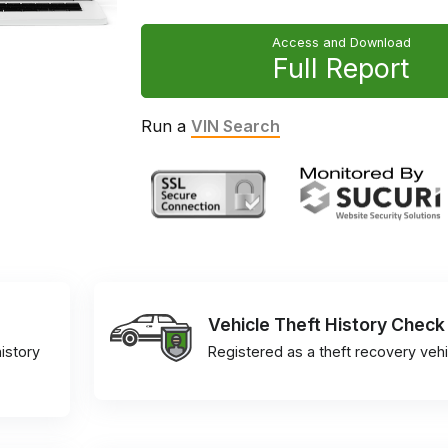
Access and Download
Full Report
Run a
VIN Search
Vehicle Theft History Check
istory
Registered as a theft recovery vehi