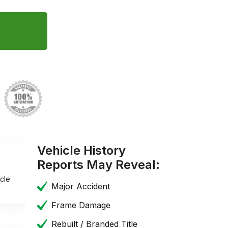
Vehicle History
Reports May Reveal:
cle
Major Accident
Frame Damage
Rebuilt / Branded Title