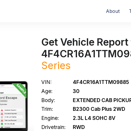
About
Get Vehicle Report 
4F4CR16A1TTM09
Series
VIN:
4F4CR16A1TTM09885
Age:
30
Body:
EXTENDED CAB PICKUP
Trim:
B2300 Cab Plus 2WD
Engine:
2.3L L4 SOHC 8V
Drivetrain:
RWD