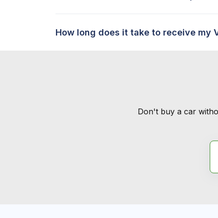
How long does it take to receive my 
Don't buy a car witho