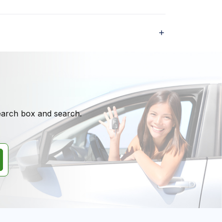
search box and search.