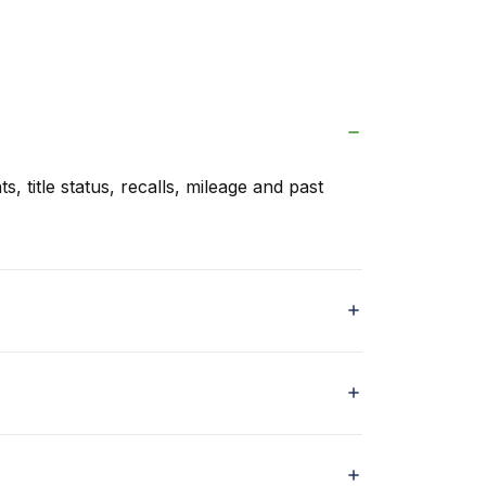
s, title status, recalls, mileage and past