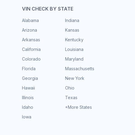
VIN CHECK BY STATE
Alabama
Indiana
Arizona
Kansas
Arkansas
Kentucky
California
Louisiana
Colorado
Maryland
Florida
Massachusetts
Georgia
New York
Hawaii
Ohio
Illinois
Texas
Idaho
+More States
Iowa