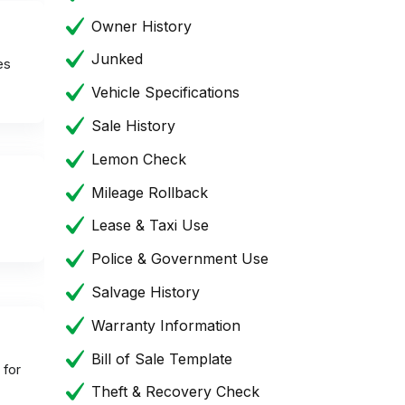
Owner History
Junked
es
Vehicle Specifications
Sale History
Lemon Check
Mileage Rollback
Lease & Taxi Use
Police & Government Use
Salvage History
Warranty Information
Bill of Sale Template
 for
Theft & Recovery Check