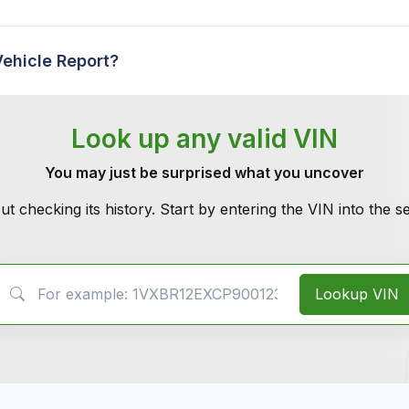
Vehicle Report?
Look up any valid VIN
You may just be surprised what you uncover
ut checking its history. Start by entering the VIN into the 
VIN Search
Lookup VIN