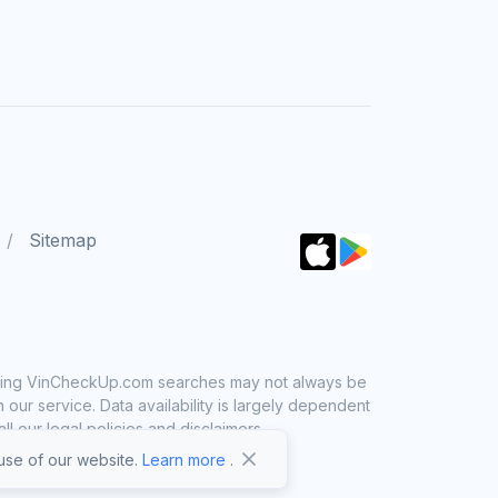
Sitemap
 using VinCheckUp.com searches may not always be
ur service. Data availability is largely dependent
 our legal policies and disclaimers.
se of our website.
Learn more
.