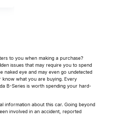
matters to you when making a purchase?
dden issues that may require you to spend
the naked eye and may even go undetected
ver know what you are buying. Every
da B-Series is worth spending your hard-
tal information about this car. Going beyond
een involved in an accident, reported