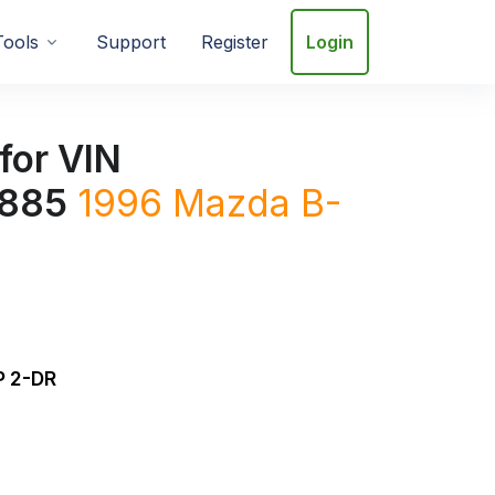
Tools
Support
Register
Login
for VIN
885
1996
Mazda
B-
 2-DR