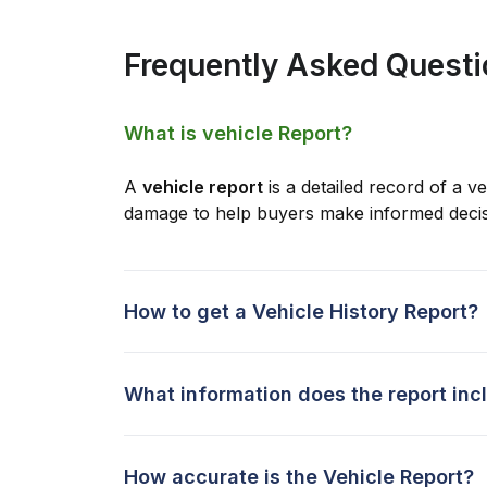
Frequently Asked Quest
What is vehicle Report?
A
vehicle report
is a detailed record of a ve
damage to help buyers make informed decis
How to get a Vehicle History Report?
What information does the report inc
How accurate is the Vehicle Report?