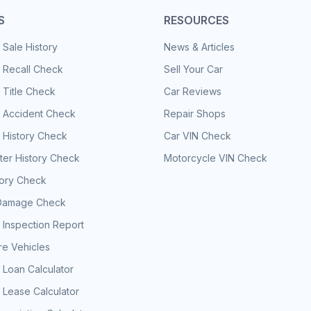
S
RESOURCES
 Sale History
News & Articles
 Recall Check
Sell Your Car
 Title Check
Car Reviews
e Accident Check
Repair Shops
 History Check
Car VIN Check
er History Check
Motorcycle VIN Check
tory Check
Damage Check
 Inspection Report
e Vehicles
 Loan Calculator
 Lease Calculator