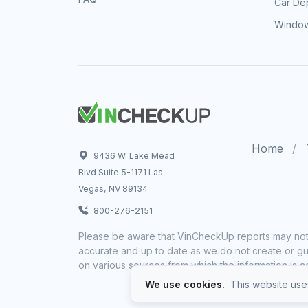
Car Dep
Window
Home
9436 W. Lake Mead
Blvd Suite 5-1171 Las
Vegas, NV 89134
800-276-2151
Please be aware that VinCheckUp reports may not 
accurate and up to date as we do not create or gua
on various sources from which the information is a
We use cookies.
This website uses