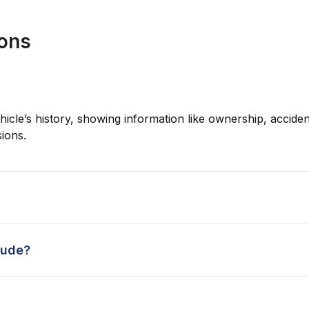
ions
hicle’s history, showing information like ownership, accident
ions.
lude?