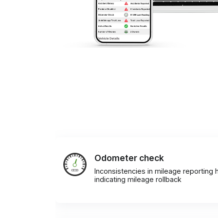
Odometer check
Inconsistencies in mileage reporting h
indicating mileage rollback