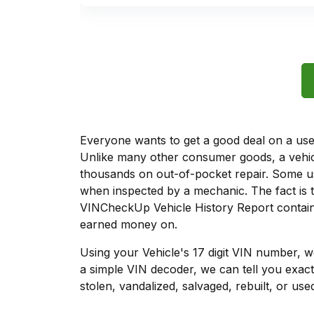
Everyone wants to get a good deal on a used 
Unlike many other consumer goods, a vehicl
thousands on out-of-pocket repair. Some u
when inspected by a mechanic. The fact is t
VINCheckUp Vehicle History Report contains
earned money on.
Using your Vehicle's 17 digit VIN number, 
a simple VIN decoder, we can tell you exact
stolen, vandalized, salvaged, rebuilt, or used