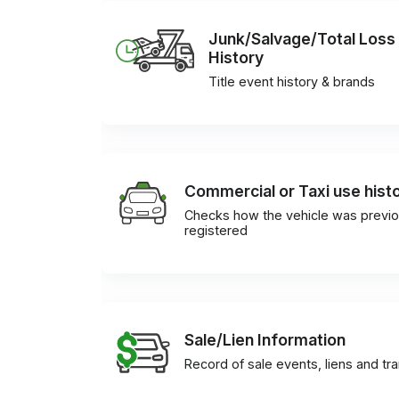
Junk/Salvage/Total Loss
History
Title event history & brands
Commercial or Taxi use hist
Checks how the vehicle was previo
registered
Sale/Lien Information
Record of sale events, liens and tr