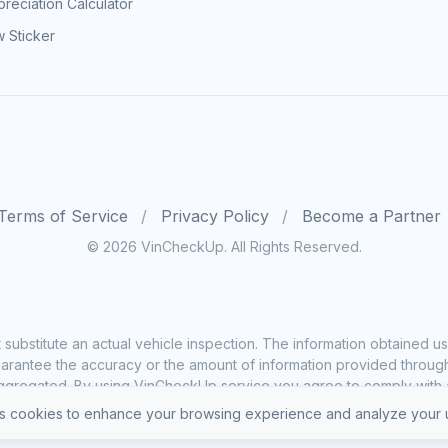
reciation Calculator
 Sticker
Terms of Service
Privacy Policy
Become a Partner
© 2026 VinCheckUp. All Rights Reserved.
substitute an actual vehicle inspection. The information obtained
rantee the accuracy or the amount of information provided through o
ggregated. By using VinCheckUp service you agree to comply with all
 cookies to enhance your browsing experience and analyze your u