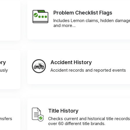
Problem Checklist Flags
Includes Lemon claims, hidden damag
and more…
ory
Accident History
usly
Accident records and reported events
Title History
ansfers
Checks current and historical title records
over 60 different title brands.