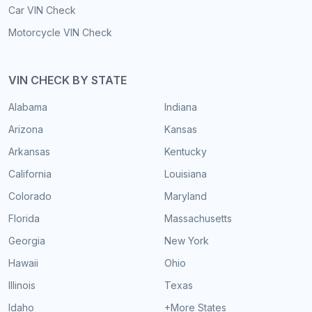
Car VIN Check
Motorcycle VIN Check
VIN CHECK BY STATE
Alabama
Indiana
Arizona
Kansas
Arkansas
Kentucky
California
Louisiana
Colorado
Maryland
Florida
Massachusetts
Georgia
New York
Hawaii
Ohio
Illinois
Texas
Idaho
+More States