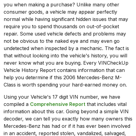
you when making a purchase? Unlike many other
consumer goods, a vehicle may appear perfectly
normal while having significant hidden issues that may
require you to spend thousands on out-of-pocket
repair. Some used vehicle defects and problems may
not be obvious to the naked eye and may even go
undetected when inspected by a mechanic. The fact is
that without looking into the vehicle's history, you will
never know what you are buying. Every VINCheckUp
Vehicle History Report contains information that can
help you determine if this 2006 Mercedes-Benz M-
Class is worth spending your hard-earned money on.
Using your Vehicle's 17 digit VIN number, we have
compiled a
Comprehensive Report
that includes vital
information about this car. Going beyond a simple VIN
decoder, we can tell you exactly how many owners this
Mercedes-Benz has had or if it has ever been involved
in an accident, reported stolen, vandalized, salvaged,