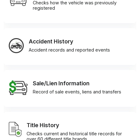
Checks how the vehicle was previously
registered
Accident History
Accident records and reported events
Sale/Lien Information
Record of sale events, liens and transfers
Title History
Checks current and historical title records for
over 60 different title brands.