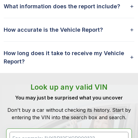
What information does the report include?
How accurate is the Vehicle Report?
How long does it take to receive my Vehicle
Report?
Look up any valid VIN
You may just be surprised what you uncover
Don't buy a car without checking its history. Start by
entering the VIN into the search box and search.
VIN Search