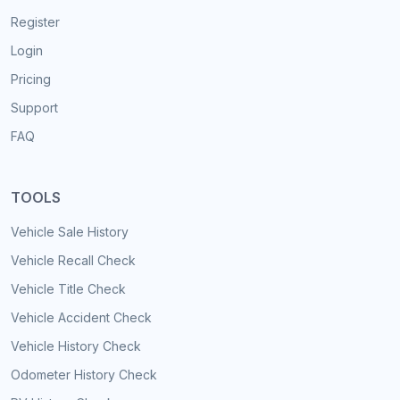
Register
Login
Pricing
Support
FAQ
TOOLS
Vehicle Sale History
Vehicle Recall Check
Vehicle Title Check
Vehicle Accident Check
Vehicle History Check
Odometer History Check