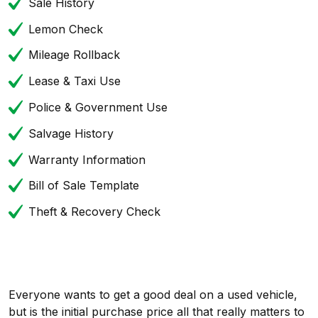
Sale History
Lemon Check
Mileage Rollback
Lease & Taxi Use
Police & Government Use
Salvage History
Warranty Information
Bill of Sale Template
Theft & Recovery Check
Everyone wants to get a good deal on a used vehicle,
but is the initial purchase price all that really matters to