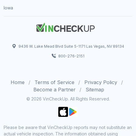
Iowa
9436 W. Lake Mead Blvd Suite 5-1171 Las Vegas, NV 89134
800-276-2151
Home
Terms of Service
Privacy Policy
Become a Partner
Sitemap
© 2026 VinCheckUp. All Rights Reserved.
Please be aware that VinCheckUp reports may not substitute an
actual vehicle inspection. The information obtained using