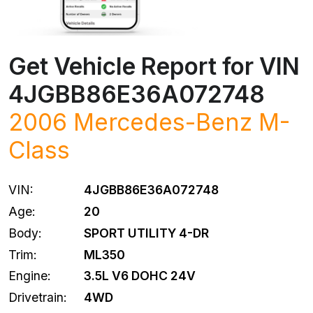
Get Vehicle Report for VIN
4JGBB86E36A072748
2006
Mercedes-Benz
M-
Class
VIN:
4JGBB86E36A072748
Age:
20
Body:
SPORT UTILITY 4-DR
Trim:
ML350
Engine:
3.5L V6 DOHC 24V
Drivetrain:
4WD