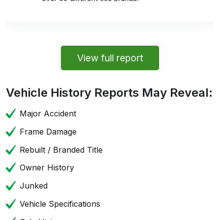
View full report
Vehicle History Reports May Reveal:
Major Accident
Frame Damage
Rebuilt / Branded Title
Owner History
Junked
Vehicle Specifications