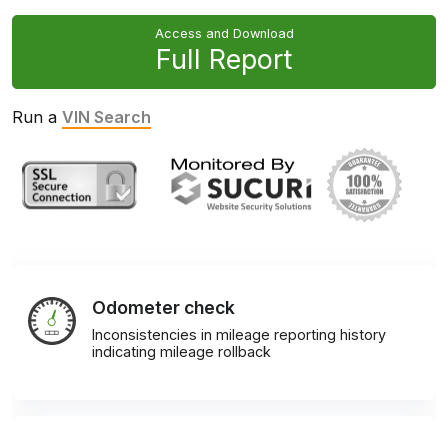
Access and Download
Full Report
Run a
VIN Search
Odometer check
Inconsistencies in mileage reporting history
indicating mileage rollback