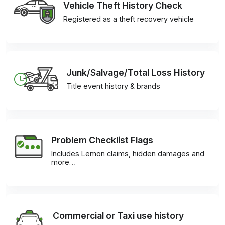
Vehicle Theft History Check
Registered as a theft recovery vehicle
Junk/Salvage/Total Loss History
Title event history & brands
Problem Checklist Flags
Includes Lemon claims, hidden damages and
more…
Commercial or Taxi use history