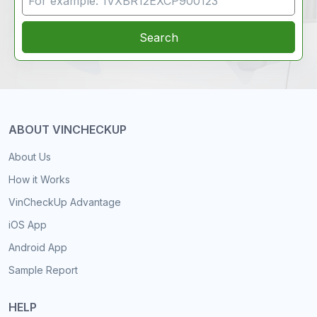
Search
ABOUT VINCHECKUP
About Us
How it Works
VinCheckUp Advantage
iOS App
Android App
Sample Report
HELP