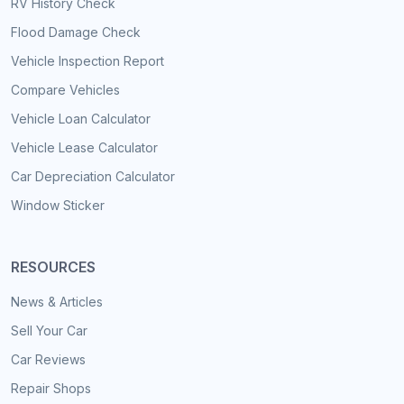
RV History Check
Flood Damage Check
Vehicle Inspection Report
Compare Vehicles
Vehicle Loan Calculator
Vehicle Lease Calculator
Car Depreciation Calculator
Window Sticker
RESOURCES
News & Articles
Sell Your Car
Car Reviews
Repair Shops