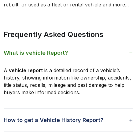
rebuilt, or used as a fleet or rental vehicle and more...
Frequently Asked Questions
What is vehicle Report?
A
vehicle report
is a detailed record of a vehicle’s
history, showing information like ownership, accidents,
title status, recalls, mileage and past damage to help
buyers make informed decisions.
How to get a Vehicle History Report?