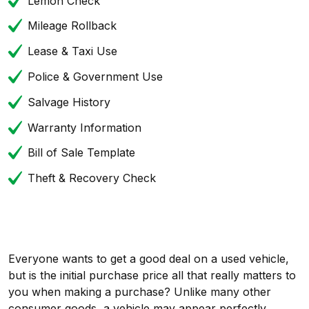
Lemon Check
Mileage Rollback
Lease & Taxi Use
Police & Government Use
Salvage History
Warranty Information
Bill of Sale Template
Theft & Recovery Check
Everyone wants to get a good deal on a used vehicle,
but is the initial purchase price all that really matters to
you when making a purchase? Unlike many other
consumer goods, a vehicle may appear perfectly