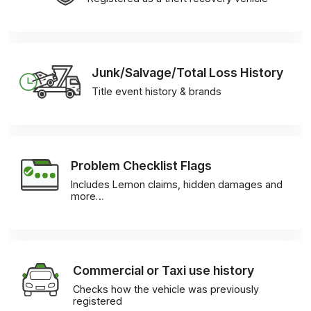
Junk/Salvage/Total Loss History
Title event history & brands
Problem Checklist Flags
Includes Lemon claims, hidden damages and
more…
Commercial or Taxi use history
Checks how the vehicle was previously
registered