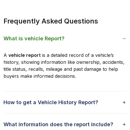
Frequently Asked Questions
What is vehicle Report?
A
vehicle report
is a detailed record of a vehicle’s
history, showing information like ownership, accidents,
title status, recalls, mileage and past damage to help
buyers make informed decisions.
How to get a Vehicle History Report?
What information does the report include?