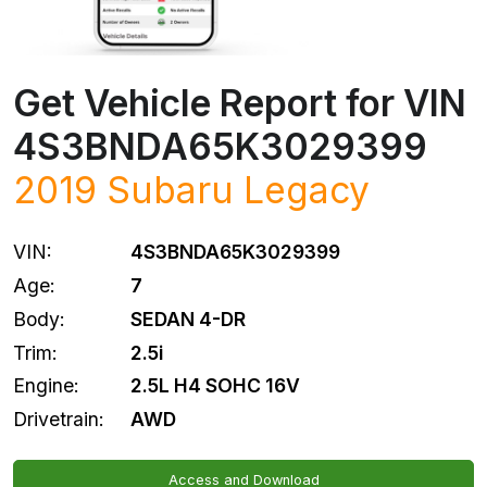
Get Vehicle Report for VIN
4S3BNDA65K3029399
2019
Subaru
Legacy
VIN:
4S3BNDA65K3029399
Age:
7
Body:
SEDAN 4-DR
Trim:
2.5i
Engine:
2.5L H4 SOHC 16V
Drivetrain:
AWD
Access and Download