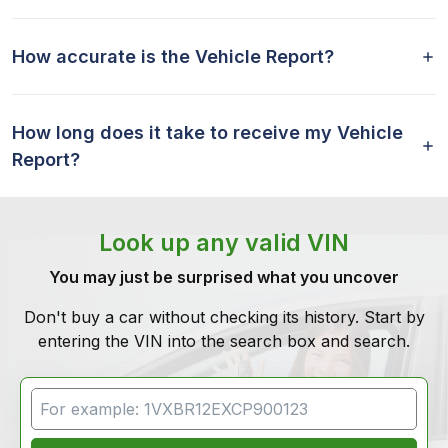
How accurate is the Vehicle Report?
How long does it take to receive my Vehicle
Report?
Look up any valid VIN
You may just be surprised what you uncover
Don't buy a car without checking its history. Start by
entering the VIN into the search box and search.
VIN Search