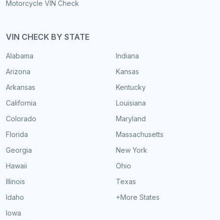
Motorcycle VIN Check
VIN CHECK BY STATE
Alabama
Indiana
Arizona
Kansas
Arkansas
Kentucky
California
Louisiana
Colorado
Maryland
Florida
Massachusetts
Georgia
New York
Hawaii
Ohio
Illinois
Texas
Idaho
+More States
Iowa