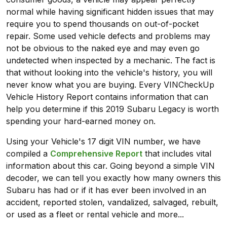
normal while having significant hidden issues that may
require you to spend thousands on out-of-pocket
repair. Some used vehicle defects and problems may
not be obvious to the naked eye and may even go
undetected when inspected by a mechanic. The fact is
that without looking into the vehicle's history, you will
never know what you are buying. Every VINCheckUp
Vehicle History Report contains information that can
help you determine if this 2019 Subaru Legacy is worth
spending your hard-earned money on.
Using your Vehicle's 17 digit VIN number, we have
compiled a
Comprehensive Report
that includes vital
information about this car. Going beyond a simple VIN
decoder, we can tell you exactly how many owners this
Subaru has had or if it has ever been involved in an
accident, reported stolen, vandalized, salvaged, rebuilt,
or used as a fleet or rental vehicle and more...