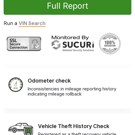
Full Report
Run a
VIN Search
Odometer check
Inconsistencies in mileage reporting history
indicating mileage rollback
Vehicle Theft History Check
Registered as a theft recovery vehicle