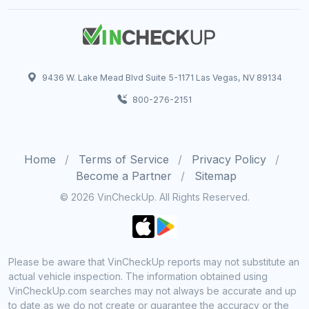
9436 W. Lake Mead Blvd Suite 5-1171 Las Vegas, NV 89134
800-276-2151
Home
Terms of Service
Privacy Policy
Become a Partner
Sitemap
© 2026 VinCheckUp. All Rights Reserved.
Please be aware that VinCheckUp reports may not substitute an
actual vehicle inspection. The information obtained using
VinCheckUp.com searches may not always be accurate and up
to date as we do not create or guarantee the accuracy or the