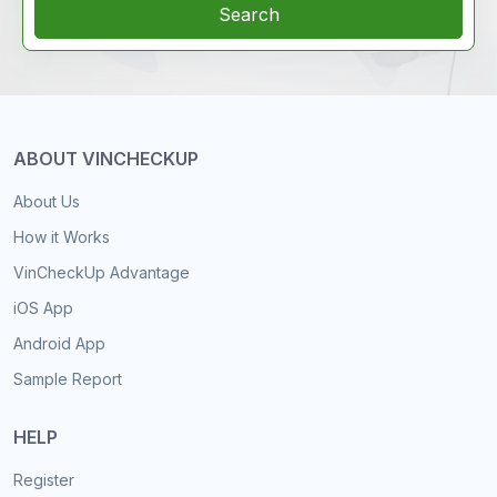
Search
ABOUT VINCHECKUP
About Us
How it Works
VinCheckUp Advantage
iOS App
Android App
Sample Report
HELP
Register