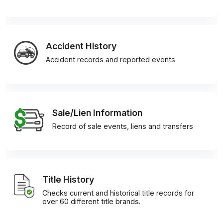
Accident History
Accident records and reported events
Sale/Lien Information
Record of sale events, liens and transfers
Title History
Checks current and historical title records for
over 60 different title brands.