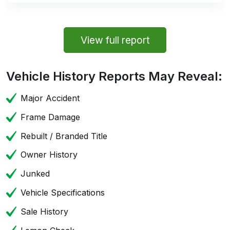
View full report
Vehicle History Reports May Reveal:
Major Accident
Frame Damage
Rebuilt / Branded Title
Owner History
Junked
Vehicle Specifications
Sale History