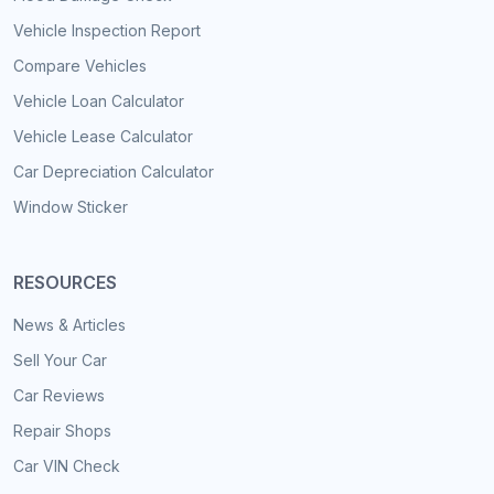
Vehicle Inspection Report
Compare Vehicles
Vehicle Loan Calculator
Vehicle Lease Calculator
Car Depreciation Calculator
Window Sticker
RESOURCES
News & Articles
Sell Your Car
Car Reviews
Repair Shops
Car VIN Check