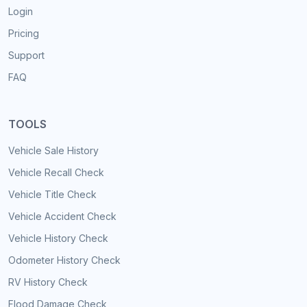
Login
Pricing
Support
FAQ
TOOLS
Vehicle Sale History
Vehicle Recall Check
Vehicle Title Check
Vehicle Accident Check
Vehicle History Check
Odometer History Check
RV History Check
Flood Damage Check