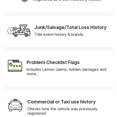
Junk/Salvage/Total Loss History
Title event history & brands
Problem Checklist Flags
Includes Lemon claims, hidden damages and
more…
Commercial or Taxi use history
Checks how the vehicle was previously
registered