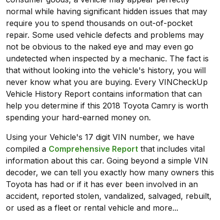
normal while having significant hidden issues that may
require you to spend thousands on out-of-pocket
repair. Some used vehicle defects and problems may
not be obvious to the naked eye and may even go
undetected when inspected by a mechanic. The fact is
that without looking into the vehicle's history, you will
never know what you are buying. Every VINCheckUp
Vehicle History Report contains information that can
help you determine if this 2018 Toyota Camry is worth
spending your hard-earned money on.
Using your Vehicle's 17 digit VIN number, we have
compiled a
Comprehensive Report
that includes vital
information about this car. Going beyond a simple VIN
decoder, we can tell you exactly how many owners this
Toyota has had or if it has ever been involved in an
accident, reported stolen, vandalized, salvaged, rebuilt,
or used as a fleet or rental vehicle and more...