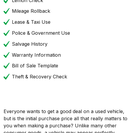
Lemon Check
Mileage Rollback
Lease & Taxi Use
Police & Government Use
Salvage History
Warranty Information
Bill of Sale Template
Theft & Recovery Check
Everyone wants to get a good deal on a used vehicle,
but is the initial purchase price all that really matters to
you when making a purchase? Unlike many other
consumer goods, a vehicle may appear perfectly