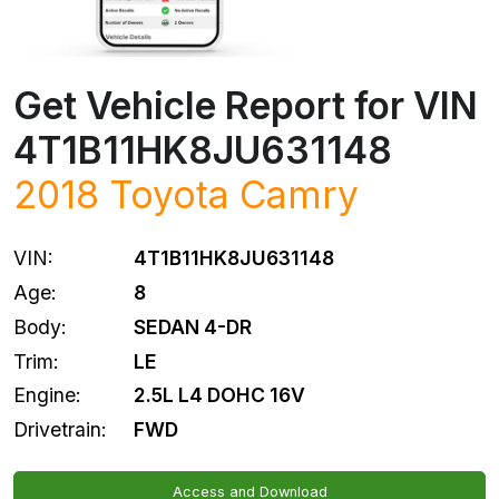
Get Vehicle Report for VIN
4T1B11HK8JU631148
2018
Toyota
Camry
VIN:
4T1B11HK8JU631148
Age:
8
Body:
SEDAN 4-DR
Trim:
LE
Engine:
2.5L L4 DOHC 16V
Drivetrain:
FWD
Access and Download