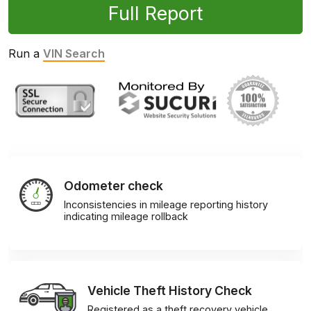
Full Report
Run a
VIN Search
Odometer check
Inconsistencies in mileage reporting history
indicating mileage rollback
Vehicle Theft History Check
Registered as a theft recovery vehicle