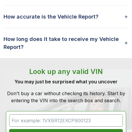
How accurate is the Vehicle Report?
How long does it take to receive my Vehicle
Report?
Look up any valid VIN
You may just be surprised what you uncover
Don't buy a car without checking its history. Start by
entering the VIN into the search box and search.
VIN Search