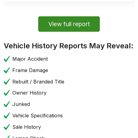
View full report
Vehicle History Reports May Reveal:
Major Accident
Frame Damage
Rebuilt / Branded Title
Owner History
Junked
Vehicle Specifications
Sale History