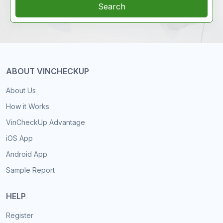
Search
ABOUT VINCHECKUP
About Us
How it Works
VinCheckUp Advantage
iOS App
Android App
Sample Report
HELP
Register