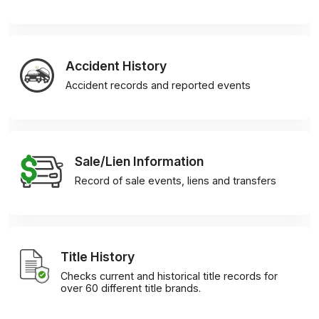
Accident History
Accident records and reported events
Sale/Lien Information
Record of sale events, liens and transfers
Title History
Checks current and historical title records for
over 60 different title brands.