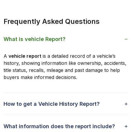
Frequently Asked Questions
What is vehicle Report?
A
vehicle report
is a detailed record of a vehicle’s
history, showing information like ownership, accidents,
title status, recalls, mileage and past damage to help
buyers make informed decisions.
How to get a Vehicle History Report?
What information does the report include?