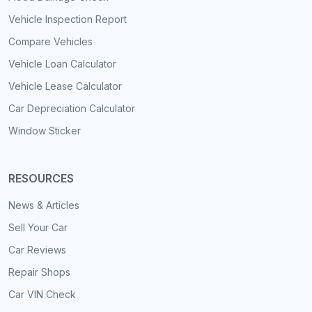
Vehicle Inspection Report
Compare Vehicles
Vehicle Loan Calculator
Vehicle Lease Calculator
Car Depreciation Calculator
Window Sticker
RESOURCES
News & Articles
Sell Your Car
Car Reviews
Repair Shops
Car VIN Check