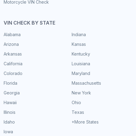
Motorcycle VIN Check
VIN CHECK BY STATE
Alabama
Indiana
Arizona
Kansas
Arkansas
Kentucky
California
Louisiana
Colorado
Maryland
Florida
Massachusetts
Georgia
New York
Hawaii
Ohio
Illinois
Texas
Idaho
+More States
Iowa