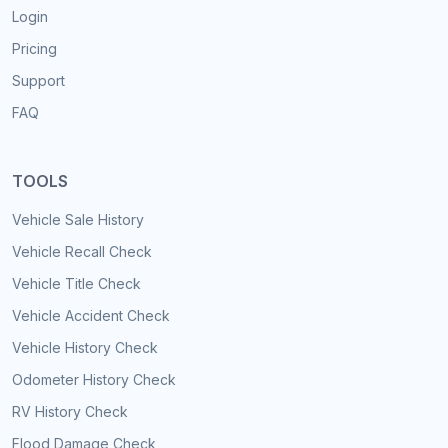
Login
Pricing
Support
FAQ
TOOLS
Vehicle Sale History
Vehicle Recall Check
Vehicle Title Check
Vehicle Accident Check
Vehicle History Check
Odometer History Check
RV History Check
Flood Damage Check