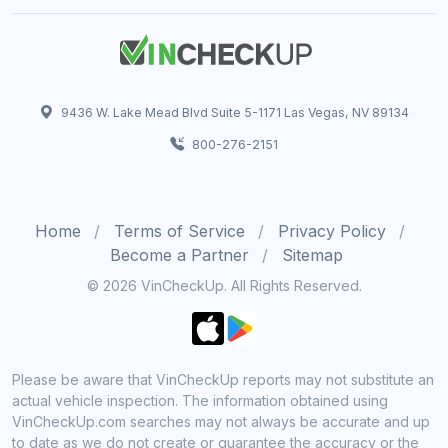
9436 W. Lake Mead Blvd Suite 5-1171 Las Vegas, NV 89134
800-276-2151
Home
Terms of Service
Privacy Policy
Become a Partner
Sitemap
© 2026 VinCheckUp. All Rights Reserved.
Please be aware that VinCheckUp reports may not substitute an
actual vehicle inspection. The information obtained using
VinCheckUp.com searches may not always be accurate and up
to date as we do not create or guarantee the accuracy or the