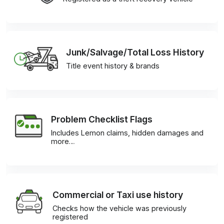
Junk/Salvage/Total Loss History
Title event history & brands
Problem Checklist Flags
Includes Lemon claims, hidden damages and
more…
Commercial or Taxi use history
Checks how the vehicle was previously
registered