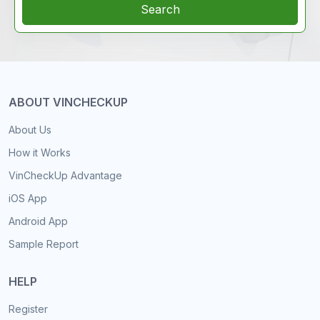
Search
ABOUT VINCHECKUP
About Us
How it Works
VinCheckUp Advantage
iOS App
Android App
Sample Report
HELP
Register