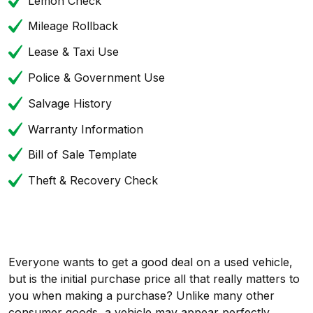
Lemon Check
Mileage Rollback
Lease & Taxi Use
Police & Government Use
Salvage History
Warranty Information
Bill of Sale Template
Theft & Recovery Check
Everyone wants to get a good deal on a used vehicle,
but is the initial purchase price all that really matters to
you when making a purchase? Unlike many other
consumer goods, a vehicle may appear perfectly