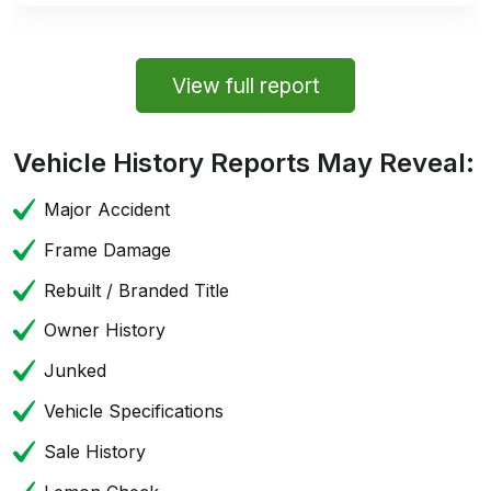
View full report
Vehicle History Reports May Reveal:
Major Accident
Frame Damage
Rebuilt / Branded Title
Owner History
Junked
Vehicle Specifications
Sale History