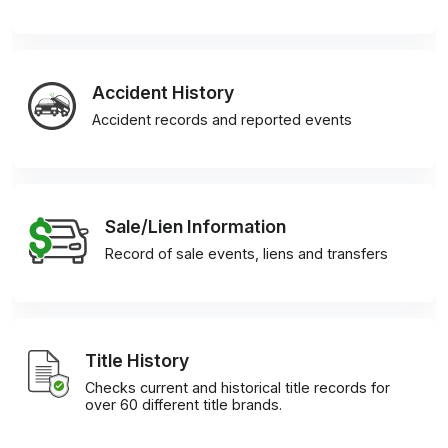
Accident History
Accident records and reported events
Sale/Lien Information
Record of sale events, liens and transfers
Title History
Checks current and historical title records for
over 60 different title brands.