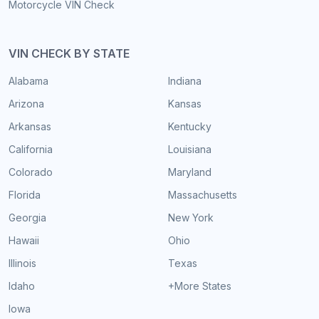
Motorcycle VIN Check
VIN CHECK BY STATE
Alabama
Indiana
Arizona
Kansas
Arkansas
Kentucky
California
Louisiana
Colorado
Maryland
Florida
Massachusetts
Georgia
New York
Hawaii
Ohio
Illinois
Texas
Idaho
+More States
Iowa