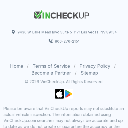
9436 W. Lake Mead Blvd Suite 5-1171 Las Vegas, NV 89134
800-276-2151
Home
Terms of Service
Privacy Policy
Become a Partner
Sitemap
© 2026 VinCheckUp. All Rights Reserved.
Please be aware that VinCheckUp reports may not substitute an
actual vehicle inspection. The information obtained using
VinCheckUp.com searches may not always be accurate and up
to date as we do not create or guarantee the accuracy or the