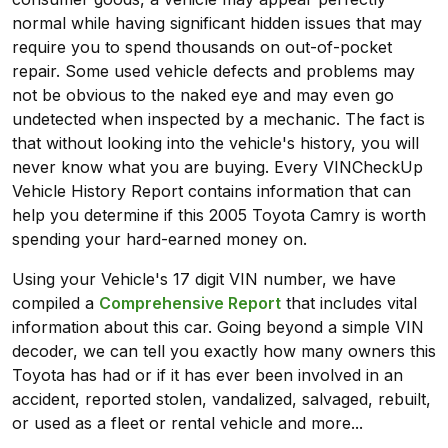
normal while having significant hidden issues that may
require you to spend thousands on out-of-pocket
repair. Some used vehicle defects and problems may
not be obvious to the naked eye and may even go
undetected when inspected by a mechanic. The fact is
that without looking into the vehicle's history, you will
never know what you are buying. Every VINCheckUp
Vehicle History Report contains information that can
help you determine if this 2005 Toyota Camry is worth
spending your hard-earned money on.
Using your Vehicle's 17 digit VIN number, we have
compiled a
Comprehensive Report
that includes vital
information about this car. Going beyond a simple VIN
decoder, we can tell you exactly how many owners this
Toyota has had or if it has ever been involved in an
accident, reported stolen, vandalized, salvaged, rebuilt,
or used as a fleet or rental vehicle and more...