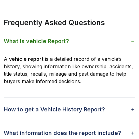
Frequently Asked Questions
What is vehicle Report?
A
vehicle report
is a detailed record of a vehicle’s
history, showing information like ownership, accidents,
title status, recalls, mileage and past damage to help
buyers make informed decisions.
How to get a Vehicle History Report?
What information does the report include?