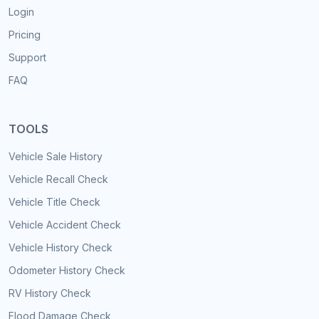
Login
Pricing
Support
FAQ
TOOLS
Vehicle Sale History
Vehicle Recall Check
Vehicle Title Check
Vehicle Accident Check
Vehicle History Check
Odometer History Check
RV History Check
Flood Damage Check