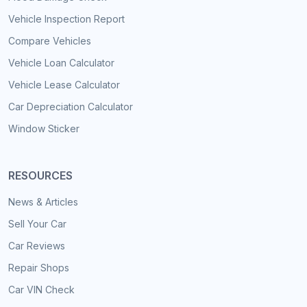
Vehicle Inspection Report
Compare Vehicles
Vehicle Loan Calculator
Vehicle Lease Calculator
Car Depreciation Calculator
Window Sticker
RESOURCES
News & Articles
Sell Your Car
Car Reviews
Repair Shops
Car VIN Check