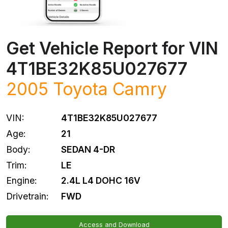
Get Vehicle Report for VIN
4T1BE32K85U027677
2005
Toyota
Camry
VIN:
4T1BE32K85U027677
Age:
21
Body:
SEDAN 4-DR
Trim:
LE
Engine:
2.4L L4 DOHC 16V
Drivetrain:
FWD
Access and Download