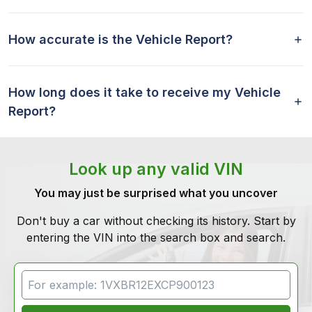
How accurate is the Vehicle Report?
How long does it take to receive my Vehicle
Report?
Look up any valid VIN
You may just be surprised what you uncover
Don't buy a car without checking its history. Start by
entering the VIN into the search box and search.
VIN Search