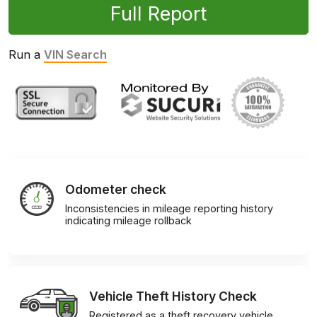
Full Report
Run a
VIN Search
Odometer check
Inconsistencies in mileage reporting history
indicating mileage rollback
Vehicle Theft History Check
Registered as a theft recovery vehicle