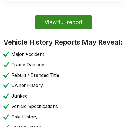
View full report
Vehicle History Reports May Reveal:
Major Accident
Frame Damage
Rebuilt / Branded Title
Owner History
Junked
Vehicle Specifications
Sale History