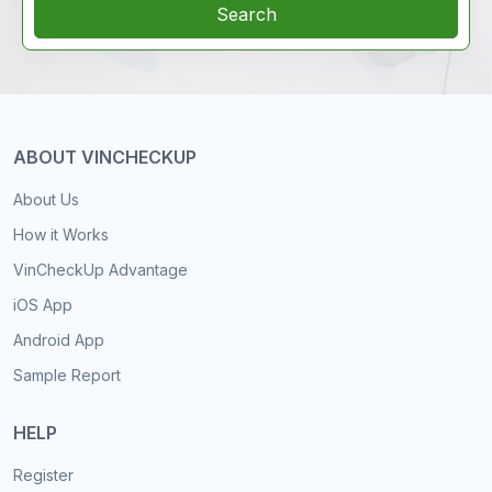
Search
ABOUT VINCHECKUP
About Us
How it Works
VinCheckUp Advantage
iOS App
Android App
Sample Report
HELP
Register