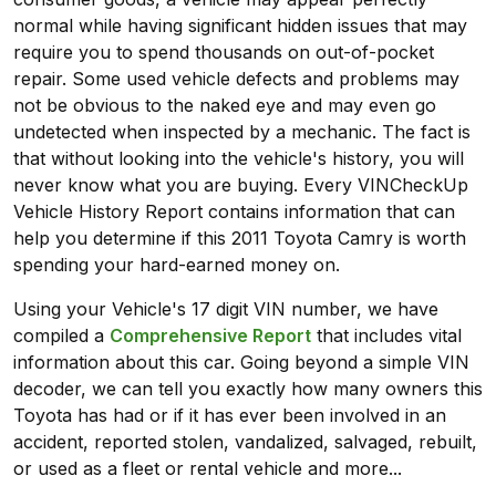
normal while having significant hidden issues that may
require you to spend thousands on out-of-pocket
repair. Some used vehicle defects and problems may
not be obvious to the naked eye and may even go
undetected when inspected by a mechanic. The fact is
that without looking into the vehicle's history, you will
never know what you are buying. Every VINCheckUp
Vehicle History Report contains information that can
help you determine if this 2011 Toyota Camry is worth
spending your hard-earned money on.
Using your Vehicle's 17 digit VIN number, we have
compiled a
Comprehensive Report
that includes vital
information about this car. Going beyond a simple VIN
decoder, we can tell you exactly how many owners this
Toyota has had or if it has ever been involved in an
accident, reported stolen, vandalized, salvaged, rebuilt,
or used as a fleet or rental vehicle and more...