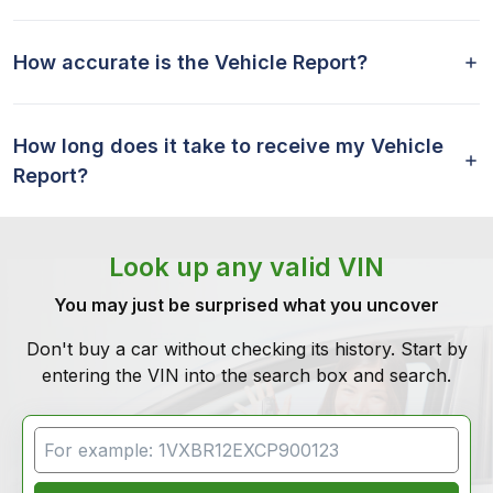
How accurate is the Vehicle Report?
How long does it take to receive my Vehicle
Report?
Look up any valid VIN
You may just be surprised what you uncover
Don't buy a car without checking its history. Start by
entering the VIN into the search box and search.
VIN Search