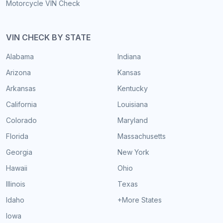
Motorcycle VIN Check
VIN CHECK BY STATE
Alabama
Indiana
Arizona
Kansas
Arkansas
Kentucky
California
Louisiana
Colorado
Maryland
Florida
Massachusetts
Georgia
New York
Hawaii
Ohio
Illinois
Texas
Idaho
+More States
Iowa