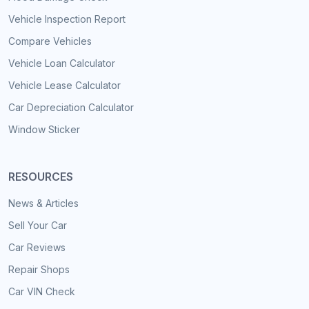
Vehicle Inspection Report
Compare Vehicles
Vehicle Loan Calculator
Vehicle Lease Calculator
Car Depreciation Calculator
Window Sticker
RESOURCES
News & Articles
Sell Your Car
Car Reviews
Repair Shops
Car VIN Check