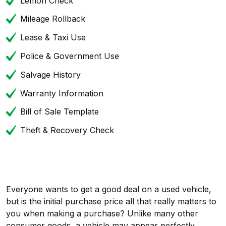
Lemon Check
Mileage Rollback
Lease & Taxi Use
Police & Government Use
Salvage History
Warranty Information
Bill of Sale Template
Theft & Recovery Check
Everyone wants to get a good deal on a used vehicle,
but is the initial purchase price all that really matters to
you when making a purchase? Unlike many other
consumer goods, a vehicle may appear perfectly