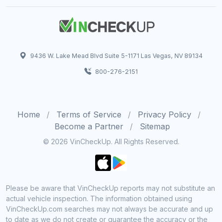
9436 W. Lake Mead Blvd Suite 5-1171 Las Vegas, NV 89134
800-276-2151
Home
Terms of Service
Privacy Policy
Become a Partner
Sitemap
© 2026 VinCheckUp. All Rights Reserved.
Please be aware that VinCheckUp reports may not substitute an
actual vehicle inspection. The information obtained using
VinCheckUp.com searches may not always be accurate and up
to date as we do not create or guarantee the accuracy or the