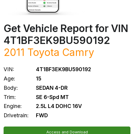
Get Vehicle Report for VIN
4T1BF3EK9BU590192
2011
Toyota
Camry
VIN:
4T1BF3EK9BU590192
Age:
15
Body:
SEDAN 4-DR
Trim:
SE 6-Spd MT
Engine:
2.5L L4 DOHC 16V
Drivetrain:
FWD
Access and Download