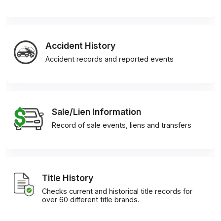
Accident History
Accident records and reported events
Sale/Lien Information
Record of sale events, liens and transfers
Title History
Checks current and historical title records for
over 60 different title brands.