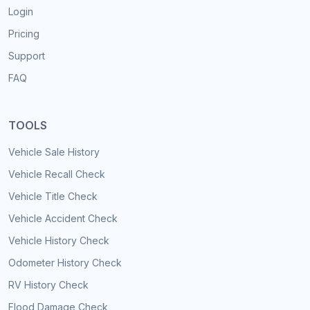
Login
Pricing
Support
FAQ
TOOLS
Vehicle Sale History
Vehicle Recall Check
Vehicle Title Check
Vehicle Accident Check
Vehicle History Check
Odometer History Check
RV History Check
Flood Damage Check