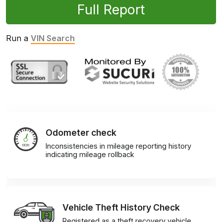
Full Report
Run a
VIN Search
Odometer check
Inconsistencies in mileage reporting history
indicating mileage rollback
Vehicle Theft History Check
Registered as a theft recovery vehicle