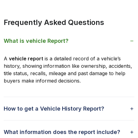
Frequently Asked Questions
What is vehicle Report?
A
vehicle report
is a detailed record of a vehicle’s
history, showing information like ownership, accidents,
title status, recalls, mileage and past damage to help
buyers make informed decisions.
How to get a Vehicle History Report?
What information does the report include?