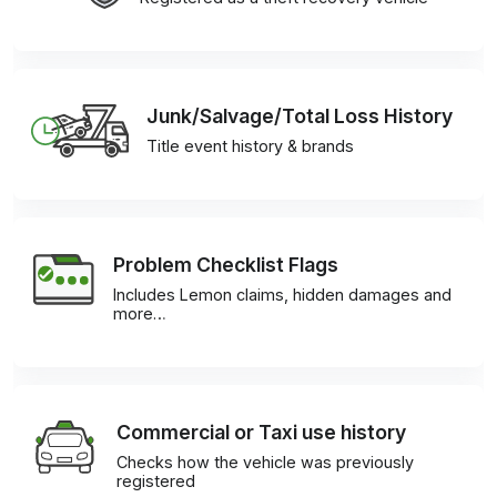
Junk/Salvage/Total Loss History
Title event history & brands
Problem Checklist Flags
Includes Lemon claims, hidden damages and
more…
Commercial or Taxi use history
Checks how the vehicle was previously
registered