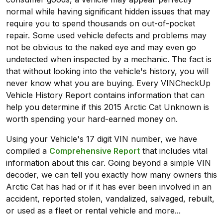
normal while having significant hidden issues that may
require you to spend thousands on out-of-pocket
repair. Some used vehicle defects and problems may
not be obvious to the naked eye and may even go
undetected when inspected by a mechanic. The fact is
that without looking into the vehicle's history, you will
never know what you are buying. Every VINCheckUp
Vehicle History Report contains information that can
help you determine if this 2015 Arctic Cat Unknown is
worth spending your hard-earned money on.
Using your Vehicle's 17 digit VIN number, we have
compiled a
Comprehensive Report
that includes vital
information about this car. Going beyond a simple VIN
decoder, we can tell you exactly how many owners this
Arctic Cat has had or if it has ever been involved in an
accident, reported stolen, vandalized, salvaged, rebuilt,
or used as a fleet or rental vehicle and more...