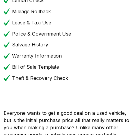
Lemon Check
Mileage Rollback
Lease & Taxi Use
Police & Government Use
Salvage History
Warranty Information
Bill of Sale Template
Theft & Recovery Check
Everyone wants to get a good deal on a used vehicle,
but is the initial purchase price all that really matters to
you when making a purchase? Unlike many other
consumer goods, a vehicle may appear perfectly