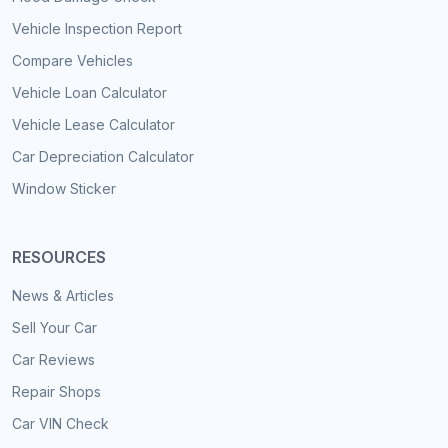
Vehicle Inspection Report
Compare Vehicles
Vehicle Loan Calculator
Vehicle Lease Calculator
Car Depreciation Calculator
Window Sticker
RESOURCES
News & Articles
Sell Your Car
Car Reviews
Repair Shops
Car VIN Check