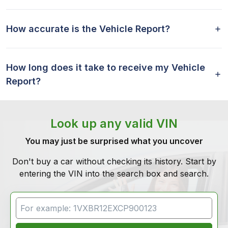
How accurate is the Vehicle Report?
How long does it take to receive my Vehicle
Report?
Look up any valid VIN
You may just be surprised what you uncover
Don't buy a car without checking its history. Start by
entering the VIN into the search box and search.
VIN Search