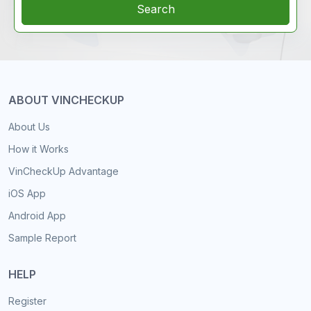
Search
ABOUT VINCHECKUP
About Us
How it Works
VinCheckUp Advantage
iOS App
Android App
Sample Report
HELP
Register