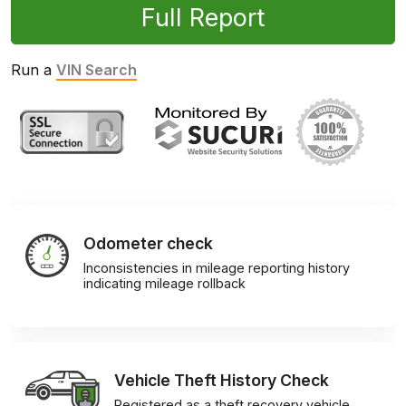
Full Report
Run a
VIN Search
Odometer check
Inconsistencies in mileage reporting history
indicating mileage rollback
Vehicle Theft History Check
Registered as a theft recovery vehicle