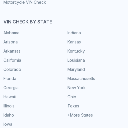
Motorcycle VIN Check
VIN CHECK BY STATE
Alabama
Indiana
Arizona
Kansas
Arkansas
Kentucky
California
Louisiana
Colorado
Maryland
Florida
Massachusetts
Georgia
New York
Hawaii
Ohio
Illinois
Texas
Idaho
+More States
Iowa