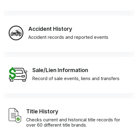
Accident History
Accident records and reported events
Sale/Lien Information
Record of sale events, liens and transfers
Title History
Checks current and historical title records for
over 60 different title brands.