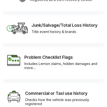
Junk/Salvage/Total Loss History
Title event history & brands
Problem Checklist Flags
Includes Lemon claims, hidden damages and
more…
Commercial or Taxi use history
Checks how the vehicle was previously
registered