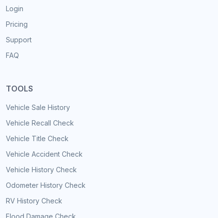
Login
Pricing
Support
FAQ
TOOLS
Vehicle Sale History
Vehicle Recall Check
Vehicle Title Check
Vehicle Accident Check
Vehicle History Check
Odometer History Check
RV History Check
Flood Damage Check