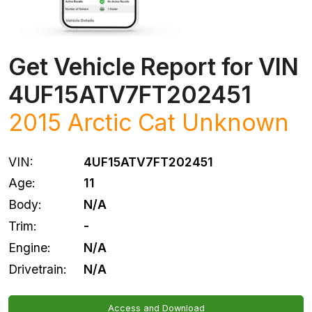
Get Vehicle Report for VIN
4UF15ATV7FT202451
2015 Arctic Cat Unknown
VIN:
4UF15ATV7FT202451
Age:
11
Body:
N/A
Trim:
-
Engine:
N/A
Drivetrain:
N/A
Access and Download