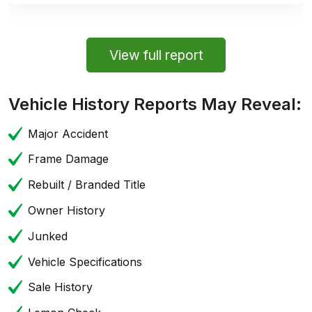
View full report
Vehicle History Reports May Reveal:
Major Accident
Frame Damage
Rebuilt / Branded Title
Owner History
Junked
Vehicle Specifications
Sale History