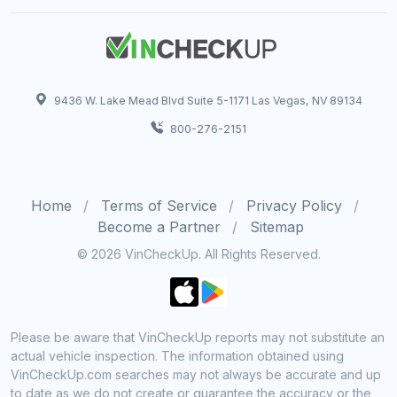
9436 W. Lake Mead Blvd Suite 5-1171 Las Vegas, NV 89134
800-276-2151
Home
Terms of Service
Privacy Policy
Become a Partner
Sitemap
© 2026 VinCheckUp. All Rights Reserved.
Please be aware that VinCheckUp reports may not substitute an
actual vehicle inspection. The information obtained using
VinCheckUp.com searches may not always be accurate and up
to date as we do not create or guarantee the accuracy or the