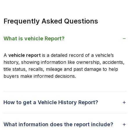
Frequently Asked Questions
What is vehicle Report?
A
vehicle report
is a detailed record of a vehicle’s
history, showing information like ownership, accidents,
title status, recalls, mileage and past damage to help
buyers make informed decisions.
How to get a Vehicle History Report?
What information does the report include?